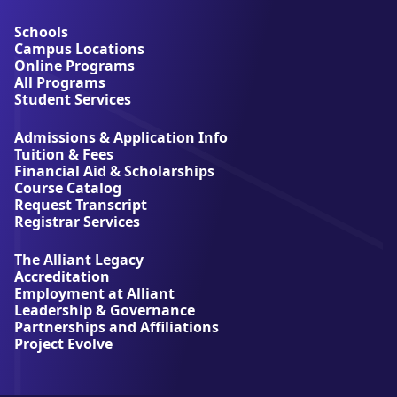
o
u
Schools
t
Campus Locations
A
Online Programs
l
All Programs
l
Student Services
i
a
Admissions & Application Info
n
Tuition & Fees
t
Financial Aid & Scholarships
U
Course Catalog
n
Request Transcript
i
Registrar Services
v
e
The Alliant Legacy
r
Accreditation
s
Employment at Alliant
i
Leadership & Governance
t
Partnerships and Affiliations
y
Project Evolve