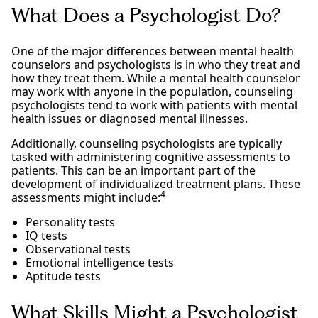
What Does a Psychologist Do?
One of the major differences between mental health
counselors and psychologists is in who they treat and
how they treat them. While a mental health counselor
may work with anyone in the population, counseling
psychologists tend to work with patients with mental
health issues or diagnosed mental illnesses.
Additionally, counseling psychologists are typically
tasked with administering cognitive assessments to
patients. This can be an important part of the
development of individualized treatment plans. These
4
assessments might include:
Personality tests
IQ tests
Observational tests
Emotional intelligence tests
Aptitude tests
What Skills Might a Psychologist