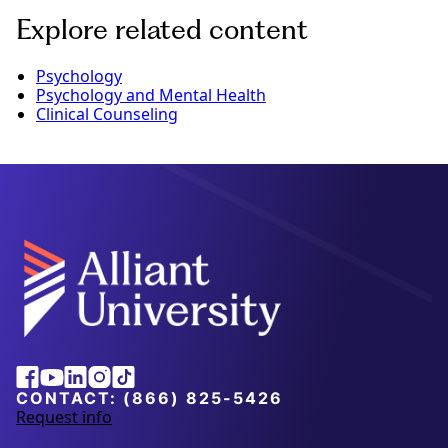
Explore related content
Psychology
Psychology and Mental Health
Clinical Counseling
Alliant
Facebook
Youtube
Linkedin
Instagram
Tiktok
University
CONTACT:
(866) 825-5426
Request info
a
b