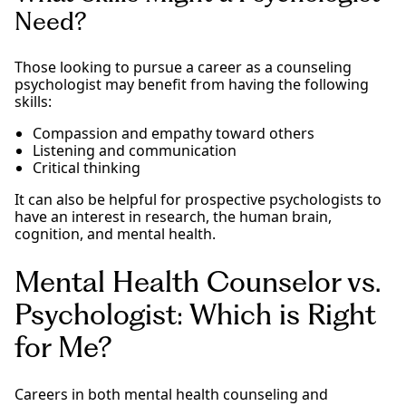
Need?
Those looking to pursue a career as a counseling
psychologist may benefit from having the following
skills:
Compassion and empathy toward others
Listening and communication
Critical thinking
It can also be helpful for prospective psychologists to
have an interest in research, the human brain,
cognition, and mental health.
Mental Health Counselor vs.
Psychologist: Which is Right
for Me?
Careers in both mental health counseling and