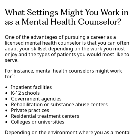
What Settings Might You Work in
as a Mental Health Counselor?
One of the advantages of pursuing a career as a
licensed mental health counselor is that you can often
adapt your skillset depending on the work you most
enjoy and the types of patients you would most like to
serve.
For instance, mental health counselors might work
1
for
:
Inpatient facilities
K-12 schools
Government agencies
Rehabilitation or substance abuse centers
Private practices
Residential treatment centers
Colleges or universities
Depending on the environment where you as a mental