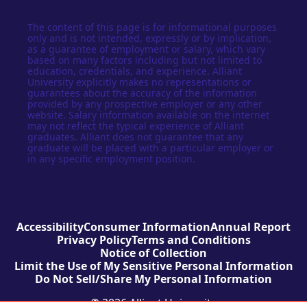
The content of this page is for informational purposes
only and is not intended, expressly or by implication,
as a guarantee of employment or salary, which vary
based on many factors including but not limited to
education, credentials, and experience. Alliant
University explicitly makes no representations or
guarantees about the accuracy of the information
provided by any prospective employer or any other
website. Salary information available on the internet
may not reflect the typical experience of Alliant
graduates. Alliant does not guarantee that any
graduate will be placed with a particular employer or
in any specific employment position.
Accessibility
Consumer Information
Annual Report
Privacy Policy
Terms and Conditions
Notice of Collection
Limit the Use of My Sensitive Personal Information
Do Not Sell/Share My Personal Information
© 2026 Alliant University