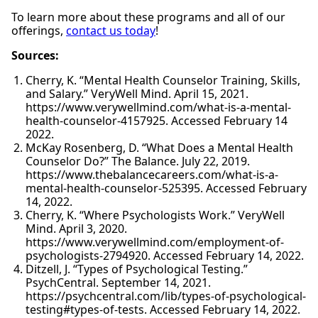
To learn more about these programs and all of our
offerings,
contact us today
!
Sources:
Cherry, K. “Mental Health Counselor Training, Skills,
and Salary.” VeryWell Mind. April 15, 2021.
https://www.verywellmind.com/what-is-a-mental-
health-counselor-4157925. Accessed February 14
2022.
McKay Rosenberg, D. “What Does a Mental Health
Counselor Do?” The Balance. July 22, 2019.
https://www.thebalancecareers.com/what-is-a-
mental-health-counselor-525395. Accessed February
14, 2022.
Cherry, K. “Where Psychologists Work.” VeryWell
Mind. April 3, 2020.
https://www.verywellmind.com/employment-of-
psychologists-2794920. Accessed February 14, 2022.
Ditzell, J. “Types of Psychological Testing.”
PsychCentral. September 14, 2021.
https://psychcentral.com/lib/types-of-psychological-
testing#types-of-tests. Accessed February 14, 2022.