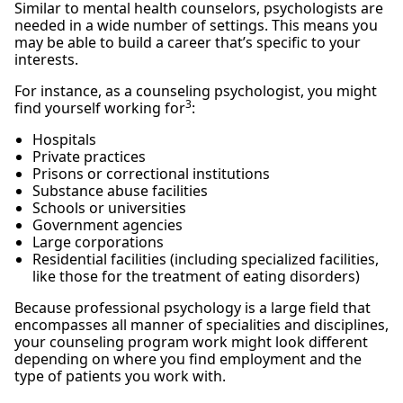
Similar to mental health counselors, psychologists are
needed in a wide number of settings. This means you
may be able to build a career that’s specific to your
interests.
For instance, as a counseling psychologist, you might
3
find yourself working for
:
Hospitals
Private practices
Prisons or correctional institutions
Substance abuse facilities
Schools or universities
Government agencies
Large corporations
Residential facilities (including specialized facilities,
like those for the treatment of eating disorders)
Because professional psychology is a large field that
encompasses all manner of specialities and disciplines,
your counseling program work might look different
depending on where you find employment and the
type of patients you work with.