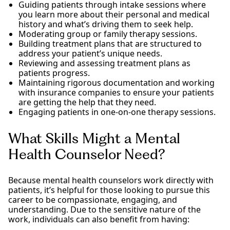
Guiding patients through intake sessions where
you learn more about their personal and medical
history and what’s driving them to seek help.
Moderating group or family therapy sessions.
Building treatment plans that are structured to
address your patient’s unique needs.
Reviewing and assessing treatment plans as
patients progress.
Maintaining rigorous documentation and working
with insurance companies to ensure your patients
are getting the help that they need.
Engaging patients in one-on-one therapy sessions.
What Skills Might a Mental
Health Counselor Need?
Because mental health counselors work directly with
patients, it’s helpful for those looking to pursue this
career to be compassionate, engaging, and
understanding. Due to the sensitive nature of the
work, individuals can also benefit from having: