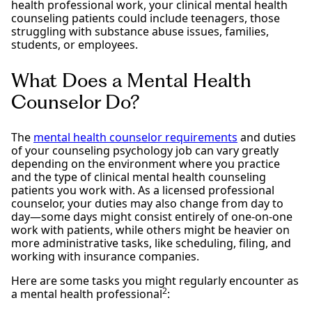
health professional work, your clinical mental health
counseling patients could include teenagers, those
struggling with substance abuse issues, families,
students, or employees.
What Does a Mental Health
Counselor Do?
The
mental health counselor requirements
and duties
of your counseling psychology job can vary greatly
depending on the environment where you practice
and the type of clinical mental health counseling
patients you work with. As a licensed professional
counselor, your duties may also change from day to
day—some days might consist entirely of one-on-one
work with patients, while others might be heavier on
more administrative tasks, like scheduling, filing, and
working with insurance companies.
Here are some tasks you might regularly encounter as
2
a mental health professional
: