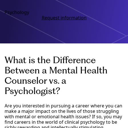
Psychology
Request information
What is the Difference
Between a Mental Health
Counselor vs. a
Psychologist?
Are you interested in pursuing a career where you can
make a major impact on the lives of those struggling
with mental or emotional health issues? If so, you may
find careers in the world of clinical psychology to be
richly rewarding and intellectually stimulating.