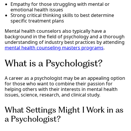
Empathy for those struggling with mental or
emotional health issues
Strong critical thinking skills to best determine
specific treatment plans
Mental health counselors also typically have a
background in the field of psychology and a thorough
understanding of industry best practices by attending
mental health counseling masters programs
.
What is a Psychologist?
A career as a psychologist may be an appealing option
for those who want to combine their passion for
helping others with their interests in mental health
issues, science, research, and clinical study.
What Settings Might I Work in as
a Psychologist?