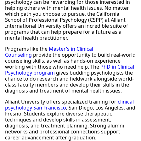
psychology can be rewarding for those interested in
helping others with mental health issues. No matter
which path you choose to pursue, the California
School of Professional Psychology (CSPP) at Alliant
International University offers an incredible suite of
programs that can help prepare for a future as a
mental health practitioner.
Programs like the
Master’s in Clinical
Counseling
provide the opportunity to build real-world
counseling skills, as well as hands-on experience
working with those who need help. The
PhD in Clinical
Psychology program
gives budding psychologists the
chance to do research and fieldwork alongside world-
class faculty members and develop their skills in the
diagnosis and treatment of mental health issues.
Alliant University offers specialized training for
clinical
psychology San Francisco
, San Diego, Los Angeles, and
Fresno. Students explore diverse therapeutic
techniques and develop skills in assessment,
diagnosis, and treatment planning. Strong alumni
networks and professional connections support
career advancement after graduation.