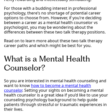
For those with a budding interest in professional
psychology, there’s no shortage of potential career
options to choose from. However, if you’re deciding
between a career as a mental health counselor vs
psychologist, you may be wondering about the
differences between these two talk therapy positions.
Read on to learn more about these two talk therapy
career paths and which might be best for you.
What is a Mental Health
Counselor?
So you are interested in mental health counseling and
want to know
how to become a mental health
counselor
. Setting your sights on becoming a mental
health counselor is a great idea if you’d like to use your
counseling psychology background to help guide
patients through stressful or traumatic experiences in
their lives.