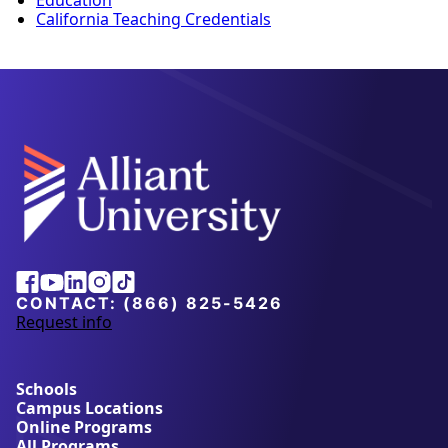
Education
California Teaching Credentials
Alliant
Facebook
Youtube
Linkedin
Instagram
Tiktok
University
CONTACT:
(866) 825-5426
Request info
a
b
o
u
Schools
t
Campus Locations
A
Online Programs
l
All Programs