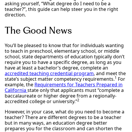
asking yourself, “What degree do I need to be a
teacher?”, this guide can help steer you in the right
direction.
The Good News
You’ll be pleased to know that for individuals wanting
to teach in preschool, elementary school, or middle
school, state departments of education typically don’t
require you to have a specific degree, as long as you
have at least a bachelor’s degree, complete an
accredited teaching credential program
, and meet the
1
state’s subject matter competency requirements.
For
example, the
Requirements for Teachers Prepared in
California
state only that applicants must “complete a
baccalaureate or higher degree from a regionally-
2
accredited college or university.”
However, in your case, what do you need to become a
teacher? There are different degrees to be a teacher
but in many ways, an education degree better
prepares you for the classroom and can shorten the