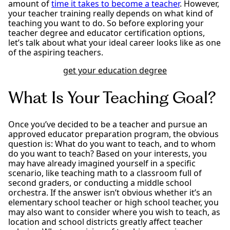
amount of
time it takes to become a teacher
. However,
your teacher training really depends on what kind of
teaching you want to do. So before exploring your
teacher degree and educator certification options,
let’s talk about what your ideal career looks like as one
of the aspiring teachers.
get your education degree
What Is Your Teaching Goal?
Once you’ve decided to be a teacher and pursue an
approved educator preparation program, the obvious
question is: What do you want to teach, and to whom
do you want to teach? Based on your interests, you
may have already imagined yourself in a specific
scenario, like teaching math to a classroom full of
second graders, or conducting a middle school
orchestra. If the answer isn’t obvious whether it’s an
elementary school teacher or high school teacher, you
may also want to consider where you wish to teach, as
location and school districts greatly affect teacher