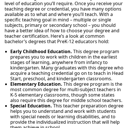
level of education you’ll require. Once you receive your
teaching degree or credential, you have many options
available as to what and where you’ll teach. With a
specific teaching goal in mind – multiple or single
subjects, primary or secondary school – you should
have a better idea of how to choose your degree and
teacher certification. Here’s a look at common
bachelor’s degrees that PreK-12 educators hold:
Early Childhood Education.
This degree program
prepares you to work with children in the earliest
stages of learning, anywhere from infancy to
kindergarten. Many graduates with this degree who
acquire a teaching credential go on to teach in Head
Start, preschool, and kindergarten classrooms.
Elementary Education.
This degree program is the
most common degree for multi-subject teachers in
K-5 elementary classrooms, though some states
also require this degree for middle school teachers.
Special Education.
This teacher preparation degree
helps you to understand and work with students
with special needs or learning disabilities, and to
provide the individualized instruction that will help
them achieve in school.