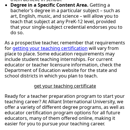
Degree in a Specific Content Area.
Getting a
bachelor’s degree in a particular subject – such as
art, English, music, and science – will allow you to
teach that subject at any PreK-12 level, provided
that your single-subject credential endorses you to
do so.
As a prospective teacher, remember that requirements
for
getting your teaching certification
will vary from
place to place. Some education requirements may
include student teaching internships. For current
educator or teacher licensure information, check the
Department of Education website for the state and
school districts in which you plan to teach.
get your teaching certificate
Ready for a teacher preparation program to start your
teaching career? At Alliant International University, we
offer a variety of different degree programs, as well as
educator certification program options for all future
educators, many of them offered online, making it
easier for you to pursue your teaching career.