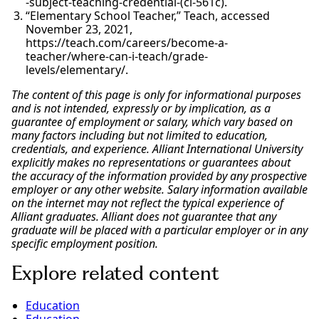
-subject-teaching-credential-(cl-561c).
“Elementary School Teacher,” Teach, accessed
November 23, 2021,
https://teach.com/careers/become-a-
teacher/where-can-i-teach/grade-
levels/elementary/.
The content of this page is only for informational purposes
and is not intended, expressly or by implication, as a
guarantee of employment or salary, which vary based on
many factors including but not limited to education,
credentials, and experience. Alliant International University
explicitly makes no representations or guarantees about
the accuracy of the information provided by any prospective
employer or any other website. Salary information available
on the internet may not reflect the typical experience of
Alliant graduates. Alliant does not guarantee that any
graduate will be placed with a particular employer or in any
specific employment position.
Explore related content
Education