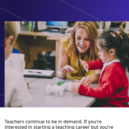
Teachers continue to be in demand. If you’re
interested in starting a teaching career but you’re