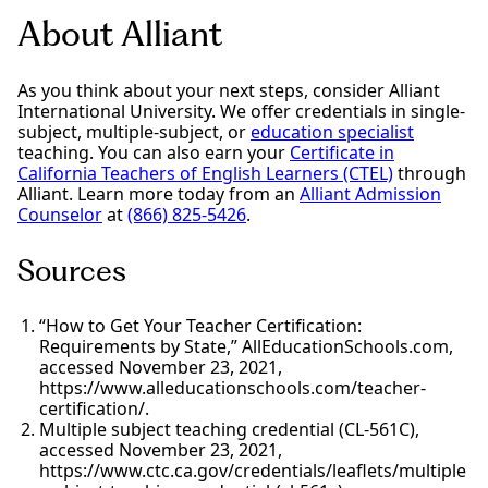
About Alliant
As you think about your next steps, consider Alliant
International University. We offer credentials in single-
subject, multiple-subject, or
education specialist
teaching. You can also earn your
Certificate in
California Teachers of English Learners (CTEL)
through
Alliant. Learn more today from an
Alliant Admission
Counselor
at
(866) 825-5426
.
Sources
“How to Get Your Teacher Certification:
Requirements by State,” AllEducationSchools.com,
accessed November 23, 2021,
https://www.alleducationschools.com/teacher-
certification/.
Multiple subject teaching credential (CL-561C),
accessed November 23, 2021,
https://www.ctc.ca.gov/credentials/leaflets/multiple