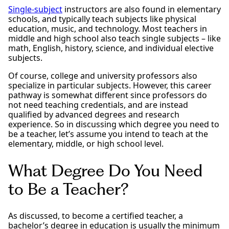
Single-subject
instructors are also found in elementary
schools, and typically teach subjects like physical
education, music, and technology. Most teachers in
middle and high school also teach single subjects – like
math, English, history, science, and individual elective
subjects.
Of course, college and university professors also
specialize in particular subjects. However, this career
pathway is somewhat different since professors do
not need teaching credentials, and are instead
qualified by advanced degrees and research
experience. So in discussing which degree you need to
be a teacher, let’s assume you intend to teach at the
elementary, middle, or high school level.
What Degree Do You Need
to Be a Teacher?
As discussed, to become a certified teacher, a
bachelor’s degree in education is usually the minimum