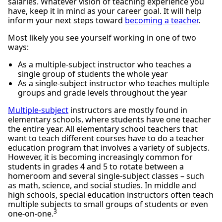
salaries. Whatever vision of teaching experience you
have, keep it in mind as your career goal. It will help
inform your next steps toward
becoming a teacher
.
Most likely you see yourself working in one of two
ways:
As a multiple-subject instructor who teaches a
single group of students the whole year
As a single-subject instructor who teaches multiple
groups and grade levels throughout the year
Multiple-subject
instructors are mostly found in
elementary schools, where students have one teacher
the entire year. All elementary school teachers that
want to teach different courses have to do a teacher
education program that involves a variety of subjects.
However, it is becoming increasingly common for
students in grades 4 and 5 to rotate between a
homeroom and several single-subject classes – such
as math, science, and social studies. In middle and
high schools, special education instructors often teach
multiple subjects to small groups of students or even
3
one-on-one.