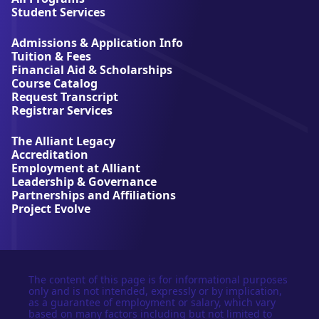
l
Student Services
i
a
Admissions & Application Info
n
Tuition & Fees
t
Financial Aid & Scholarships
U
Course Catalog
n
Request Transcript
i
Registrar Services
v
e
The Alliant Legacy
r
Accreditation
s
Employment at Alliant
i
Leadership & Governance
t
Partnerships and Affiliations
y
Project Evolve
The content of this page is for informational purposes
only and is not intended, expressly or by implication,
as a guarantee of employment or salary, which vary
based on many factors including but not limited to