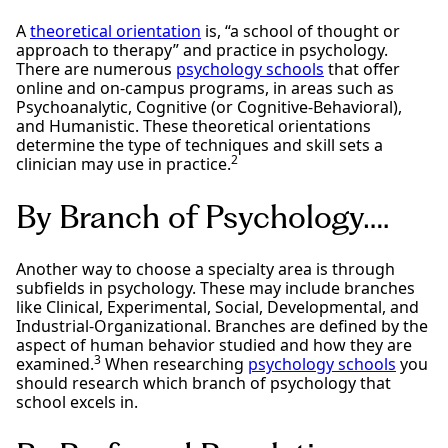
A
theoretical orientation
is, “a school of thought or
approach to therapy” and practice in psychology.
There are numerous
psychology schools
that offer
online and on-campus programs, in areas such as
Psychoanalytic, Cognitive (or Cognitive-Behavioral),
and Humanistic. These theoretical orientations
determine the type of techniques and skill sets a
2
clinician may use in practice.
By Branch of Psychology….
Another way to choose a specialty area is through
subfields in psychology. These may include branches
like Clinical, Experimental, Social, Developmental, and
Industrial-Organizational. Branches are defined by the
aspect of human behavior studied and how they are
3
examined.
When researching
psychology schools
you
should research which branch of psychology that
school excels in.