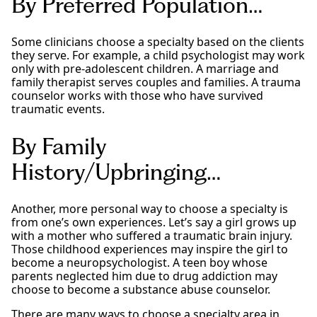
By Preferred Population…
Some clinicians choose a specialty based on the clients
they serve. For example, a child psychologist may work
only with pre-adolescent children. A marriage and
family therapist serves couples and families. A trauma
counselor works with those who have survived
traumatic events.
By Family
History/Upbringing…
Another, more personal way to choose a specialty is
from one’s own experiences. Let’s say a girl grows up
with a mother who suffered a traumatic brain injury.
Those childhood experiences may inspire the girl to
become a neuropsychologist. A teen boy whose
parents neglected him due to drug addiction may
choose to become a substance abuse counselor.
There are many ways to choose a specialty area in