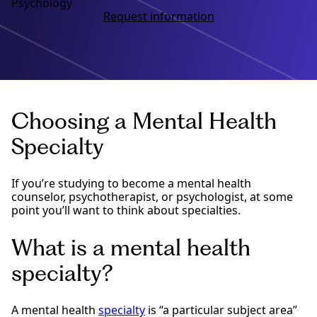
Psychology
Request information
Choosing a Mental Health
Specialty
If you’re studying to become a mental health
counselor, psychotherapist, or psychologist, at some
point you’ll want to think about specialties.
What is a mental health
specialty?
A mental health
specialty
is “a particular subject area”