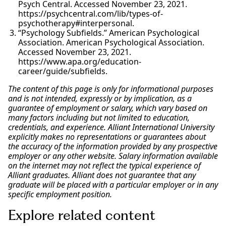
Psych Central. Accessed November 23, 2021.
https://psychcentral.com/lib/types-of-
psychotherapy#interpersonal.
“Psychology Subfields.” American Psychological
Association. American Psychological Association.
Accessed November 23, 2021.
https://www.apa.org/education-
career/guide/subfields.
The content of this page is only for informational purposes
and is not intended, expressly or by implication, as a
guarantee of employment or salary, which vary based on
many factors including but not limited to education,
credentials, and experience. Alliant International University
explicitly makes no representations or guarantees about
the accuracy of the information provided by any prospective
employer or any other website. Salary information available
on the internet may not reflect the typical experience of
Alliant graduates. Alliant does not guarantee that any
graduate will be placed with a particular employer or in any
specific employment position.
Explore related content