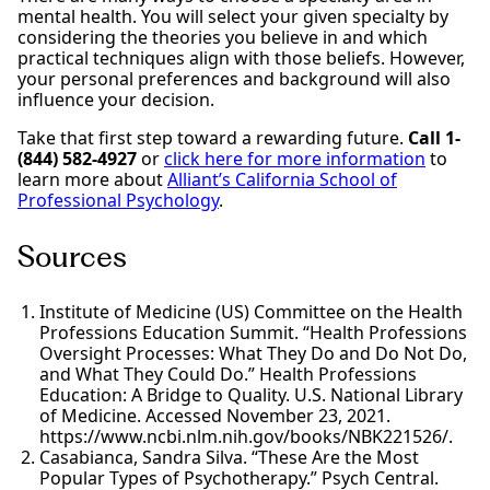
mental health. You will select your given specialty by
considering the theories you believe in and which
practical techniques align with those beliefs. However,
your personal preferences and background will also
influence your decision.
Take that first step toward a rewarding future.
Call 1-
(844) 582-4927
or
click here for more information
to
learn more about
Alliant’s California School of
Professional Psychology
.
Sources
Institute of Medicine (US) Committee on the Health
Professions Education Summit. “Health Professions
Oversight Processes: What They Do and Do Not Do,
and What They Could Do.” Health Professions
Education: A Bridge to Quality. U.S. National Library
of Medicine. Accessed November 23, 2021.
https://www.ncbi.nlm.nih.gov/books/NBK221526/.
Casabianca, Sandra Silva. “These Are the Most
Popular Types of Psychotherapy.” Psych Central.