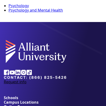
Psychology
Psychology and Mental Health
Facebook
Youtube
Linkedin
Instagram
Tiktok
CONTACT:
(866) 825-5426
Request info
a
b
o
u
Schools
t
Campus Locations