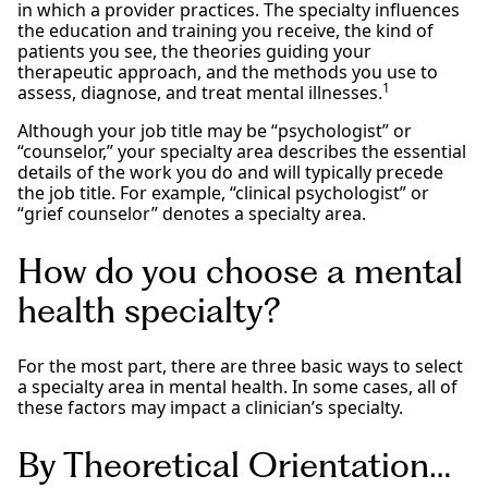
in which a provider practices. The specialty influences
the education and training you receive, the kind of
patients you see, the theories guiding your
therapeutic approach, and the methods you use to
1
assess, diagnose, and treat mental illnesses.
Although your job title may be “psychologist” or
“counselor,” your specialty area describes the essential
details of the work you do and will typically precede
the job title. For example, “clinical psychologist” or
“grief counselor” denotes a specialty area.
How do you choose a mental
health specialty?
For the most part, there are three basic ways to select
a specialty area in mental health. In some cases, all of
these factors may impact a clinician’s specialty.
By Theoretical Orientation…