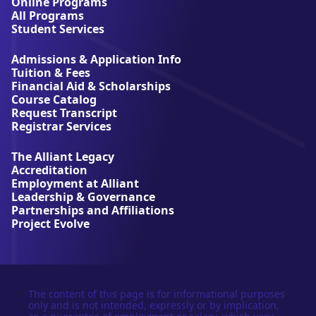
A
Online Programs
l
All Programs
l
Student Services
i
a
Admissions & Application Info
n
Tuition & Fees
t
Financial Aid & Scholarships
U
Course Catalog
n
Request Transcript
i
Registrar Services
v
e
The Alliant Legacy
r
Accreditation
s
Employment at Alliant
i
Leadership & Governance
t
Partnerships and Affiliations
y
Project Evolve
The content of this page is for informational purposes
only and is not intended, expressly or by implication,