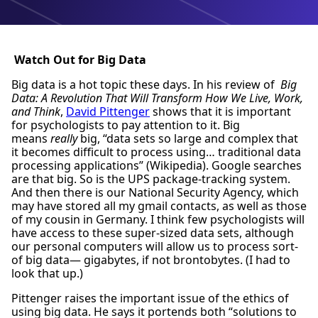
Watch Out for Big Data
Big data is a hot topic these days. In his review of
Big
Data: A Revolution That Will Transform How We Live, Work,
and Think
,
David Pittenger
shows that it is important
for psychologists to pay attention to it. Big
means
really
big, “data sets so large and complex that
it becomes difficult to process using… traditional data
processing applications” (Wikipedia). Google searches
are that big. So is the UPS package-tracking system.
And then there is our National Security Agency, which
may have stored all my gmail contacts, as well as those
of my cousin in Germany. I think few psychologists will
have access to these super-sized data sets, although
our personal computers will allow us to process sort-
of big data— gigabytes, if not brontobytes. (I had to
look that up.)
Pittenger raises the important issue of the ethics of
using big data. He says it portends both “solutions to