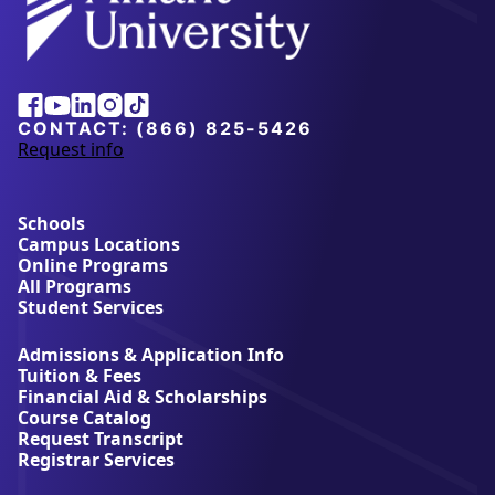
Alliant
Facebook
Youtube
Linkedin
Instagram
Tiktok
University
CONTACT:
(866) 825-5426
Request info
a
b
o
u
Schools
t
Campus Locations
A
Online Programs
l
All Programs
l
Student Services
i
a
Admissions & Application Info
n
Tuition & Fees
t
Financial Aid & Scholarships
U
Course Catalog
n
Request Transcript
i
Registrar Services
v
e