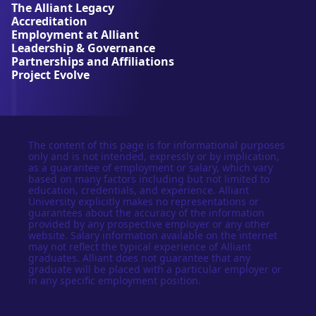
The Alliant Legacy
r
Accreditation
s
Employment at Alliant
i
Leadership & Governance
t
Partnerships and Affiliations
y
Project Evolve
The content of this page is for informational purposes
only and is not intended, expressly or by implication,
as a guarantee of employment or salary, which vary
based on many factors including but not limited to
education, credentials, and experience. Alliant
University explicitly makes no representations or
guarantees about the accuracy of the information
provided by any prospective employer or any other
website. Salary information available on the internet
may not reflect the typical experience of Alliant
graduates. Alliant does not guarantee that any
graduate will be placed with a particular employer or
in any specific employment position.