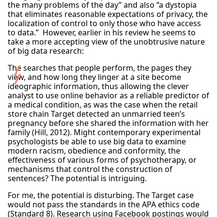
the many problems of the day” and also “a dystopia
that eliminates reasonable expectations of privacy, the
localization of control to only those who have access
to data.” However, earlier in his review he seems to
take a more accepting view of the unobtrusive nature
of big data research:
The searches that people perform, the pages they
view, and how long they linger at a site become
ideographic information, thus allowing the clever
analyst to use online behavior as a reliable predictor of
a medical condition, as was the case when the retail
store chain Target detected an unmarried teen’s
pregnancy before she shared the information with her
family (Hill, 2012). Might contemporary experimental
psychologists be able to use big data to examine
modern racism, obedience and conformity, the
effectiveness of various forms of psychotherapy, or
mechanisms that control the construction of
sentences? The potential is intriguing.
For me, the potential is disturbing. The Target case
would not pass the standards in the APA ethics code
(Standard 8). Research using Facebook postings would