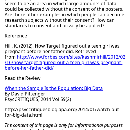
seem to be an area in which large amounts of data
could be collected without the consent of the posters.
Are there other examples in which people can become
research subjects without their consent? How can
standards to consent and privacy be applied?
Reference
Hill, K. (2012). How Target figured out a teen girl was
pregnant before her father did. Retrieved
from
http://www.forbes.com/sites/kashmirhill/2012/02
/16/how-target-figured-out-a-teen-girl-was-pregnant-
before-her-father-did/
Read the Review
When the Sample Is the Population: Big Data
By David Pittenger
PsycCRITIQUES, 2014 Vol 59(2)
http://psyccritiquesblog.apa.org/2014/01/watch-out-
for-big-data.html
The content of this page is only for informational purposes