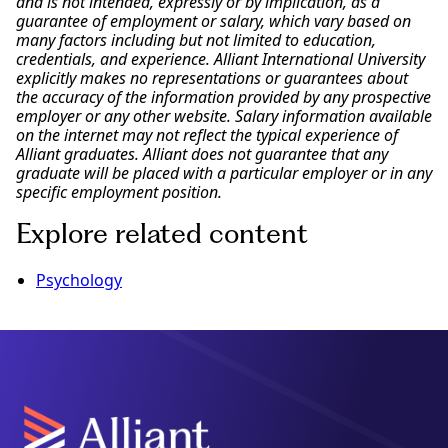
and is not intended, expressly or by implication, as a
guarantee of employment or salary, which vary based on
many factors including but not limited to education,
credentials, and experience. Alliant International University
explicitly makes no representations or guarantees about
the accuracy of the information provided by any prospective
employer or any other website. Salary information available
on the internet may not reflect the typical experience of
Alliant graduates. Alliant does not guarantee that any
graduate will be placed with a particular employer or in any
specific employment position.
Explore related content
Psychology