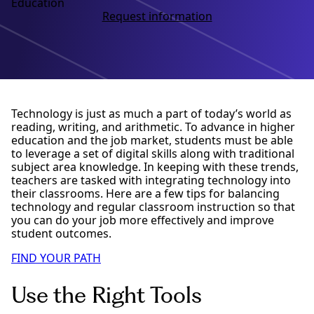
Education
Request information
Technology is just as much a part of today’s world as
reading, writing, and arithmetic. To advance in higher
education and the job market, students must be able
to leverage a set of digital skills along with traditional
subject area knowledge. In keeping with these trends,
teachers are tasked with integrating technology into
their classrooms. Here are a few tips for balancing
technology and regular classroom instruction so that
you can do your job more effectively and improve
student outcomes.
FIND YOUR PATH
Use the Right Tools