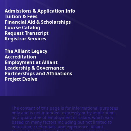
i
a
Admissions & Application Info
n
Tuition & Fees
t
Financial Aid & Scholarships
U
Course Catalog
n
Request Transcript
i
Registrar Services
v
e
The Alliant Legacy
r
Accreditation
s
Employment at Alliant
i
Leadership & Governance
t
Partnerships and Affiliations
y
Project Evolve
The content of this page is for informational purposes
only and is not intended, expressly or by implication,
as a guarantee of employment or salary, which vary
based on many factors including but not limited to
education, credentials, and experience. Alliant