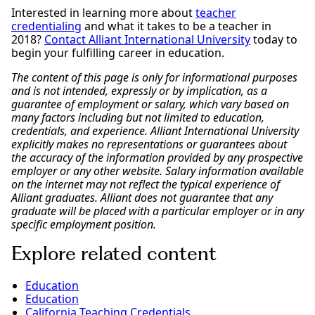
Interested in learning more about
teacher
credentialing
and what it takes to be a teacher in
2018?
Contact Alliant International University
today to
begin your fulfilling career in education.
The content of this page is only for informational purposes
and is not intended, expressly or by implication, as a
guarantee of employment or salary, which vary based on
many factors including but not limited to education,
credentials, and experience. Alliant International University
explicitly makes no representations or guarantees about
the accuracy of the information provided by any prospective
employer or any other website. Salary information available
on the internet may not reflect the typical experience of
Alliant graduates. Alliant does not guarantee that any
graduate will be placed with a particular employer or in any
specific employment position.
Explore related content
Education
Education
California Teaching Credentials