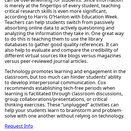
is merely at the fingertips of every student, teaching
critical research skills is even more significant,
according to Harris O’Hanlon with Education Week.
Teachers can help students switch from passively
absorbing online data to actively questioning and
analyzing the information they take in. One great way
to do this is teaching them to use the library
databases to gather good quality references. It can
also help to evaluate and compare the credibility of
different virtual sources like blogs versus magazines
versus peer-reviewed journal articles.
Technology promotes learning and engagement in the
classroom, but too much can hinder students’ ability
to develop interpersonal communication. Cox
recommends establishing tech-free periods when
learning is facilitated through classroom discussions,
group collaborations/presentations, or critical
thinking exercises. These “unplugged” activities can
help your students learn to brainstorm and problem-
solve with one another without relying on technology.
Request Info