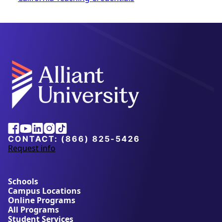
Facebook
Youtube
Linkedin
Instagram
Tiktok
CONTACT:
(866) 825-5426
Request info
a
b
o
u
Schools
t
Campus Locations
A
Online Programs
l
All Programs
l
Student Services