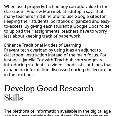
When used properly, technology can add value to the
classroom. Andrew Marcinek at Edutopia says that
many teachers find it helpful to use Google sites for
keeping their students’ portfolios organized and easy-
to-access. By giving each student a Google Docs folder
to upload their assignments, teachers have to worry
less about keeping track of paperwork.
Enhance Traditional Modes of Learning
Prevent tech overload by using it as an adjunct to
classroom instruction instead of the main focus. For
instance, Janelle Cox with Teachhub.com suggests
introducing students to videos, podcasts, or blogs that
expand on information discussed during the lecture or
in the textbook.
Develop Good Research
Skills
The plethora of information available in the digital age
can be overwhelming for students. Since information