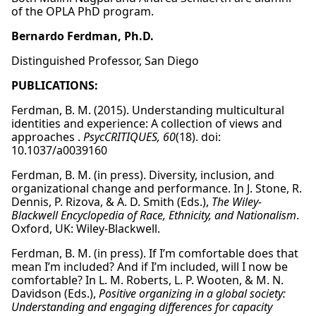
of the OPLA PhD program.
Bernardo Ferdman, Ph.D.
Distinguished Professor, San Diego
PUBLICATIONS:
Ferdman, B. M. (2015). Understanding multicultural
identities and experience: A collection of views and
approaches .
PsycCRITIQUES, 60
(18). doi:
10.1037/a0039160
Ferdman, B. M. (in press). Diversity, inclusion, and
organizational change and performance. In J. Stone, R.
Dennis, P. Rizova, & A. D. Smith (Eds.),
The Wiley-
Blackwell Encyclopedia of Race, Ethnicity, and Nationalism
.
Oxford, UK: Wiley-Blackwell.
Ferdman, B. M. (in press). If I’m comfortable does that
mean I’m included? And if I’m included, will I now be
comfortable? In L. M. Roberts, L. P. Wooten, & M. N.
Davidson (Eds.),
Positive organizing in a global society:
Understanding and engaging differences for capacity