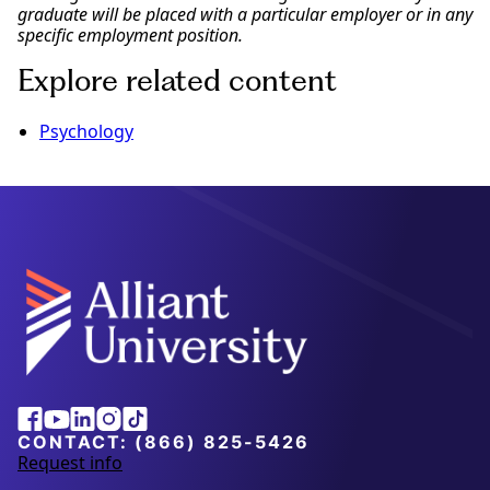
graduate will be placed with a particular employer or in any
specific employment position.
Explore related content
Psychology
Alliant
Facebook
Youtube
Linkedin
Instagram
Tiktok
University
CONTACT:
(866) 825-5426
Request info
a