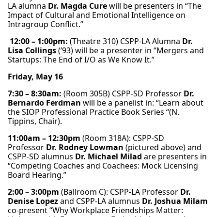
LA alumna
Dr. Magda Cure
will be presenters in “The
Impact of Cultural and Emotional Intelligence on
Intragroup Conflict.”
12:00 – 1:00pm:
(Theatre 310) CSPP-LA Alumna
Dr.
Lisa Collings
(’93)
will be a presenter in “Mergers and
Startups: The End of I/O as We Know It.”
Friday, May 16
7:30 – 8:30am:
(Room 305B) CSPP-SD Professor
Dr.
Bernardo Ferdman
will be a panelist in: “Learn about
the SIOP Professional Practice Book Series “(N.
Tippins, Chair).
11:00am – 12:30pm
(Room 318A): CSPP-SD
Professor
Dr. Rodney Lowman
(pictured above) and
CSPP-SD alumnus
Dr. Michael Milad
are presenters in
“Competing Coaches and Coachees: Mock Licensing
Board Hearing.”
2:00 – 3:00pm
(Ballroom C): CSPP-LA Professor
Dr.
Denise Lopez
and CSPP-LA alumnus
Dr. Joshua Milam
co-present “Why Workplace Friendships Matter: