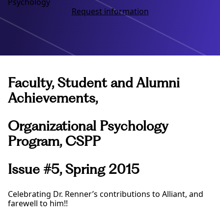
Psychology
Request information
Faculty, Student and Alumni
Achievements,
Organizational Psychology
Program, CSPP
Issue #5, Spring 2015
Celebrating Dr. Renner’s contributions to Alliant, and
farewell to him!!