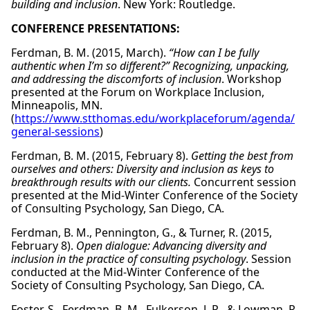
building and inclusion
. New York: Routledge.
CONFERENCE PRESENTATIONS:
Ferdman, B. M. (2015, March).
“How can I be fully
authentic when I’m so different?” Recognizing, unpacking,
and addressing the discomforts of inclusion
. Workshop
presented at the Forum on Workplace Inclusion,
Minneapolis, MN.
(
https://www.stthomas.edu/workplaceforum/agenda/
general-sessions
)
Ferdman, B. M. (2015, February 8).
Getting the best from
ourselves and others: Diversity and inclusion as keys to
breakthrough results with our clients.
Concurrent session
presented at the Mid-Winter Conference of the Society
of Consulting Psychology, San Diego, CA.
Ferdman, B. M., Pennington, G., & Turner, R. (2015,
February 8).
Open dialogue: Advancing diversity and
inclusion in the practice of consulting psychology
. Session
conducted at the Mid-Winter Conference of the
Society of Consulting Psychology, San Diego, CA.
Foster, S., Ferdman, B. M., Fulkerson, J. R., & Lowman, R.