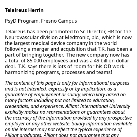
Telaireus Herrin
PsyD Program, Fresno Campus
Telaireus has been promoted to Sr. Director, HR for the
Neurovascular division at Medtronic, plc.; which is now
the largest medical device company in the world
following a merger and acquisition that T.K. has been a
part of bringing together. The new company now has
a total of 85,000 employees and was a 49 billion dollar
deal. T.K. says there is lots of room for his OD work –
harmonizing programs, processes and teams!
The content of this page is only for informational purposes
and is not intended, expressly or by implication, as a
guarantee of employment or salary, which vary based on
many factors including but not limited to education,
credentials, and experience. Alliant International University
explicitly makes no representations or guarantees about
the accuracy of the information provided by any prospective
employer or any other website. Salary information available
on the internet may not reflect the typical experience of
Alliant graduates. Alliant does not guarantee that any