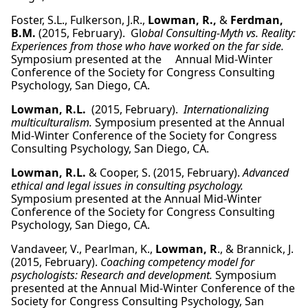
Foster, S.L., Fulkerson, J.R.,
Lowman, R.,
&
Ferdman,
B.M.
(2015, February). Gl
obal Consulting-Myth vs. Reality:
Experiences from those who have worked on the far side.
Symposium presented at the Annual Mid-Winter
Conference of the Society for Congress Consulting
Psychology, San Diego, CA.
Lowman, R.L.
(2015, February).
Internationalizing
multiculturalism.
Symposium presented at the Annual
Mid-Winter Conference of the Society for Congress
Consulting Psychology, San Diego, CA.
Lowman, R.L.
& Cooper, S. (2015, February).
Advanced
ethical and legal issues in consulting psychology.
Symposium presented at the Annual Mid-Winter
Conference of the Society for Congress Consulting
Psychology, San Diego, CA.
Vandaveer, V., Pearlman, K.,
Lowman, R
., & Brannick, J.
(2015, February).
Coaching competency model for
psychologists: Research and development.
Symposium
presented at the Annual Mid-Winter Conference of the
Society for Congress Consulting Psychology, San