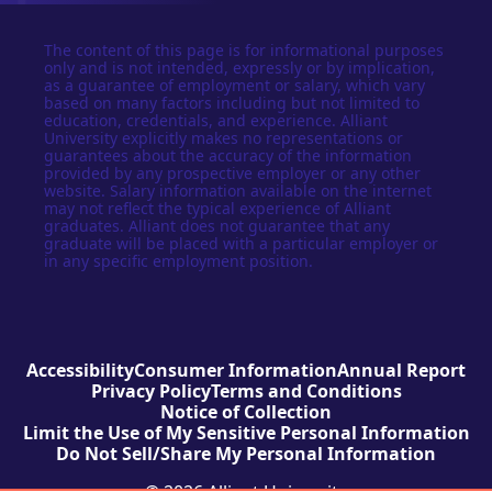
The content of this page is for informational purposes
only and is not intended, expressly or by implication,
as a guarantee of employment or salary, which vary
based on many factors including but not limited to
education, credentials, and experience. Alliant
University explicitly makes no representations or
guarantees about the accuracy of the information
provided by any prospective employer or any other
website. Salary information available on the internet
may not reflect the typical experience of Alliant
graduates. Alliant does not guarantee that any
graduate will be placed with a particular employer or
in any specific employment position.
Accessibility
Consumer Information
Annual Report
Privacy Policy
Terms and Conditions
Notice of Collection
Limit the Use of My Sensitive Personal Information
Do Not Sell/Share My Personal Information
© 2026 Alliant University