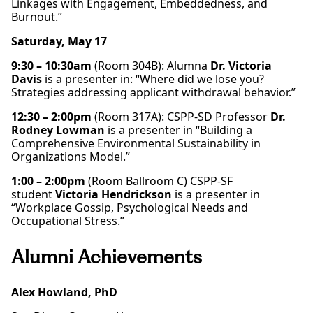
Linkages with Engagement, Embeddedness, and
Burnout.”
Saturday, May 17
9:30 – 10:30am
(Room 304B): Alumna
Dr. Victoria
Davis
is a presenter in: “Where did we lose you?
Strategies addressing applicant withdrawal behavior.”
12:30 – 2:00pm
(Room 317A): CSPP-SD Professor
Dr.
Rodney Lowman
is a presenter in “Building a
Comprehensive Environmental Sustainability in
Organizations Model.”
1:00 – 2:00pm
(Room Ballroom C) CSPP-SF
student
Victoria Hendrickson
is a presenter in
“Workplace Gossip, Psychological Needs and
Occupational Stress.”
Alumni Achievements
Alex Howland, PhD