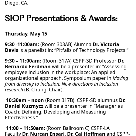
Diego, CA.
SIOP Presentations & Awards:
Thursday, May 15
9:30 -11:00am:
(Room 303AB) Alumna
Dr. Victoria
Davis
is a panelist in: “Pitfalls of Technology Projects.”
9:30 – 11:00am:
(Room 317A) CSPP-SD Professor
Dr.
Bernardo Ferdman
will be a presenter in: “Assessing
employee inclusion in the workplace: An applied
organizational approach. Symposium paper in
Moving
from diversity to inclusion: New directions in inclusion
research
(B. Chung, Chair).”
10:30am – noon
(Room 317B): CSPP-SD alumnus
Dr.
Daniel Kuzmycz
will be a presenter in “Manager as
Coach: Defining, Developing and Measuring
Effectiveness.”
11:00 – 11:50am:
(Room Ballroom C) CSPP-LA
Faculty
Dr. Nurcan Ensari
,
Dr. Cal Hoffman
and CSPP-