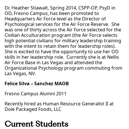
Dr. Heather Stiawalt, Spring 2014, CSPP-OP, PsyD in
OD, Fresno Campus, has been promoted to
Headquarters Air Force level as the Director of
Psychological services for the Air Force Reserve. She
was one of thirty across the Air Force selected for the
Civilian Acculturation program (the Air Force selects
high potential civilians for military leadership training
with the intent to retain them for leadership roles).
She is excited to have the opportunity to use her OD
skills in her leadership role. Currently she is at Nellis
Air Force Base in Las Vegas and attended the
Organizational Psychology program commuting from
Las Vegas, NV.
Felice Silva – Sanchez MAOB
Fresno Campus Alumni 2011
Recently hired as Human Resource Generalist II at
Dole Packaged Foods, LLC
Current Students