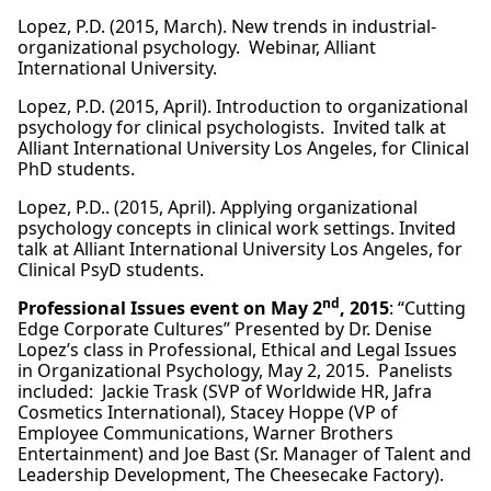
Lopez, P.D. (2015, March). New trends in industrial-
organizational psychology. Webinar, Alliant
International University.
Lopez, P.D. (2015, April). Introduction to organizational
psychology for clinical psychologists. Invited talk at
Alliant International University Los Angeles, for Clinical
PhD students.
Lopez, P.D.. (2015, April). Applying organizational
psychology concepts in clinical work settings. Invited
talk at Alliant International University Los Angeles, for
Clinical PsyD students.
nd
Professional Issues event on May 2
, 2015
: “Cutting
Edge Corporate Cultures” Presented by Dr. Denise
Lopez’s class in Professional, Ethical and Legal Issues
in Organizational Psychology, May 2, 2015. Panelists
included: Jackie Trask (SVP of Worldwide HR, Jafra
Cosmetics International), Stacey Hoppe (VP of
Employee Communications, Warner Brothers
Entertainment) and Joe Bast (Sr. Manager of Talent and
Leadership Development, The Cheesecake Factory).