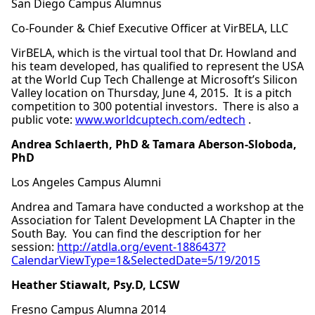
San Diego Campus Alumnus
Co-Founder & Chief Executive Officer at VirBELA, LLC
VirBELA, which is the virtual tool that Dr. Howland and
his team developed, has qualified to represent the USA
at the World Cup Tech Challenge at Microsoft’s Silicon
Valley location on Thursday, June 4, 2015. It is a pitch
competition to 300 potential investors. There is also a
public vote:
www.worldcuptech.com/edtech
.
Andrea Schlaerth, PhD & Tamara
Aberson-Sloboda,
PhD
Los Angeles Campus Alumni
Andrea and Tamara have conducted a workshop at the
Association for Talent Development LA Chapter in the
South Bay. You can find the description for her
session:
http://atdla.org/event-1886437?
CalendarViewType=1&SelectedDate=5/19/2015
Heather Stiawalt, Psy.D, LCSW
Fresno Campus Alumna 2014