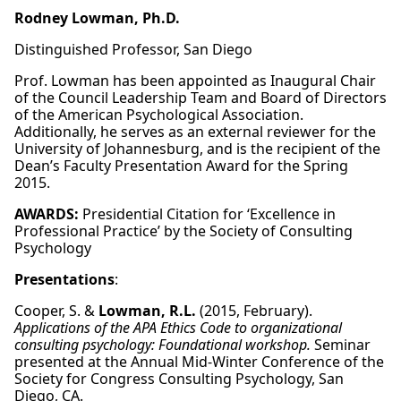
Rodney Lowman, Ph.D.
Distinguished Professor, San Diego
Prof. Lowman has been appointed as Inaugural Chair
of the Council Leadership Team and Board of Directors
of the American Psychological Association.
Additionally, he serves as an external reviewer for the
University of Johannesburg, and is the recipient of the
Dean’s Faculty Presentation Award for the Spring
2015.
AWARDS:
Presidential Citation for ‘Excellence in
Professional Practice’ by the Society of Consulting
Psychology
Presentations
:
Cooper, S. &
Lowman, R.L.
(2015, February).
Applications of the APA Ethics Code to organizational
consulting psychology: Foundational workshop.
Seminar
presented at the Annual Mid-Winter Conference of the
Society for Congress Consulting Psychology, San
Diego, CA.