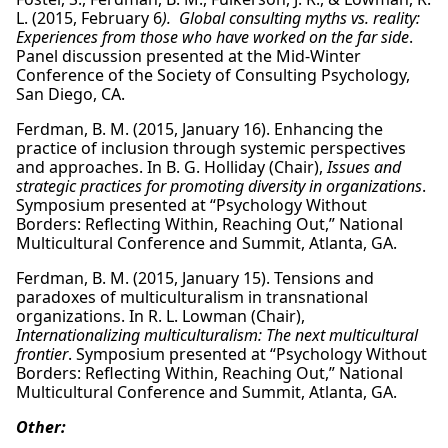
L. (2015, February 6
). Global consulting myths vs. reality:
Experiences from those who have worked on the far side
.
Panel discussion presented at the Mid-Winter
Conference of the Society of Consulting Psychology,
San Diego, CA.
Ferdman, B. M. (2015, January 16). Enhancing the
practice of inclusion through systemic perspectives
and approaches. In B. G. Holliday (Chair),
Issues and
strategic practices for promoting diversity in organizations
.
Symposium presented at “Psychology Without
Borders: Reflecting Within, Reaching Out,” National
Multicultural Conference and Summit, Atlanta, GA.
Ferdman, B. M. (2015, January 15). Tensions and
paradoxes of multiculturalism in transnational
organizations. In R. L. Lowman (Chair),
Internationalizing multiculturalism: The next multicultural
frontier
. Symposium presented at “Psychology Without
Borders: Reflecting Within, Reaching Out,” National
Multicultural Conference and Summit, Atlanta, GA.
Other: