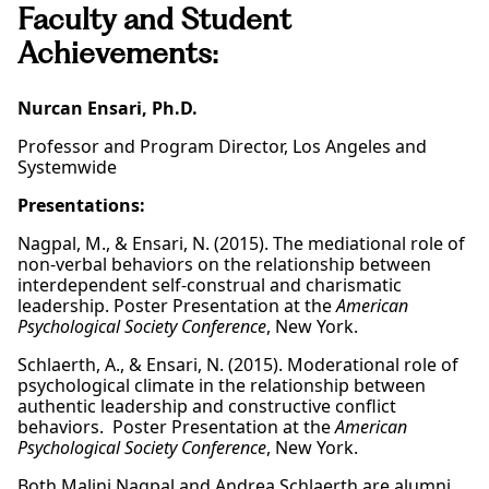
Faculty and Student
Achievements:
Nurcan Ensari, Ph.D.
Professor and Program Director, Los Angeles and
Systemwide
Presentations:
Nagpal, M., & Ensari, N. (2015). The mediational role of
non-verbal behaviors on the relationship between
interdependent self-construal and charismatic
leadership. Poster Presentation at the
American
Psychological Society Conference
, New York.
Schlaerth, A., & Ensari, N. (2015). Moderational role of
psychological climate in the relationship between
authentic leadership and constructive conflict
behaviors. Poster Presentation at the
American
Psychological Society Conference
, New York.
Both Malini Nagpal and Andrea Schlaerth are alumni