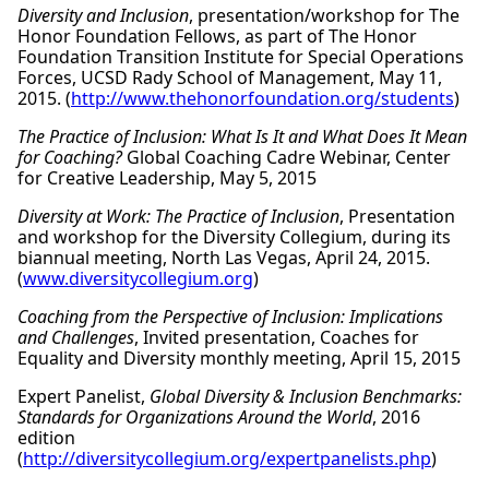
Diversity and Inclusion
, presentation/workshop for The
Honor Foundation Fellows, as part of The Honor
Foundation Transition Institute for Special Operations
Forces, UCSD Rady School of Management, May 11,
2015. (
http://www.thehonorfoundation.org/students
)
The Practice of Inclusion: What Is It and What Does It Mean
for Coaching?
Global Coaching Cadre Webinar, Center
for Creative Leadership, May 5, 2015
Diversity at Work: The Practice of Inclusion
, Presentation
and workshop for the Diversity Collegium, during its
biannual meeting, North Las Vegas, April 24, 2015.
(
www.diversitycollegium.org
)
Coaching from the Perspective of Inclusion: Implications
and Challenges
, Invited presentation, Coaches for
Equality and Diversity monthly meeting, April 15, 2015
Expert Panelist,
Global Diversity & Inclusion Benchmarks:
Standards for Organizations Around the World
, 2016
edition
(
http://diversitycollegium.org/expertpanelists.php
)