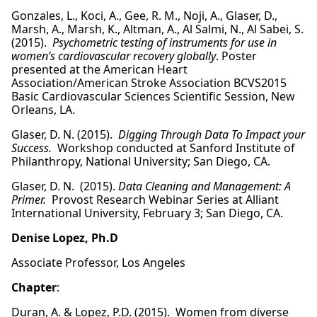
Gonzales, L., Koci, A., Gee, R. M., Noji, A., Glaser, D.,
Marsh, A., Marsh, K., Altman, A., Al Salmi, N., Al Sabei, S.
(2015).
Psychometric testing of instruments for use in
women’s cardiovascular recovery globally
. Poster
presented at the American Heart
Association/American Stroke Association BCVS2015
Basic Cardiovascular Sciences Scientific Session, New
Orleans, LA.
Glaser, D. N. (2015).
Digging Through Data To Impact your
Success.
Workshop conducted at Sanford Institute of
Philanthropy, National University; San Diego, CA.
Glaser, D. N. (2015).
Data Cleaning and Management: A
Primer.
Provost Research Webinar Series at Alliant
International University, February 3; San Diego, CA.
Denise Lopez, Ph.D
Associate Professor, Los Angeles
Chapter
:
Duran, A. & Lopez, P.D. (2015). Women from diverse