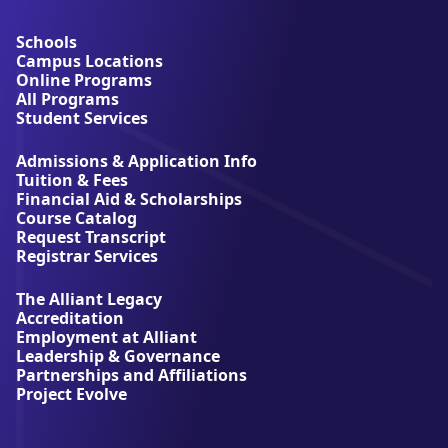
b
o
u
Schools
t
Campus Locations
A
Online Programs
l
All Programs
l
Student Services
i
a
Admissions & Application Info
n
Tuition & Fees
t
Financial Aid & Scholarships
U
Course Catalog
n
Request Transcript
i
Registrar Services
v
e
The Alliant Legacy
r
Accreditation
s
Employment at Alliant
i
Leadership & Governance
t
Partnerships and Affiliations
y
Project Evolve