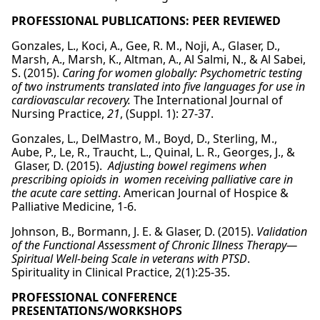
PROFESSIONAL PUBLICATIONS: PEER REVIEWED
Gonzales, L., Koci, A., Gee, R. M., Noji, A., Glaser, D.,
Marsh, A., Marsh, K., Altman, A., Al Salmi, N., & Al Sabei,
S. (2015).
Caring for women globally:
Psychometric testing
of two instruments translated into five languages for use in
cardiovascular recovery.
The International Journal of
Nursing Practice,
21
, (Suppl. 1): 27-37.
Gonzales, L., DelMastro, M., Boyd, D., Sterling, M.,
Aube, P., Le, R., Traucht, L., Quinal, L. R., Georges, J., &
Glaser, D. (2015).
Adjusting bowel regimens when
prescribing opioids in women receiving palliative care in
the acute care setting
. American Journal of Hospice &
Palliative Medicine, 1-6.
Johnson, B., Bormann, J. E. & Glaser, D. (2015).
Validation
of the Functional Assessment of Chronic Illness Therapy—
Spiritual Well-being Scale in veterans with PTSD
.
Spirituality in Clinical Practice, 2(1):25-35.
PROFESSIONAL CONFERENCE
PRESENTATIONS/WORKSHOPS