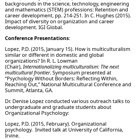
backgrounds in the science, technology, engineering
and mathematics (STEM) professions: Retention and
career development, pp. 214-251. In C. Hughes (2015).
Impact of diversity on organization and career
development. IGI Global.
Conference Presentations
:
Lopez, P.D. (2015, January 15). How is multiculturalism
similar or different in domestic and global
organizations? In R. L. Lowman
(Chair),
Internationalizing multiculturalism: The next
multicultural frontier
. Symposium presented at
“Psychology Without Borders: Reflecting Within,
Reaching Out,” National Multicultural Conference and
Summit, Atlanta, GA.
Dr. Denise Lopez conducted various outreach talks to
undergraduate and graduate students about
Organizational Psychology:
Lopez, P.D. (2015, February). Organizational
psychology. Invited talk at University of California,
Irvine.