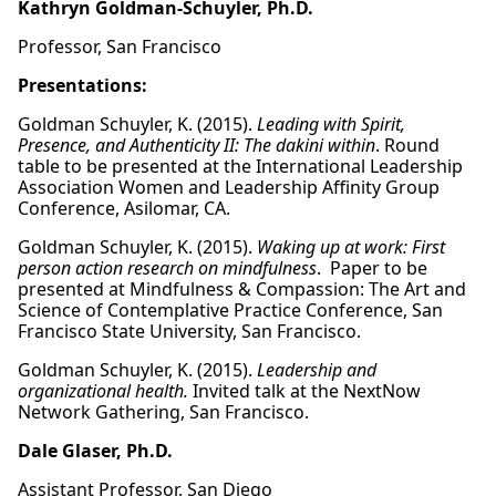
Kathryn Goldman-Schuyler, Ph.D.
Professor, San Francisco
Presentations:
Goldman Schuyler, K. (2015).
Leading with Spirit,
Presence, and Authenticity II: The dakini within
. Round
table to be presented at the International Leadership
Association Women and Leadership Affinity Group
Conference, Asilomar, CA.
Goldman Schuyler, K. (2015).
Waking up at work: First
person action research on mindfulness
. Paper to be
presented at Mindfulness & Compassion: The Art and
Science of Contemplative Practice Conference, San
Francisco State University, San Francisco.
Goldman Schuyler, K. (2015).
Leadership and
organizational health.
Invited talk at the NextNow
Network Gathering, San Francisco.
Dale Glaser, Ph.D.
Assistant Professor, San Diego