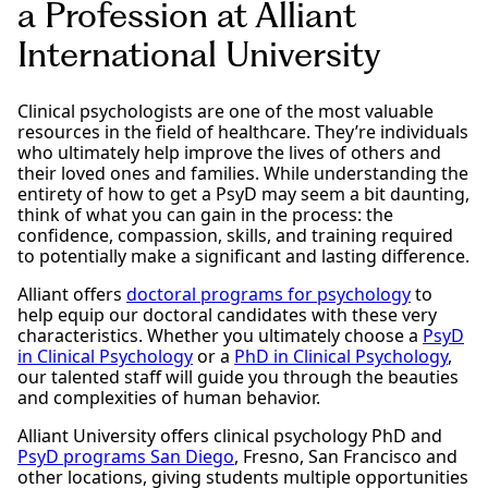
a Profession at Alliant
International University
Clinical psychologists are one of the most valuable
resources in the field of healthcare. They’re individuals
who ultimately help improve the lives of others and
their loved ones and families. While understanding the
entirety of how to get a PsyD may seem a bit daunting,
think of what you can gain in the process: the
confidence, compassion, skills, and training required
to potentially make a significant and lasting difference.
Alliant offers
doctoral programs for psychology
to
help equip our doctoral candidates with these very
characteristics. Whether you ultimately choose a
PsyD
in Clinical Psychology
or a
PhD in Clinical Psychology
,
our talented staff will guide you through the beauties
and complexities of human behavior.
Alliant University offers clinical psychology PhD and
PsyD programs San Diego
, Fresno, San Francisco and
other locations, giving students multiple opportunities