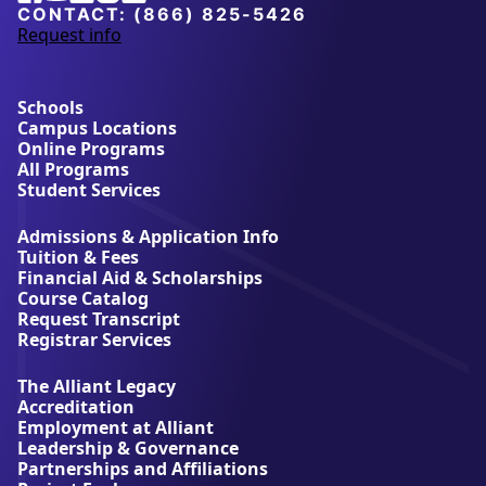
University
CONTACT:
(866) 825-5426
Request info
a
b
o
u
Schools
t
Campus Locations
A
Online Programs
l
All Programs
l
Student Services
i
a
Admissions & Application Info
n
Tuition & Fees
t
Financial Aid & Scholarships
U
Course Catalog
n
Request Transcript
i
Registrar Services
v
e
The Alliant Legacy
r
Accreditation
s
Employment at Alliant
i
Leadership & Governance
t
Partnerships and Affiliations
y