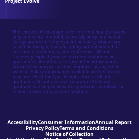
Project Evolve
The content of this page is for informational purposes
only and is not intended, expressly or by implication,
as a guarantee of employment or salary, which vary
based on many factors including but not limited to
education, credentials, and experience. Alliant
University explicitly makes no representations or
guarantees about the accuracy of the information
provided by any prospective employer or any other
website. Salary information available on the internet
may not reflect the typical experience of Alliant
graduates. Alliant does not guarantee that any
graduate will be placed with a particular employer or
in any specific employment position.
Accessibility
Consumer Information
Annual Report
Privacy Policy
Terms and Conditions
Notice of Collection