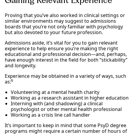
Gaining Relevant Experience
Proving that you’ve also worked in clinical settings or
similar environments may suggest to admissions
boards that you’re not only familiar with psychology
but also devoted to your future profession.
Admissions aside, it’s vital for you to gain relevant
experience to help ensure you’re making the right
educational and professional decision—and, perhaps,
have enough interest in the field for both “stickability”
and longevity.
Experience may be obtained in a variety of ways, such
6
as:
Volunteering at a mental health charity
Working as a research assistant in higher education
Interning with (and shadowing) a clinical
psychologist or other mental health professional
Working as a crisis line call handler
It’s important to keep in mind that some PsyD degree
programs might require a certain number of hours of