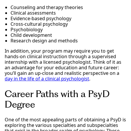
Counseling and therapy theories
Clinical assessments
Evidence-based psychology
Cross-cultural psychology
Psychobiology
Child development
Research design and methods
In addition, your program may require you to get
hands-on clinical instruction through a supervised
internship with a licensed psychologist. Think of it as
an advantage for your education and future career:
you’ll gain an up-close and realistic perspective on a
day in the life of a clinical psychologist
.
Career Paths with a PsyD
Degree
One of the most appealing parts of obtaining a PsyD is
exploring the various specialties and subspecialties
that exist in the broader realm of psychology. These