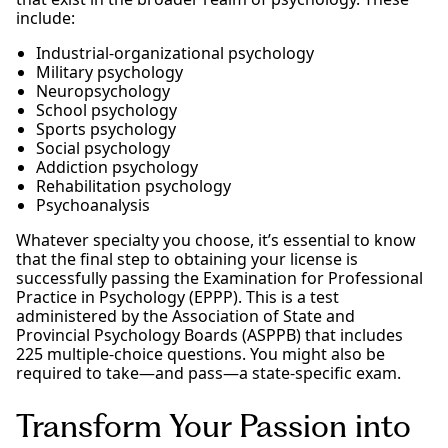
include:
Industrial-organizational psychology
Military psychology
Neuropsychology
School psychology
Sports psychology
Social psychology
Addiction psychology
Rehabilitation psychology
Psychoanalysis
Whatever specialty you choose, it’s essential to know
that the final step to obtaining your license is
successfully passing the Examination for Professional
Practice in Psychology (EPPP). This is a test
administered by the Association of State and
Provincial Psychology Boards (ASPPB) that includes
225 multiple-choice questions. You might also be
required to take—and pass—a state-specific exam.
Transform Your Passion into