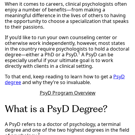
When it comes to careers, clinical psychologists often
enjoy a number of benefits—from making a
meaningful difference in the lives of others to having
the opportunity to choose a specialization that speaks
to their passions.
If you’d like to run your own counseling center or
otherwise work independently, however, most states
in the country require psychologists to hold a doctoral
1
degree—either a PhD or a PsyD.
A PsyD can be
especially useful if your ultimate goal is to work
directly with clients in a clinical setting.
To that end, keep reading to learn how to get a
PsyD
degree
and why they’re so invaluable.
PsyD Program Overview
What is a PsyD Degree?
A PsyD refers to a doctor of psychology, a terminal
degree and one of the two highest degrees in the field
2