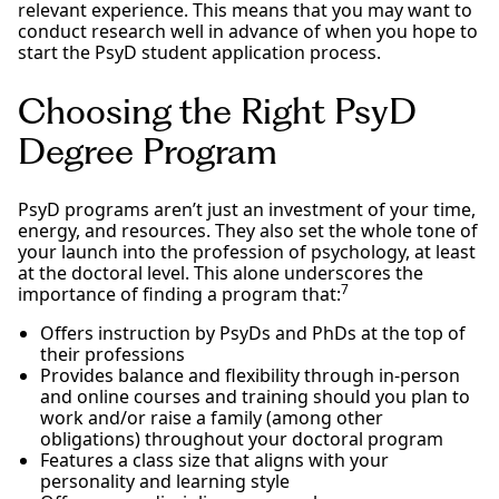
relevant experience. This means that you may want to
conduct research well in advance of when you hope to
start the PsyD student application process.
Choosing the Right PsyD
Degree Program
PsyD programs aren’t just an investment of your time,
energy, and resources. They also set the whole tone of
your launch into the profession of psychology, at least
at the doctoral level. This alone underscores the
7
importance of finding a program that:
Offers instruction by PsyDs and PhDs at the top of
their professions
Provides balance and flexibility through in-person
and online courses and training should you plan to
work and/or raise a family (among other
obligations) throughout your doctoral program
Features a class size that aligns with your
personality and learning style