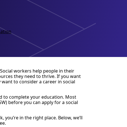
ation
 Social workers help people in their
rces they need to thrive. If you want
want to consider a career in social
ed to complete your education. Most
SW) before you can apply for a social
 you’re in the right place. Below, we’ll
ee.