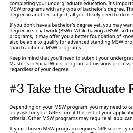
completing your undergraduate education. It’s importa
MSW programs with any type of bachelor’s degree. Thus
degree in another subject, all you’ll likely need to do 
If you don’t have a bachelor’s degree yet, you may wan
degree in social work (BSW). While having a BSW isn’t 
programs, it may offer you a better foundation of kno
also be able to qualify for advanced standing MSW pr
than traditional MSW programs.
Keep in mind that you’ll need to submit your undergra
Master’s in Social Work program admissions process, s
regardless of your degree.
#3 Take the Graduate
Depending on your MSW program, you may need to ta
only ask for your GRE score if the rest of your applicatio
criteria. Other MSW programs may require all applican
If your chosen MSW program requires GRE scores, you’l