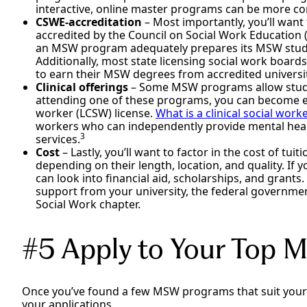
interactive, online master programs can be more c
CSWE-accreditation
– Most importantly, you’ll want
accredited by the Council on Social Work Education 
an MSW program adequately prepares its MSW studen
Additionally, most state licensing social work boards
to earn their MSW degrees from accredited universit
Clinical offerings
– Some MSW programs allow students
attending one of these programs, you can become elig
worker (LCSW) license.
What is a clinical social work
workers who can independently provide mental healt
3
services.
Cost
– Lastly, you’ll want to factor in the cost of t
depending on their length, location, and quality. If
can look into financial aid, scholarships, and grants.
support from your university, the federal government
Social Work chapter.
#5 Apply to Your Top
Once you’ve found a few MSW programs that suit your
your applications.