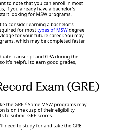
nt to note that you can enroll in most
, if you already have a bachelor’s
is start looking for MSW programs.
t to consider earning a bachelor’s
required for most
types of MSW
degree
wledge for your future career. You may
ograms, which may be completed faster
duate transcript and GPA during the
o it’s helpful to earn good grades,
 Record Exam (GRE)
2
ke the GRE.
Some MSW programs may
n is on the cusp of their eligibility
ts to submit GRE scores.
l need to study for and take the GRE