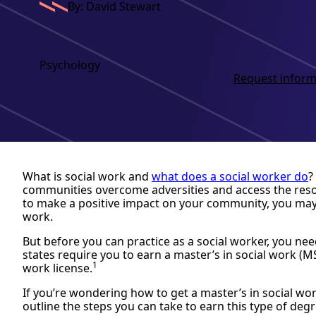
By: David Stewart
Psychology
Request inform
What is social work and
what does a social worker do
?
communities overcome adversities and access the resou
to make a positive impact on your community, you may 
work.
But before you can practice as a social worker, you ne
states require you to earn a master’s in social work (M
1
work license.
If you’re wondering how to get a master’s in social work,
outline the steps you can take to earn this type of degr