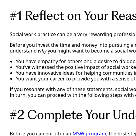
#1 Reflect on Your Rea
Social work practice can be a very rewarding profession
Before you invest the time and money into pursuing a c
understand
why
you might want to become a social work
You have empathy for others and a desire to do goo
You’ve witnessed the positive impact of social worke
You have innovative ideas for helping communities 
You want your career to provide you with a sense o
If you resonate with any of these statements, social w
In turn, you can proceed with the following steps with
#2 Complete Your Und
Before you can enroll in an
MSW program,
the first st