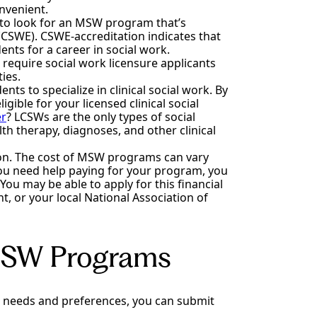
onvenient.
 to look for an MSW program that’s
(CSWE). CSWE-accreditation indicates that
ts for a career in social work.
 require social work licensure applicants
ies.
 to specialize in clinical social work. By
ible for your licensed clinical social
er
? LCSWs are the only types of social
h therapy, diagnoses, and other clinical
uition. The cost of MSW programs can vary
 you need help paying for your program, you
 You may be able to apply for this financial
, or your local National Association of
 MSW Programs
 needs and preferences, you can submit