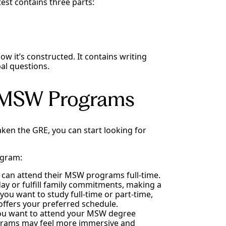
est contains three parts:
ow it’s constructed. It contains writing
al questions.
l MSW Programs
en the GRE, you can start looking for
ogram:
 can attend their MSW programs full-time.
y or fulfill family commitments, making a
ou want to study full-time or part-time,
offers your preferred schedule.
 you want to attend your MSW degree
grams may feel more immersive and