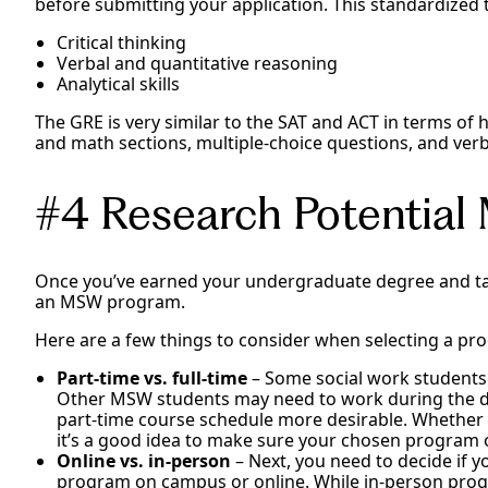
before submitting your application. This standardized t
Critical thinking
Verbal and quantitative reasoning
Analytical skills
The GRE is very similar to the SAT and ACT in terms of h
and math sections, multiple-choice questions, and verb
#4 Research Potentia
Once you’ve earned your undergraduate degree and tak
an MSW program.
Here are a few things to consider when selecting a pr
Part-time vs. full-time
– Some social work students
Other MSW students may need to work during the da
part-time course schedule more desirable. Whether y
it’s a good idea to make sure your chosen program 
Online vs. in-person
– Next, you need to decide if
program on campus or online. While in-person pro