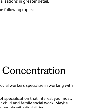
lizations in greater detail.
he following topics:
 Concentration
 social workers specialize in working with
f specialization that interest you most.
r child and family social work. Maybe
 people with disabilities.