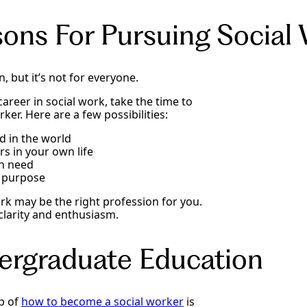
sons For Pursuing Social
, but it’s not for everyone.
areer in social work, take the time to
er. Here are a few possibilities:
d in the world
rs in your own life
in need
f purpose
ork may be the right profession for you.
 clarity and enthusiasm.
ergraduate Education
ep of
how to become a social worker
is