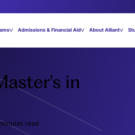
rams
Admissions & Financial Aid
About Alliant
St
aster's in
 minutes read