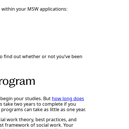
 within your MSW applications:
 to find out whether or not you’ve been
rogram
begin your studies. But
how long does
take two years to complete if you
programs can take as little as one year.
ial work theory, best practices, and
list framework of social work. Your