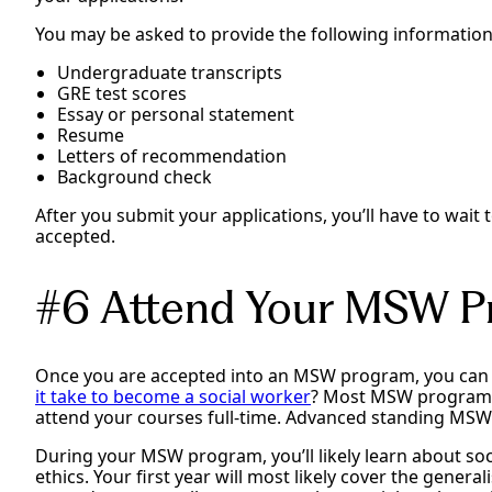
You may be asked to provide the following information
Undergraduate transcripts
GRE test scores
Essay or personal statement
Resume
Letters of recommendation
Background check
After you submit your applications, you’ll have to wait
accepted.
#6 Attend Your MSW P
Once you are accepted into an MSW program, you can 
it take to become a social worker
? Most MSW programs 
attend your courses full-time. Advanced standing MSW 
During your MSW program, you’ll likely learn about soc
ethics. Your first year will most likely cover the genera