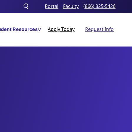
Portal
Faculty
(866) 825-5426
Toggle
search
Apply Today
Request Info
udent Resources