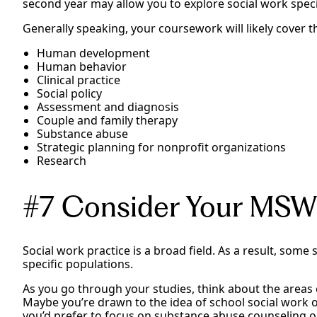
second year may allow you to explore social work specia
Generally speaking, your coursework will likely cover t
Human development
Human behavior
Clinical practice
Social policy
Assessment and diagnosis
Couple and family therapy
Substance abuse
Strategic planning for nonprofit organizations
Research
#7 Consider Your MSW
Social work practice is a broad field. As a result, some
specific populations.
As you go through your studies, think about the areas o
Maybe you’re drawn to the idea of school social work o
you’d prefer to focus on substance abuse counseling or