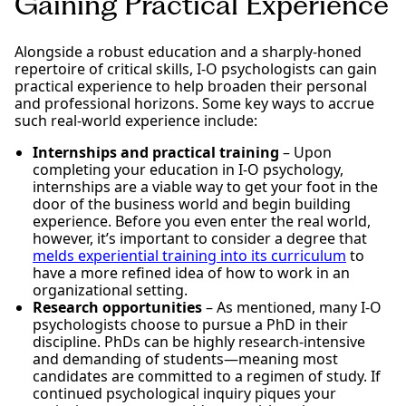
Gaining Practical Experience
Alongside a robust education and a sharply-honed
repertoire of critical skills, I-O psychologists can gain
practical experience to help broaden their personal
and professional horizons. Some key ways to accrue
such real-world experience include:
Internships and practical training
– Upon
completing your education in I-O psychology,
internships are a viable way to get your foot in the
door of the business world and begin building
experience. Before you even enter the real world,
however, it’s important to consider a degree that
melds experiential training into its curriculum
to
have a more refined idea of how to work in an
organizational setting.
Research opportunities
– As mentioned, many I-O
psychologists choose to pursue a PhD in their
discipline. PhDs can be highly research-intensive
and demanding of students—meaning most
candidates are committed to a regimen of study. If
continued psychological inquiry piques your