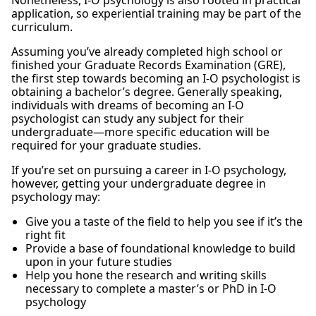
Nonetheless, I-O psychology is also rooted in practical
application, so experiential training may be part of the
curriculum.
Assuming you’ve already completed high school or
finished your Graduate Records Examination (GRE),
the first step towards becoming an I-O psychologist is
obtaining a bachelor’s degree. Generally speaking,
individuals with dreams of becoming an I-O
psychologist can study any subject for their
undergraduate—more specific education will be
required for your graduate studies.
If you’re set on pursuing a career in I-O psychology,
however, getting your undergraduate degree in
psychology may:
Give you a taste of the field to help you see if it’s the
right fit
Provide a base of foundational knowledge to build
upon in your future studies
Help you hone the research and writing skills
necessary to complete a master’s or PhD in I-O
psychology