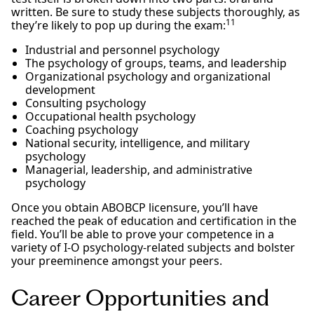
written. Be sure to study these subjects thoroughly, as
11
they’re likely to pop up during the exam:
Industrial and personnel psychology
The psychology of groups, teams, and leadership
Organizational psychology and organizational
development
Consulting psychology
Occupational health psychology
Coaching psychology
National security, intelligence, and military
psychology
Managerial, leadership, and administrative
psychology
Once you obtain ABOBCP licensure, you’ll have
reached the peak of education and certification in the
field. You’ll be able to prove your competence in a
variety of I-O psychology-related subjects and bolster
your preeminence amongst your peers.
Career Opportunities and