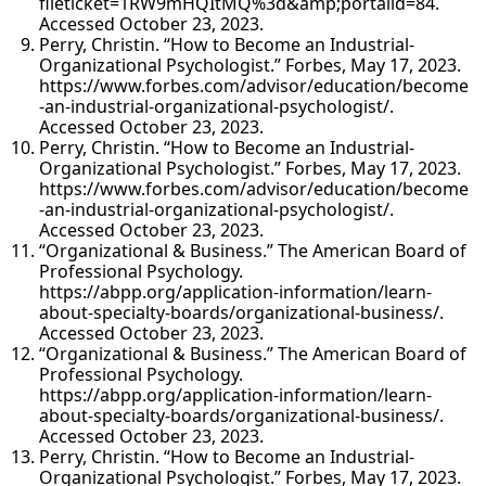
fileticket=1RW9mHQItMQ%3d&amp;portalid=84.
Accessed October 23, 2023.
Perry, Christin. “How to Become an Industrial-
Organizational Psychologist.” Forbes, May 17, 2023.
https://www.forbes.com/advisor/education/become
-an-industrial-organizational-psychologist/.
Accessed October 23, 2023.
Perry, Christin. “How to Become an Industrial-
Organizational Psychologist.” Forbes, May 17, 2023.
https://www.forbes.com/advisor/education/become
-an-industrial-organizational-psychologist/.
Accessed October 23, 2023.
“Organizational & Business.” The American Board of
Professional Psychology.
https://abpp.org/application-information/learn-
about-specialty-boards/organizational-business/.
Accessed October 23, 2023.
“Organizational & Business.” The American Board of
Professional Psychology.
https://abpp.org/application-information/learn-
about-specialty-boards/organizational-business/.
Accessed October 23, 2023.
Perry, Christin. “How to Become an Industrial-
Organizational Psychologist.” Forbes, May 17, 2023.