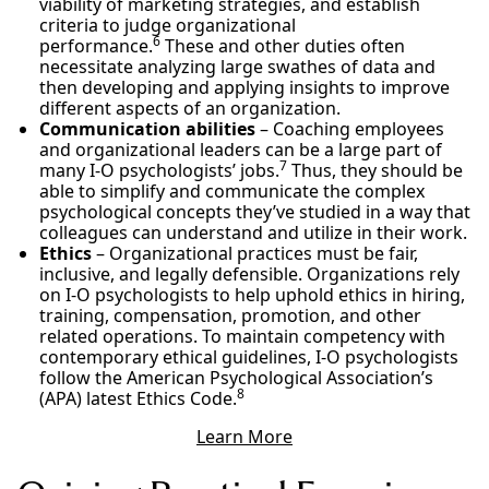
viability of marketing strategies, and establish
criteria to judge organizational
6
performance.
These and other duties often
necessitate analyzing large swathes of data and
then developing and applying insights to improve
different aspects of an organization.
Communication abilities
– Coaching employees
and organizational leaders can be a large part of
7
many I-O psychologists’ jobs.
Thus, they should be
able to simplify and communicate the complex
psychological concepts they’ve studied in a way that
colleagues can understand and utilize in their work.
Ethics
– Organizational practices must be fair,
inclusive, and legally defensible. Organizations rely
on I-O psychologists to help uphold ethics in hiring,
training, compensation, promotion, and other
related operations. To maintain competency with
contemporary ethical guidelines, I-O psychologists
follow the American Psychological Association’s
8
(APA) latest Ethics Code.
Learn More