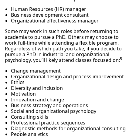
Human Resources (HR) manager
Business development consultant
Organizational effectiveness manager
Some may work in such roles before returning to
academia to pursue a PhD. Others may choose to
work full-time while attending a flexible program.
Regardless of which path you take, if you decide to
pursue a PhD in industrial and organizational
5
psychology, you’ll likely attend classes focused on:
Change management
Organizational design and process improvement
Ethics
Diversity and inclusion
Motivation
Innovation and change
Business strategy and operations
Social and organizational psychology
Consulting skills
Professional practice sequences
Diagnostic methods for organizational consulting
People analytics