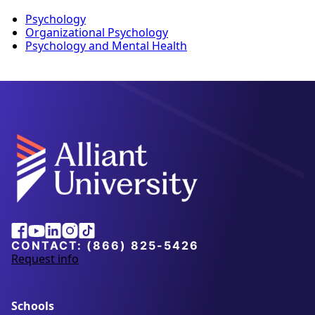
Psychology
Organizational Psychology
Psychology and Mental Health
Facebook
Youtube
Linkedin
Instagram
Tiktok
CONTACT:
(866) 825-5426
Request info
a
b
o
u
Schools