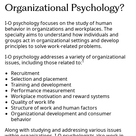
Organizational Psychology?
I-O psychology focuses on the study of human
behavior in organizations and workplaces. The
specialty aims to understand how individuals and
groups act in organizational settings and develop
principles to solve work-related problems.
I-O psychology addresses a variety of organizational
1
issues, including those related to:
Recruitment
Selection and placement
Training and development
Performance measurement
Workplace motivation and reward systems
Quality of work life
Structure of work and human factors
Organizational development and consumer
behavior
Along with studying and addressing various issues
within organizations, I-O psychologists also work in