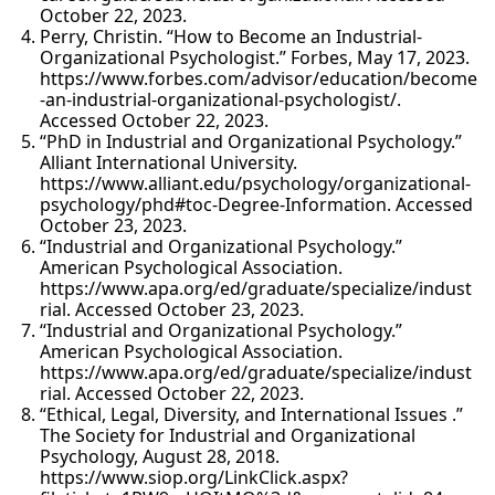
October 22, 2023.
Perry, Christin. “How to Become an Industrial-
Organizational Psychologist.” Forbes, May 17, 2023.
https://www.forbes.com/advisor/education/become
-an-industrial-organizational-psychologist/.
Accessed October 22, 2023.
“PhD in Industrial and Organizational Psychology.”
Alliant International University.
https://www.alliant.edu/psychology/organizational-
psychology/phd#toc-Degree-Information. Accessed
October 23, 2023.
“Industrial and Organizational Psychology.”
American Psychological Association.
https://www.apa.org/ed/graduate/specialize/indust
rial. Accessed October 23, 2023.
“Industrial and Organizational Psychology.”
American Psychological Association.
https://www.apa.org/ed/graduate/specialize/indust
rial. Accessed October 22, 2023.
“Ethical, Legal, Diversity, and International Issues .”
The Society for Industrial and Organizational
Psychology, August 28, 2018.
https://www.siop.org/LinkClick.aspx?