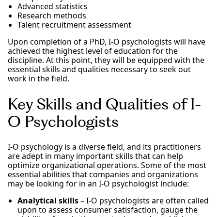
Advanced statistics
Research methods
Talent recruitment assessment
Upon completion of a PhD, I-O psychologists will have
achieved the highest level of education for the
discipline. At this point, they will be equipped with the
essential skills and qualities necessary to seek out
work in the field.
Key Skills and Qualities of I-
O Psychologists
I-O psychology is a diverse field, and its practitioners
are adept in many important skills that can help
optimize organizational operations. Some of the most
essential abilities that companies and organizations
may be looking for in an I-O psychologist include:
Analytical skills
– I-O psychologists are often called
upon to assess consumer satisfaction, gauge the