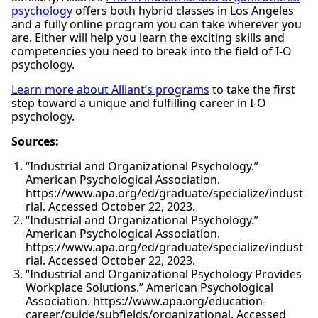
psychology
offers both hybrid classes in Los Angeles
and a fully online program you can take wherever you
are. Either will help you learn the exciting skills and
competencies you need to break into the field of I-O
psychology.
Learn more about Alliant’s programs
to take the first
step toward a unique and fulfilling career in I-O
psychology.
Sources:
“Industrial and Organizational Psychology.”
American Psychological Association.
https://www.apa.org/ed/graduate/specialize/indust
rial. Accessed October 22, 2023.
“Industrial and Organizational Psychology.”
American Psychological Association.
https://www.apa.org/ed/graduate/specialize/indust
rial. Accessed October 22, 2023.
“Industrial and Organizational Psychology Provides
Workplace Solutions.” American Psychological
Association. https://www.apa.org/education-
career/guide/subfields/organizational. Accessed