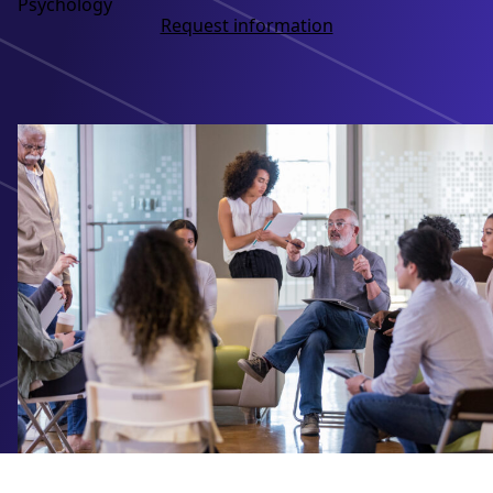
Psychology
Request information