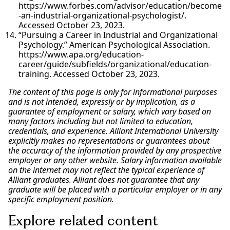
https://www.forbes.com/advisor/education/become
-an-industrial-organizational-psychologist/.
Accessed October 23, 2023.
“Pursuing a Career in Industrial and Organizational
Psychology.” American Psychological Association.
https://www.apa.org/education-
career/guide/subfields/organizational/education-
training. Accessed October 23, 2023.
The content of this page is only for informational purposes
and is not intended, expressly or by implication, as a
guarantee of employment or salary, which vary based on
many factors including but not limited to education,
credentials, and experience. Alliant International University
explicitly makes no representations or guarantees about
the accuracy of the information provided by any prospective
employer or any other website. Salary information available
on the internet may not reflect the typical experience of
Alliant graduates. Alliant does not guarantee that any
graduate will be placed with a particular employer or in any
specific employment position.
Explore related content