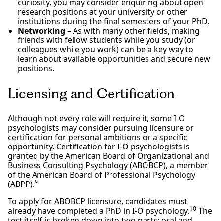
curiosity, you may consider enquiring about open
research positions at your university or other
institutions during the final semesters of your PhD.
Networking
– As with many other fields, making
friends with fellow students while you study (or
colleagues while you work) can be a key way to
learn about available opportunities and secure new
positions.
Licensing and Certification
Although not every role will require it, some I-O
psychologists may consider pursuing licensure or
certification for personal ambitions or a specific
opportunity. Certification for I-O psychologists is
granted by the American Board of Organizational and
Business Consulting Psychology (ABOBCP), a member
of the American Board of Professional Psychology
9
(ABPP).
To apply for ABOBCP licensure, candidates must
10
already have completed a PhD in I-O psychology.
The
test itself is broken down into two parts: oral and