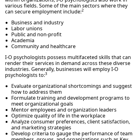
various fields. Some of the main sectors where they
2
can secure employment include:
Business and industry
Labor unions
Public and non-profit
Academia
Community and healthcare
I-O psychologists possess multifaceted skills that can
render their services in demand across these diverse
industries. Generally, businesses will employ I-O
3
psychologists to:
Evaluate organizational shortcomings and suggest
how to address them
Formulate training and development programs to
meet organizational goals
Mentor employees and organization leaders
Optimize quality of life in the workplace
Analyze consumer preferences, client satisfaction,
and marketing strategies
Develop criteria to gauge the performance of team
members, groups, and organizations such as Key