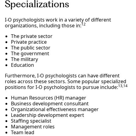
Specializations
I-O psychologists work in a variety of different
12
organizations, including those in:
The private sector
Private practice
The public sector
The government
The military
Education
Furthermore, I-O psychologists can have different
roles across these sectors. Some popular specialized
13,14
positions for I-O psychologists to pursue include:
Human Resources (HR) manager
Business development consultant
Organizational effectiveness manager
Leadership development expert
Staffing specialist
Management roles
Team lead