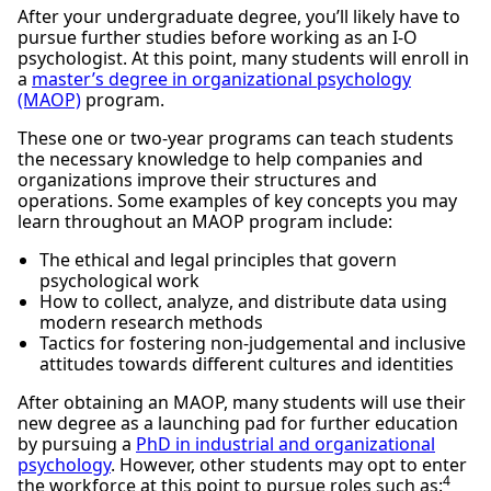
After your undergraduate degree, you’ll likely have to
pursue further studies before working as an I-O
psychologist. At this point, many students will enroll in
a
master’s degree in organizational psychology
(MAOP)
program.
These one or two-year programs can teach students
the necessary knowledge to help companies and
organizations improve their structures and
operations. Some examples of key concepts you may
learn throughout an MAOP program include:
The ethical and legal principles that govern
psychological work
How to collect, analyze, and distribute data using
modern research methods
Tactics for fostering non-judgemental and inclusive
attitudes towards different cultures and identities
After obtaining an MAOP, many students will use their
new degree as a launching pad for further education
by pursuing a
PhD in industrial and organizational
psychology
. However, other students may opt to enter
4
the workforce at this point to pursue roles such as: