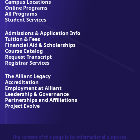
t
Campus Locations
A
Online Programs
l
All Programs
l
Student Services
i
a
Admissions & Application Info
n
Tuition & Fees
t
Financial Aid & Scholarships
U
Course Catalog
n
Request Transcript
i
Registrar Services
v
e
The Alliant Legacy
r
Accreditation
s
Employment at Alliant
i
Leadership & Governance
t
Partnerships and Affiliations
y
Project Evolve
The content of this page is for informational purposes