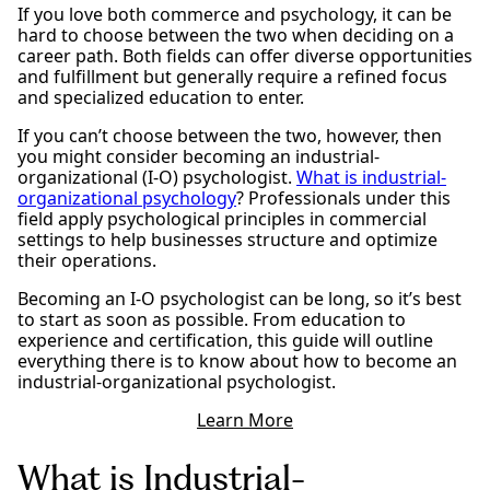
If you love both commerce and psychology, it can be
hard to choose between the two when deciding on a
career path. Both fields can offer diverse opportunities
and fulfillment but generally require a refined focus
and specialized education to enter.
If you can’t choose between the two, however, then
you might consider becoming an industrial-
organizational (I-O) psychologist.
What is industrial-
organizational psychology
? Professionals under this
field apply psychological principles in commercial
settings to help businesses structure and optimize
their operations.
Becoming an I-O psychologist can be long, so it’s best
to start as soon as possible. From education to
experience and certification, this guide will outline
everything there is to know about how to become an
industrial-organizational psychologist.
Learn More
What is Industrial-