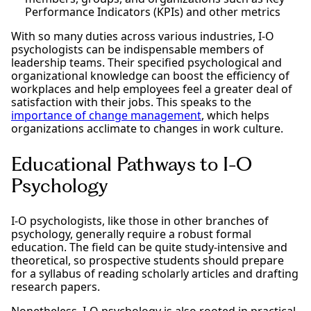
Performance Indicators (KPIs) and other metrics
With so many duties across various industries, I-O
psychologists can be indispensable members of
leadership teams. Their specified psychological and
organizational knowledge can boost the efficiency of
workplaces and help employees feel a greater deal of
satisfaction with their jobs. This speaks to the
importance of change management
, which helps
organizations acclimate to changes in work culture.
Educational Pathways to I-O
Psychology
I-O psychologists, like those in other branches of
psychology, generally require a robust formal
education. The field can be quite study-intensive and
theoretical, so prospective students should prepare
for a syllabus of reading scholarly articles and drafting
research papers.