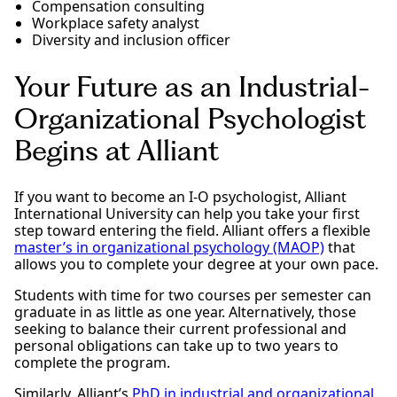
Compensation consulting
Workplace safety analyst
Diversity and inclusion officer
Your Future as an Industrial-
Organizational Psychologist
Begins at Alliant
If you want to become an I-O psychologist, Alliant
International University can help you take your first
step toward entering the field. Alliant offers a flexible
master’s in organizational psychology (MAOP)
that
allows you to complete your degree at your own pace.
Students with time for two courses per semester can
graduate in as little as one year. Alternatively, those
seeking to balance their current professional and
personal obligations can take up to two years to
complete the program.
Similarly, Alliant’s
PhD in industrial and organizational