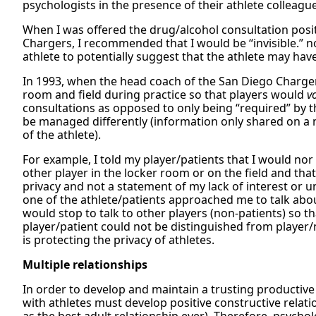
psychologists in the presence of their athlete colleagu
When I was offered the drug/alcohol consultation posi
Chargers, I recommended that I would be “invisible.” n
athlete to potentially suggest that the athlete may ha
In 1993, when the head coach of the San Diego Chargers
room and field during practice so that players would
v
consultations as opposed to only being “required” by t
be managed differently (information only shared on a
of the athlete).
For example, I told my player/patients that I would nor
other player in the locker room or on the field and tha
privacy and not a statement of my lack of interest or un
one of the athlete/patients approached me to talk about
would stop to talk to other players (non-patients) so 
player/patient could not be distinguished from player/n
is protecting the privacy of athletes.
Multiple relationships
In order to develop and maintain a trusting productive
with athletes must develop positive constructive relati