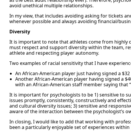
as the best adult relationship ever). Therefore, psycho
avoid unethical multiple relationships.
In my view, that includes avoiding asking for tickets an
whenever possible and always avoiding financial/busin
Diversity
It is important to note that athletes come from highly
must respect and support diversity within the team, re
athlete and respecting player autonomy.
Two examples of racial sensitivity that I have experienc
An African-American player just having signed a $32 
Another African-American player having signed a $40 mi
with an African-American staff member saying that 
It is important for psychologists to be 1) sensitive to
issues promptly, consistently, constructively and effect
and cultural diversity issues; 3) sensitive and responsive
aware of the interaction between the psychologist’s own
In closing, I would like to add that working with profe
been a particularly enjoyable set of experiences withi