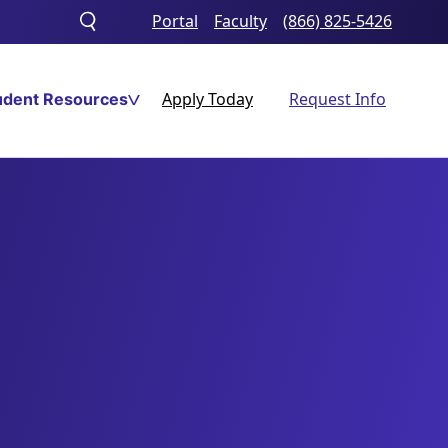
Portal
Faculty
(866) 825-5426
Toggle
search
Apply Today
Request Info
udent Resources