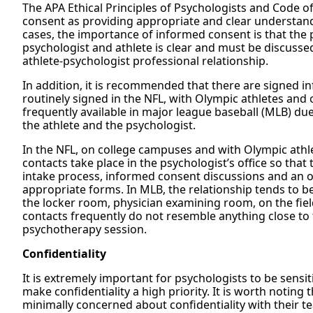
The APA Ethical Principles of Psychologists and Code o
consent as providing appropriate and clear understanda
cases, the importance of informed consent is that the 
psychologist and athlete is clear and must be discusse
athlete-psychologist professional relationship.
In addition, it is recommended that there are signed 
routinely signed in the NFL, with Olympic athletes and o
frequently available in major league baseball (MLB) du
the athlete and the psychologist.
In the NFL, on college campuses and with Olympic athle
contacts take place in the psychologist’s office so that
intake process, informed consent discussions and an op
appropriate forms. In MLB, the relationship tends to b
the locker room, physician examining room, on the fiel
contacts frequently do not resemble anything close to 
psychotherapy session.
Confidentiality
It is extremely important for psychologists to be sensiti
make confidentiality a high priority. It is worth noting
minimally concerned about confidentiality with their 