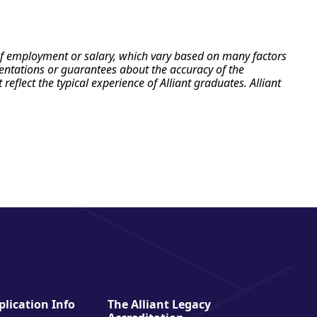
e of employment or salary, which vary based on many factors
esentations or guarantees about the accuracy of the
flect the typical experience of Alliant graduates. Alliant
lication Info
The Alliant Legacy