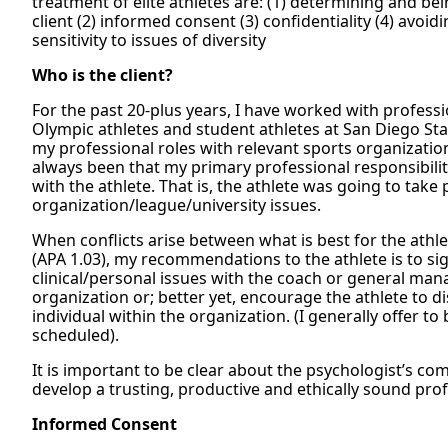
treatment of elite athletes are: (1) determining and bei
client (2) informed consent (3) confidentiality (4) avoid
sensitivity to issues of diversity
Who is the client?
For the past 20-plus years, I have worked with professi
Olympic athletes and student athletes at San Diego St
my professional roles with relevant sports organizatio
always been that my primary professional responsibil
with the athlete. That is, the athlete was going to take 
organization/league/university issues.
When conflicts arise between what is best for the athle
(APA 1.03), my recommendations to the athlete is to sig
clinical/personal issues with the coach or general mana
organization or; better yet, encourage the athlete to d
individual within the organization. (I generally offer t
scheduled).
It is important to be clear about the psychologist’s co
develop a trusting, productive and ethically sound prof
Informed Consent