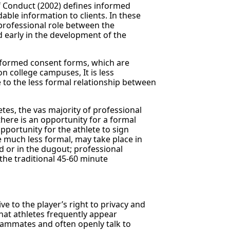
f Conduct (2002) defines informed
ble information to clients. In these
professional role between the
d early in the development of the
informed consent forms, which are
n college campuses, It is less
e to the less formal relationship between
tes, the vas majority of professional
 there is an opportunity for a formal
portunity for the athlete to sign
e much less formal, may take place in
d or in the dugout; professional
the traditional 45-60 minute
ve to the player’s right to privacy and
 that athletes frequently appear
teammates and often openly talk to