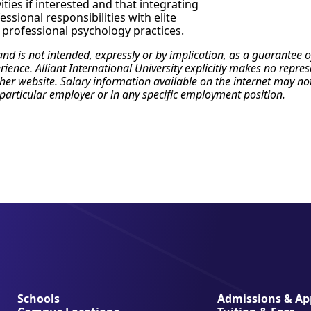
ities if interested and that integrating
ssional responsibilities with elite
l professional psychology practices.
 and is not intended, expressly or by implication, as a guarante
erience. Alliant International University explicitly makes no repr
r website. Salary information available on the internet may not re
particular employer or in any specific employment position.
Schools
Admissions & App