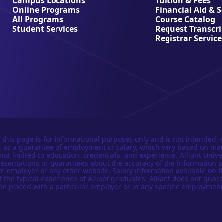
Campus Locations
Tuition & Fees
Online Programs
Financial Aid & 
All Programs
Course Catalog
Student Services
Request Transcri
Registrar Service
 this page is for informational purposes only and is not intended, 
n, as a guarantee of employment or salary, which vary based on ma
not limited to education, credentials, and experience. Alliant Univer
esentations or guarantees about the accuracy of the information 
e employer or any other website. Salary information available on t
t the typical experience of Alliant graduates. Alliant does not guar
be placed with a particular employer or in any specific employment