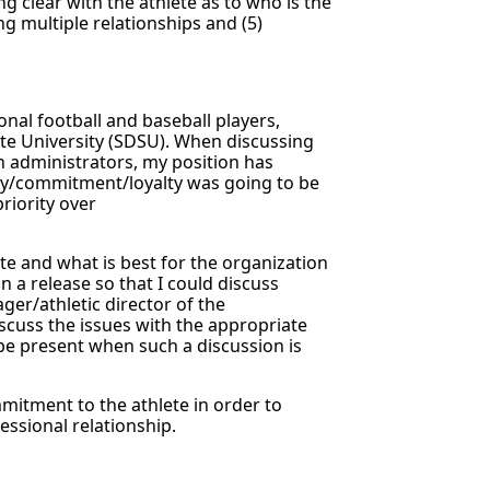
ng clear with the athlete as to who is the
ing multiple relationships and (5)
onal football and baseball players,
ate University (SDSU). When discussing
n administrators, my position has
ity/commitment/loyalty was going to be
priority over
te and what is best for the organization
n a release so that I could discuss
ger/athletic director of the
iscuss the issues with the appropriate
o be present when such a discussion is
mmitment to the athlete in order to
essional relationship.