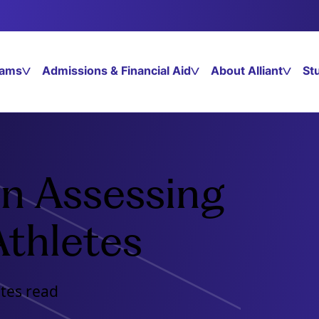
rams
Admissions & Financial Aid
About Alliant
St
 in Assessing
Athletes
utes read