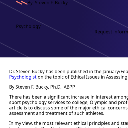
By: Steven F. Bucky
Psychology
Request inform
Dr. Steven Bucky has been published in the January/Fe
Psychologist
on the topic of Ethical Issues in Assessing 
By Steven F. Bucky, Ph.D., ABPP
There has been a significant increase in interest among
sport psychology services to college, Olympic and prof
article is to discuss some of the major ethical concerns
assessment and treatment of such athletes.
In my view, the most relevant ethical principles and s