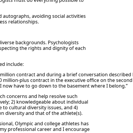
logists must do everything possible to
d autographs, avoiding social activities
ess relationships.
 diverse backgrounds. Psychologists
specting the rights and dignity of each
ed include:
million contract and during a brief conversation described h
llion-plus contract in the executive office on the second flo
“I now have to go down to the basement where I belong.”
 such concerns and help resolve such
ively; 2) knowledgeable about individual
 to cultural diversity issues, and 4)
 diversity and that of the athlete(s).
ssional, Olympic and college athletes has
n my professional career and I encourage