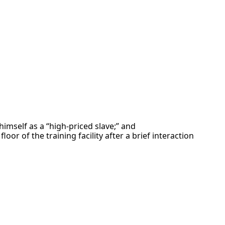
imself as a “high-priced slave;” and
or of the training facility after a brief interaction