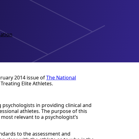
ation
bruary 2014 issue of
The National
Treating Elite Athletes.
 psychologists in providing clinical and
essional athletes. The purpose of this
 most relevant to a psychologist’s
tandards to the assessment and