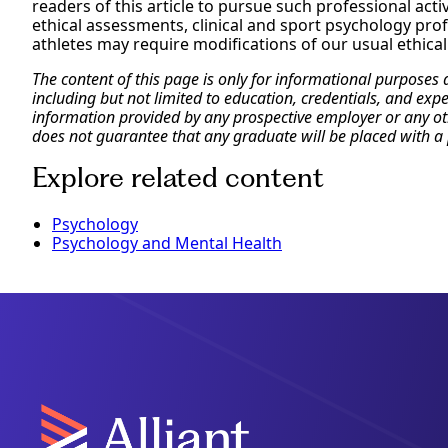
readers of this article to pursue such professional activ
ethical assessments, clinical and sport psychology profe
athletes may require modifications of our usual ethica
The content of this page is only for informational purposes
including but not limited to education, credentials, and exp
information provided by any prospective employer or any othe
does not guarantee that any graduate will be placed with a 
Explore related content
Psychology
Psychology and Mental Health