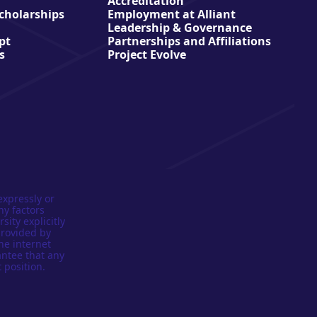
Accreditation
Scholarships
Employment at Alliant
Leadership & Governance
pt
Partnerships and Affiliations
s
Project Evolve
expressly or
ny factors
sity explicitly
provided by
he internet
antee that any
 position.