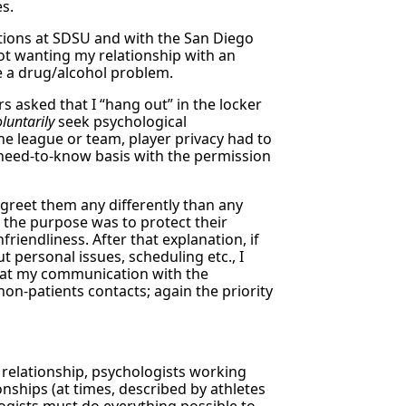
es.
tions at SDSU and with the San Diego
ot wanting my relationship with an
ve a drug/alcohol problem.
 asked that I “hang out” in the locker
oluntarily
seek psychological
he league or team, player privacy had to
 need-to-know basis with the permission
 greet them any differently than any
t the purpose was to protect their
friendliness. After that explanation, if
 personal issues, scheduling etc., I
that my communication with the
on-patients contacts; again the priority
 relationship, psychologists working
onships (at times, described by athletes