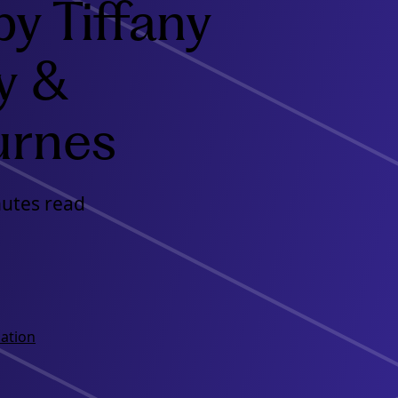
by Tiffany
y &
urnes
nutes read
ation