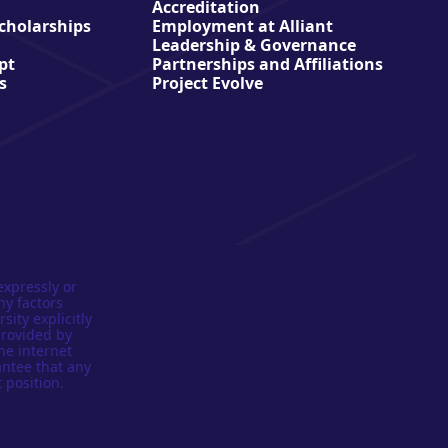
Accreditation
Scholarships
Employment at Alliant
Leadership & Governance
pt
Partnerships and Affiliations
s
Project Evolve
expressly or
ny factors
sity explicitly
provided by
he internet
antee that any
 position.