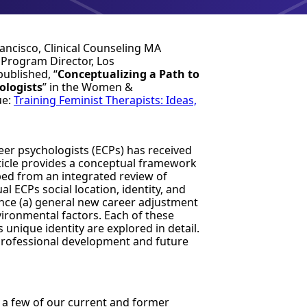
rancisco, Clinical Counseling MA
 Program Director, Los
published
, “
Conceptualizing a Path to
ologists
” in the Women &
ue:
Training Feminist Therapists: Ideas,
er psychologists (ECPs) has received
rticle provides a conceptual framework
d from an integrated review of
al ECPs social location, identity, and
uence (a) general new career adjustment
ironmental factors. Each of these
 unique identity are explored in detail.
or professional development and future
e a few of our current and former