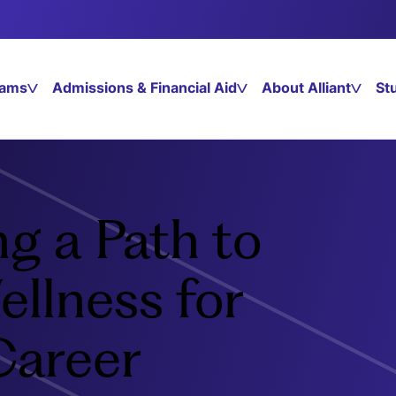
rams
Admissions & Financial Aid
About Alliant
St
g a Path to
ellness for
Career