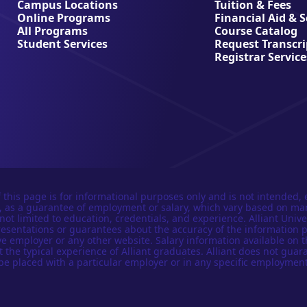
Campus Locations
Tuition & Fees
Online Programs
Financial Aid & 
All Programs
Course Catalog
Student Services
Request Transcri
Registrar Service
 this page is for informational purposes only and is not intended, 
n, as a guarantee of employment or salary, which vary based on ma
not limited to education, credentials, and experience. Alliant Univer
esentations or guarantees about the accuracy of the information 
e employer or any other website. Salary information available on t
t the typical experience of Alliant graduates. Alliant does not guar
be placed with a particular employer or in any specific employment