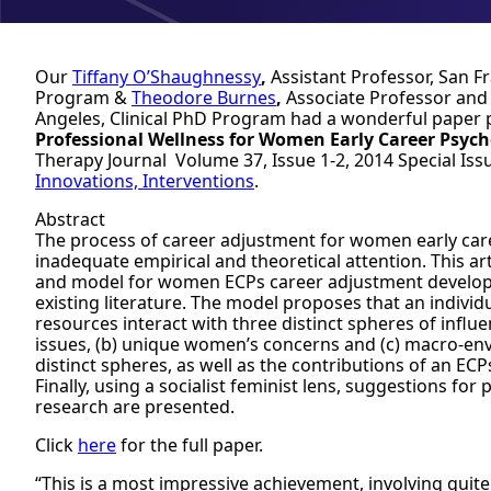
Our
Tiffany O’Shaughnessy
,
Assistant Professor, San F
Program &
Theodore Burnes
,
Associate Professor and
Angeles, Clinical PhD Program had a wonderful paper 
Professional Wellness for Women Early Career Psych
Therapy Journal Volume 37, Issue 1-2, 2014
Special Iss
Innovations, Interventions
.
Abstract
The process of career adjustment for women early care
inadequate empirical and theoretical attention. This a
and model for women ECPs career adjustment develope
existing literature. The model proposes that an individu
resources interact with three distinct spheres of infl
issues, (b) unique women’s concerns and (c) macro-env
distinct spheres, as well as the contributions of an ECPs
Finally, using a socialist feminist lens, suggestions f
research are presented.
Click
here
for the full paper.
“This is a most impressive achievement, involving quit