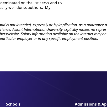
isseminated on the list servs and to
really well done, authors. My
 and is not intended, expressly or by implication, as a guarante
erience. Alliant International University explicitly makes no repr
r website. Salary information available on the internet may not re
particular employer or in any specific employment position.
Schools
Admissions & App