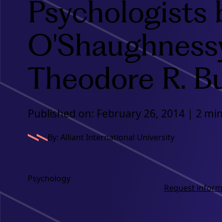
Psychologists 
O'Shaughness
Theodore R. B
Published on: February 26, 2014 | 2 mi
By: Alliant International University
Psychology
Request inform