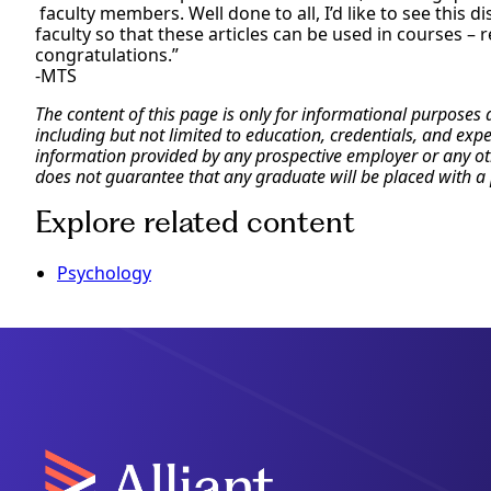
faculty members. Well done to all, I’d like to see this d
faculty so that these articles can be used in courses – 
congratulations.”
-MTS
The content of this page is only for informational purposes
including but not limited to education, credentials, and exp
information provided by any prospective employer or any othe
does not guarantee that any graduate will be placed with a 
Explore related content
Psychology