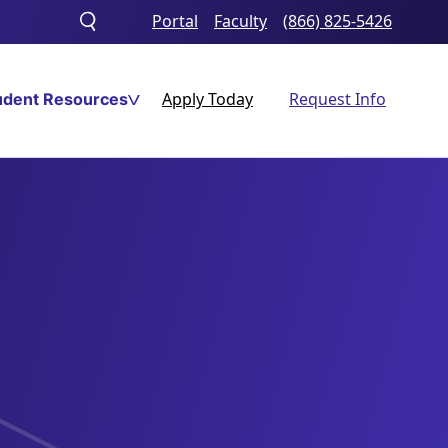
Portal
Faculty
(866) 825-5426
Toggle
search
Apply Today
Request Info
udent Resources