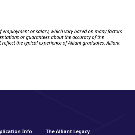
e of employment or salary, which vary based on many factors
esentations or guarantees about the accuracy of the
flect the typical experience of Alliant graduates. Alliant
lication Info
The Alliant Legacy