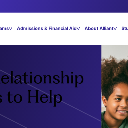
rams
Admissions & Financial Aid
About Alliant
St
elationship
s to Help