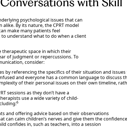
 Conversations with Skill
nderlying psychological issues that can
n alike. By its nature, the CPRT model
 can make many patients feel
 to understand what to do when a client
fe therapeutic space in which their
fear of judgment or repercussions. To
munication, consider:
es by referencing the specifics of their situation and issue
onfused and everyone has a common language to discuss the
mplexity of their personal issues on their own timeline, ra
 CPRT sessions as they don’t have a
erapists use a wide variety of child-
6
cluding:
nts and offering advice based on their observations
at can calm children’s nerves and give them the confidence
ild confides in, such as teachers, into a session