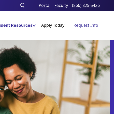
Portal
Faculty
(866) 825-5426
Toggle
search
Apply Today
Request Info
udent Resources