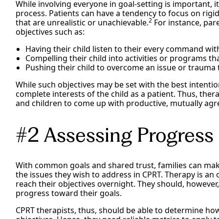
While involving everyone in goal-setting is important, it
process. Patients can have a tendency to focus on rigidl
2
that are unrealistic or unachievable.
For instance, par
objectives such as:
Having their child listen to their every command wit
Compelling their child into activities or programs tha
Pushing their child to overcome an issue or trauma th
While such objectives may be set with the best intention
complete interests of the child as a patient. Thus, the
and children to come up with productive, mutually agr
#2 Assessing Progress 
With common goals and shared trust, families can mak
the issues they wish to address in CPRT. Therapy is an
reach their objectives overnight. They should, howeve
progress toward their goals.
CPRT therapists, thus, should be able to determine how