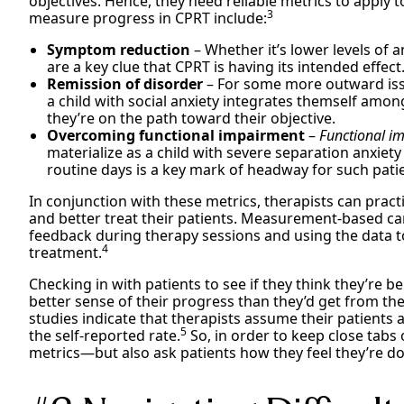
objectives. Hence, they need reliable metrics to apply 
3
measure progress in CPRT include:
Symptom reduction
– Whether it’s lower levels of
are a key clue that CPRT is having its intended effect
Remission of disorder
– For some more outward issu
a child with social anxiety integrates themself amon
they’re on the path toward their objective.
Overcoming functional impairment
–
Functional i
materialize as a child with severe separation anxie
routine days is a key mark of headway for such pati
In conjunction with these metrics, therapists can pra
and better treat their patients. Measurement-based care
feedback during therapy sessions and using the data t
4
treatment.
Checking in with patients to see if they think they’re b
better sense of their progress than they’d get from the
studies indicate that therapists assume their patients
5
the self-reported rate.
So, in order to keep close tabs
metrics—but also ask patients how they feel they’re do