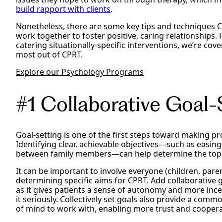
build rapport with clients
.
Nonetheless, there are some key tips and techniques CP
work together to foster positive, caring relationships. 
catering situationally-specific interventions, we’re cove
most out of CPRT.
Explore our Psychology Programs
#1 Collaborative Goal-S
Goal-setting is one of the first steps toward making pr
Identifying clear, achievable objectives—such as easing
between family members—can help determine the topics
It can be important to involve everyone (children, pare
determining specific aims for CPRT. Add collaborative g
as it gives patients a sense of autonomy and more ince
it seriously. Collectively set goals also provide a co
of mind to work with, enabling more trust and cooper