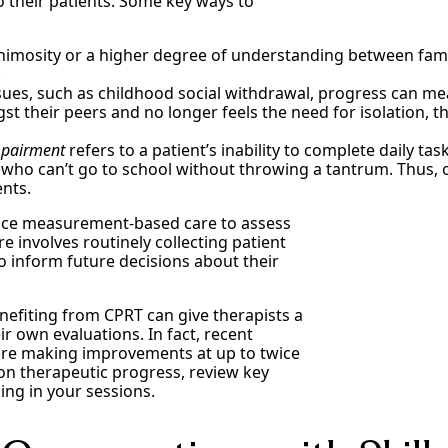
to their patients. Some key ways to
 animosity or a higher degree of understanding between fam
.
es, such as childhood social withdrawal, progress can mean
gst their peers and no longer feels the need for isolation, 
mpairment
refers to a patient’s inability to complete daily ta
ty who can’t go to school without throwing a tantrum. Thu
ents.
ctice measurement-based care to assess
 involves routinely collecting patient
o inform future decisions about their
enefiting from CPRT can give therapists a
ir own evaluations. In fact, recent
 are making improvements at up to twice
 on therapeutic progress, review key
ing in your sessions.