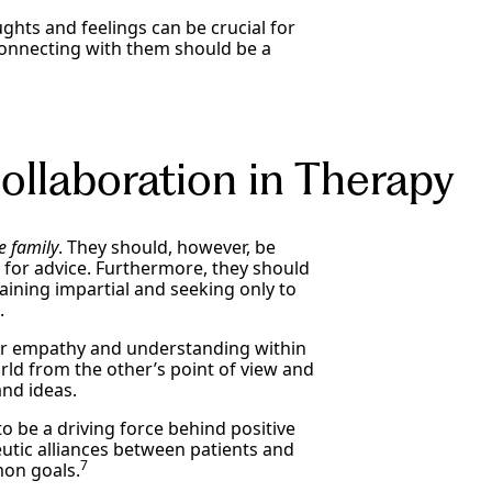
ghts and feelings can be crucial for
connecting with them should be a
llaboration in Therapy
e family
. They should, however, be
n for advice. Furthermore, they should
ining impartial and seeking only to
s.
ter empathy and understanding within
rld from the other’s point of view and
and ideas.
 be a driving force behind positive
utic alliances between patients and
7
mon goals.