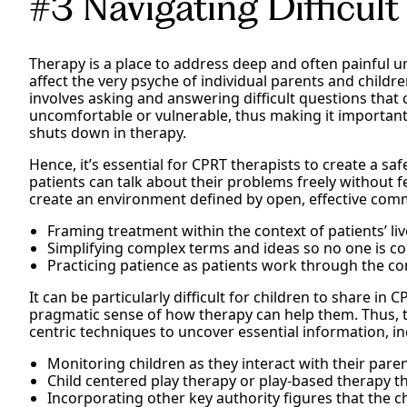
#3 Navigating Difficult
Therapy is a place to address deep and often painful u
affect the very psyche of individual parents and childre
involves asking and answering difficult questions that
uncomfortable or vulnerable, thus making it important
shuts down in therapy.
Hence, it’s essential for CPRT therapists to create a sa
patients can talk about their problems freely without 
create an environment defined by open, effective com
Framing treatment within the context of patients’ liv
Simplifying complex terms and ideas so no one is c
Practicing patience as patients work through the co
It can be particularly difficult for children to share in
pragmatic sense of how therapy can help them. Thus, th
centric techniques to uncover essential information, in
Monitoring children as they interact with their pare
Child centered play therapy or play-based therapy th
Incorporating other key authority figures that the ch