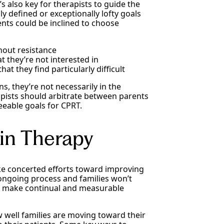
’s also key for therapists to guide the
y defined or exceptionally lofty goals
ents could be inclined to choose
hout resistance
t they’re not interested in
at they find particularly difficult
s, they’re not necessarily in the
rapists should arbitrate between parents
eeable goals for CPRT.
in Therapy
e concerted efforts toward improving
 ongoing process and families won’t
r, make continual and measurable
 well families are moving toward their