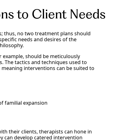
ons to Client Needs
; thus, no two treatment plans should
specific needs and desires of the
hilosophy.
or example, should be meticulously
s. The tactics and techniques used to
t, meaning interventions can be suited to
f familial expansion
th their clients, therapists can hone in
ey can develop catered intervention