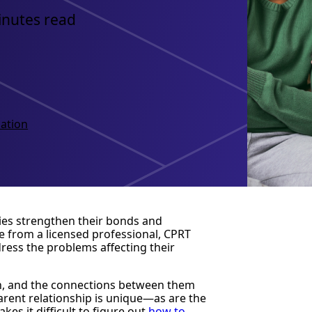
inutes read
ation
lies strengthen their bonds and
 from a licensed professional, CPRT
ress the problems affecting their
ren, and the connections between them
parent relationship is unique—as are the
es it difficult to figure out
how to