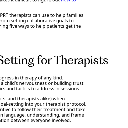
RT therapists can use to help families
From setting collaborative goals to
ring five ways to help patients get the
etting for Therapists
ogress in therapy of any kind.
 a child’s nervousness or building trust
 and tactics to address in sessions.
nts, and therapists alike) when
oal-setting into your therapist protocol,
ntive to follow their treatment and take
mmon language, understanding, and frame
1
ation between everyone involved.