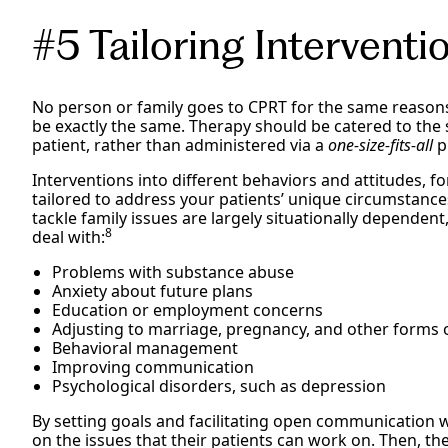
#5 Tailoring Interventi
No person or family goes to CPRT for the same reasons
be exactly the same. Therapy should be catered to the 
patient, rather than administered via a
one-size-fits-all
p
Interventions into different behaviors and attitudes, f
tailored to address your patients’ unique circumstance
tackle family issues are largely situationally dependen
8
deal with:
Problems with substance abuse
Anxiety about future plans
Education or employment concerns
Adjusting to marriage, pregnancy, and other forms o
Behavioral management
Improving communication
Psychological disorders, such as depression
By setting goals and facilitating open communication wi
on the issues that their patients can work on. Then, th