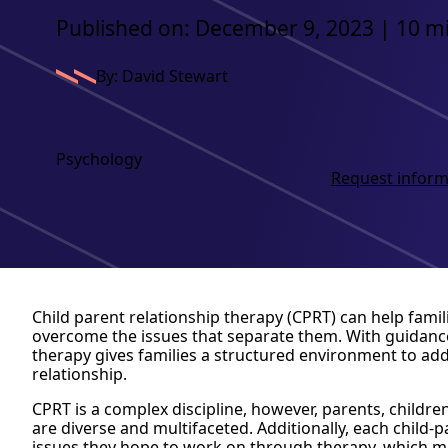
Published on: December 9, 2023 | 10 m
By: David Stewart
Psychology
Request inform
Child parent relationship therapy (CPRT) can help fami
overcome the issues that separate them. With guidance
therapy gives families a structured environment to add
relationship.
CPRT is a complex discipline, however, parents, child
are diverse and multifaceted. Additionally, each child-
issues they hope to work on through therapy, which mak