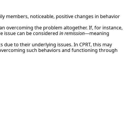
ily members, noticeable, positive changes in behavior
 overcoming the problem altogether. If, for instance,
the issue can be considered
in remission
—meaning
sks due to their underlying issues. In CPRT, this may
s, overcoming such behaviors and functioning through