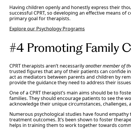
Having children openly and honestly express their thou
successful CPRT, so developing an effective means of 
primary goal for therapists.
Explore our Psychology Programs
#4 Promoting Family Co
CPRT therapists aren’t necessarily
another member of th
trusted figures that any of their patients can confide i
act as mediators between parents and children by rema
provide the guidance they need to address their issue
One of a CPRT therapist’s main aims should be to fos
families. They should encourage patients to see the wo
acknowledge their unique circumstances, challenges, 
Numerous psychological studies have found empathy to
treatment outcomes. It’s been shown to foster therape
helps in training them to work together towards com