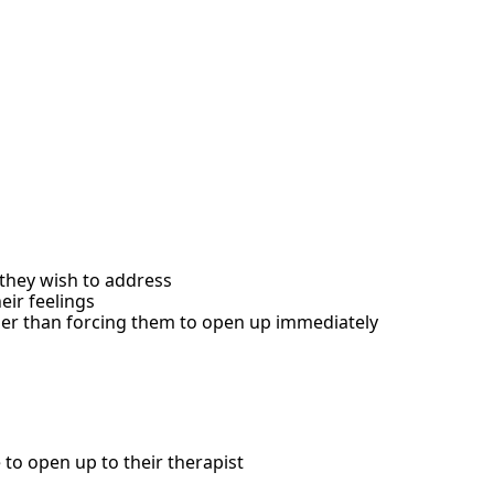
s they wish to address
ir feelings
ther than forcing them to open up immediately
 to open up to their therapist