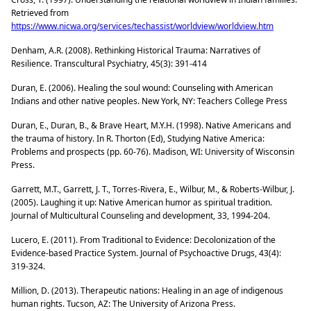
Retrieved from
https://www.nicwa.org/services/techassist/worldview/worldview.htm
Denham, A.R. (2008). Rethinking Historical Trauma: Narratives of
Resilience. Transcultural Psychiatry, 45(3): 391-414
Duran, E. (2006). Healing the soul wound: Counseling with American
Indians and other native peoples. New York, NY: Teachers College Press
Duran, E., Duran, B., & Brave Heart, M.Y.H. (1998). Native Americans and
the trauma of history. In R. Thorton (Ed), Studying Native America:
Problems and prospects (pp. 60-76). Madison, WI: University of Wisconsin
Press.
Garrett, M.T., Garrett, J. T., Torres-Rivera, E., Wilbur, M., & Roberts-Wilbur, J.
(2005). Laughing it up: Native American humor as spiritual tradition.
Journal of Multicultural Counseling and development, 33, 1994-204.
Lucero, E. (2011). From Traditional to Evidence: Decolonization of the
Evidence-based Practice System. Journal of Psychoactive Drugs, 43(4):
319-324.
Million, D. (2013). Therapeutic nations: Healing in an age of indigenous
human rights. Tucson, AZ: The University of Arizona Press.