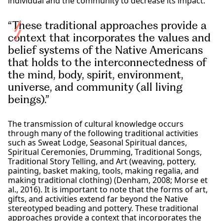
individual and the community to decrease its impact.
“These traditional approaches provide a
context that incorporates the values and
belief systems of the Native Americans
that holds to the interconnectedness of
the mind, body, spirit, environment,
universe, and community (all living
beings).”
The transmission of cultural knowledge occurs
through many of the following traditional activities
such as Sweat Lodge, Seasonal Spiritual dances,
Spiritual Ceremonies, Drumming, Traditional Songs,
Traditional Story Telling, and Art (weaving, pottery,
painting, basket making, tools, making regalia, and
making traditional clothing) (Denham, 2008; Morse et
al., 2016). It is important to note that the forms of art,
gifts, and activities extend far beyond the Native
stereotyped beading and pottery. These traditional
approaches provide a context that incorporates the