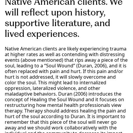
Native American clients. We
will reflect upon history,
supportive literature, and
lived experiences.
Native American clients are likely experiencing trauma
at higher rates as well as contending with distressing
events (above mentioned) that rips away a piece of the
soul, leading to a “Soul Wound” (Duran, 2006), and it is
often replaced with pain and hurt. If this pain and/or
hurt is not addressed, it will slowly overcome and
color the soul. This might lead to internalized
oppression, lateralized violence, and other
maladaptive behaviors. Duran (2006) introduces the
concept of Healing the Soul Wound and it focuses on
restructuring how mental health professionals view
therapy. Therapy should address healing the pain and
hurt of the soul according to Duran. It is important to
remember that this piece of the soul will never go
away and we should work collaboratively with the