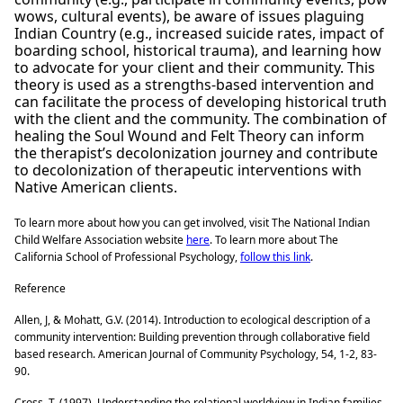
wows, cultural events), be aware of issues plaguing
Indian Country (e.g., increased suicide rates, impact of
boarding school, historical trauma), and learning how
to advocate for your client and their community. This
theory is used as a strengths-based intervention and
can facilitate the process of developing historical truth
with the client and the community. The combination of
healing the Soul Wound and Felt Theory can inform
the therapist’s decolonization journey and contribute
to decolonization of therapeutic interventions with
Native American clients.
To learn more about how you can get involved, visit The National Indian
Child Welfare Association website
here
. To learn more about The
California School of Professional Psychology,
follow this link
.
Reference
Allen, J, & Mohatt, G.V. (2014). Introduction to ecological description of a
community intervention: Building prevention through collaborative field
based research. American Journal of Community Psychology, 54, 1-2, 83-
90.
Cross, T. (1997). Understanding the relational worldview in Indian families.