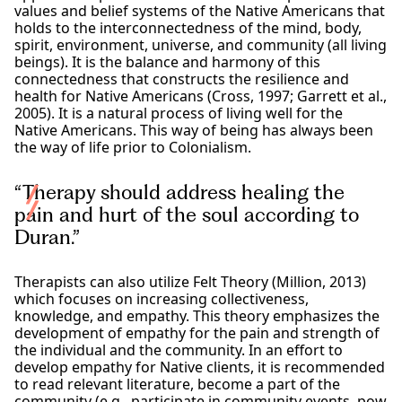
values and belief systems of the Native Americans that
holds to the interconnectedness of the mind, body,
spirit, environment, universe, and community (all living
beings). It is the balance and harmony of this
connectedness that constructs the resilience and
health for Native Americans (Cross, 1997; Garrett et al.,
2005). It is a natural process of living well for the
Native Americans. This way of being has always been
the way of life prior to Colonialism.
“Therapy should address healing the
pain and hurt of the soul according to
Duran.”
Therapists can also utilize Felt Theory (Million, 2013)
which focuses on increasing collectiveness,
knowledge, and empathy. This theory emphasizes the
development of empathy for the pain and strength of
the individual and the community. In an effort to
develop empathy for Native clients, it is recommended
to read relevant literature, become a part of the
community (e.g., participate in community events, pow