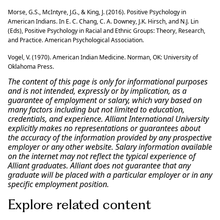
Morse, G.S., McIntyre, J.G., & King, J. (2016). Positive Psychology in
American Indians. In E. C. Chang, C. A. Downey, J.K. Hirsch, and N.J. Lin
(Eds), Positive Psychology in Racial and Ethnic Groups: Theory, Research,
and Practice. American Psychological Association.
Vogel, V. (1970). American Indian Medicine. Norman, OK: University of
Oklahoma Press.
The content of this page is only for informational purposes
and is not intended, expressly or by implication, as a
guarantee of employment or salary, which vary based on
many factors including but not limited to education,
credentials, and experience. Alliant International University
explicitly makes no representations or guarantees about
the accuracy of the information provided by any prospective
employer or any other website. Salary information available
on the internet may not reflect the typical experience of
Alliant graduates. Alliant does not guarantee that any
graduate will be placed with a particular employer or in any
specific employment position.
Explore related content