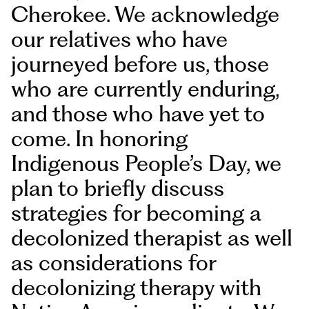
Cherokee. We acknowledge
our relatives who have
journeyed before us, those
who are currently enduring,
and those who have yet to
come. In honoring
Indigenous People’s Day, we
plan to briefly discuss
strategies for becoming a
decolonized therapist as well
as considerations for
decolonizing therapy with