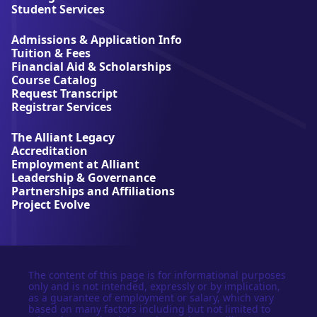
l
Student Services
i
a
Admissions & Application Info
n
Tuition & Fees
t
Financial Aid & Scholarships
U
Course Catalog
n
Request Transcript
i
Registrar Services
v
e
The Alliant Legacy
r
Accreditation
s
Employment at Alliant
i
Leadership & Governance
t
Partnerships and Affiliations
y
Project Evolve
The content of this page is for informational purposes
only and is not intended, expressly or by implication,
as a guarantee of employment or salary, which vary
based on many factors including but not limited to