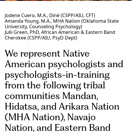
Jodene Cuero, M.A., Dinè (CSPP/AIU, CFT)
Amanda Young, M.A., MHA Nation (Oklahoma State
University, Counseling Psychology)
Julii Green, PhD, African American & Eastern Band
Cherokee (CSPP/AIU, PsyD Dept)
We represent Native
American psychologists and
psychologists-in-training
from the following tribal
communities Mandan,
Hidatsa, and Arikara Nation
(MHA Nation), Navajo
Nation, and Eastern Band