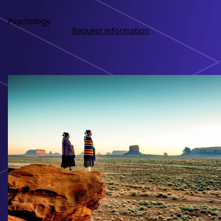
Psychology
Request information