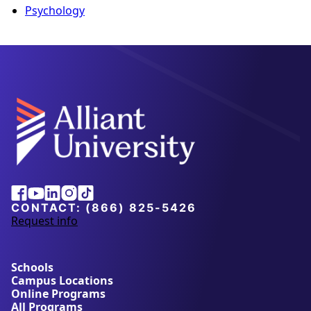
Psychology
Alliant
Facebook
Youtube
Linkedin
Instagram
Tiktok
University
CONTACT:
(866) 825-5426
Request info
a
b
o
u
Schools
t
Campus Locations
A
Online Programs
l
All Programs