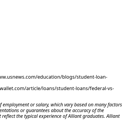
www.usnews.com/education/blogs/student-loan-
allet.com/article/loans/student-loans/federal-vs-
e of employment or salary, which vary based on many factors
esentations or guarantees about the accuracy of the
flect the typical experience of Alliant graduates. Alliant