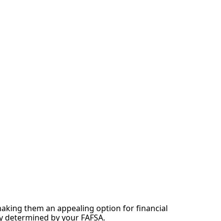
making them an appealing option for financial
ity determined by your FAFSA.