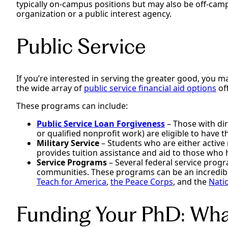
typically on-campus positions but may also be off-camp
organization or a public interest agency.
Public Service
If you’re interested in serving the greater good, you ma
the wide array of
public service financial aid options
of
These programs can include:
Public Service Loan Forgiveness
– Those with dir
or qualified nonprofit work) are eligible to have
Military Service
– Students who are either active 
provides tuition assistance and aid to those who 
Service Programs
– Several federal service progr
communities. These programs can be an incredibl
Teach for America
,
the Peace Corps
, and the
Nati
Funding Your PhD: What