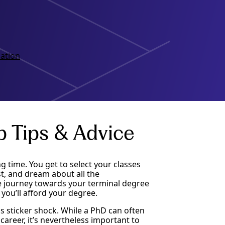
ation
p Tips & Advice
g time. You get to select your classes
st, and dream about all the
he journey towards your terminal degree
you’ll afford your degree.
s sticker shock. While a PhD can often
areer, it’s nevertheless important to