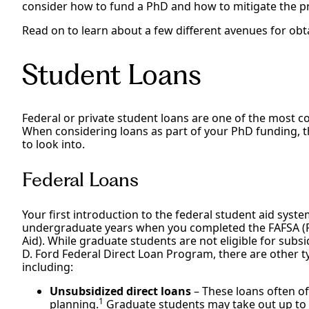
consider how to fund a PhD and how to mitigate the pr
Read on to learn about a few different avenues for ob
Student Loans
Federal or private student loans are one of the most
When considering loans as part of your PhD funding, t
to look into.
Federal Loans
Your first introduction to the federal student aid sy
undergraduate years when you completed the FAFSA (Fr
Aid). While graduate students are not eligible for subs
D. Ford Federal Direct Loan Program, there are other t
including:
Unsubsidized direct loans
– These loans often of
1
planning.
Graduate students may take out up to $