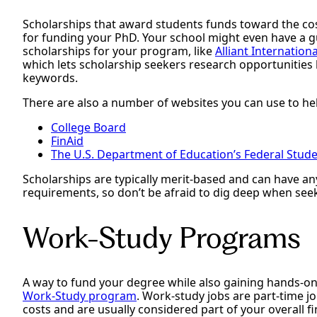
Scholarships that award students funds toward the cos
for funding your PhD. Your school might even have a gu
scholarships for your program, like
Alliant Internation
which lets scholarship seekers research opportunities 
keywords.
There are also a number of websites you can use to hel
College Board
FinAid
The U.S. Department of Education’s Federal Studen
Scholarships are typically merit-based and can have any 
requirements, so don’t be afraid to dig deep when see
Work-Study Programs
A way to fund your degree while also gaining hands-on
Work-Study program
. Work-study jobs are part-time j
costs and are usually considered part of your overall f