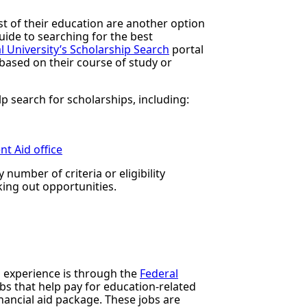
t of their education are another option
ide to searching for the best
al University’s Scholarship Search
portal
based on their course of study or
p search for scholarships, including:
t Aid office
number of criteria or eligibility
king out opportunities.
 experience is through the
Federal
obs that help pay for education-related
inancial aid package. These jobs are