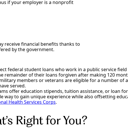
us if your employer is a nonprofit
y receive financial benefits thanks to
fered by the government.
ect federal student loans who work in a public service fiel
 the remainder of their loans forgiven after making 120 mon
military members or veterans are eligible for a number of a
have served.
ams offer education stipends, tuition assistance, or loan f
e way to gain unique experience while also offsetting educ
onal Health Services Corps
.
’s Right for You?