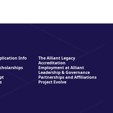
lication Info
The Alliant Legacy
Accreditation
Scholarships
Employment at Alliant
Leadership & Governance
pt
Partnerships and Affiliations
s
Project Evolve