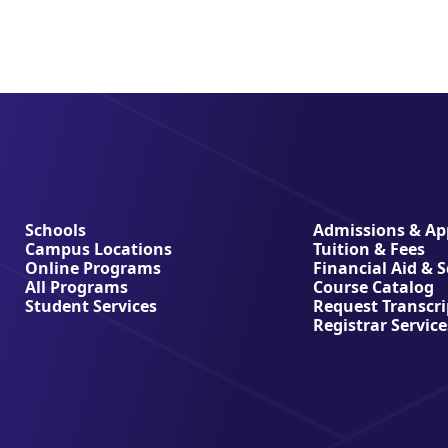
Schools
Admissions & App
Campus Locations
Tuition & Fees
Online Programs
Financial Aid & 
All Programs
Course Catalog
Student Services
Request Transcri
Registrar Service