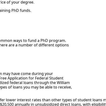
ice of your degree.
taining PhD funds.
 common ways to fund a PhD program.
here are a number of different options
stem may have come during your
ee Application for Federal Student
idized federal loans through the William
ypes of loans you may be able to receive,
fer lower interest rates than other types of student loans 
20,500 annually in unsubsidized direct loans, with eligibil