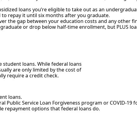
bsidized loans you’re eligible to take out as an undergradu
 to repay it until six months after you graduate.
ver the gap between your education costs and any other fina
 graduate or drop below half-time enrollment, but PLUS loan
 student loans. While federal loans
ally are only limited by the cost of
lly require a credit check.
ent loans.
deral Public Service Loan Forgiveness program or COVID-19 
ble repayment options that federal loans do.