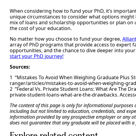
When considering how to fund your PhD, it’s important 
unique circumstances to consider what options might b
mix of loans and scholarship opportunities or plan on 
the cost of your education.
No matter how you choose to fund your degree,
Allian
array of PhD programs that provide access to expert 
opportunities, and the chance to dive deeper into your
start your PhD journey!
Sources:
“Mistakes To Avoid When Weighing Graduate Plus St
ranger/articles/mistakes-to-avoid-when-weighing-gradu
“Federal Vs. Private Student Loans: What Are The Dra
private-student-loans-what-are-the-drawbacks. Accesse
The content of this page is only for informational purposes
including but not limited to education, credentials, and exp
information provided by any prospective employer or any othe
does not guarantee that any graduate will be placed with a 
Explore related content