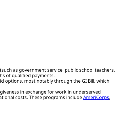
d (such as government service, public school teachers,
ths of qualified payments.
id options, most notably through the GI Bill, which
orgiveness in exchange for work in underserved
ational costs. These programs include
AmeriCorps
,