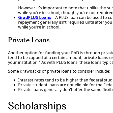
However, it’s important to note that unlike the su
while you’re in school, though you’re not required
GradPLUS Loans
– A PLUS loan can be used to co
repayment generally isn’t required until after you
while you’re in school.
Private Loans
Another option for funding your PhD is through private
tend to be capped at a certain amount, private loans usu
2
your institution.
As with PLUS loans, these loans typica
Some drawbacks of private loans to consider include:
Interest rates tend to be higher than federal stud
Private student loans are not eligible for the Fe
Private loans generally don’t offer the same flexi
Scholarships