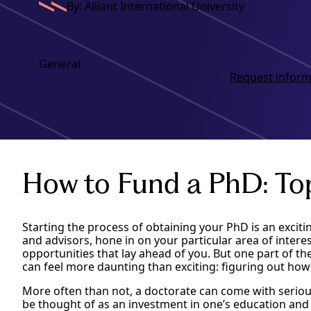
By: Alliant International University
General
Request inform
How to Fund a PhD: To
Starting the process of obtaining your PhD is an excitin
and advisors, hone in on your particular area of intere
opportunities that lay ahead of you. But one part of t
can feel more daunting than exciting: figuring out how 
More often than not, a doctorate can come with seriou
be thought of as an investment in one’s education and c