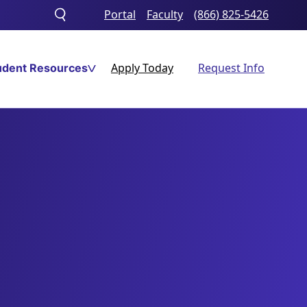
Portal
Faculty
(866) 825-5426
Toggle
search
Apply Today
Request Info
udent Resources