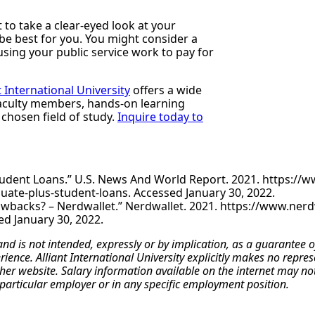
to take a clear-eyed look at your
e best for you. You might consider a
using your public service work to pay for
t International University
offers a wide
faculty members, hands-on learning
 chosen field of study.
Inquire today to
udent Loans.” U.S. News And World Report. 2021. https://
ate-plus-student-loans. Accessed January 30, 2022.
wbacks? – Nerdwallet.” Nerdwallet. 2021. https://www.nerdw
d January 30, 2022.
 and is not intended, expressly or by implication, as a guarante
erience. Alliant International University explicitly makes no repr
r website. Salary information available on the internet may not re
particular employer or in any specific employment position.