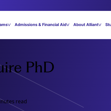
rams
Admissions & Financial Aid
About Alliant
St
uire PhD
inutes read