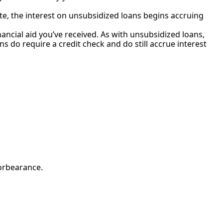
ate, the interest on unsubsidized loans begins accruing
ncial aid you’ve received. As with unsubsidized loans,
s do require a credit check and do still accrue interest
forbearance.