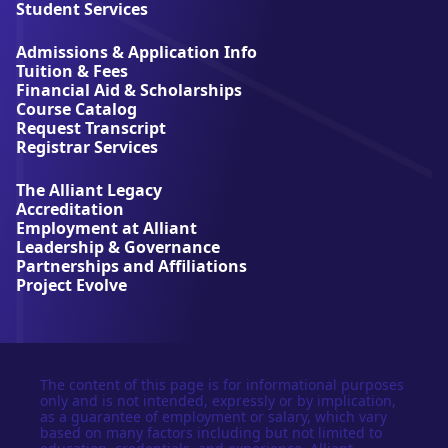
l
Student Services
i
a
Admissions & Application Info
n
Tuition & Fees
t
Financial Aid & Scholarships
U
Course Catalog
n
Request Transcript
i
Registrar Services
v
e
The Alliant Legacy
r
Accreditation
s
Employment at Alliant
i
Leadership & Governance
t
Partnerships and Affiliations
y
Project Evolve
The content of this page is for informational purposes
only and is not intended, expressly or by implication,
as a guarantee of employment or salary, which vary
based on many factors including but not limited to