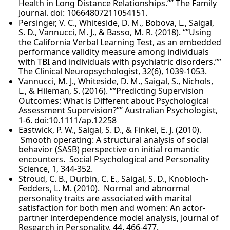
Health in Long Distance Relationships.”” The Family
Journal. doi: 10664807211054151.
Persinger, V. C., Whiteside, D. M., Bobova, L., Saigal,
S. D., Vannucci, M. J., & Basso, M. R. (2018). “”Using
the California Verbal Learning Test, as an embedded
performance validity measure among individuals
with TBI and individuals with psychiatric disorders.””
The Clinical Neuropsychologist, 32(6), 1039-1053.
Vannucci, M. J., Whiteside, D. M., Saigal, S., Nichols,
L., & Hileman, S. (2016). “”Predicting Supervision
Outcomes: What is Different about Psychological
Assessment Supervision?”” Australian Psychologist,
1-6. doi:10.1111/ap.12258
Eastwick, P. W., Saigal, S. D., & Finkel, E. J. (2010).
Smooth operating: A structural analysis of social
behavior (SASB) perspective on initial romantic
encounters. Social Psychological and Personality
Science, 1, 344-352.
Stroud, C. B., Durbin, C. E., Saigal, S. D., Knobloch-
Fedders, L. M. (2010). Normal and abnormal
personality traits are associated with marital
satisfaction for both men and women: An actor-
partner interdependence model analysis, Journal of
Research in Personality, 44, 466-477.