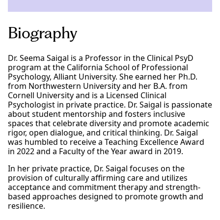
Biography
Dr. Seema Saigal is a Professor in the Clinical PsyD
program at the California School of Professional
Psychology, Alliant University. She earned her Ph.D.
from Northwestern University and her B.A. from
Cornell University and is a Licensed Clinical
Psychologist in private practice. Dr. Saigal is passionate
about student mentorship and fosters inclusive
spaces that celebrate diversity and promote academic
rigor, open dialogue, and critical thinking. Dr. Saigal
was humbled to receive a Teaching Excellence Award
in 2022 and a Faculty of the Year award in 2019.
In her private practice, Dr. Saigal focuses on the
provision of culturally affirming care and utilizes
acceptance and commitment therapy and strength-
based approaches designed to promote growth and
resilience.