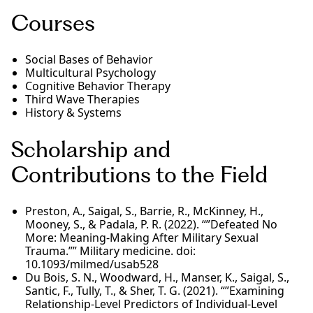
Courses
Social Bases of Behavior
Multicultural Psychology
Cognitive Behavior Therapy
Third Wave Therapies
History & Systems
Scholarship and
Contributions to the Field
Preston, A., Saigal, S., Barrie, R., McKinney, H.,
Mooney, S., & Padala, P. R. (2022). “”Defeated No
More: Meaning-Making After Military Sexual
Trauma.”” Military medicine. doi:
10.1093/milmed/usab528
Du Bois, S. N., Woodward, H., Manser, K., Saigal, S.,
Santic, F., Tully, T., & Sher, T. G. (2021). “”Examining
Relationship-Level Predictors of Individual-Level