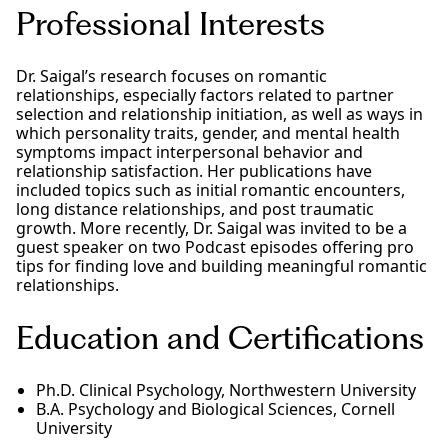
Professional Interests
Dr. Saigal’s research focuses on romantic
relationships, especially factors related to partner
selection and relationship initiation, as well as ways in
which personality traits, gender, and mental health
symptoms impact interpersonal behavior and
relationship satisfaction. Her publications have
included topics such as initial romantic encounters,
long distance relationships, and post traumatic
growth. More recently, Dr. Saigal was invited to be a
guest speaker on two Podcast episodes offering pro
tips for finding love and building meaningful romantic
relationships.
Education and Certifications
Ph.D. Clinical Psychology, Northwestern University
B.A. Psychology and Biological Sciences, Cornell
University