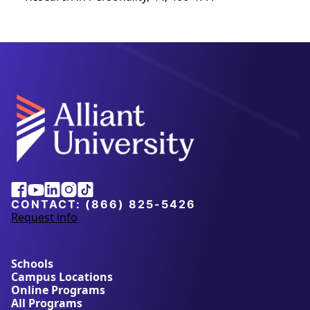
Alliant
Facebook
Youtube
Linkedin
Instagram
Tiktok
University
CONTACT:
(866) 825-5426
Request info
a
b
o
u
Schools
t
Campus Locations
A
Online Programs
l
All Programs