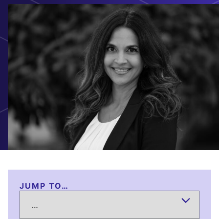
JUMP TO…