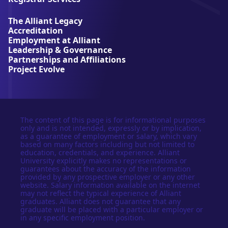
v
e
The Alliant Legacy
r
Accreditation
s
Employment at Alliant
i
Leadership & Governance
t
Partnerships and Affiliations
y
Project Evolve
The content of this page is for informational purposes
only and is not intended, expressly or by implication,
as a guarantee of employment or salary, which vary
based on many factors including but not limited to
education, credentials, and experience. Alliant
University explicitly makes no representations or
guarantees about the accuracy of the information
provided by any prospective employer or any other
website. Salary information available on the internet
may not reflect the typical experience of Alliant
graduates. Alliant does not guarantee that any
graduate will be placed with a particular employer or
in any specific employment position.