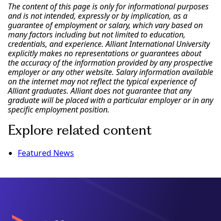
The content of this page is only for informational purposes
and is not intended, expressly or by implication, as a
guarantee of employment or salary, which vary based on
many factors including but not limited to education,
credentials, and experience. Alliant International University
explicitly makes no representations or guarantees about
the accuracy of the information provided by any prospective
employer or any other website. Salary information available
on the internet may not reflect the typical experience of
Alliant graduates. Alliant does not guarantee that any
graduate will be placed with a particular employer or in any
specific employment position.
Explore related content
Featured News