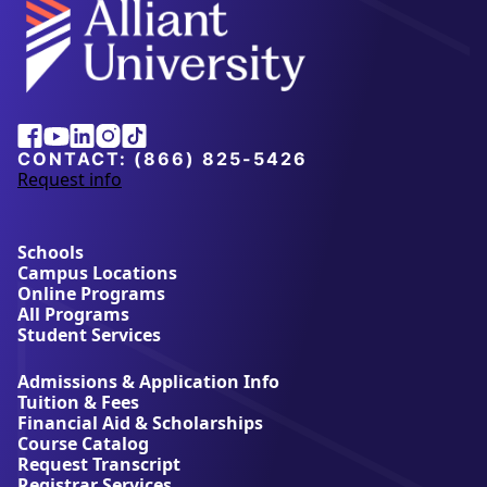
Alliant
Facebook
Youtube
Linkedin
Instagram
Tiktok
University
CONTACT:
(866) 825-5426
Request info
a
b
o
u
Schools
t
Campus Locations
A
Online Programs
l
All Programs
l
Student Services
i
a
Admissions & Application Info
n
Tuition & Fees
t
Financial Aid & Scholarships
U
Course Catalog
n
Request Transcript
i
Registrar Services