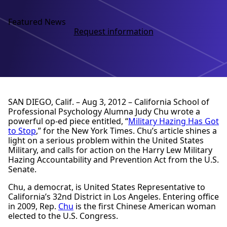
Featured News
Request information
SAN DIEGO, Calif. – Aug 3, 2012 – California School of
Professional Psychology Alumna Judy Chu wrote a
powerful op-ed piece entitled, “
Military Hazing Has Got
to Stop
,” for the New York Times. Chu’s article shines a
light on a serious problem within the United States
Military, and calls for action on the Harry Lew Military
Hazing Accountability and Prevention Act from the U.S.
Senate.
Chu, a democrat, is United States Representative to
California’s 32nd District in Los Angeles. Entering office
in 2009, Rep.
Chu
is the first Chinese American woman
elected to the U.S. Congress.