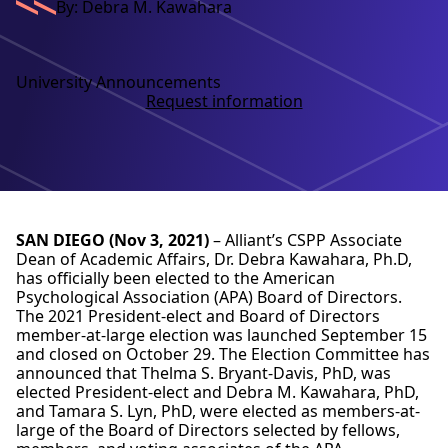
By: Debra M. Kawahara
University Announcements
Request information
SAN DIEGO (Nov 3, 2021)
– Alliant’s CSPP Associate
Dean of Academic Affairs, Dr. Debra Kawahara, Ph.D,
has officially been elected to the American
Psychological Association (APA) Board of Directors.
The 2021 President-elect and Board of Directors
member-at-large election was launched September 15
and closed on October 29. The Election Committee has
announced that Thelma S. Bryant-Davis, PhD, was
elected President-elect and Debra M. Kawahara, PhD,
and Tamara S. Lyn, PhD, were elected as members-at-
large of the Board of Directors selected by fellows,