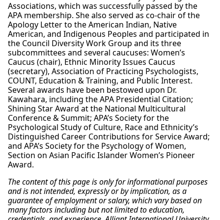
Associations, which was successfully passed by the
APA membership. She also served as co-chair of the
Apology Letter to the American Indian, Native
American, and Indigenous Peoples and participated in
the Council Diversity Work Group and its three
subcommittees and several caucuses: Women’s
Caucus (chair), Ethnic Minority Issues Caucus
(secretary), Association of Practicing Psychologists,
COUNT, Education & Training, and Public Interest.
Several awards have been bestowed upon Dr.
Kawahara, including the APA Presidential Citation;
Shining Star Award at the National Multicultural
Conference & Summit; APA’s Society for the
Psychological Study of Culture, Race and Ethnicity’s
Distinguished Career Contributions for Service Award;
and APA’s Society for the Psychology of Women,
Section on Asian Pacific Islander Women’s Pioneer
Award.
The content of this page is only for informational purposes
and is not intended, expressly or by implication, as a
guarantee of employment or salary, which vary based on
many factors including but not limited to education,
credentials, and experience. Alliant International University