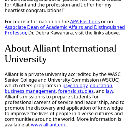
for Alliant and the profession and I offer her my
heartiest congratulations!”
For more information on the
APA Elections
or on
Associate Dean of Academic Affairs and Distinguished
Professor
, Dr. Debra Kawahara, visit the links above.
About Alliant International
University
Alliant is a private university accredited by the WASC
Senior College and University Commission (WSCUC)
which offers programs in
psychology
,
education
,
business management
,
forensic studies
, and
law
.
Alliant’s mission is to prepare students for
professional careers of service and leadership, and to
promote the discovery and application of knowledge
to improve the lives of people in diverse cultures and
communities around the world. More information is
available at
www.alliant.edu
.