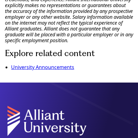
explicitly makes no representations or guarantees about
the accuracy of the information provided by any prospective
employer or any other website. Salary information available
on the internet may not reflect the typical experience of
Alliant graduates. Alliant does not guarantee that any
graduate will be placed with a particular employer or in any
specific employment position.
Explore related content
University Announcements