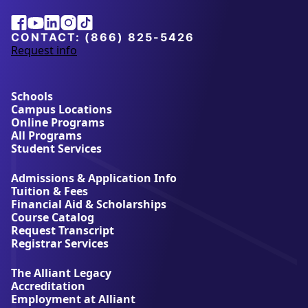
Facebook
Youtube
Linkedin
Instagram
Tiktok
CONTACT:
(866) 825-5426
Request info
a
b
o
u
Schools
t
Campus Locations
A
Online Programs
l
All Programs
l
Student Services
i
a
Admissions & Application Info
n
Tuition & Fees
t
Financial Aid & Scholarships
U
Course Catalog
n
Request Transcript
i
Registrar Services
v
e
The Alliant Legacy
r
Accreditation
s
Employment at Alliant
i