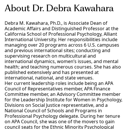
About Dr. Debra Kawahara
Debra M. Kawahara, Ph.D., is Associate Dean of
Academic Affairs and Distinguished Professor at the
California School of Professional Psychology, Alliant
International University. Her responsibilities include
managing over 20 programs across 6 U.S. campuses
and previous international sites; conducting and
supervising research on multicultural and
international dynamics, women’s issues, and mental
health; and teaching numerous courses. She has also
published extensively and has presented at
international, national, and state venues.
Her current leadership roles include being an APA
Council of Representatives member, APA Finance
Committee member, an Advisory Committee member
for the Leadership Institute for Women in Psychology,
Divisions on Social Justice representative, and a
National Council of Schools and Programs in
Professional Psychology delegate. During her tenure
on APA Council, she was one of the movers to gain
council seats for the Ethnic Minority Psychological