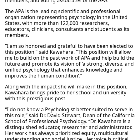
members, and voting associates of the APA.
The APA is the leading scientific and professional
organization representing psychology in the United
States, with more than 122,000 researchers,
educators, clinicians, consultants and students as its
members.
“I am so honored and grateful to have been elected to
this position,” said Kawahara. “This position will allow
me to build on the past work of APA and help build the
future and promote its vision of ‘a strong, diverse, and
unified psychology that enhances knowledge and
improves the human condition’.”
Along with the impact she will make in this position,
Kawahara brings pride to her school and university
with this prestigious post.
“I do not know a Psychologist better suited to serve in
this role,” said Dr. David Stewart, Dean of the California
School of Professional Psychology. “Dr. Kawahara is a
distinguished educator, researcher and administrator.
Her work has always prioritized equity, multicultural
understanding and social justice. Her voice is critical