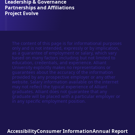
Leadership & Governance
t
Partnerships and Affiliations
y
Project Evolve
The content of this page is for informational purposes
only and is not intended, expressly or by implication,
as a guarantee of employment or salary, which vary
based on many factors including but not limited to
education, credentials, and experience. Alliant
University explicitly makes no representations or
guarantees about the accuracy of the information
provided by any prospective employer or any other
website. Salary information available on the internet
may not reflect the typical experience of Alliant
graduates. Alliant does not guarantee that any
graduate will be placed with a particular employer or
in any specific employment position.
Accessibility
Consumer Information
Annual Report