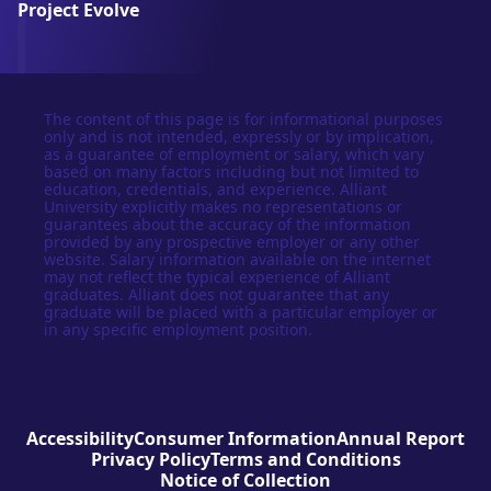
Project Evolve
The content of this page is for informational purposes
only and is not intended, expressly or by implication,
as a guarantee of employment or salary, which vary
based on many factors including but not limited to
education, credentials, and experience. Alliant
University explicitly makes no representations or
guarantees about the accuracy of the information
provided by any prospective employer or any other
website. Salary information available on the internet
may not reflect the typical experience of Alliant
graduates. Alliant does not guarantee that any
graduate will be placed with a particular employer or
in any specific employment position.
Accessibility
Consumer Information
Annual Report
Privacy Policy
Terms and Conditions
Notice of Collection