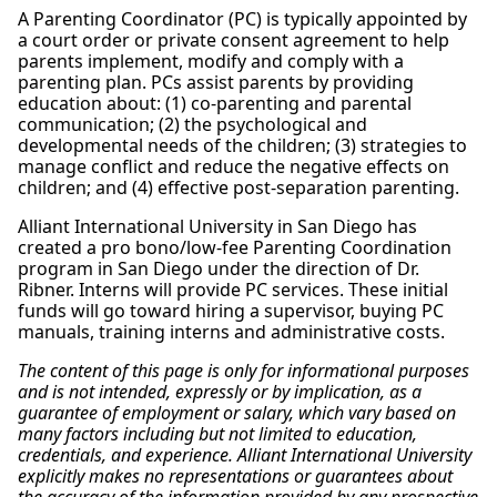
A Parenting Coordinator (PC) is typically appointed by
a court order or private consent agreement to help
parents implement, modify and comply with a
parenting plan. PCs assist parents by providing
education about: (1) co-parenting and parental
communication; (2) the psychological and
developmental needs of the children; (3) strategies to
manage conflict and reduce the negative effects on
children; and (4) effective post-separation parenting.
Alliant International University in San Diego has
created a pro bono/low-fee Parenting Coordination
program in San Diego under the direction of Dr.
Ribner. Interns will provide PC services. These initial
funds will go toward hiring a supervisor, buying PC
manuals, training interns and administrative costs.
The content of this page is only for informational purposes
and is not intended, expressly or by implication, as a
guarantee of employment or salary, which vary based on
many factors including but not limited to education,
credentials, and experience. Alliant International University
explicitly makes no representations or guarantees about