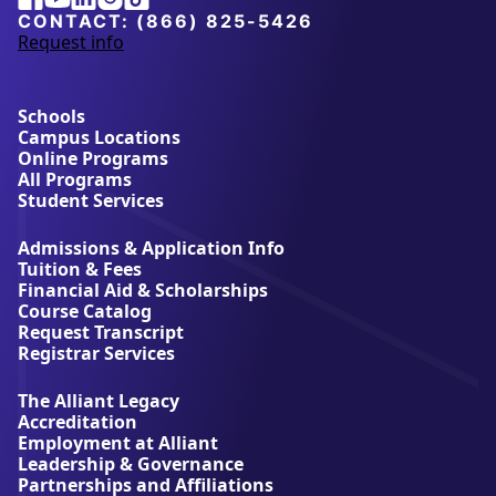
University
CONTACT:
(866) 825-5426
Request info
a
b
o
u
Schools
t
Campus Locations
A
Online Programs
l
All Programs
l
Student Services
i
a
Admissions & Application Info
n
Tuition & Fees
t
Financial Aid & Scholarships
U
Course Catalog
n
Request Transcript
i
Registrar Services
v
e
The Alliant Legacy
r
Accreditation
s
Employment at Alliant
i
Leadership & Governance
t
Partnerships and Affiliations
y