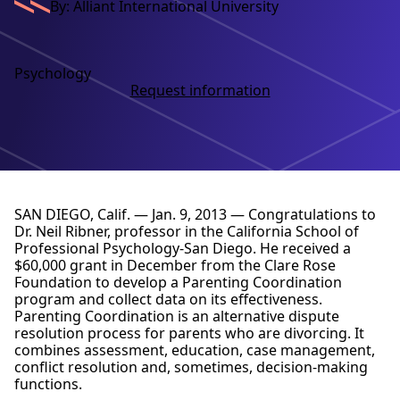
By: Alliant International University
Psychology
Request information
SAN DIEGO, Calif. — Jan. 9, 2013 — Congratulations to
Dr. Neil Ribner, professor in the California School of
Professional Psychology-San Diego. He received a
$60,000 grant in December from the Clare Rose
Foundation to develop a Parenting Coordination
program and collect data on its effectiveness.
Parenting Coordination is an alternative dispute
resolution process for parents who are divorcing. It
combines assessment, education, case management,
conflict resolution and, sometimes, decision-making
functions.