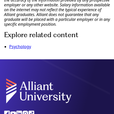
the accuracy of the information provided by any prospective
employer or any other website. Salary information available
on the internet may not reflect the typical experience of
Alliant graduates. Alliant does not guarantee that any
graduate will be placed with a particular employer or in any
specific employment position.
Explore related content
Psychology
Alliant
Facebook
Youtube
Linkedin
Instagram
Tiktok