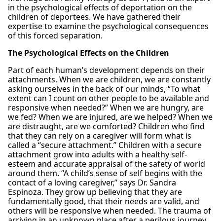
in the psychological effects of deportation on the
children of deportees. We have gathered their
expertise to examine the psychological consequences
of this forced separation.
The Psychological Effects on the Children
Part of each human’s development depends on their
attachments. When we are children, we are constantly
asking ourselves in the back of our minds, “To what
extent can I count on other people to be available and
responsive when needed?” When we are hungry, are
we fed? When we are injured, are we helped? When we
are distraught, are we comforted? Children who find
that they can rely on a caregiver will form what is
called a “secure attachment.” Children with a secure
attachment grow into adults with a healthy self-
esteem and accurate appraisal of the safety of world
around them. “A child’s sense of self begins with the
contact of a loving caregiver,” says Dr. Sandra
Espinoza. They grow up believing that they are
fundamentally good, that their needs are valid, and
others will be responsive when needed. The trauma of
arriving in an unknown place after a perilous journey,