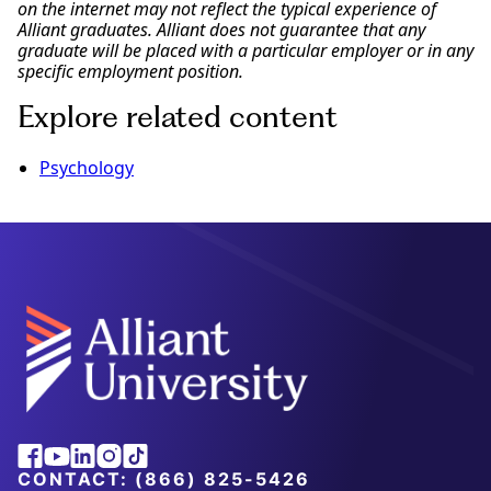
on the internet may not reflect the typical experience of
Alliant graduates. Alliant does not guarantee that any
graduate will be placed with a particular employer or in any
specific employment position.
Explore related content
Psychology
Alliant
Facebook
Youtube
Linkedin
Instagram
Tiktok
University
CONTACT:
(866) 825-5426