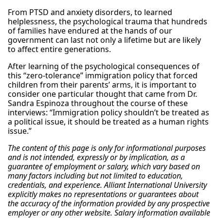
From PTSD and anxiety disorders, to learned
helplessness, the psychological trauma that hundreds
of families have endured at the hands of our
government can last not only a lifetime but are likely
to affect entire generations.
After learning of the psychological consequences of
this “zero-tolerance” immigration policy that forced
children from their parents’ arms, it is important to
consider one particular thought that came from Dr.
Sandra Espinoza throughout the course of these
interviews: “Immigration policy shouldn’t be treated as
a political issue, it should be treated as a human rights
issue.”
The content of this page is only for informational purposes
and is not intended, expressly or by implication, as a
guarantee of employment or salary, which vary based on
many factors including but not limited to education,
credentials, and experience. Alliant International University
explicitly makes no representations or guarantees about
the accuracy of the information provided by any prospective
employer or any other website. Salary information available