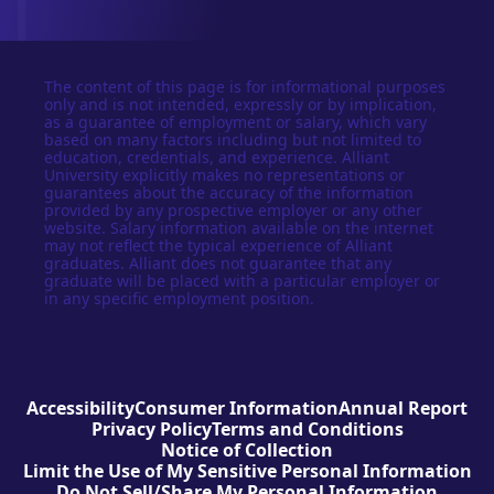
The content of this page is for informational purposes
only and is not intended, expressly or by implication,
as a guarantee of employment or salary, which vary
based on many factors including but not limited to
education, credentials, and experience. Alliant
University explicitly makes no representations or
guarantees about the accuracy of the information
provided by any prospective employer or any other
website. Salary information available on the internet
may not reflect the typical experience of Alliant
graduates. Alliant does not guarantee that any
graduate will be placed with a particular employer or
in any specific employment position.
Accessibility
Consumer Information
Annual Report
Privacy Policy
Terms and Conditions
Notice of Collection
Limit the Use of My Sensitive Personal Information
Do Not Sell/Share My Personal Information