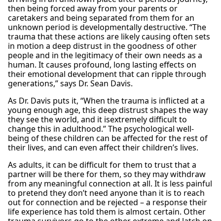
then being forced away from your parents or
caretakers and being separated from them for an
unknown period is developmentally destructive. “The
trauma that these actions are likely causing often sets
in motion a deep distrust in the goodness of other
people and in the legitimacy of their own needs as a
human. It causes profound, long lasting effects on
their emotional development that can ripple through
generations,” says Dr. Sean Davis.
As Dr. Davis puts it, “When the trauma is inflicted at a
young enough age, this deep distrust shapes the way
they see the world, and it isextremely difficult to
change this in adulthood.” The psychological well-
being of these children can be affected for the rest of
their lives, and can even affect their children’s lives.
As adults, it can be difficult for them to trust that a
partner will be there for them, so they may withdraw
from any meaningful connection at all. It is less painful
to pretend they don’t need anyone than it is to reach
out for connection and be rejected – a response their
life experience has told them is almost certain. Other