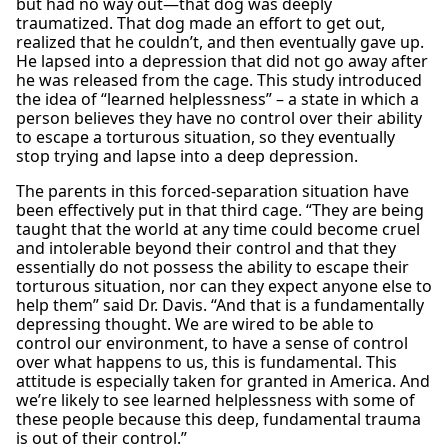
but had no way out—that dog was deeply
traumatized. That dog made an effort to get out,
realized that he couldn’t, and then eventually gave up.
He lapsed into a depression that did not go away after
he was released from the cage. This study introduced
the idea of “learned helplessness” – a state in which a
person believes they have no control over their ability
to escape a torturous situation, so they eventually
stop trying and lapse into a deep depression.
The parents in this forced-separation situation have
been effectively put in that third cage. “They are being
taught that the world at any time could become cruel
and intolerable beyond their control and that they
essentially do not possess the ability to escape their
torturous situation, nor can they expect anyone else to
help them” said Dr. Davis. “And that is a fundamentally
depressing thought. We are wired to be able to
control our environment, to have a sense of control
over what happens to us, this is fundamental. This
attitude is especially taken for granted in America. And
we’re likely to see learned helplessness with some of
these people because this deep, fundamental trauma
is out of their control.”