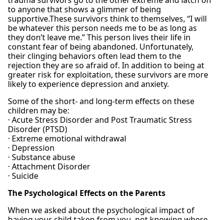
trauma survivors go to the other extreme and latch on
to anyone that shows a glimmer of being
supportive.These survivors think to themselves, “I will
be whatever this person needs me to be as long as
they don’t leave me.” This person lives their life in
constant fear of being abandoned. Unfortunately,
their clinging behaviors often lead them to the
rejection they are so afraid of. In addition to being at
greater risk for exploitation, these survivors are more
likely to experience depression and anxiety.
Some of the short- and long-term effects on these
children may be:
· Acute Stress Disorder and Post Traumatic Stress
Disorder (PTSD)
· Extreme emotional withdrawal
· Depression
· Substance abuse
· Attachment Disorder
· Suicide
The Psychological Effects on the Parents
When we asked about the psychological impact of
having your child taken from you, not knowing where