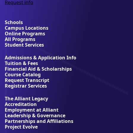
Request info
a
b
o
u
Schools
t
Campus Locations
A
Online Programs
l
All Programs
l
Student Services
i
a
Admissions & Application Info
n
Tuition & Fees
t
Financial Aid & Scholarships
U
Course Catalog
n
Request Transcript
i
Registrar Services
v
e
The Alliant Legacy
r
Accreditation
s
Employment at Alliant
i
Leadership & Governance
t
Partnerships and Affiliations
y
Project Evolve