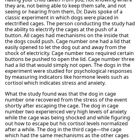
they are, not being able to keep them safe, and not
seeing or hearing from them, Dr. Davis spoke of a
classic experiment in which dogs were placed in
electrified cages. The person conducting the study had
the ability to electrify the cages at the push of a
button. All cages had mechanisms on the inside that
the dogs could push. Cage number one had a lid that
easily opened to let the dog out and away from the
shock of electricity. Cage number two required certain
buttons be pushed to open the lid. Cage number three
had a lid that would simply not open. The dogs in the
experiment were studied for psychological responses
by measuring indicators like hormone levels such as
cortisol which indicates stress and anxiety.
What the study found was that the dog in cage
number one recovered from the stress of the event
shortly after escaping the cage. The dog in cage
number two experienced very high levels of anxiety
while the cage was being shocked and while figuring
out how to escape but his cortisol levels normalized
after a while. The dog in the third cage—the cage
which had the same mechanisms as the other cages