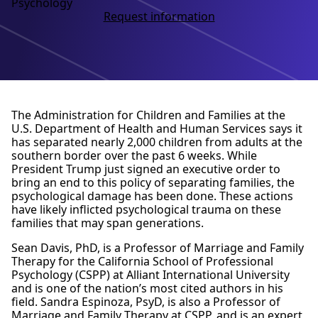
Psychology
Request information
The Administration for Children and Families at the
U.S. Department of Health and Human Services says it
has separated nearly 2,000 children from adults at the
southern border over the past 6 weeks. While
President Trump just signed an executive order to
bring an end to this policy of separating families, the
psychological damage has been done. These actions
have likely inflicted psychological trauma on these
families that may span generations.
Sean Davis, PhD, is a Professor of Marriage and Family
Therapy for the California School of Professional
Psychology (CSPP) at Alliant International University
and is one of the nation’s most cited authors in his
field. Sandra Espinoza, PsyD, is also a Professor of
Marriage and Family Therapy at CSPP, and is an expert