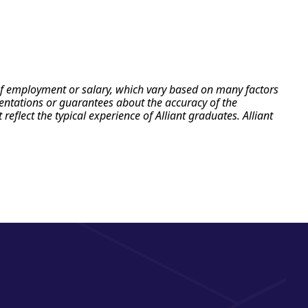
e of employment or salary, which vary based on many factors
esentations or guarantees about the accuracy of the
flect the typical experience of Alliant graduates. Alliant