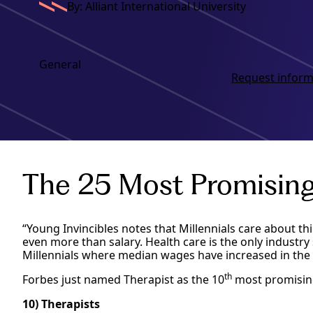
By: Alliant International University
General
Request inform
The 25 Most Promising 
“Young Invincibles notes that Millennials care about th
even more than salary. Health care is the only industr
Millennials where median wages have increased in the 
th
Forbes just named Therapist as the 10
most promising 
10) Therapists