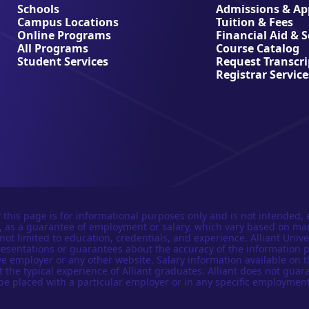
Schools
Admissions & App
Campus Locations
Tuition & Fees
Online Programs
Financial Aid & 
All Programs
Course Catalog
Student Services
Request Transcri
Registrar Service
 this page is for informational purposes only and is not intended, 
n, as a guarantee of employment or salary, which vary based on ma
not limited to education, credentials, and experience. Alliant Univer
esentations or guarantees about the accuracy of the information 
e employer or any other website. Salary information available on t
t the typical experience of Alliant graduates. Alliant does not guar
be placed with a particular employer or in any specific employment