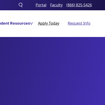
Portal
Faculty
(866) 825-5426
Toggle
search
Apply Today
Request Info
udent Resources