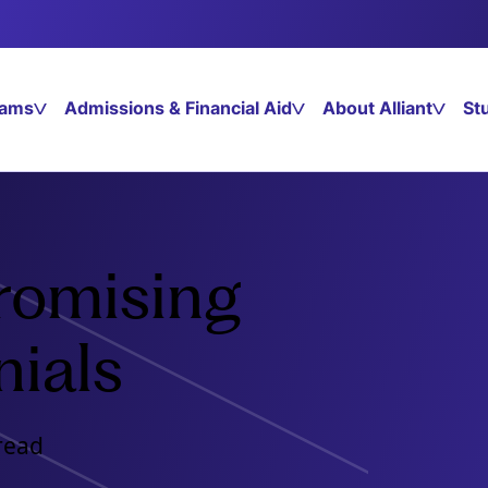
rams
Admissions & Financial Aid
About Alliant
St
romising
nials
read