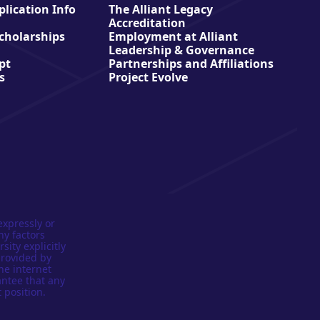
lication Info
The Alliant Legacy
Accreditation
Scholarships
Employment at Alliant
Leadership & Governance
pt
Partnerships and Affiliations
s
Project Evolve
expressly or
ny factors
sity explicitly
provided by
he internet
antee that any
 position.