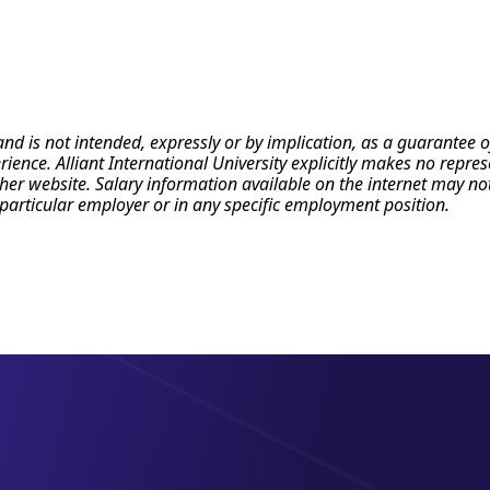
 and is not intended, expressly or by implication, as a guarante
erience. Alliant International University explicitly makes no repr
r website. Salary information available on the internet may not re
particular employer or in any specific employment position.