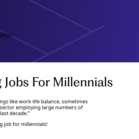
ation
Jobs For Millennials
ings like work-life balance, sometimes
y sector employing large numbers of
last decade.”
job for millennials!