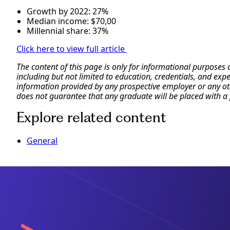
Growth by 2022: 27%
Median income: $70,00
Millennial share: 37%
Click here to view full article
The content of this page is only for informational purposes
including but not limited to education, credentials, and exp
information provided by any prospective employer or any othe
does not guarantee that any graduate will be placed with a 
Explore related content
General