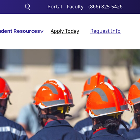
Portal
Faculty
(866) 825-5426
Toggle
search
Apply Today
Request Info
udent Resources