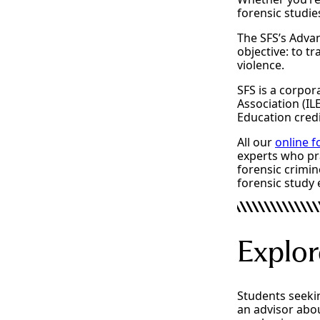
forensic studie
The SFS’s Advan
objective: to t
violence.
SFS is a corpo
Association (IL
Education credi
All our
online 
experts who pra
forensic crimin
forensic study 
Explor
Students seeki
an advisor abou