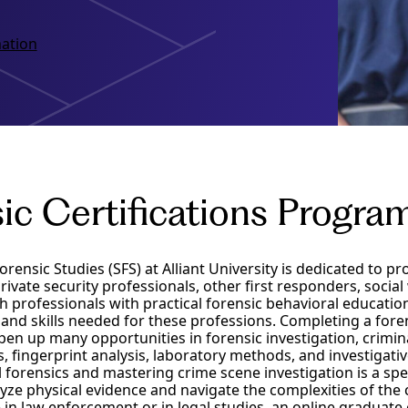
ation
ic Certifications Progr
orensic Studies (SFS) at Alliant University is dedicated to pr
ivate security professionals, other first responders, socia
th professionals with practical forensic behavioral educatio
and skills needed for these professions. Completing a fore
n up many opportunities in forensic investigation, criminal
cs, fingerprint analysis, laboratory methods, and investigat
l forensics and mastering crime scene investigation is a spe
ze physical evidence and navigate the complexities of the 
in law enforcement or in legal studies, an online graduate c