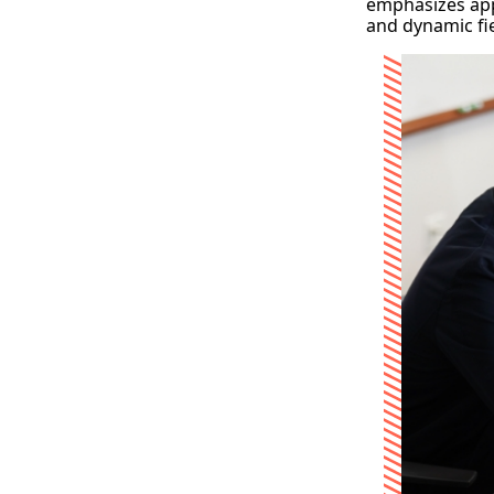
emphasizes app
and dynamic fie