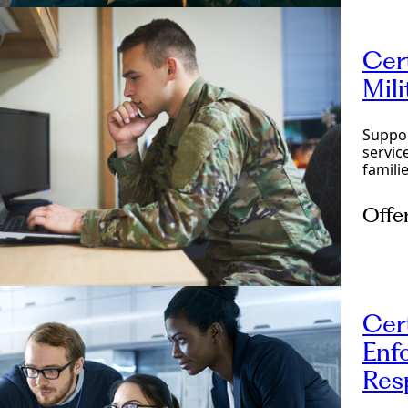
Cer
Mil
Suppor
servic
familie
Offe
Onlin
Cer
Enf
Res