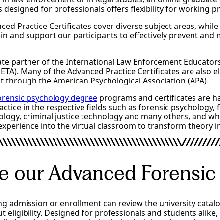
s designed for professionals offers flexibility for working p
ced Practice Certificates cover diverse subject areas, while
rain and support our participants to effectively prevent and 
rate partner of the International Law Enforcement Educator
EETA). Many of the Advanced Practice Certificates are also el
t through the American Psychological Association (APA).
forensic psychology degree
programs and certificates are ha
ctice in the respective fields such as forensic psychology, 
ology, criminal justice technology and many others, and wh
experience into the virtual classroom to transform theory in
e our Advanced Forensic
ng admission or enrollment can review the university catal
t eligibility. Designed for professionals and students alike