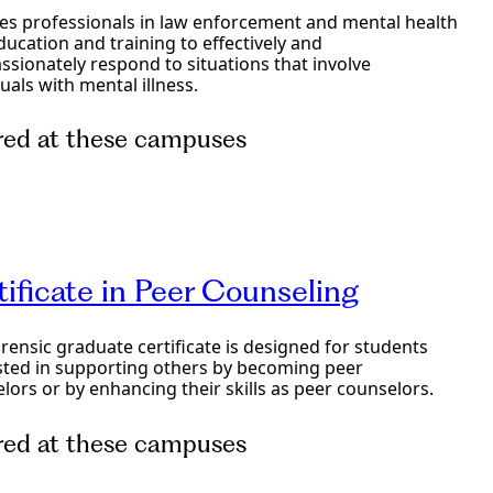
es professionals in law enforcement and mental health
ducation and training to effectively and
sionately respond to situations that involve
duals with mental illness.
red at these campuses
e Programs
tificate in Peer Counseling
orensic graduate certificate is designed for students
sted in supporting others by becoming peer
lors or by enhancing their skills as peer counselors.
red at these campuses