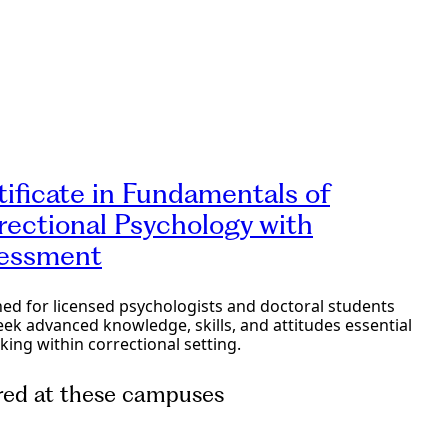
e Programs
tificate in Fundamentals of
rectional Psychology with
essment
ed for licensed psychologists and doctoral students
ek advanced knowledge, skills, and attitudes essential
king within correctional setting.
red at these campuses
e Programs