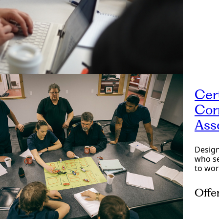
Onlin
Cer
Cor
Ass
Design
who se
to wor
Offe
Onlin