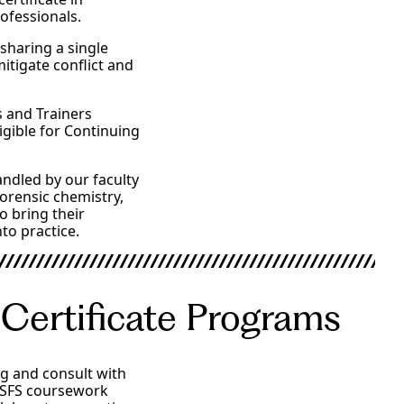
rofessionals.
 sharing a single
mitigate conflict and
s and Trainers
igible for Continuing
ndled by our faculty
forensic chemistry,
o bring their
to practice.
 Certificate Programs
og and consult with
, SFS coursework