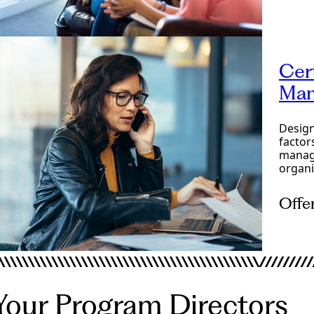
Onlin
Cer
Man
Design
factor
managi
organi
Offe
Onlin
Your Program Directors