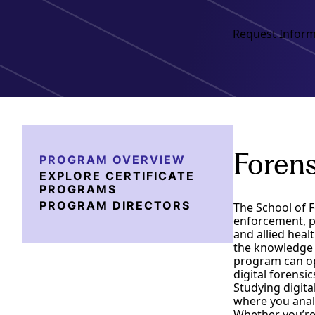
Request Inform
Forens
PROGRAM OVERVIEW
EXPLORE CERTIFICATE
PROGRAMS
PROGRAM DIRECTORS
The School of F
enforcement, pr
and allied heal
the knowledge 
program can ope
digital forensi
Studying digita
where you analy
Whether you’re 