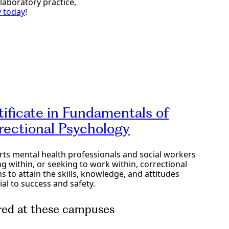
laboratory practice,
y today
!
tificate in Fundamentals of
rectional Psychology
ts mental health professionals and social workers
g within, or seeking to work within, correctional
s to attain the skills, knowledge, and attitudes
ial to success and safety.
red at these campuses