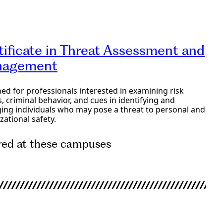
e Programs
tificate in Threat Assessment and
agement
ed for professionals interested in examining risk
s, criminal behavior, and cues in identifying and
ng individuals who may pose a threat to personal and
zational safety.
red at these campuses
e Programs