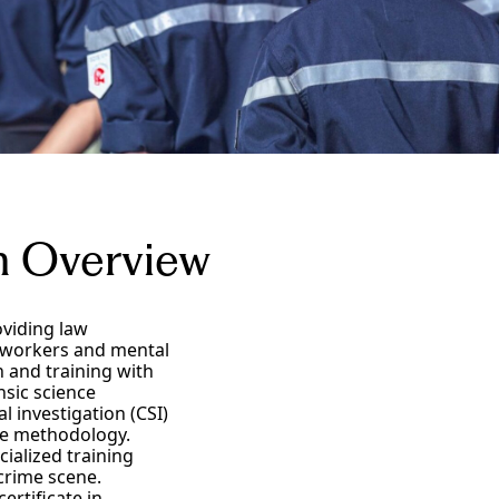
am Overview
oviding law
l workers and mental
n and training with
nsic science
 investigation (CSI)
ive methodology.
cialized training
crime scene.
ertificate in