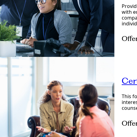
Provid
with e
compas
indivi
Offe
Onlin
Cer
This f
intere
counse
Offe