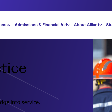
rams
Admissions & Financial Aid
About Alliant
St
tice
dge into service.