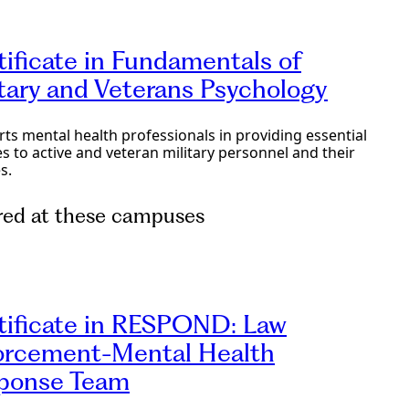
tificate in Fundamentals of
itary and Veterans Psychology
ts mental health professionals in providing essential
es to active and veteran military personnel and their
s.
red at these campuses
e Programs
tificate in RESPOND: Law
orcement-Mental Health
ponse Team