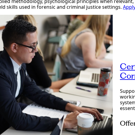
lied methodology, psychological principles when relevant, 
ld skills used in forensic and criminal justice settings.
Appl
Cer
Cor
Suppor
workin
system
essent
Offe