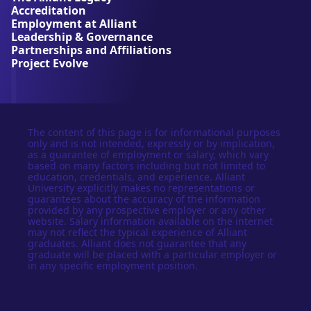
r
Accreditation
s
Employment at Alliant
i
Leadership & Governance
t
Partnerships and Affiliations
y
Project Evolve
The content of this page is for informational purposes
only and is not intended, expressly or by implication,
as a guarantee of employment or salary, which vary
based on many factors including but not limited to
education, credentials, and experience. Alliant
University explicitly makes no representations or
guarantees about the accuracy of the information
provided by any prospective employer or any other
website. Salary information available on the internet
may not reflect the typical experience of Alliant
graduates. Alliant does not guarantee that any
graduate will be placed with a particular employer or
in any specific employment position.