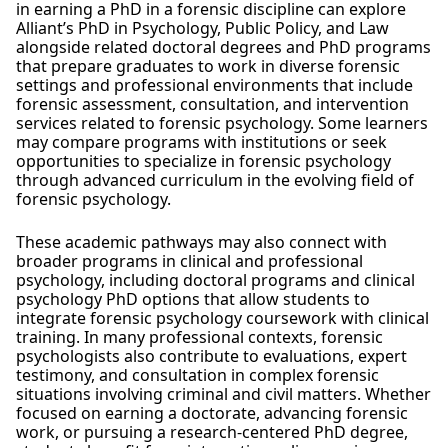
in earning a PhD in a forensic discipline can explore
Alliant’s PhD in Psychology, Public Policy, and Law
alongside related doctoral degrees and PhD programs
that prepare graduates to work in diverse forensic
settings and professional environments that include
forensic assessment, consultation, and intervention
services related to forensic psychology. Some learners
may compare programs with institutions or seek
opportunities to specialize in forensic psychology
through advanced curriculum in the evolving field of
forensic psychology.
These academic pathways may also connect with
broader programs in clinical and professional
psychology, including doctoral programs and clinical
psychology PhD options that allow students to
integrate forensic psychology coursework with clinical
training. In many professional contexts, forensic
psychologists also contribute to evaluations, expert
testimony, and consultation in complex forensic
situations involving criminal and civil matters. Whether
focused on earning a doctorate, advancing forensic
work, or pursuing a research-centered PhD degree,