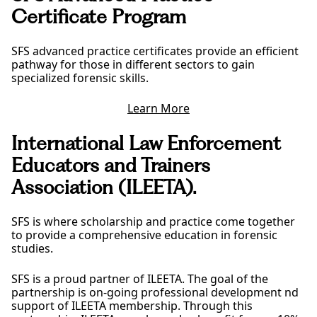
Certificate Program
SFS advanced practice certificates provide an efficient
pathway for those in different sectors to gain
specialized forensic skills.
Learn More
International Law Enforcement
Educators and Trainers
Association (ILEETA).
SFS is where scholarship and practice come together
to provide a comprehensive education in forensic
studies.
SFS is a proud partner of ILEETA. The goal of the
partnership is on-going professional development nd
support of ILEETA membership. Through this