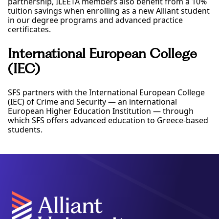
partnership, ILEETA members also benefit from a 10%
tuition savings when enrolling as a new Alliant student
in our degree programs and advanced practice
certificates.
International European College
(IEC)
SFS partners with the International European College
(IEC) of Crime and Security — an international
European Higher Education Institution — through
which SFS offers advanced education to Greece-based
students.