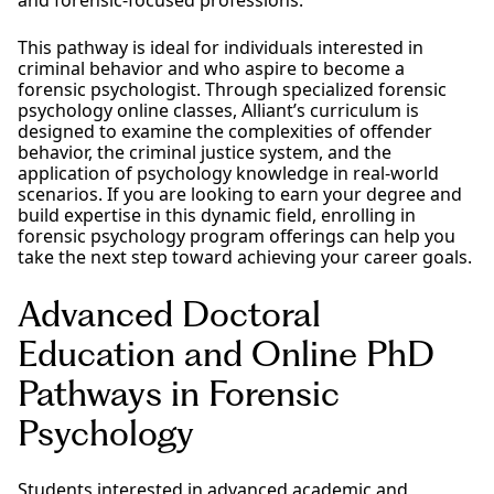
This pathway is ideal for individuals interested in
criminal behavior and who aspire to become a
forensic psychologist. Through specialized forensic
psychology online classes, Alliant’s curriculum is
designed to examine the complexities of offender
behavior, the criminal justice system, and the
application of psychology knowledge in real-world
scenarios. If you are looking to earn your degree and
build expertise in this dynamic field, enrolling in
forensic psychology program offerings can help you
take the next step toward achieving your career goals.
Advanced Doctoral
Education and Online PhD
Pathways in Forensic
Psychology
Students interested in advanced academic and