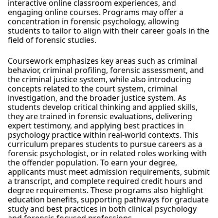
interactive online classroom experiences, and
engaging online courses. Programs may offer a
concentration in forensic psychology, allowing
students to tailor to align with their career goals in the
field of forensic studies.
Coursework emphasizes key areas such as criminal
behavior, criminal profiling, forensic assessment, and
the criminal justice system, while also introducing
concepts related to the court system, criminal
investigation, and the broader justice system. As
students develop critical thinking and applied skills,
they are trained in forensic evaluations, delivering
expert testimony, and applying best practices in
psychology practice within real-world contexts. This
curriculum prepares students to pursue careers as a
forensic psychologist, or in related roles working with
the offender population. To earn your degree,
applicants must meet admission requirements, submit
a transcript, and complete required credit hours and
degree requirements. These programs also highlight
education benefits, supporting pathways for graduate
study and best practices in both clinical psychology
and forensic-focused professions.