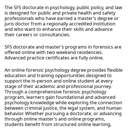
The SFS doctorate in psychology, public policy, and law
is designed for public and private health and safety
professionals who have earned a master’s degree or
juris doctor from a regionally accredited institution
and who want to enhance their skills and advance
their careers or consultancies.
SFS doctorate and master’s programs in forensics are
offered online with two weekend residencies.
Advanced practice certificates are fully online.
An online forensic psychology degree provides flexible
education and training opportunities designed to
support the in-person and online student at every
stage of their academic and professional journey.
Through a comprehensive forensic psychology
program, learners gain foundational and advanced
psychology knowledge while exploring the connection
between criminal justice, the legal system, and human
behavior. Whether pursuing a doctorate, or advancing
through online master’s and online programs,
students benefit from structured online learning,