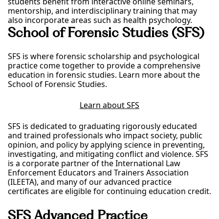
students benefit from interactive online seminars,
mentorship, and interdisciplinary training that may
also incorporate areas such as health psychology.
School of Forensic Studies (SFS)
SFS is where forensic scholarship and psychological
practice come together to provide a comprehensive
education in forensic studies. Learn more about the
School of Forensic Studies.
Learn about SFS
SFS is dedicated to graduating rigorously educated
and trained professionals who impact society, public
opinion, and policy by applying science in preventing,
investigating, and mitigating conflict and violence. SFS
is a corporate partner of the International Law
Enforcement Educators and Trainers Association
(ILEETA), and many of our advanced practice
certificates are eligible for continuing education credit.
SFS Advanced Practice