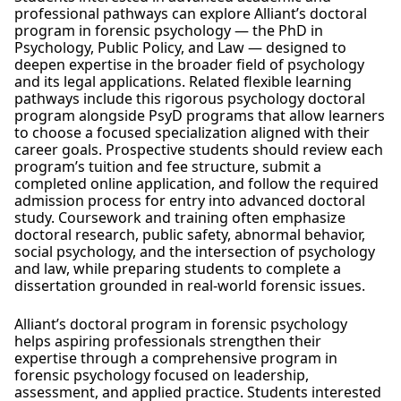
professional pathways can explore Alliant’s doctoral
program in forensic psychology — the PhD in
Psychology, Public Policy, and Law — designed to
deepen expertise in the broader field of psychology
and its legal applications. Related flexible learning
pathways include this rigorous psychology doctoral
program alongside PsyD programs that allow learners
to choose a focused specialization aligned with their
career goals. Prospective students should review each
program’s tuition and fee structure, submit a
completed online application, and follow the required
admission process for entry into advanced doctoral
study. Coursework and training often emphasize
doctoral research, public safety, abnormal behavior,
social psychology, and the intersection of psychology
and law, while preparing students to complete a
dissertation grounded in real-world forensic issues.
Alliant’s doctoral program in forensic psychology
helps aspiring professionals strengthen their
expertise through a comprehensive program in
forensic psychology focused on leadership,
assessment, and applied practice. Students interested