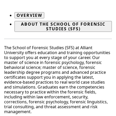
OVERVIEW
ABOUT THE SCHOOL OF FORENSIC
STUDIES (SFS)
The School of Forensic Studies (SFS) at Alliant
University offers education and training opportunities
to support you at every stage of your career. Our
master of science in forensic psychology, forensic
behavioral science; master of science, forensic
leadership degree programs and advanced practice
certificates support you in applying the latest,
evidence-based practices to real world case studies
and simulations. Graduates earn the competencies
necessary to practice within the forensic fields,
including within law enforcement, security,
corrections, forensic psychology, forensic linguistics,
trial consulting, and threat assessment and risk
management.