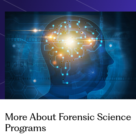
More About Forensic Science
Programs