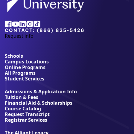
Facebook
Youtube
Linkedin
Instagram
Tiktok
CONTACT:
(866) 825-5426
Request info
a
b
o
u
Schools
t
Campus Locations
A
Online Programs
l
All Programs
l
Student Services
i
a
Admissions & Application Info
n
Tuition & Fees
t
Financial Aid & Scholarships
U
Course Catalog
n
Request Transcript
i
Registrar Services
v
e
The Alliant Legacy