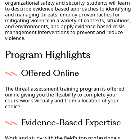
organizational safety and security, students will learn
to describe evidence-based approaches to identifying
and managing threats, employ proven tactics for
mitigating violence in a variety of contexts, situations,
and environments, and apply evidence-based crisis
management interventions to prevent and reduce
violence.
Program Highlights
Offered Online
The threat assessment training program is offered
online giving you the flexibility to complete your
coursework virtually and from a location of your
choice.
Evidence-Based Expertise
Work and study with the field’s top professionals,