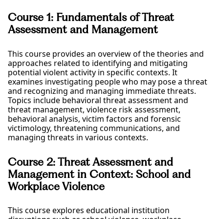
Course 1: Fundamentals of Threat
Assessment and Management
This course provides an overview of the theories and
approaches related to identifying and mitigating
potential violent activity in specific contexts. It
examines investigating people who may pose a threat
and recognizing and managing immediate threats.
Topics include behavioral threat assessment and
threat management, violence risk assessment,
behavioral analysis, victim factors and forensic
victimology, threatening communications, and
managing threats in various contexts.
Course 2: Threat Assessment and
Management in Context: School and
Workplace Violence
This course explores educational institution