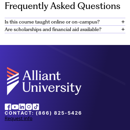
Frequently Asked Questions
Is this course taught online or on-campus?
Are scholarships and financial aid available?
The certificate program is offered online. All classes
and coursework can be completed virtually, allowing
Yes, there are private and public scholarships to help
you flexibility with your schedule.
you meet the cost of your education and Alliant offers
institutional scholarships for many of our students.
Learn more about these
scholarship
opportunities
here
. Additional financial aid is available
for those who qualify in the form of loans, grants,
federal work study, and military aid. Learn more in our
Financial Options Guide
.
Alliant
Facebook
Youtube
Linkedin
Instagram
Tiktok
University
CONTACT:
(866) 825-5426
Request info
a
b