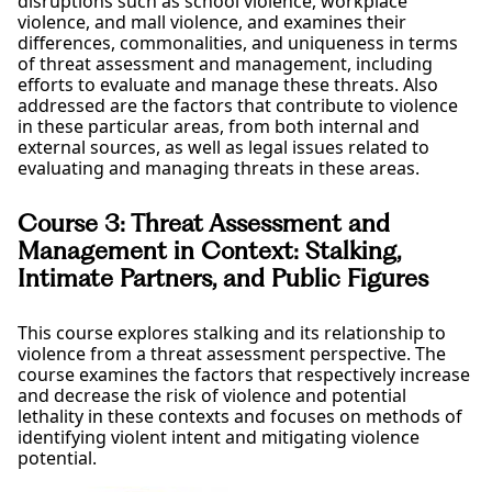
disruptions such as school violence, workplace
violence, and mall violence, and examines their
differences, commonalities, and uniqueness in terms
of threat assessment and management, including
efforts to evaluate and manage these threats. Also
addressed are the factors that contribute to violence
in these particular areas, from both internal and
external sources, as well as legal issues related to
evaluating and managing threats in these areas.
Course 3: Threat Assessment and
Management in Context: Stalking,
Intimate Partners, and Public Figures
This course explores stalking and its relationship to
violence from a threat assessment perspective. The
course examines the factors that respectively increase
and decrease the risk of violence and potential
lethality in these contexts and focuses on methods of
identifying violent intent and mitigating violence
potential.