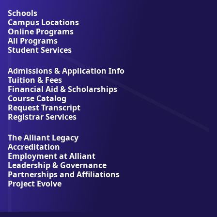
o
u
Schools
t
Campus Locations
A
Online Programs
l
All Programs
l
Student Services
i
a
Admissions & Application Info
n
Tuition & Fees
t
Financial Aid & Scholarships
U
Course Catalog
n
Request Transcript
i
Registrar Services
v
e
The Alliant Legacy
r
Accreditation
s
Employment at Alliant
i
Leadership & Governance
t
Partnerships and Affiliations
y
Project Evolve