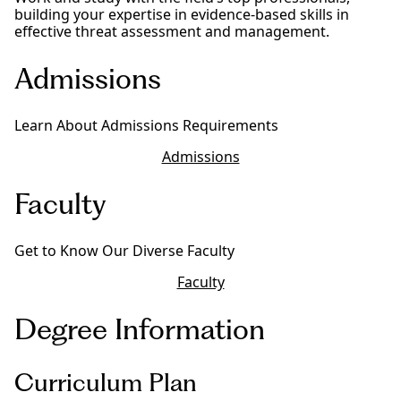
building your expertise in evidence-based skills in
effective threat assessment and management.
Admissions
Learn About Admissions Requirements
Admissions
Faculty
Get to Know Our Diverse Faculty
Faculty
Degree Information
Curriculum Plan