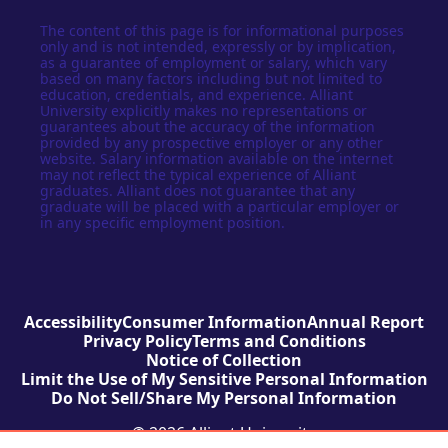
The content of this page is for informational purposes
only and is not intended, expressly or by implication,
as a guarantee of employment or salary, which vary
based on many factors including but not limited to
education, credentials, and experience. Alliant
University explicitly makes no representations or
guarantees about the accuracy of the information
provided by any prospective employer or any other
website. Salary information available on the internet
may not reflect the typical experience of Alliant
graduates. Alliant does not guarantee that any
graduate will be placed with a particular employer or
in any specific employment position.
Accessibility
Consumer Information
Annual Report
Privacy Policy
Terms and Conditions
Notice of Collection
Limit the Use of My Sensitive Personal Information
Do Not Sell/Share My Personal Information
© 2026 Alliant University