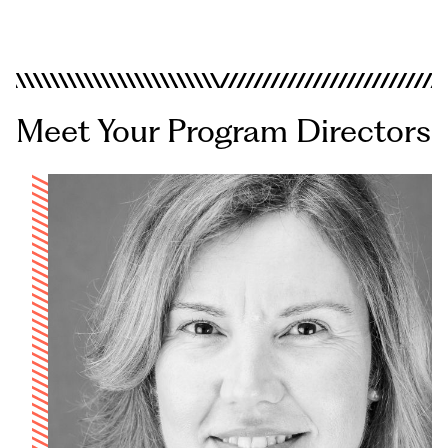
Los Angeles
San Diego
Online Programs
Meet Your Program Directors