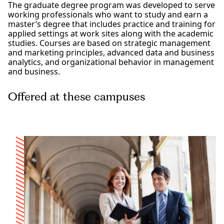
The graduate degree program was developed to serve
working professionals who want to study and earn a
master’s degree that includes practice and training for
applied settings at work sites along with the academic
studies. Courses are based on strategic management
and marketing principles, advanced data and business
analytics, and organizational behavior in management
and business.
Offered at these campuses
Los Angeles
San Diego