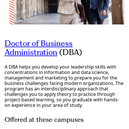
Doctor of Business
Administration
(DBA)
A DBA helps you develop your leadership skills with
concentrations in information and data science,
management and marketing to prepare you for the
business challenges facing modern organizations. The
program has an interdisciplinary approach that
challenges you to apply theory to practice through
project-based learning, so you graduate with hands-
on experience in your area of study.
Offered at these campuses