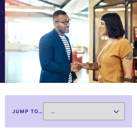
JUMP TO…