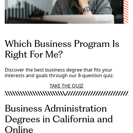
Which Business Program Is
Right For Me?
Discover the best business degree that fits your
interests and goals through our 8-question quiz.
TAKE THE QUIZ
Business Administration
Degrees in California and
Online