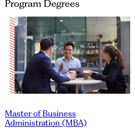
Program Degrees
Master of Business
Administration (MBA)