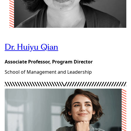
Dr. Huiyu Qian
Associate Professor, Program Director
School of Management and Leadership