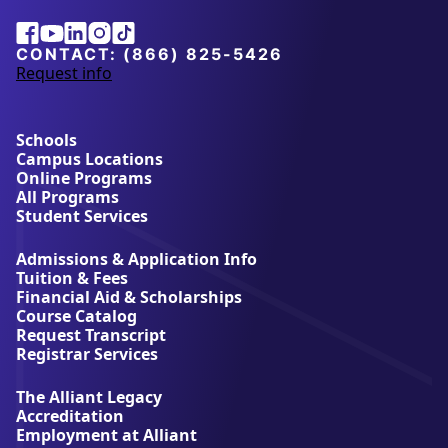
Vatel Institute of Hospitality Management)
Alliant
Facebook
Youtube
Linkedin
Instagram
Tiktok
Human resource management (HRM)
University
Information systems and technology
CONTACT:
(866) 825-5426
management
Request info
a
Project management
b
Internet of Things (IoT)
o
u
Schools
*Concentrations subject to change, please see specific
t
Campus Locations
degree page for details
A
Online Programs
l
If you are ready to enroll in our San Diego business
All Programs
l
administration program, call our admissions
Student Services
i
counselors today.
a
Admissions & Application Info
n
Tuition & Fees
t
Financial Aid & Scholarships
U
Course Catalog
n
Request Transcript
i
Registrar Services
v
e
The Alliant Legacy
r
Accreditation
s
Employment at Alliant
i