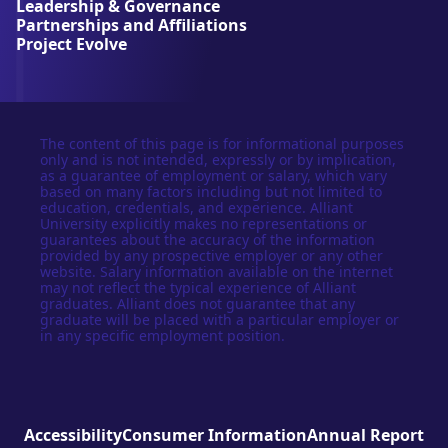
Leadership & Governance
t
Partnerships and Affiliations
y
Project Evolve
The content of this page is for informational purposes
only and is not intended, expressly or by implication,
as a guarantee of employment or salary, which vary
based on many factors including but not limited to
education, credentials, and experience. Alliant
University explicitly makes no representations or
guarantees about the accuracy of the information
provided by any prospective employer or any other
website. Salary information available on the internet
may not reflect the typical experience of Alliant
graduates. Alliant does not guarantee that any
graduate will be placed with a particular employer or
in any specific employment position.
Accessibility
Consumer Information
Annual Report