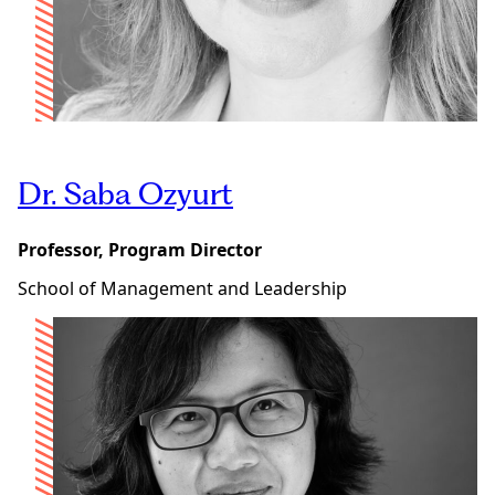
Dr. Saba Ozyurt
Professor, Program Director
School of Management and Leadership