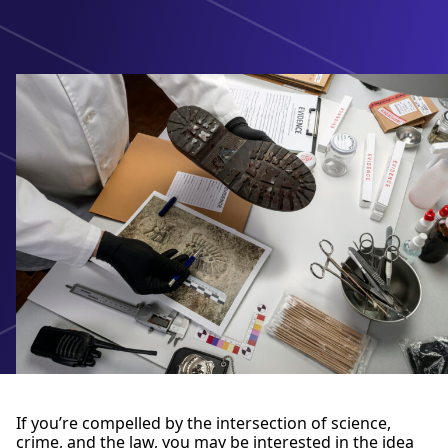
If you’re compelled by the intersection of science,
crime, and the law, you may be interested in the idea