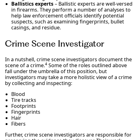
Ballistics experts
– Ballistic experts are well-versed
in firearms. They perform a number of analyses to
help law enforcement officials identify potential
suspects, such as examining fingerprints, bullet
casings, and residue.
Crime Scene Investigator
In a nutshell, crime scene investigators document the
4
scene of a crime.
Some of the roles outlined above
fall under the umbrella of this position, but
investigators may take a more holistic view of a crime
by collecting and inspecting:
Blood
Tire tracks
Footprints
Fingerprints
Hair
Fibers
Further, crime scene investigators are responsible for