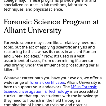
college major. These programs provide general and
specialized courses in lab methods, laboratory
techniques, and physical science.
Forensic Science Program at
Alliant University
Forensic science may seem like a relatively new, hot
topic, but the act of applying scientific analysis and
reasoning to the law has its roots in ancient Roman
17
and Greek societies.
Now, it’s used in a vast
assortment of cases, from determining if a person
was driving under the influence to prosecuting serial
18
killers.
Whatever career path you have your eye on, we offer a
wide range of
forensic certificates
, Alliant University is
here to support your endeavors. The
MS in Forensic
Science, Investigation, & Technology
is an accredited
curriculum that equips students with the knowledge
they need to flourish in the field through a
combination of hands-on training and practical