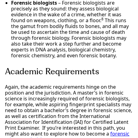
Forensic biologists
– Forensic biologists are
precisely as they sound: they assess biological
evidence in the wake of a crime, whether it was
8
found on weapons, clothing, or a floor.
This runs
the gamut from bodily fluids to bones, and all may
be used to ascertain the time and cause of death
through forensic biology. Forensic biologists may
also take their work a step further and become
experts in DNA analysis, biological chemistry,
forensic chemistry, and even forensic botany.
Academic Requirements
Again, the academic requirements hinge on the
position and the jurisdiction. A master’s in forensic
science is increasingly required of forensic biologists,
for example, while aspiring fingerprint specialists may
need to obtain a bachelor’s degree in forensic science,
as well as certification from the International
Association for Identification (IAI) for Certified Latent
Print Examiner. If you’re interested in this path, you
might also want to explore how to become a
forensic