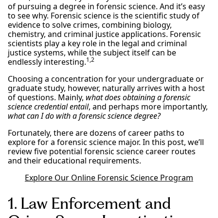
of pursuing a degree in forensic science. And it’s easy
to see why. Forensic science is the scientific study of
evidence to solve crimes, combining biology,
chemistry, and criminal justice applications. Forensic
scientists play a key role in the legal and criminal
justice systems, while the subject itself can be
1,2
endlessly interesting.
Choosing a concentration for your undergraduate or
graduate study, however, naturally arrives with a host
of questions. Mainly,
what does obtaining a forensic
science credential entail
, and perhaps more importantly,
what can I do with a forensic science degree?
Fortunately, there are dozens of career paths to
explore for a forensic science major. In this post, we’ll
review five potential forensic science career routes
and their educational requirements.
Explore Our Online Forensic Science Program
1. Law Enforcement and