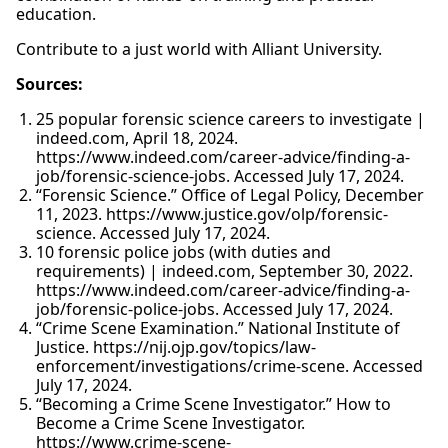
education.
Contribute to a just world with Alliant University.
Sources:
25 popular forensic science careers to investigate |
indeed.com, April 18, 2024.
https://www.indeed.com/career-advice/finding-a-
job/forensic-science-jobs. Accessed July 17, 2024.
“Forensic Science.” Office of Legal Policy, December
11, 2023. https://www.justice.gov/olp/forensic-
science. Accessed July 17, 2024.
10 forensic police jobs (with duties and
requirements) | indeed.com, September 30, 2022.
https://www.indeed.com/career-advice/finding-a-
job/forensic-police-jobs. Accessed July 17, 2024.
“Crime Scene Examination.” National Institute of
Justice. https://nij.ojp.gov/topics/law-
enforcement/investigations/crime-scene. Accessed
July 17, 2024.
“Becoming a Crime Scene Investigator.” How to
Become a Crime Scene Investigator.
https://www.crime-scene-