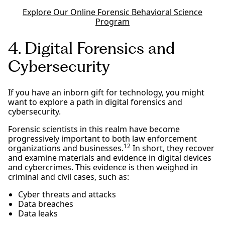
Explore Our Online Forensic Behavioral Science
Program
4. Digital Forensics and
Cybersecurity
If you have an inborn gift for technology, you might
want to explore a path in digital forensics and
cybersecurity.
Forensic scientists in this realm have become
progressively important to both law enforcement
12
organizations and businesses.
In short, they recover
and examine materials and evidence in digital devices
and cybercrimes. This evidence is then weighed in
criminal and civil cases, such as:
Cyber threats and attacks
Data breaches
Data leaks