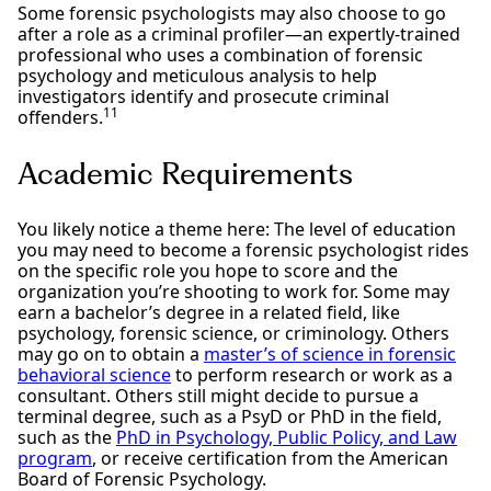
Some forensic psychologists may also choose to go
after a role as a criminal profiler—an expertly-trained
professional who uses a combination of forensic
psychology and meticulous analysis to help
investigators identify and prosecute criminal
11
offenders.
Academic Requirements
You likely notice a theme here: The level of education
you may need to become a forensic psychologist rides
on the specific role you hope to score and the
organization you’re shooting to work for. Some may
earn a bachelor’s degree in a related field, like
psychology, forensic science, or criminology. Others
may go on to obtain a
master’s of science in forensic
behavioral science
to perform research or work as a
consultant. Others still might decide to pursue a
terminal degree, such as a PsyD or PhD in the field,
such as the
PhD in Psychology, Public Policy, and Law
program
, or receive certification from the American
Board of Forensic Psychology.