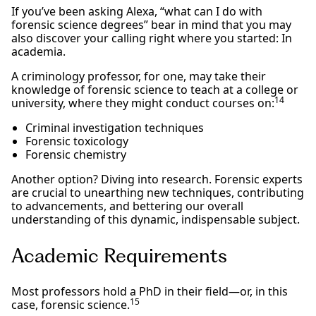
If you’ve been asking Alexa, “what can I do with
forensic science degrees” bear in mind that you may
also discover your calling right where you started: In
academia.
A criminology professor, for one, may take their
knowledge of forensic science to teach at a college or
14
university, where they might conduct courses on:
Criminal investigation techniques
Forensic toxicology
Forensic chemistry
Another option? Diving into research. Forensic experts
are crucial to unearthing new techniques, contributing
to advancements, and bettering our overall
understanding of this dynamic, indispensable subject.
Academic Requirements
Most professors hold a PhD in their field—or, in this
15
case, forensic science.