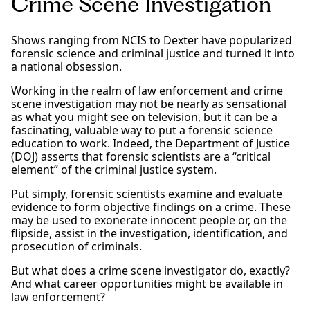
Crime Scene Investigation
Shows ranging from NCIS to Dexter have popularized
forensic science and criminal justice and turned it into
a national obsession.
Working in the realm of law enforcement and crime
scene investigation may not be nearly as sensational
as what you might see on television, but it can be a
fascinating, valuable way to put a forensic science
education to work. Indeed, the Department of Justice
(DOJ) asserts that forensic scientists are a “critical
element” of the criminal justice system.
Put simply, forensic scientists examine and evaluate
evidence to form objective findings on a crime. These
may be used to exonerate innocent people or, on the
flipside, assist in the investigation, identification, and
prosecution of criminals.
But what does a crime scene investigator do, exactly?
And what career opportunities might be available in
law enforcement?