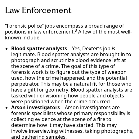
Law Enforcement
“Forensic police” jobs encompass a broad range of
3
positions in law enforcement.
A few of the most well-
known include:
Blood spatter analysts
– Yes, Dexter’s job
is
legitimate. Blood spatter analysts are brought in to
photograph and scrutinize blood evidence left at
the scene of a crime. The goal of this type of
forensic work is to figure out the type of weapon
used, how the crime happened, and the potential
perpetrator. This may be a natural fit for those who
have a gift for geometry: Blood spatter analysts are
tasked with envisioning how people and objects
were positioned when the crime occurred.
Arson investigators
– Arson investigators are
forensic specialists whose primary responsibility is
collecting evidence at the scene of a fire to
determine how it may have started. This may
involve interviewing witnesses, taking photographs,
and gathering samples.