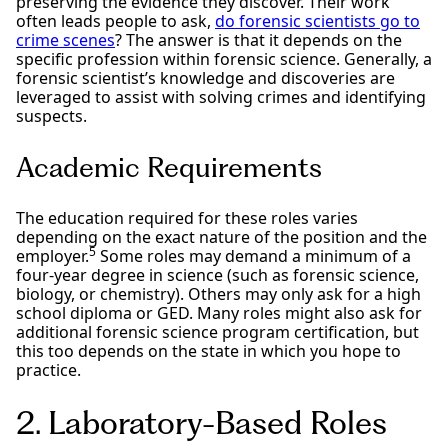
preserving the evidence they discover. Their work
often leads people to ask,
do forensic scientists go to
crime scenes
? The answer is that it depends on the
specific profession within forensic science. Generally, a
forensic scientist’s knowledge and discoveries are
leveraged to assist with solving crimes and identifying
suspects.
Academic Requirements
The education required for these roles varies
depending on the exact nature of the position and the
5
employer.
Some roles may demand a minimum of a
four-year degree in science (such as forensic science,
biology, or chemistry). Others may only ask for a high
school diploma or GED. Many roles might also ask for
additional forensic science program certification, but
this too depends on the state in which you hope to
practice.
2. Laboratory-Based Roles