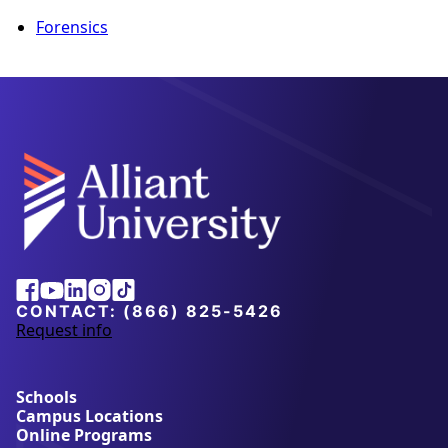
Forensics
Alliant
Facebook
Youtube
Linkedin
Instagram
Tiktok
University
CONTACT:
(866) 825-5426
Request info
a
b
o
u
Schools
t
Campus Locations
A
Online Programs