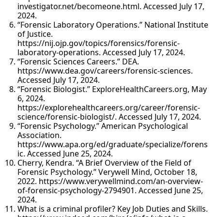
investigator.net/becomeone.html. Accessed July 17,
2024.
“Forensic Laboratory Operations.” National Institute
of Justice.
https://nij.ojp.gov/topics/forensics/forensic-
laboratory-operations. Accessed July 17, 2024.
“Forensic Sciences Careers.” DEA.
https://www.dea.gov/careers/forensic-sciences.
Accessed July 17, 2024.
“Forensic Biologist.” ExploreHealthCareers.org, May
6, 2024.
https://explorehealthcareers.org/career/forensic-
science/forensic-biologist/. Accessed July 17, 2024.
“Forensic Psychology.” American Psychological
Association.
https://www.apa.org/ed/graduate/specialize/forens
ic. Accessed June 25, 2024.
Cherry, Kendra. “A Brief Overview of the Field of
Forensic Psychology.” Verywell Mind, October 18,
2022. https://www.verywellmind.com/an-overview-
of-forensic-psychology-2794901. Accessed June 25,
2024.
What is a criminal profiler? Key Job Duties and Skills.