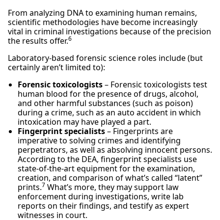
From analyzing DNA to examining human remains,
scientific methodologies have become increasingly
vital in criminal investigations because of the precision
6
the results offer.
Laboratory-based forensic science roles include (but
certainly aren’t limited to):
Forensic toxicologists
– Forensic toxicologists test
human blood for the presence of drugs, alcohol,
and other harmful substances (such as poison)
during a crime, such as an auto accident in which
intoxication may have played a part.
Fingerprint specialists
– Fingerprints are
imperative to solving crimes and identifying
perpetrators, as well as absolving innocent persons.
According to the DEA, fingerprint specialists use
state-of-the-art equipment for the examination,
creation, and comparison of what’s called “latent”
7
prints.
What’s more, they may support law
enforcement during investigations, write lab
reports on their findings, and testify as expert
witnesses in court.