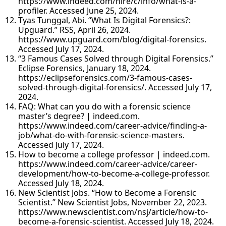
https://www.indeed.com/hire/c/info/what-is-a-
profiler. Accessed June 25, 2024.
Tyas Tunggal, Abi. “What Is Digital Forensics?:
Upguard.” RSS, April 26, 2024.
https://www.upguard.com/blog/digital-forensics.
Accessed July 17, 2024.
“3 Famous Cases Solved through Digital Forensics.”
Eclipse Forensics, January 18, 2024.
https://eclipseforensics.com/3-famous-cases-
solved-through-digital-forensics/. Accessed July 17,
2024.
FAQ: What can you do with a forensic science
master’s degree? | indeed.com.
https://www.indeed.com/career-advice/finding-a-
job/what-do-with-forensic-science-masters.
Accessed July 17, 2024.
How to become a college professor | indeed.com.
https://www.indeed.com/career-advice/career-
development/how-to-become-a-college-professor.
Accessed July 18, 2024.
New Scientist Jobs. “How to Become a Forensic
Scientist.” New Scientist Jobs, November 22, 2023.
https://www.newscientist.com/nsj/article/how-to-
become-a-forensic-scientist. Accessed July 18, 2024.