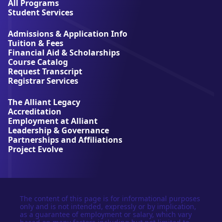
l
All Programs
l
Student Services
i
a
Admissions & Application Info
n
Tuition & Fees
t
Financial Aid & Scholarships
U
Course Catalog
n
Request Transcript
i
Registrar Services
v
e
The Alliant Legacy
r
Accreditation
s
Employment at Alliant
i
Leadership & Governance
t
Partnerships and Affiliations
y
Project Evolve
The content of this page is for informational purposes
only and is not intended, expressly or by implication,
as a guarantee of employment or salary, which vary