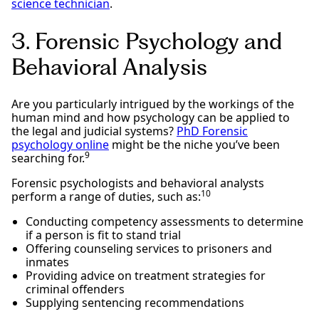
science technician
.
3. Forensic Psychology and
Behavioral Analysis
Are you particularly intrigued by the workings of the
human mind and how psychology can be applied to
the legal and judicial systems?
PhD Forensic
psychology online
might be the niche you’ve been
9
searching for.
Forensic psychologists and behavioral analysts
10
perform a range of duties, such as:
Conducting competency assessments to determine
if a person is fit to stand trial
Offering counseling services to prisoners and
inmates
Providing advice on treatment strategies for
criminal offenders
Supplying sentencing recommendations