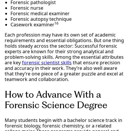
Forensic pathologist
Forensic nurse
Forensic medical examiner
Forensic autopsy technique
16
Casework examiner
Each profession may have its own set of academic
requirements and essential obligations. But one thing
holds steady across the sector: Successful forensic
experts are known for their strong analytical and
problem-solving skills. Among the essential attributes
are key
forensic scientist skills
that ensure precision
and accuracy in their work. They’re also well aware
that they’re one piece of a greater puzzle and excel at
teamwork and collaboration.
How to Advance With a
Forensic Science Degree
Many students begin with a bachelor science track in
forensic biology, forensic chemistry, or a related