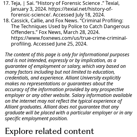
Teja, | Sai. “History of Forensic Science .” Texial,
January 3, 2024. https://texial.net/history-of-
forensic-science/. Accessed July 18, 2024.
Cassick, Callie, and Fox News. “Criminal Profiling:
The Techniques Used by Police to Catch Dangerous
Offenders.” Fox News, March 28, 2024.
https://www.foxnews.com/us/true-crime-criminal-
profiling. Accessed June 25, 2024.
The content of this page is only for informational purposes
and is not intended, expressly or by implication, as a
guarantee of employment or salary, which vary based on
many factors including but not limited to education,
credentials, and experience. Alliant University explicitly
makes no representations or guarantees about the
accuracy of the information provided by any prospective
employer or any other website. Salary information available
on the internet may not reflect the typical experience of
Alliant graduates. Alliant does not guarantee that any
graduate will be placed with a particular employer or in any
specific employment position.
Explore related content