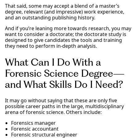
That said, some may accept a blend of a master’s
degree, relevant (and impressive) work experience,
and an outstanding publishing history.
And if you’re leaning more towards research, you may
want to consider a doctorate; the doctorate study is
designed to give candidates the tools and training
they need to perform in-depth analysis.
What Can I Do With a
Forensic Science Degree—
and What Skills Do I Need?
It may go without saying that these are only five
possible career paths in the large, multidisciplinary
arena of forensic science. Others include:
Forensics manager
Forensic accountant
Forensic structural engineer