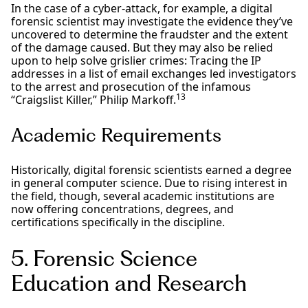
In the case of a cyber-attack, for example, a digital
forensic scientist may investigate the evidence they’ve
uncovered to determine the fraudster and the extent
of the damage caused. But they may also be relied
upon to help solve grislier crimes: Tracing the IP
addresses in a list of email exchanges led investigators
to the arrest and prosecution of the infamous
13
“Craigslist Killer,” Philip Markoff.
Academic Requirements
Historically, digital forensic scientists earned a degree
in general computer science. Due to rising interest in
the field, though, several academic institutions are
now offering concentrations, degrees, and
certifications specifically in the discipline.
5. Forensic Science
Education and Research