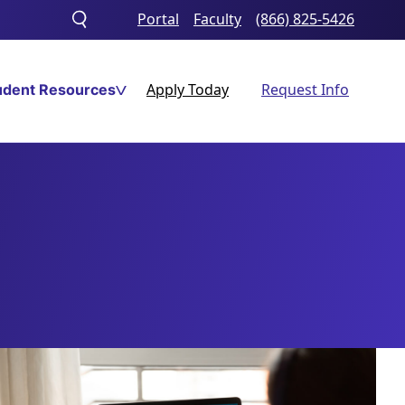
Portal
Faculty
(866) 825-5426
Toggle
search
Apply Today
Request Info
udent Resources