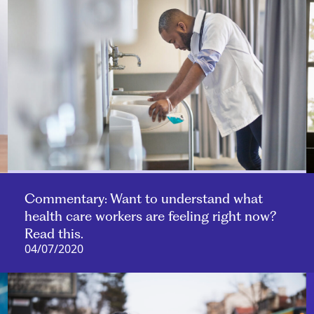
Commentary: Want to understand what
health care workers are feeling right now?
Read this.
04/07/2020