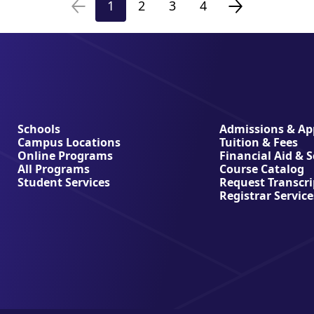
1
2
3
4
Previous
Page
Page
Page
Page
Next
page
page
Schools
Admissions & App
Campus Locations
Tuition & Fees
Online Programs
Financial Aid & 
All Programs
Course Catalog
Student Services
Request Transcri
Registrar Service