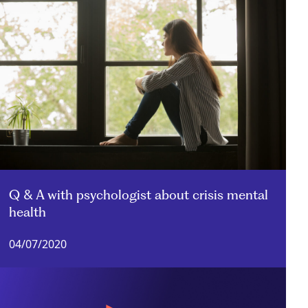
Q & A with psychologist about crisis mental
health
04/07/2020