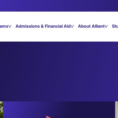
rams
Admissions & Financial Aid
About Alliant
St