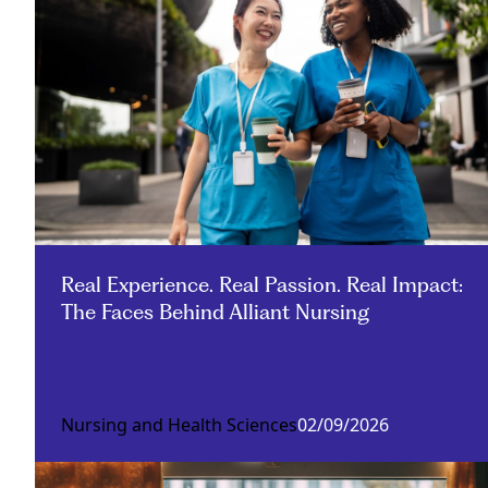
Real Experience. Real Passion. Real Impact:
The Faces Behind Alliant Nursing
Nursing and Health Sciences
02/09/2026