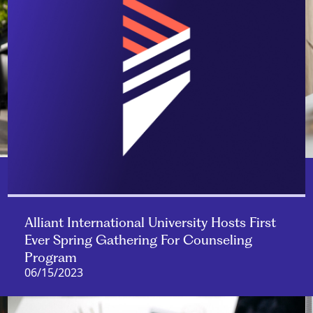
Alliant International University Hosts First
Ever Spring Gathering For Counseling
Program
06/15/2023