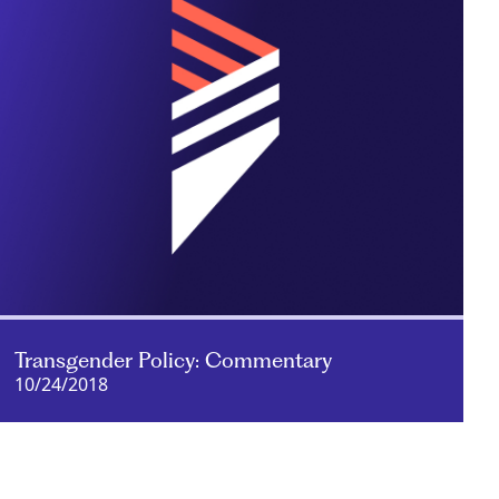
Transgender Policy: Commentary
10/24/2018