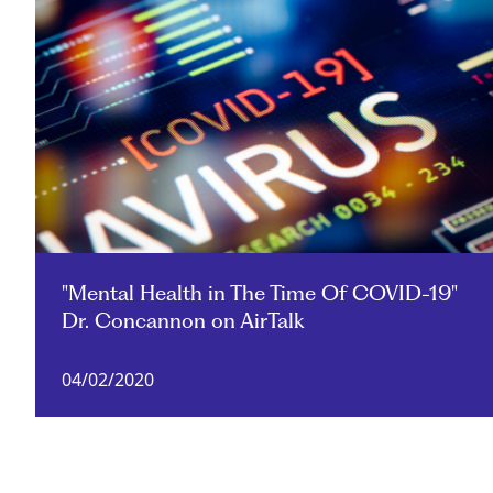
"Mental Health in The Time Of COVID-19"
Dr. Concannon on AirTalk
04/02/2020