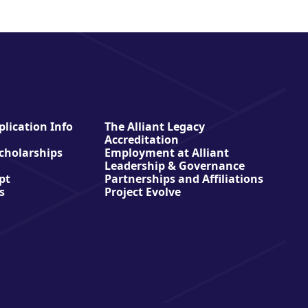
lication Info
The Alliant Legacy
Accreditation
Scholarships
Employment at Alliant
Leadership & Governance
pt
Partnerships and Affiliations
s
Project Evolve