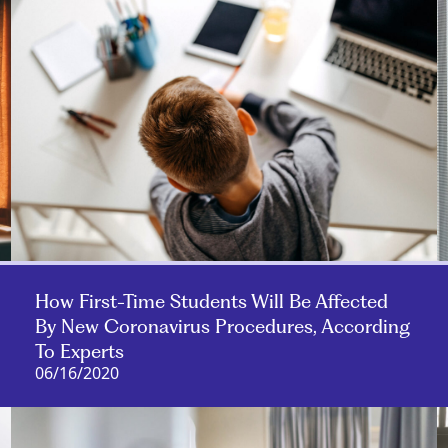
How First-Time Students Will Be Affected
By New Coronavirus Procedures, According
To Experts
06/16/2020