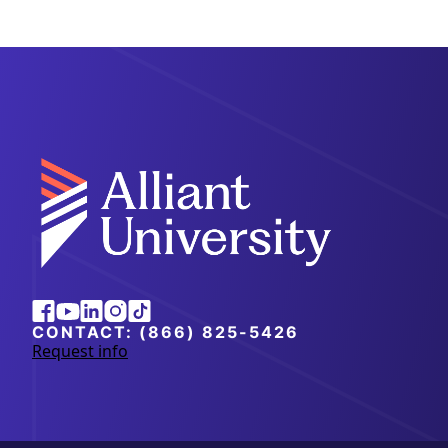
Alliant
Facebook
Youtube
Linkedin
Instagram
Tiktok
University
CONTACT:
(866) 825-5426
Request info
a
b
o
u
t