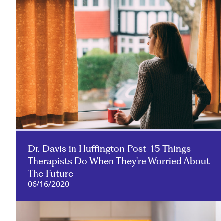
Dr. Davis in Huffington Post: 15 Things
Therapists Do When They're Worried About
The Future
06/16/2020