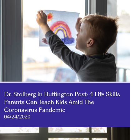
Dr. Stolberg in Huffington Post: 4 Life Skills
Parents Can Teach Kids Amid The
Coronavirus Pandemic
04/24/2020