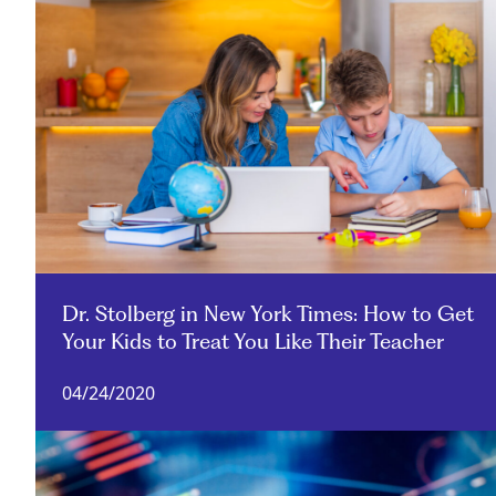
Dr. Stolberg in New York Times: How to Get
Your Kids to Treat You Like Their Teacher
04/24/2020