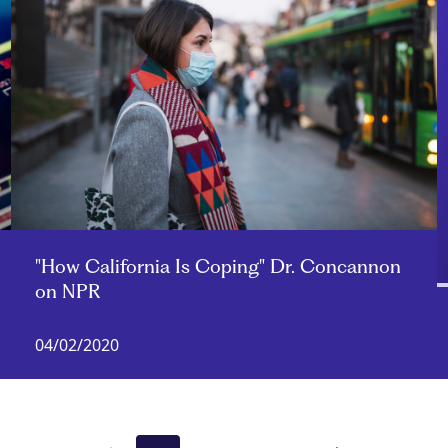
"How California Is Coping" Dr. Concannon
on NPR
04/02/2020