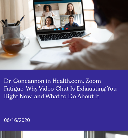
Dr. Concannon in Health.com: Zoom
Fatigue: Why Video Chat Is Exhausting You
Right Now, and What to Do About It
06/16/2020