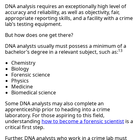
DNA analysis requires an exceptionally high level of
accuracy and reliability, as well as objectivity, fair,
appropriate reporting skills, and a facility with a crime
lab’s testing equipment.
But how does one get there?
DNA analysts usually must possess a minimum of a
13
bachelor’s degree in a relevant subject, such as:
Chemistry
Biology
Forensic science
Physics
Medicine
Biomedical science
Some DNA analysts may also complete an
apprenticeship prior to heading into a crime
laboratory. For those aspiring to this field,
understanding
how to become a forensic scientist
is a
critical first step.
Further, DNA analysts who work in a crime lab must