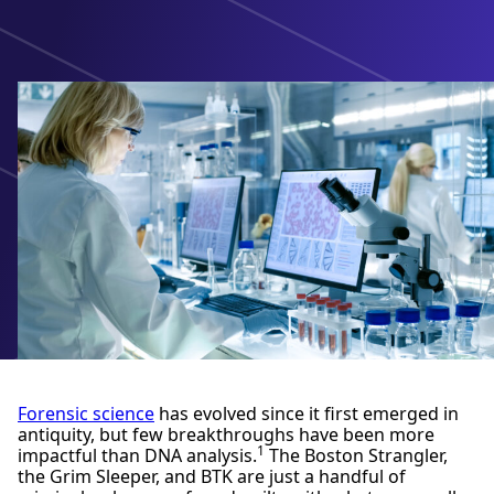
Forensic science
has evolved since it first emerged in
antiquity, but few breakthroughs have been more
1
impactful than DNA analysis.
The Boston Strangler,
the Grim Sleeper, and BTK are just a handful of