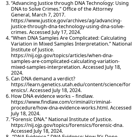
“Advancing Justice through DNA Technology: Using
DNA to Solve Crimes.” Office of the Attorney
General, March 7, 2017.
https://www.justice.gov/archives/ag/advancing-
justice-through-dna-technology-using-dna-solve-
crimes. Accessed July 17, 2024.
“When DNA Samples Are Complicated: Calculating
Variation in Mixed Samples Interpretation.” National
Institute of Justice.
https://nij.ojp.gov/topics/articles/when-dna-
samples-are-complicated-calculating-variation-
mixed-samples-interpretation. Accessed July 18,
2024.
Can DNA demand a verdict?
https://learn.genetics.utah.edu/content/science/for
ensics/. Accessed July 18, 2024.
How DNA evidence works – findlaw.
https://www.findlaw.com/criminal/criminal-
procedure/how-dna-evidence-works.html. Accessed
July 18, 2024.
“Forensic DNA.” National Institute of Justice.
https://nij.ojp.gov/topics/forensics/forensic-dna.
Accessed July 18, 2024.
“DNA Evidence.” DNA Evidence: How It’s Done.