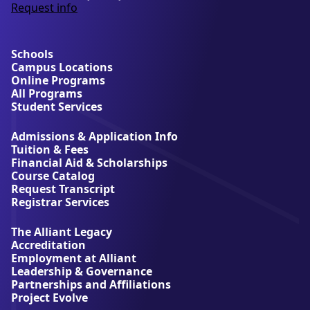
Request info
a
b
o
u
Schools
t
Campus Locations
A
Online Programs
l
All Programs
l
Student Services
i
a
Admissions & Application Info
n
Tuition & Fees
t
Financial Aid & Scholarships
U
Course Catalog
n
Request Transcript
i
Registrar Services
v
e
The Alliant Legacy
r
Accreditation
s
Employment at Alliant
i
Leadership & Governance
t
Partnerships and Affiliations
y
Project Evolve