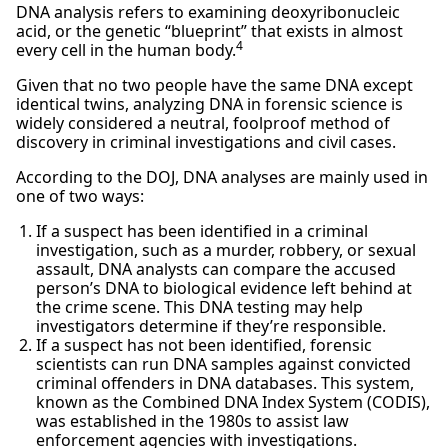
DNA analysis refers to examining deoxyribonucleic
acid, or the genetic “blueprint” that exists in almost
4
every cell in the human body.
Given that no two people have the same DNA except
identical twins, analyzing DNA in forensic science is
widely considered a neutral, foolproof method of
discovery in criminal investigations and civil cases.
According to the DOJ, DNA analyses are mainly used in
one of two ways:
If a suspect has been identified in a criminal
investigation, such as a murder, robbery, or sexual
assault, DNA analysts can compare the accused
person’s DNA to biological evidence left behind at
the crime scene. This DNA testing may help
investigators determine if they’re responsible.
If a suspect has not been identified, forensic
scientists can run DNA samples against convicted
criminal offenders in DNA databases. This system,
known as the Combined DNA Index System (CODIS),
was established in the 1980s to assist law
enforcement agencies with investigations.