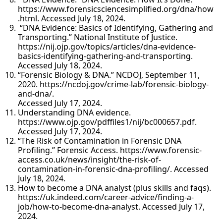
https://www.forensicsciencesimplified.org/dna/how
.html. Accessed July 18, 2024.
“DNA Evidence: Basics of Identifying, Gathering and
Transporting.” National Institute of Justice.
https://nij.ojp.gov/topics/articles/dna-evidence-
basics-identifying-gathering-and-transporting.
Accessed July 18, 2024.
“Forensic Biology & DNA.” NCDOJ, September 11,
2020. https://ncdoj.gov/crime-lab/forensic-biology-
and-dna/.
Accessed July 17, 2024.
Understanding DNA evidence.
https://www.ojp.gov/pdffiles1/nij/bc000657.pdf.
Accessed July 17, 2024.
“The Risk of Contamination in Forensic DNA
Profiling.” Forensic Access. https://www.forensic-
access.co.uk/news/insight/the-risk-of-
contamination-in-forensic-dna-profiling/. Accessed
July 18, 2024.
How to become a DNA analyst (plus skills and faqs).
https://uk.indeed.com/career-advice/finding-a-
job/how-to-become-dna-analyst. Accessed July 17,
2024.