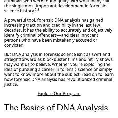
criminals who were found guilty with what many call
the single most important development in forensic
2,3
science history.
A powerful tool, forensic DNA analysis has gained
increasing traction and credibility in the last few
decades. It has the ability to accurately and objectively
identify criminal offenders—and clear innocent
persons who have been mistakenly accused or
convicted.
But DNA analysis in forensic science isn’t as swift and
straightforward as blockbuster films and hit TV shows
may want us to believe. Whether you’re exploring the
idea of pursuing a career in forensic science or simply
want to know more about the subject, read on to learn
how forensic DNA analysis has revolutionized criminal
justice.
Explore Our Program
The Basics of DNA Analysis