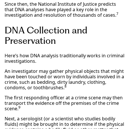
Since then, the National Institute of Justice predicts
that DNA analyses have played a key role in the
7
investigation and resolution of thousands of cases.
DNA Collection and
Preservation
Here’s how DNA analysis traditionally works in criminal
investigations.
An investigator may gather physical objects that might
have been touched or worn by individuals involved in a
crime, such as bedding, dirty laundry, clothing,
8
condoms, or toothbrushes.
The first responding officer at a crime scene may then
transport the evidence off the premises of the crime
9
scene.
Next, a serologist (or a scientist who studies bodily
fluids) might be brought in to determine if the physical