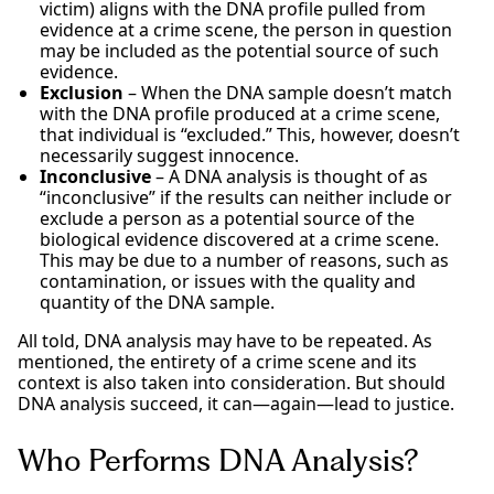
victim) aligns with the DNA profile pulled from
evidence at a crime scene, the person in question
may be included as the potential source of such
evidence.
Exclusion
– When the DNA sample doesn’t match
with the DNA profile produced at a crime scene,
that individual is “excluded.” This, however, doesn’t
necessarily suggest innocence.
Inconclusive
– A DNA analysis is thought of as
“inconclusive” if the results can neither include or
exclude a person as a potential source of the
biological evidence discovered at a crime scene.
This may be due to a number of reasons, such as
contamination, or issues with the quality and
quantity of the DNA sample.
All told, DNA analysis may have to be repeated. As
mentioned, the entirety of a crime scene and its
context is also taken into consideration. But should
DNA analysis succeed, it can—again—lead to justice.
Who Performs DNA Analysis?