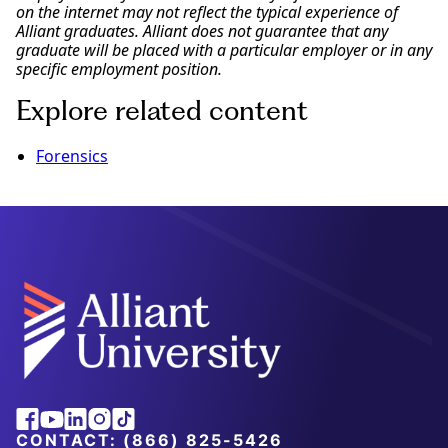
on the internet may not reflect the typical experience of
Alliant graduates. Alliant does not guarantee that any
graduate will be placed with a particular employer or in any
specific employment position.
Explore related content
Forensics
Facebook
Youtube
Linkedin
Instagram
Tiktok
CONTACT:
(866) 825-5426