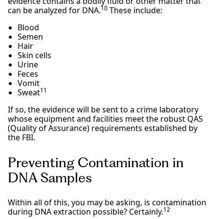
evidence contains a bodily fluid or other matter that
10
can be analyzed for DNA.
These include:
Blood
Semen
Hair
Skin cells
Urine
Feces
Vomit
11
Sweat
If so, the evidence will be sent to a crime laboratory
whose equipment and facilities meet the robust QAS
(Quality of Assurance) requirements established by
the FBI.
Preventing Contamination in
DNA Samples
Within all of this, you may be asking, is contamination
12
during DNA extraction possible? Certainly.