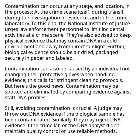
Contamination can occur at any stage, and location, in
the process: At the crime scene itself, during transit,
during the investigation of evidence, and in the crime
laboratory. To this end, the National Institute of Justice
urges law enforcement personnel to limit incidental
activities at a crime scene. They’re also advised to keep
physical evidence that may contain DNA in a cold
environment and away from direct sunlight. Further,
biological evidence should be air dried, packaged
securely in paper, and labeled.
Contamination can also be caused by an individual not
changing their protective gloves when handling
evidence; this calls for stringent cleaning protocols.
But here’s the good news: Contamination may be
spotted and eliminated by comparing evidence against
staff DNA profiles.
Still, avoiding contamination is crucial. A judge may
throw out DNA evidence if the biological sample has
been contaminated. Similarly, they may reject DNA
evidence if the crime lab or the DNA analyst didn’t
maintain quality control or use reliable methods.