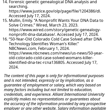
Forensic genetic genealogical DNA analysis and
searching.
https://www.justice.gov/olp/page/file/1204386/dl.
Accessed July 17, 2024.
Mullin, Emily. “A Nonprofit Wants Your DNA Data to
Solve Crimes.” Wired, March 23, 2023.
https://www.wired.com/story/genetic-genealogy-
nonprofit-dna-database/. Accessed July 17, 2024.
“50-Year-Old Colorado Cold Case Solved after DNA
Technology Identifies Woman’s Killer.”
NBCNews.com, February 1, 2024.
https://www.nbcnews.com/news/us-news/50-year-
old-colorado-cold-case-solved-womans-killer-
identified-dna-tec-rcna136805. Accessed July 17,
2024.
The content of this page is only for informational purposes
and is not intended, expressly or by implication, as a
guarantee of employment or salary, which vary based on
many factors including but not limited to education,
credentials, and experience. Alliant International University
explicitly makes no representations or guarantees about
the accuracy of the information provided by any prospective
employer or any other website. Salary information available