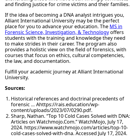
and finding justice for crime victims and their families.
If the idea of becoming a DNA analyst intrigues you,
Alliant International University may be the perfect
place for you to advance your education. The
MS in
Forensic Science, Investigation, & Technology
offers
students with the training and knowledge they need
to make strides in their career. The program also
provides a holistic view on the field of forensics, with
courses that focus on ethics, cultural competencies,
the law, and documentation.
Fulfill your academic journey at Alliant International
University.
Sources:
Historical references and doctrinal precedents of
forensic … Ahttps://rais.education/wp-
content/uploads/2023/07/0290.pdf.
Sharp, Nathan. “Top 10 Cold Cases Solved with DNA:
Articles on Watchmojo.Com.” WatchMojo, July 17,
2024. https://www.watchmojo.com/articles/top-10-
cold-cases-solved-with-dna. Accessed July 17, 2024.