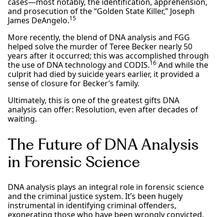
cases—most notably, the identification, apprehension,
and prosecution of the “Golden State Killer,” Joseph
15
James DeAngelo.
More recently, the blend of DNA analysis and FGG
helped solve the murder of Teree Becker nearly 50
years after it occurred; this was accomplished through
16
the use of DNA technology and CODIS.
And while the
culprit had died by suicide years earlier, it provided a
sense of closure for Becker’s family.
Ultimately, this is one of the greatest gifts DNA
analysis can offer: Resolution, even after decades of
waiting.
The Future of DNA Analysis
in Forensic Science
DNA analysis plays an integral role in forensic science
and the criminal justice system. It’s been hugely
instrumental in identifying criminal offenders,
exonerating those who have been wrongly convicted,