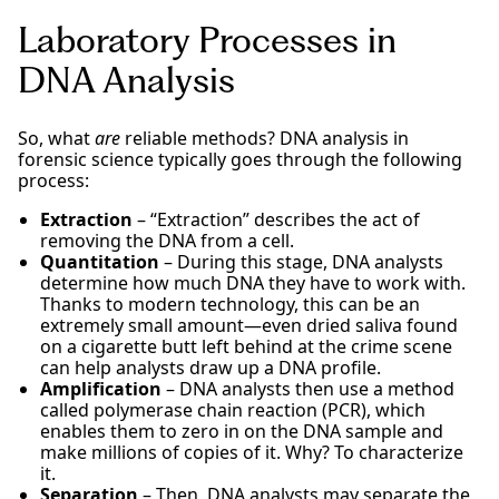
Laboratory Processes in
DNA Analysis
So, what
are
reliable methods? DNA analysis in
forensic science typically goes through the following
process:
Extraction
– “Extraction” describes the act of
removing the DNA from a cell.
Quantitation
– During this stage, DNA analysts
determine how much DNA they have to work with.
Thanks to modern technology, this can be an
extremely small amount—even dried saliva found
on a cigarette butt left behind at the crime scene
can help analysts draw up a DNA profile.
Amplification
– DNA analysts then use a method
called polymerase chain reaction (PCR), which
enables them to zero in on the DNA sample and
make millions of copies of it. Why? To characterize
it.
Separation
– Then, DNA analysts may separate the