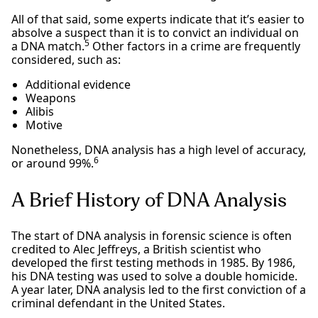
All of that said, some experts indicate that it’s easier to
absolve a suspect than it is to convict an individual on
5
a DNA match.
Other factors in a crime are frequently
considered, such as:
Additional evidence
Weapons
Alibis
Motive
Nonetheless, DNA analysis has a high level of accuracy,
6
or around 99%.
A Brief History of DNA Analysis
The start of DNA analysis in forensic science is often
credited to Alec Jeffreys, a British scientist who
developed the first testing methods in 1985. By 1986,
his DNA testing was used to solve a double homicide.
A year later, DNA analysis led to the first conviction of a
criminal defendant in the United States.