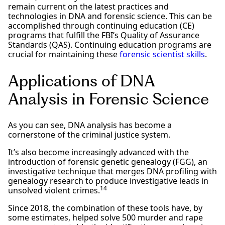
remain current on the latest practices and
technologies in DNA and forensic science. This can be
accomplished through continuing education (CE)
programs that fulfill the FBI’s Quality of Assurance
Standards (QAS). Continuing education programs are
crucial for maintaining these
forensic scientist skills
.
Applications of DNA
Analysis in Forensic Science
As you can see, DNA analysis has become a
cornerstone of the criminal justice system.
It’s also become increasingly advanced with the
introduction of forensic genetic genealogy (FGG), an
investigative technique that merges DNA profiling with
genealogy research to produce investigative leads in
14
unsolved violent crimes.
Since 2018, the combination of these tools have, by
some estimates, helped solve 500 murder and rape