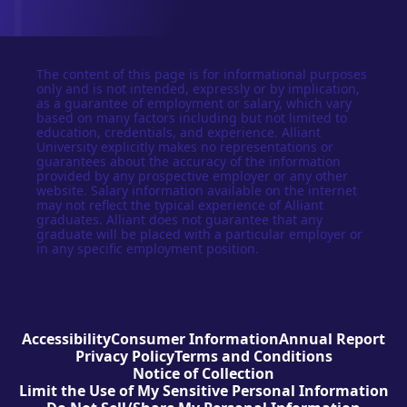
The content of this page is for informational purposes
only and is not intended, expressly or by implication,
as a guarantee of employment or salary, which vary
based on many factors including but not limited to
education, credentials, and experience. Alliant
University explicitly makes no representations or
guarantees about the accuracy of the information
provided by any prospective employer or any other
website. Salary information available on the internet
may not reflect the typical experience of Alliant
graduates. Alliant does not guarantee that any
graduate will be placed with a particular employer or
in any specific employment position.
Accessibility
Consumer Information
Annual Report
Privacy Policy
Terms and Conditions
Notice of Collection
Limit the Use of My Sensitive Personal Information