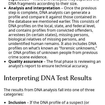
DNA fragments according to their size.
Analysis and interpretation
– Once the previous
step is complete, DNA analysts can generate a
profile and compare it against those contained in
the database we mentioned earlier. This consists of
DNA profiles on the local, state, and federal level,
and contains profiles from convicted offenders,
arrestees (in certain states), missing persons,
biological relatives of missing persons, and
unidentified human remains. It also includes DNA
profiles on what’s known as “forensic unknowns,”
or DNA profiles of unknown people from previous
crime scene evidence.
Quality assurance
– The final phase is reviewing an
analyst’s report to ensure technical accuracy.
Interpreting DNA Test Results
The results from DNA analysis fall into one of three
categories:
Inclusion
– If the DNA profile of a suspect (or