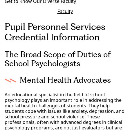
Get to Know Our Diverse Faculty
Faculty
Pupil Personnel Services
Credential Information
The Broad Scope of Duties of
School Psychologists
Mental Health Advocates
An educational specialist in the field of school
psychology plays an important role in addressing the
mental health challenges of students. They help
students cope with issues like anxiety, depression, and
school pressure and school violence. These
professionals, often with advanced degrees in clinical
psychology programs, are not just evaluators but are