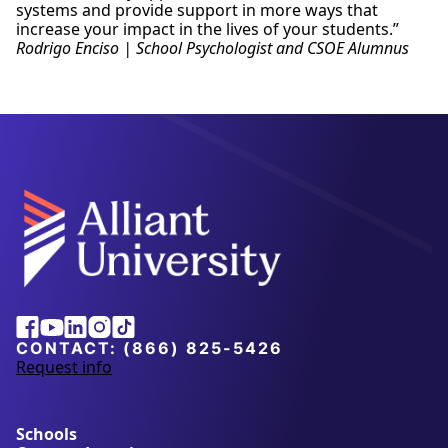
systems and provide support in more ways that
increase your impact in the lives of your students.”
Rodrigo Enciso | School Psychologist and CSOE Alumnus
Alliant
Facebook
Youtube
Linkedin
Instagram
Tiktok
University
CONTACT:
(866) 825-5426
Request info
a
b
o
u
Schools