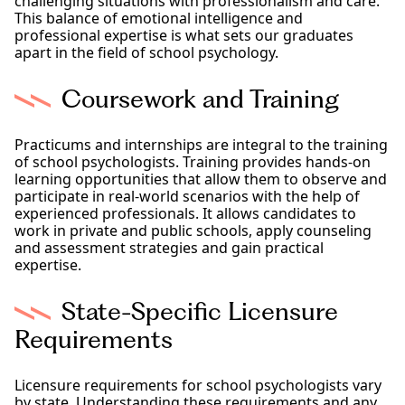
challenging situations with professionalism and care.
This balance of emotional intelligence and
professional expertise is what sets our graduates
apart in the field of school psychology.
Coursework and Training
Practicums and internships are integral to the training
of school psychologists. Training provides hands-on
learning opportunities that allow them to observe and
participate in real-world scenarios with the help of
experienced professionals. It allows candidates to
work in private and public schools, apply counseling
and assessment strategies and gain practical
expertise.
State-Specific Licensure
Requirements
Licensure requirements for school psychologists vary
by state. Understanding these requirements and any