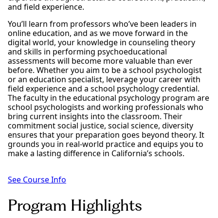
and field experience.
You’ll learn from professors who’ve been leaders in
online education, and as we move forward in the
digital world, your knowledge in counseling theory
and skills in performing psychoeducational
assessments will become more valuable than ever
before. Whether you aim to be a school psychologist
or an education specialist, leverage your career with
field experience and a school psychology credential.
The faculty in the educational psychology program are
school psychologists and working professionals who
bring current insights into the classroom. Their
commitment social justice, social science, diversity
ensures that your preparation goes beyond theory. It
grounds you in real-world practice and equips you to
make a lasting difference in California’s schools.
See Course Info
Program Highlights