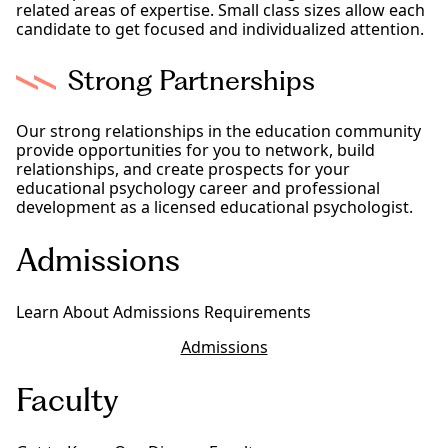
related areas of expertise. Small class sizes allow each
candidate to get focused and individualized attention.
Strong Partnerships
Our strong relationships in the education community
provide opportunities for you to network, build
relationships, and create prospects for your
educational psychology career and professional
development as a licensed educational psychologist.
Admissions
Learn About Admissions Requirements
Admissions
Faculty