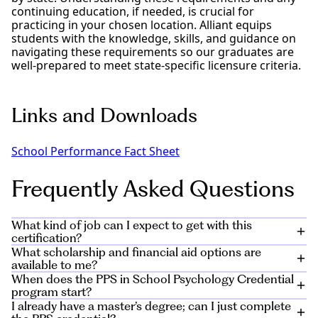
continuing education, if needed, is crucial for
practicing in your chosen location. Alliant equips
students with the knowledge, skills, and guidance on
navigating these requirements so our graduates are
well-prepared to meet state-specific licensure criteria.
Links and Downloads
School Performance Fact Sheet
Frequently Asked Questions
What kind of job can I expect to get with this
certification?
What scholarship and financial aid options are
Graduates of the PPS credential in school psychology
available to me?
degree program will be prepared to pursue a career
When does the PPS in School Psychology Credential
as a school psychologist or educational psychologist
Private and public scholarships can help you meet the
program start?
at the elementary-, middle-, or high-school level. As a
cost of your education, and Alliant offers institutional
I already have a master’s degree; can I just complete
student with a background in teacher education and a
scholarships for many of our students. Learn more
The program starts in January and August and is open