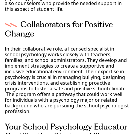
also counselors who provide the needed support in
this aspect of student life.
Collaborators for Positive
Change
In their collaborative role, a licensed specialist in
school psychology works closely with teachers,
families, and school administrators. They develop and
implement strategies to create a supportive and
inclusive educational environment. Their expertise in
psychology is crucial in managing bullying, designing
crisis interventions, and establishing proactive
programs to foster a safe and positive school climate.
The program offers a pathway that could work well
for individuals with a psychology major or related
background who are pursuing the school psychologist
profession.
Your School Psychology Educator