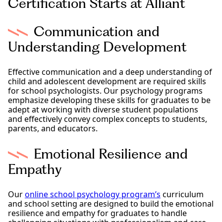
Certification Starts at Alliant
Communication and
Understanding Development
Effective communication and a deep understanding of
child and adolescent development are required skills
for school psychologists. Our psychology programs
emphasize developing these skills for graduates to be
adept at working with diverse student populations
and effectively convey complex concepts to students,
parents, and educators.
Emotional Resilience and
Empathy
Our
online school psychology program’s
curriculum
and school setting are designed to build the emotional
resilience and empathy for graduates to handle