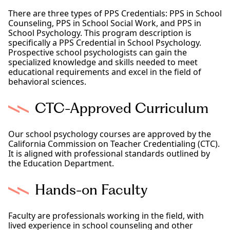
There are three types of PPS Credentials: PPS in School
Counseling, PPS in School Social Work, and PPS in
School Psychology. This program description is
specifically a PPS Credential in School Psychology.
Prospective school psychologists can gain the
specialized knowledge and skills needed to meet
educational requirements and excel in the field of
behavioral sciences.
CTC-Approved Curriculum
Our school psychology courses are approved by the
California Commission on Teacher Credentialing (CTC).
It is aligned with professional standards outlined by
the Education Department.
Hands-on Faculty
Faculty are professionals working in the field, with
lived experience in school counseling and other