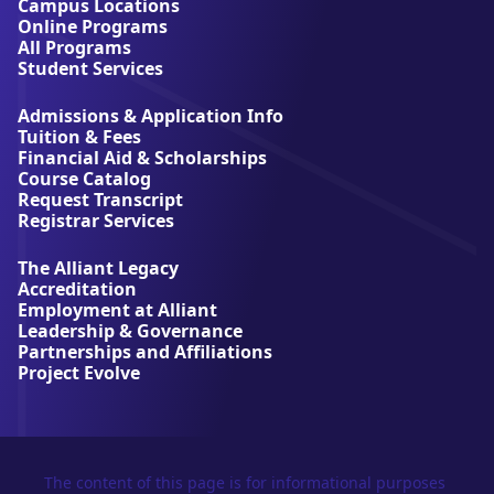
t
Campus Locations
A
Online Programs
l
All Programs
l
Student Services
i
a
Admissions & Application Info
n
Tuition & Fees
t
Financial Aid & Scholarships
U
Course Catalog
n
Request Transcript
i
Registrar Services
v
e
The Alliant Legacy
r
Accreditation
s
Employment at Alliant
i
Leadership & Governance
t
Partnerships and Affiliations
y
Project Evolve
The content of this page is for informational purposes