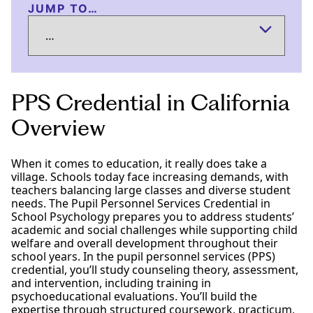
JUMP TO…
PPS Credential in California
Overview
When it comes to education, it really does take a
village. Schools today face increasing demands, with
teachers balancing large classes and diverse student
needs. The Pupil Personnel Services Credential in
School Psychology prepares you to address students’
academic and social challenges while supporting child
welfare and overall development throughout their
school years. In the pupil personnel services (PPS)
credential, you’ll study counseling theory, assessment,
and intervention, including training in
psychoeducational evaluations. You’ll build the
expertise through structured coursework, practicum,