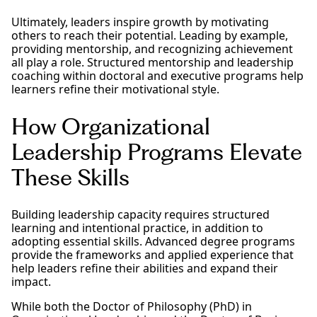
Ultimately, leaders inspire growth by motivating
others to reach their potential. Leading by example,
providing mentorship, and recognizing achievement
all play a role. Structured mentorship and leadership
coaching within doctoral and executive programs help
learners refine their motivational style.
How Organizational
Leadership Programs Elevate
These Skills
Building leadership capacity requires structured
learning and intentional practice, in addition to
adopting essential skills. Advanced degree programs
provide the frameworks and applied experience that
help leaders refine their abilities and expand their
impact.
While both the Doctor of Philosophy (PhD) in