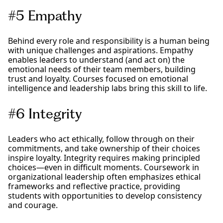
#5 Empathy
Behind every role and responsibility is a human being
with unique challenges and aspirations. Empathy
enables leaders to understand (and act on) the
emotional needs of their team members, building
trust and loyalty. Courses focused on emotional
intelligence and leadership labs bring this skill to life.
#6 Integrity
Leaders who act ethically, follow through on their
commitments, and take ownership of their choices
inspire loyalty. Integrity requires making principled
choices—even in difficult moments. Coursework in
organizational leadership often emphasizes ethical
frameworks and reflective practice, providing
students with opportunities to develop consistency
and courage.