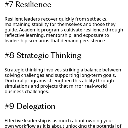
#7 Resilience
Resilient leaders recover quickly from setbacks,
maintaining stability for themselves and those they
guide. Academic programs cultivate resilience through
reflective learning, mentorship, and exposure to
leadership scenarios that demand persistence.
#8 Strategic Thinking
Strategic thinking involves striking a balance between
solving challenges and supporting long-term goals.
Doctoral programs strengthen this ability through
simulations and projects that mirror real-world
business challenges.
#9 Delegation
Effective leadership is as much about owning your
own workflow as it is about unlocking the potential of