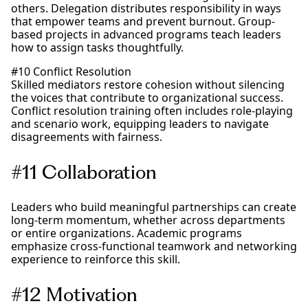
others. Delegation distributes responsibility in ways
that empower teams and prevent burnout. Group-
based projects in advanced programs teach leaders
how to assign tasks thoughtfully.
#10 Conflict Resolution
Skilled mediators restore cohesion without silencing
the voices that contribute to organizational success.
Conflict resolution training often includes role-playing
and scenario work, equipping leaders to navigate
disagreements with fairness.
#11 Collaboration
Leaders who build meaningful partnerships can create
long-term momentum, whether across departments
or entire organizations. Academic programs
emphasize cross-functional teamwork and networking
experience to reinforce this skill.
#12 Motivation