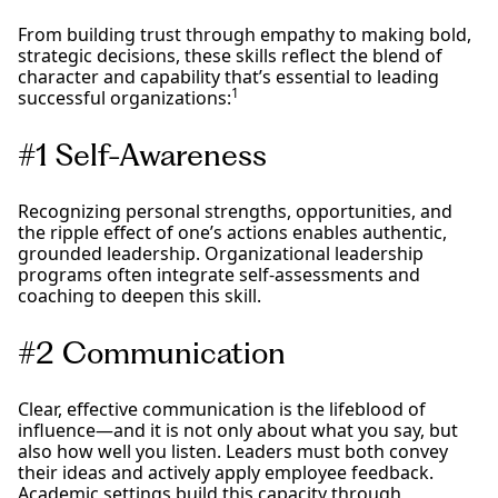
From building trust through empathy to making bold,
strategic decisions, these skills reflect the blend of
character and capability that’s essential to leading
1
successful organizations:
#1 Self-Awareness
Recognizing personal strengths, opportunities, and
the ripple effect of one’s actions enables authentic,
grounded leadership. Organizational leadership
programs often integrate self-assessments and
coaching to deepen this skill.
#2 Communication
Clear, effective communication is the lifeblood of
influence—and it is not only about what you say, but
also how well you listen. Leaders must both convey
their ideas and actively apply employee feedback.
Academic settings build this capacity through