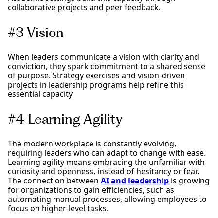
collaborative projects and peer feedback.
#3 Vision
When leaders communicate a vision with clarity and
conviction, they spark commitment to a shared sense
of purpose. Strategy exercises and vision-driven
projects in leadership programs help refine this
essential capacity.
#4 Learning Agility
The modern workplace is constantly evolving,
requiring leaders who can adapt to change with ease.
Learning agility means embracing the unfamiliar with
curiosity and openness, instead of hesitancy or fear.
The connection between
AI and leadership
is growing
for organizations to gain efficiencies, such as
automating manual processes, allowing employees to
focus on higher-level tasks.