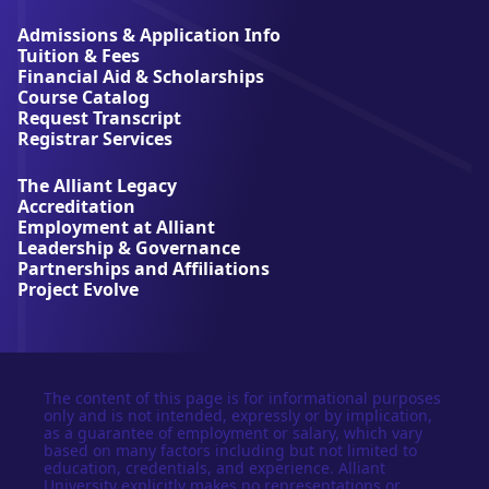
i
a
Admissions & Application Info
n
Tuition & Fees
t
Financial Aid & Scholarships
U
Course Catalog
n
Request Transcript
i
Registrar Services
v
e
The Alliant Legacy
r
Accreditation
s
Employment at Alliant
i
Leadership & Governance
t
Partnerships and Affiliations
y
Project Evolve
The content of this page is for informational purposes
only and is not intended, expressly or by implication,
as a guarantee of employment or salary, which vary
based on many factors including but not limited to
education, credentials, and experience. Alliant
University explicitly makes no representations or