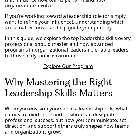
organizations evolve.
If you’re working toward a leadership role (or simply
want to refine your influence), understanding which
skills matter most can help guide your journey.
In this guide, we explore the top leadership skills every
professional should master and how advanced
programs in organizational leadership enable leaders
to thrive in dynamic environments.
Explore Our Program
Why Mastering the Right
Leadership Skills Matters
When you envision yourself in a leadership role, what
comes to mind? Title and position can designate
professional success, but how you communicate, set
direction, and support others truly shapes how teams
and organizations grow.