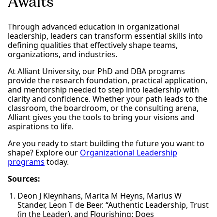
Awaits
Through advanced education in organizational
leadership, leaders can transform essential skills into
defining qualities that effectively shape teams,
organizations, and industries.
At Alliant University, our PhD and DBA programs
provide the research foundation, practical application,
and mentorship needed to step into leadership with
clarity and confidence. Whether your path leads to the
classroom, the boardroom, or the consulting arena,
Alliant gives you the tools to bring your visions and
aspirations to life.
Are you ready to start building the future you want to
shape? Explore our
Organizational Leadership
programs
today.
Sources:
Deon J Kleynhans, Marita M Heyns, Marius W
Stander, Leon T de Beer. “Authentic Leadership, Trust
(in the Leader), and Flourishing: Does