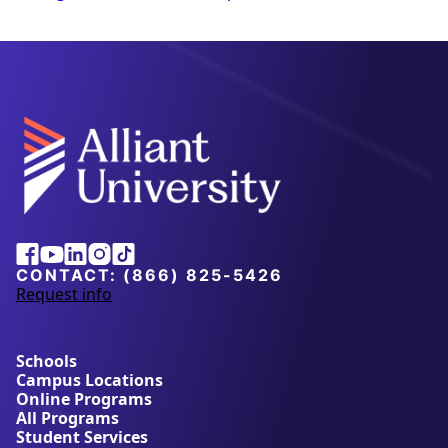
Alliant
Facebook
Youtube
Linkedin
Instagram
Tiktok
University
CONTACT:
(866) 825-5426
Request info
a
b
o
u
Schools
t
Campus Locations
A
Online Programs
l
All Programs
l
Student Services