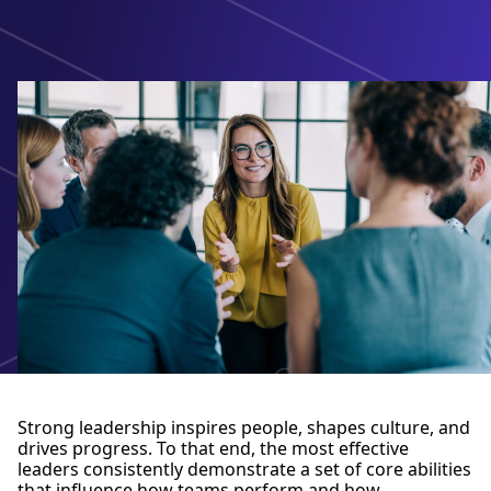
Strong leadership inspires people, shapes culture, and
drives progress. To that end, the most effective
leaders consistently demonstrate a set of core abilities
that influence how teams perform and how