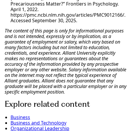
Precariousness Matter?” Frontiers in Psychology.
April 1, 2022.
https://pmc.ncbi.nlm.nih.gov/articles/PMC9012166/.
Accessed September 30, 2025.
The content of this page is only for informational purposes
and is not intended, expressly or by implication, as a
guarantee of employment or salary, which vary based on
many factors including but not limited to education,
credentials, and experience. Alliant University explicitly
makes no representations or guarantees about the
accuracy of the information provided by any prospective
employer or any other website. Salary information available
on the internet may not reflect the typical experience of
Alliant graduates. Alliant does not guarantee that any
graduate will be placed with a particular employer or in any
specific employment position.
Explore related content
Business
Business and Technology
Organizational Leadership