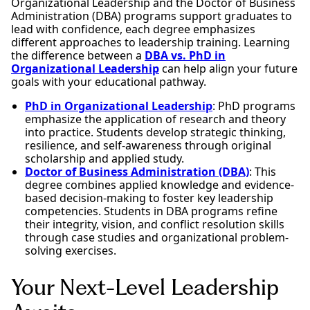
Organizational Leadership and the Doctor of Business
Administration (DBA) programs support graduates to
lead with confidence, each degree emphasizes
different approaches to leadership training. Learning
the difference between a
DBA vs. PhD in
Organizational Leadership
can help align your future
goals with your educational pathway.
PhD in Organizational Leadership
: PhD programs
emphasize the application of research and theory
into practice. Students develop strategic thinking,
resilience, and self-awareness through original
scholarship and applied study.
Doctor of Business Administration (DBA)
: This
degree combines applied knowledge and evidence-
based decision-making to foster key leadership
competencies. Students in DBA programs refine
their integrity, vision, and conflict resolution skills
through case studies and organizational problem-
solving exercises.
Your Next-Level Leadership