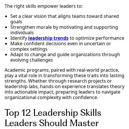
The right skills empower leaders to:
Set a clear vision that aligns teams toward shared
goals
Strengthen morale by motivating and supporting
individuals
Identify
leadership trends
to optimize performance
Make confident decisions even in uncertain or
complex settings
Adapt to change and guide organizations through
evolving challenges
Academic programs, paired with real-world practice,
play a vital role in transforming these traits into lasting
strengths. Whether through research projects or
leadership labs, hands-on experience translates theory
into actionable impact, preparing leaders to navigate
organizational complexity with confidence.
Top 12 Leadership Skills
Leaders Should Master