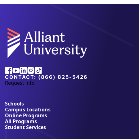
Facebook
Youtube
Linkedin
Instagram
Tiktok
CONTACT:
(866) 825-5426
Request info
a
b
o
u
Schools
t
Campus Locations
A
Online Programs
l
All Programs
l
Student Services
i
a