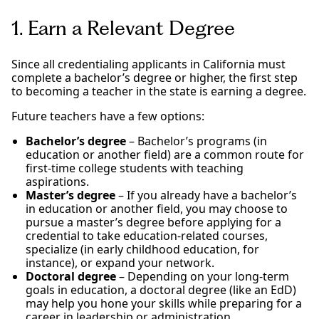
1. Earn a Relevant Degree
Since all credentialing applicants in California must
complete a bachelor’s degree or higher, the first step
to becoming a teacher in the state is earning a degree.
Future teachers have a few options:
Bachelor’s degree
– Bachelor’s programs (in
education or another field) are a common route for
first-time college students with teaching
aspirations.
Master’s degree
– If you already have a bachelor’s
in education or another field, you may choose to
pursue a master’s degree before applying for a
credential to take education-related courses,
specialize (in early childhood education, for
instance), or expand your network.
Doctoral degree
– Depending on your long-term
goals in education, a doctoral degree (like an EdD)
may help you hone your skills while preparing for a
career in leadership or administration.