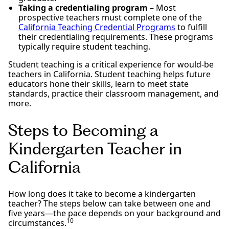
Taking a credentialing program
– Most
prospective teachers must complete one of the
California Teaching Credential Programs
to fulfill
their credentialing requirements. These programs
typically require student teaching.
Student teaching is a critical experience for would-be
teachers in California. Student teaching helps future
educators hone their skills, learn to meet state
standards, practice their classroom management, and
more.
Steps to Becoming a
Kindergarten Teacher in
California
How long does it take to become a kindergarten
teacher? The steps below can take between one and
five years—the pace depends on your background and
10
circumstances.