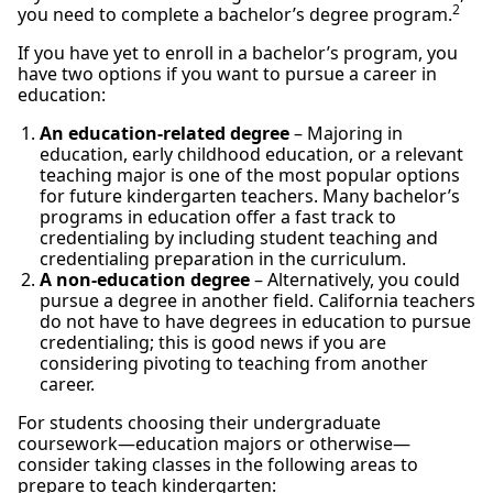
2
you need to complete a bachelor’s degree program.
If you have yet to enroll in a bachelor’s program, you
have two options if you want to pursue a career in
education:
An education-related degree
– Majoring in
education, early childhood education, or a relevant
teaching major is one of the most popular options
for future kindergarten teachers. Many bachelor’s
programs in education offer a fast track to
credentialing by including student teaching and
credentialing preparation in the curriculum.
A non-education degree
– Alternatively, you could
pursue a degree in another field. California teachers
do not have to have degrees in education to pursue
credentialing; this is good news if you are
considering pivoting to teaching from another
career.
For students choosing their undergraduate
coursework—education majors or otherwise—
consider taking classes in the following areas to
prepare to teach kindergarten: