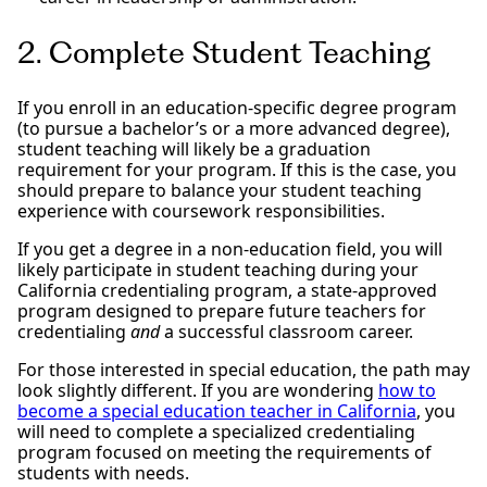
2. Complete Student Teaching
If you enroll in an education-specific degree program
(to pursue a bachelor’s or a more advanced degree),
student teaching will likely be a graduation
requirement for your program. If this is the case, you
should prepare to balance your student teaching
experience with coursework responsibilities.
If you get a degree in a non-education field, you will
likely participate in student teaching during your
California credentialing program, a state-approved
program designed to prepare future teachers for
credentialing
and
a successful classroom career.
For those interested in special education, the path may
look slightly different. If you are wondering
how to
become a special education teacher in California
, you
will need to complete a specialized credentialing
program focused on meeting the requirements of
students with needs.