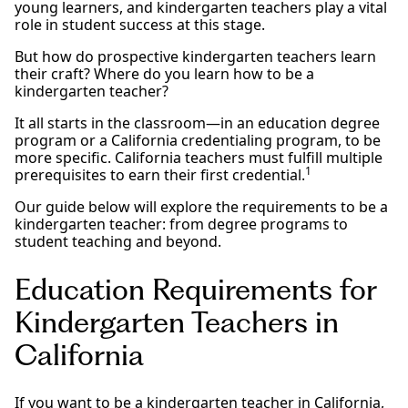
young learners, and kindergarten teachers play a vital
role in student success at this stage.
But how do prospective kindergarten teachers learn
their craft? Where do you learn how to be a
kindergarten teacher?
It all starts in the classroom—in an education degree
program or a California credentialing program, to be
more specific. California teachers must fulfill multiple
1
prerequisites to earn their first credential.
Our guide below will explore the requirements to be a
kindergarten teacher: from degree programs to
student teaching and beyond.
Education Requirements for
Kindergarten Teachers in
California
If you want to be a kindergarten teacher in California,