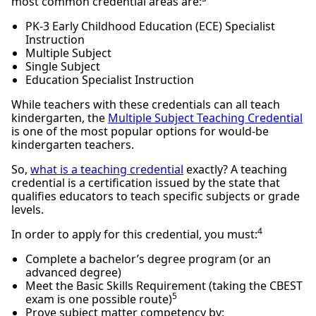
most common credential areas are:
PK-3 Early Childhood Education (ECE) Specialist
Instruction
Multiple Subject
Single Subject
Education Specialist Instruction
While teachers with these credentials can all teach
kindergarten, the
Multiple Subject Teaching Credential
is one of the most popular options for would-be
kindergarten teachers.
So,
what is a teaching credential
exactly? A teaching
credential is a certification issued by the state that
qualifies educators to teach specific subjects or grade
levels.
4
In order to apply for this credential, you must:
Complete a bachelor’s degree program (or an
advanced degree)
Meet the Basic Skills Requirement (taking the CBEST
5
exam is one possible route)
Prove subject matter competency by: