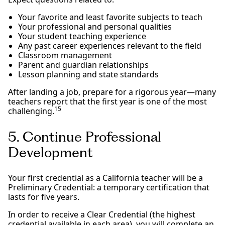
Your favorite and least favorite subjects to teach
Your professional and personal qualities
Your student teaching experience
Any past career experiences relevant to the field
Classroom management
Parent and guardian relationships
Lesson planning and state standards
After landing a job, prepare for a rigorous year—many
teachers report that the first year is one of the most
15
challenging.
5. Continue Professional
Development
Your first credential as a California teacher will be a
Preliminary Credential: a temporary certification that
lasts for five years.
In order to receive a Clear Credential (the highest
credential available in each area), you will complete an