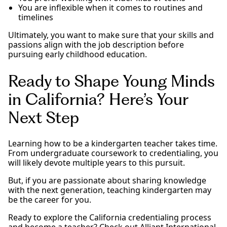
You are inflexible when it comes to routines and
timelines
Ultimately, you want to make sure that your skills and
passions align with the job description before
pursuing early childhood education.
Ready to Shape Young Minds
in California? Here’s Your
Next Step
Learning how to be a kindergarten teacher takes time.
From undergraduate coursework to credentialing, you
will likely devote multiple years to this pursuit.
But, if you are passionate about sharing knowledge
with the next generation, teaching kindergarten may
be the career for you.
Ready to explore the California credentialing process