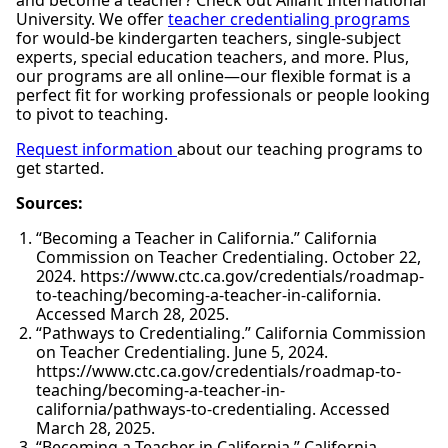
and become a teacher? Check out Alliant International
University. We offer
teacher credentialing programs
for would-be kindergarten teachers, single-subject
experts, special education teachers, and more. Plus,
our programs are all online—our flexible format is a
perfect fit for working professionals or people looking
to pivot to teaching.
Request information
about our teaching programs to
get started.
Sources:
“Becoming a Teacher in California.” California
Commission on Teacher Credentialing. October 22,
2024. https://www.ctc.ca.gov/credentials/roadmap-
to-teaching/becoming-a-teacher-in-california.
Accessed March 28, 2025.
“Pathways to Credentialing.” California Commission
on Teacher Credentialing. June 5, 2024.
https://www.ctc.ca.gov/credentials/roadmap-to-
teaching/becoming-a-teacher-in-
california/pathways-to-credentialing. Accessed
March 28, 2025.
“Becoming a Teacher in California.” California