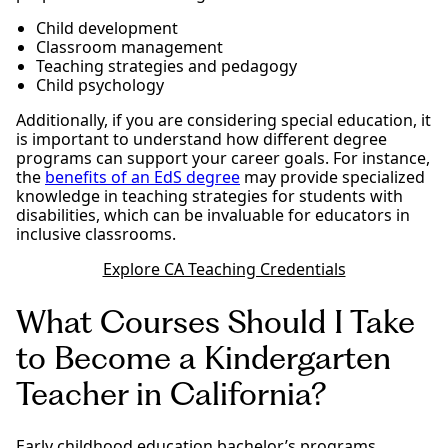
Child development
Classroom management
Teaching strategies and pedagogy
Child psychology
Additionally, if you are considering special education, it
is important to understand how different degree
programs can support your career goals. For instance,
the
benefits of an EdS degree
may provide specialized
knowledge in teaching strategies for students with
disabilities, which can be invaluable for educators in
inclusive classrooms.
Explore CA Teaching Credentials
What Courses Should I Take
to Become a Kindergarten
Teacher in California?
Early childhood education bachelor’s programs