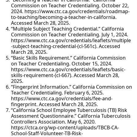
Commission on Teacher Credentialing. October 22,
2024. https://www.ctc.ca.gov/credentials/roadmap-
to-teaching/becoming-a-teacher-in-california.
Accessed March 28, 2025.
“Multiple Subject Teaching Credential.” California
Commission on Teacher Credentialing. July 1, 2024.
https://www.ctc.ca.gov/credentials/leaflets/multiple
-subject-teaching-credential-(cl-561c). Accessed
March 28, 2025.
“Basic Skills Requirement.” California Commission
on Teacher Credentialing. October 15, 2024.
https://www.ctc.ca.gov/credentials/leaflets/basic-
skills-requirement-(cl-667). Accessed March 28,
2025.
“Fingerprint Information.” California Commission on
Teacher Credentialing. February 6, 2025.
https://www.ctc.ca.gov/credentials/fee-and-
fingerprint. Accessed March 28, 2025.
“California School Employee Tuberculosis (TB) Risk
Assessment Questionnaire.” California Tuberculosis
Controllers Association. May 6, 2020.
https://ctca.org/wp-content/uploads/TBCB-CA-
School-Staff-Volunteer-TB-Risk-