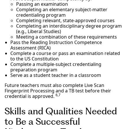
Passing an examination
Completing an elementary subject-matter
credentialing program
Completing relevant, state-approved courses
Completing an interdisciplinary degree program
(e.g., Liberal Studies)
Meeting a combination of these requirements
Pass the Reading Instruction Competence
Assessment (RICA)
Complete a course or pass an examination related
to the US Constitution
Complete a multiple-subject credentialing
preparation program
Serve as a student teacher in a classroom
Future teachers must also complete Live Scan
Fingerprint Processing and a TB test before their
6,7
credential is approved.
Skills and Qualities Needed
to Be a Successful