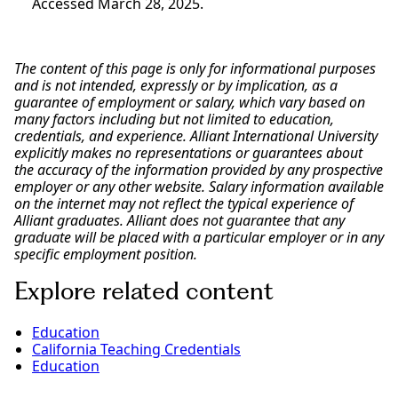
Accessed March 28, 2025.
The content of this page is only for informational purposes
and is not intended, expressly or by implication, as a
guarantee of employment or salary, which vary based on
many factors including but not limited to education,
credentials, and experience. Alliant International University
explicitly makes no representations or guarantees about
the accuracy of the information provided by any prospective
employer or any other website. Salary information available
on the internet may not reflect the typical experience of
Alliant graduates. Alliant does not guarantee that any
graduate will be placed with a particular employer or in any
specific employment position.
Explore related content
Education
California Teaching Credentials
Education