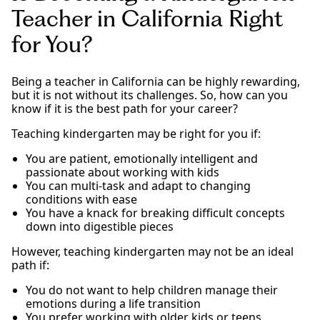
Teacher in California Right
for You?
Being a teacher in California can be highly rewarding,
but it is not without its challenges. So, how can you
know if it is the best path for your career?
Teaching kindergarten may be right for you if:
You are patient, emotionally intelligent and
passionate about working with kids
You can multi-task and adapt to changing
conditions with ease
You have a knack for breaking difficult concepts
down into digestible pieces
However, teaching kindergarten may not be an ideal
path if:
You do not want to help children manage their
emotions during a life transition
You prefer working with older kids or teens