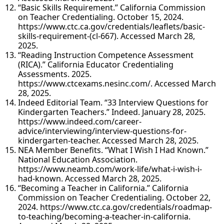
“Basic Skills Requirement.” California Commission
on Teacher Credentialing. October 15, 2024.
https://www.ctc.ca.gov/credentials/leaflets/basic-
skills-requirement-(cl-667). Accessed March 28,
2025.
“Reading Instruction Competence Assessment
(RICA).” California Educator Credentialing
Assessments. 2025.
https://www.ctcexams.nesinc.com/. Accessed March
28, 2025.
Indeed Editorial Team. “33 Interview Questions for
Kindergarten Teachers.” Indeed. January 28, 2025.
https://www.indeed.com/career-
advice/interviewing/interview-questions-for-
kindergarten-teacher. Accessed March 28, 2025.
NEA Member Benefits. “What I Wish I Had Known.”
National Education Association.
https://www.neamb.com/work-life/what-i-wish-i-
had-known. Accessed March 28, 2025.
“Becoming a Teacher in California.” California
Commission on Teacher Credentialing. October 22,
2024. https://www.ctc.ca.gov/credentials/roadmap-
to-teaching/becoming-a-teacher-in-california.