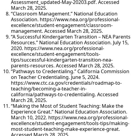
Assessment_updated-May-20203.pdf. Accessed
March 28, 2025.
“Classroom Management.” National Education
Association. https://www.nea.org/professional-
excellence/student-engagement/classroom-
management. Accessed March 28, 2025.
“A Successful Kindergarten Transition – NEA Parents
Resources.” National Education Association. July 15,
2020. https://www.nea.org/professional-
excellence/student-engagement/tools-
tips/successful-kindergarten-transition-nea-
parents-resources. Accessed March 28, 2025.
“Pathways to Credentialing.” California Commission
on Teacher Credentialing. June 5, 2024.
https://www.ctc.ca.gov/credentials/roadmap-to-
teaching/becoming-a-teacher-in-
california/pathways-to-credentialing. Accessed
March 28, 2025.
“Making the Most of Student Teaching: Make the
Experience Great.” National Education Association.
March 10, 2022. https://www.nea.org/professional-
excellence/student-engagement/tools-tips/making-
most-student-teaching-make-experience-great.
Accessed March 28, 2025.