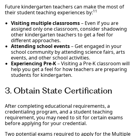
Future kindergarten teachers can make the most of
11
their student teaching experiences by:
Visiting multiple classrooms
– Even if you are
assigned only one classroom, consider shadowing
other kindergarten teachers to get a feel for
different approaches.
Attending school events
– Get engaged in your
school community by attending science fairs, arts
events, and other school activities.
Experiencing Pre-K
– Visiting a Pre-K classroom will
help you get a feel for how teachers are preparing
students for kindergarten.
3. Obtain State Certification
After completing educational requirements, a
credentialing program, and a student teaching
requirement, you may need to sit for certain exams
before applying for your credential.
Two potential exams required to apply for the Multiple