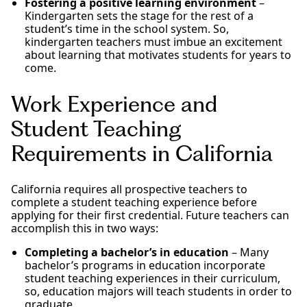
Fostering a positive learning environment
–
Kindergarten sets the stage for the rest of a
student’s time in the school system. So,
kindergarten teachers must imbue an excitement
about learning that motivates students for years to
come.
Work Experience and
Student Teaching
Requirements in California
California requires all prospective teachers to
complete a student teaching experience before
applying for their first credential. Future teachers can
accomplish this in two ways:
Completing a bachelor’s in education
– Many
bachelor’s programs in education incorporate
student teaching experiences in their curriculum,
so, education majors will teach students in order to
graduate.