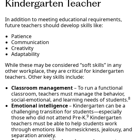
Kindergarten Teacher
In addition to meeting educational requirements,
future teachers should develop skills like:
Patience
Communication
Creativity
Adaptability
While these may be considered “soft skills” in any
other workplace, they are critical for kindergarten
teachers. Other key skills include:
Classroom management
– To run a functional
classroom, teachers must manage the behavior,
8
social-emotional, and learning needs of students.
Emotional intelligence
– Kindergarten can be a
challenging transition for students—especially
9
those who did not attend Pre-K.
Kindergarten
teachers must be able to help students work
through emotions like homesickness, jealousy, and
separation anxiety.