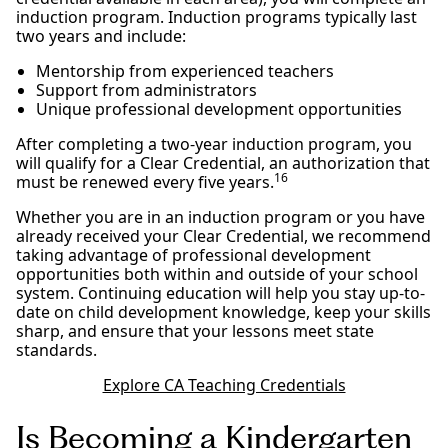
induction program. Induction programs typically last
two years and include:
Mentorship from experienced teachers
Support from administrators
Unique professional development opportunities
After completing a two-year induction program, you
will qualify for a Clear Credential, an authorization that
16
must be renewed every five years.
Whether you are in an induction program or you have
already received your Clear Credential, we recommend
taking advantage of professional development
opportunities both within and outside of your school
system. Continuing education will help you stay up-to-
date on child development knowledge, keep your skills
sharp, and ensure that your lessons meet state
standards.
Explore CA Teaching Credentials
Is Becoming a Kindergarten