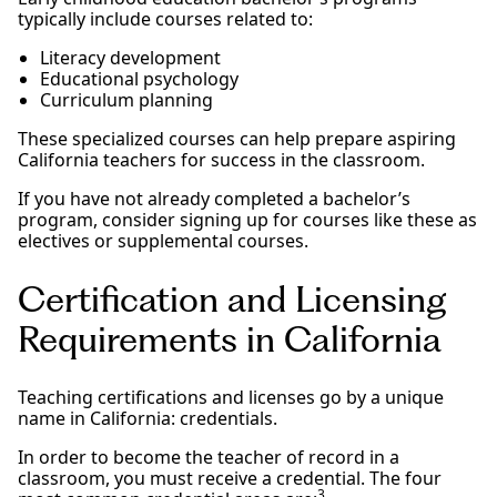
typically include courses related to:
Literacy development
Educational psychology
Curriculum planning
These specialized courses can help prepare aspiring
California teachers for success in the classroom.
If you have not already completed a bachelor’s
program, consider signing up for courses like these as
electives or supplemental courses.
Certification and Licensing
Requirements in California
Teaching certifications and licenses go by a unique
name in California: credentials.
In order to become the teacher of record in a
classroom, you must receive a credential. The four
3