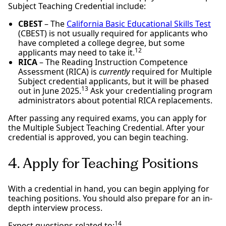
Subject Teaching Credential include:
CBEST
– The
California Basic Educational Skills Test
(CBEST) is not usually required for applicants who
have completed a college degree, but some
12
applicants may need to take it.
RICA
– The Reading Instruction Competence
Assessment (RICA) is
currently
required for Multiple
Subject credential applicants, but it will be phased
13
out in June 2025.
Ask your credentialing program
administrators about potential RICA replacements.
After passing any required exams, you can apply for
the Multiple Subject Teaching Credential. After your
credential is approved, you can begin teaching.
4. Apply for Teaching Positions
With a credential in hand, you can begin applying for
teaching positions. You should also prepare for an in-
depth interview process.
14
Expect questions related to: