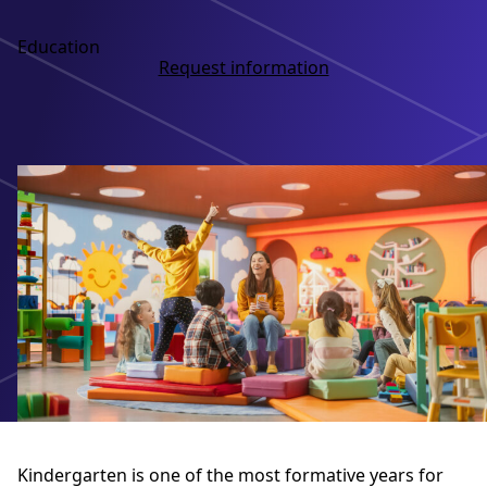
Education
Request information
Kindergarten is one of the most formative years for