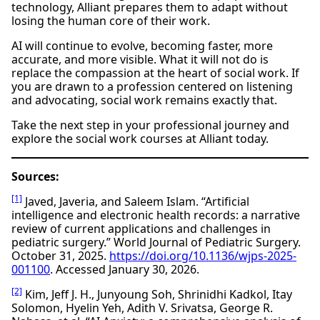
technology, Alliant prepares them to adapt without
losing the human core of their work.
AI will continue to evolve, becoming faster, more
accurate, and more visible. What it will not do is
replace the compassion at the heart of social work. If
you are drawn to a profession centered on listening
and advocating, social work remains exactly that.
Take the next step in your professional journey and
explore the social work courses at Alliant today.
Sources:
[1]
Javed, Javeria, and Saleem Islam. “Artificial
intelligence and electronic health records: a narrative
review of current applications and challenges in
pediatric surgery.” World Journal of Pediatric Surgery.
October 31, 2025.
https://doi.org/10.1136/wjps-2025-
001100
. Accessed January 30, 2026.
[2]
Kim, Jeff J. H., Junyoung Soh, Shrinidhi Kadkol, Itay
Solomon, Hyelin Yeh, Adith V. Srivatsa, George R.