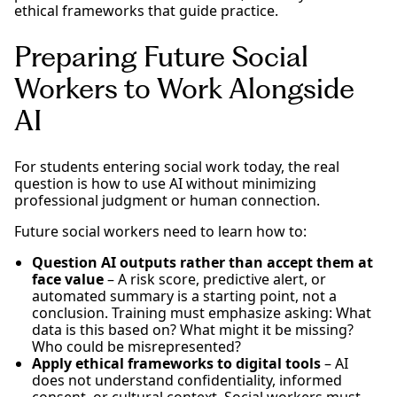
ethical frameworks that guide practice.
Preparing Future Social
Workers to Work Alongside
AI
For students entering social work today, the real
question is how to use AI without minimizing
professional judgment or human connection.
Future social workers need to learn how to:
Question AI outputs rather than accept them at
face value
– A risk score, predictive alert, or
automated summary is a starting point, not a
conclusion. Training must emphasize asking: What
data is this based on? What might it be missing?
Who could be misrepresented?
Apply ethical frameworks to digital tools
– AI
does not understand confidentiality, informed