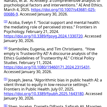
Nahass, et al. “AI Anxiety: a comprehensive analysis of
psychological factors and interventions.” AI And Ethics.
March 4, 2025.
https://doi.org/10.1007/s43681-025-
00686-9
. Accessed January 30, 2026.
[3]
Acoba, Evelyn F. “Social support and mental health:
the mediating role of perceived stress.” Frontiers in
Psychology. February 21, 2024.
https://doi.org/10.3389/fpsyg.2024.1330720
. Accessed
January 30, 2026.
[4]
Stamboliev, Eugenia, and Tim Christiaens. “How
empty is Trustworthy AI? A discourse analysis of the
Ethics Guidelines of Trustworthy AI.” Critical Policy
Studies. February 11, 2024.
https://doi.org/10.1080/19460171.2024.2315431
.
Accessed January 30, 2026.
[5]
Joseph, Jeena. “Algorithmic bias in public health AI: a
silent threat to equity in low-resource settings.”
Frontiers in Public Health. July 07, 2025.
https://doi.org/10.3389/fpubh.2025.1643180
. Accessed
January 30, 2026.
[6]
Shen, Jocelyn, Daniella DiPaola, Safinah Ali, Maarten