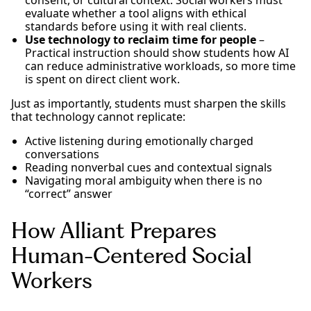
consent, or cultural context. Social workers must
evaluate whether a tool aligns with ethical
standards before using it with real clients.
Use technology to reclaim time for people
–
Practical instruction should show students how AI
can reduce administrative workloads, so more time
is spent on direct client work.
Just as importantly, students must sharpen the skills
that technology cannot replicate:
Active listening during emotionally charged
conversations
Reading nonverbal cues and contextual signals
Navigating moral ambiguity when there is no
“correct” answer
How Alliant Prepares
Human-Centered Social
Workers