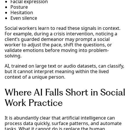
Facial expression
Posture
Hesitation
Even silence
Social workers learn to read these signals in context.
For example, during a crisis intervention, noticing a
client’s guarded demeanor may prompt a social
worker to adjust the pace, shift the questions, or
validate emotions before moving into problem-
solving.
AI, trained on large text or audio datasets, can classify,
but it cannot interpret meaning within the lived
context of a unique person.
Where AI Falls Short in Social
Work Practice
It is abundantly clear that artificial intelligence can
process data quickly, surface patterns, and automate
tasks. What it cannot do is replace the human