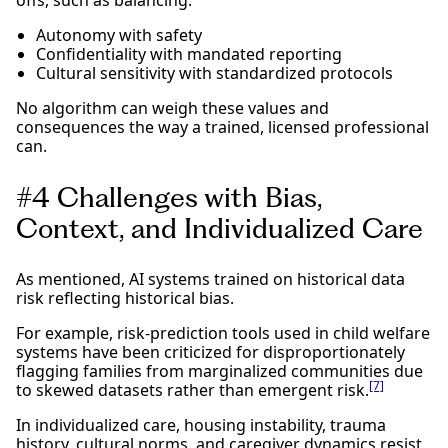
Autonomy with safety
Confidentiality with mandated reporting
Cultural sensitivity with standardized protocols
No algorithm can weigh these values and
consequences the way a trained, licensed professional
can.
#4 Challenges with Bias,
Context, and Individualized Care
As mentioned, AI systems trained on historical data
risk reflecting historical bias.
For example, risk-prediction tools used in child welfare
systems have been criticized for disproportionately
flagging families from marginalized communities due
[7]
to skewed datasets rather than emergent risk.
In individualized care, housing instability, trauma
history, cultural norms, and caregiver dynamics resist