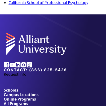
California School of Professional Psychology
Alliant
Facebook
Youtube
Linkedin
Instagram
Tiktok
University
CONTACT:
(866) 825-5426
Request info
a
b
o
u
Schools
t
Campus Locations
A
Online Programs
l
All Programs