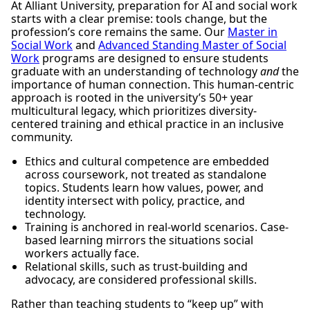
At Alliant University, preparation for AI and social work
starts with a clear premise: tools change, but the
profession’s core remains the same. Our
Master in
Social Work
and
Advanced Standing Master of Social
Work
programs are designed to ensure students
graduate with an understanding of technology
and
the
importance of human connection. This human-centric
approach is rooted in the university’s 50+ year
multicultural legacy, which prioritizes diversity-
centered training and ethical practice in an inclusive
community.
Ethics and cultural competence are embedded
across coursework, not treated as standalone
topics. Students learn how values, power, and
identity intersect with policy, practice, and
technology.
Training is anchored in real-world scenarios. Case-
based learning mirrors the situations social
workers actually face.
Relational skills, such as trust-building and
advocacy, are considered professional skills.
Rather than teaching students to “keep up” with