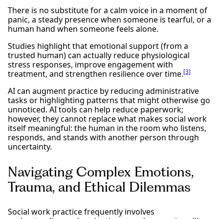
There is no substitute for a calm voice in a moment of
panic, a steady presence when someone is tearful, or a
human hand when someone feels alone.
Studies highlight that emotional support (from a
trusted human) can actually reduce physiological
stress responses, improve engagement with
[3]
treatment, and strengthen resilience over time.
AI can augment practice by reducing administrative
tasks or highlighting patterns that might otherwise go
unnoticed. AI tools can help reduce paperwork;
however, they cannot replace what makes social work
itself meaningful: the human in the room who listens,
responds, and stands with another person through
uncertainty.
Navigating Complex Emotions,
Trauma, and Ethical Dilemmas
Social work practice frequently involves