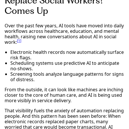
Replace Social Workers?”
Comes Up
Over the past few years, AI tools have moved into daily
workflows across healthcare, education, and mental
health, raising new conversations about AI in social
[1]
work:
Electronic health records now automatically surface
risk flags.
Scheduling systems use predictive AI to anticipate
no-shows.
Screening tools analyze language patterns for signs
of distress.
From the outside, it can look like machines are inching
closer to the core of human care, and AI is being used
more visibly in service delivery.
That visibility fuels the anxiety of automation replacing
people. And this pattern has been seen before: When
electronic records replaced paper charts, many
worried that care would become transactional. AI