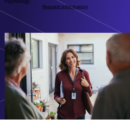
Psychology
Request information