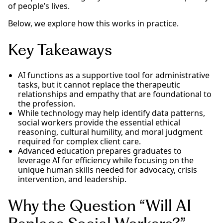
of people’s lives.
Below, we explore how this works in practice.
Key Takeaways
AI functions as a supportive tool for administrative
tasks, but it cannot replace the therapeutic
relationships and empathy that are foundational to
the profession.
While technology may help identify data patterns,
social workers provide the essential ethical
reasoning, cultural humility, and moral judgment
required for complex client care.
Advanced education prepares graduates to
leverage AI for efficiency while focusing on the
unique human skills needed for advocacy, crisis
intervention, and leadership.
Why the Question “Will AI