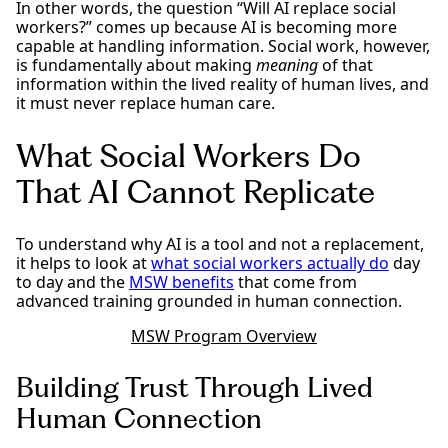
In other words, the question “Will AI replace social
workers?” comes up because AI is becoming more
capable at handling information. Social work, however,
is fundamentally about making
meaning
of that
information within the lived reality of human lives, and
it must never replace human care.
What Social Workers Do
That AI Cannot Replicate
To understand why AI is a tool and not a replacement,
it helps to look at
what social workers actually do
day
to day and the
MSW benefits
that come from
advanced training grounded in human connection.
MSW Program Overview
Building Trust Through Lived
Human Connection