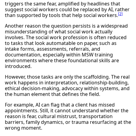
triggers the same fear, amplified by headlines that
suggest social workers could be replaced by AI, rather
[2]
than supported by tools that help social workers.
Another reason the question persists is a widespread
misunderstanding of what social work actually
involves. The social work profession is often reduced
to tasks that look automatable on paper, such as
intake forms, assessments, referrals, and
documentation, especially within MSW training
environments where these foundational skills are
introduced.
However, those tasks are only the scaffolding. The real
work happens in interpretation, relationship-building,
ethical decision-making, advocacy within systems, and
the human element that defines the field.
For example, AI can flag that a client has missed
appointments. Still, it cannot understand whether the
reason is fear, cultural mistrust, transportation
barriers, family dynamics, or trauma resurfacing at the
wrong moment.