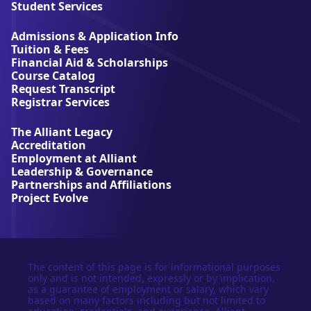
l
Student Services
i
a
Admissions & Application Info
n
Tuition & Fees
t
Financial Aid & Scholarships
U
Course Catalog
n
Request Transcript
i
Registrar Services
v
e
The Alliant Legacy
r
Accreditation
s
Employment at Alliant
i
Leadership & Governance
t
Partnerships and Affiliations
y
Project Evolve
The content of this page is for informational purposes
only and is not intended, expressly or by implication,
as a guarantee of employment or salary, which vary
based on many factors including but not limited to