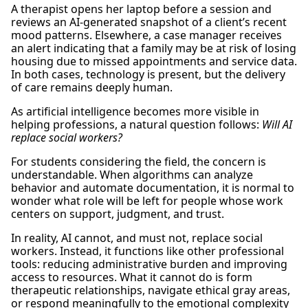
A therapist opens her laptop before a session and
reviews an AI-generated snapshot of a client’s recent
mood patterns. Elsewhere, a case manager receives
an alert indicating that a family may be at risk of losing
housing due to missed appointments and service data.
In both cases, technology is present, but the delivery
of care remains deeply human.
As artificial intelligence becomes more visible in
helping professions, a natural question follows:
Will AI
replace social workers?
For students considering the field, the concern is
understandable. When algorithms can analyze
behavior and automate documentation, it is normal to
wonder what role will be left for people whose work
centers on support, judgment, and trust.
In reality, AI cannot, and must not, replace social
workers. Instead, it functions like other professional
tools: reducing administrative burden and improving
access to resources. What it cannot do is form
therapeutic relationships, navigate ethical gray areas,
or respond meaningfully to the emotional complexity