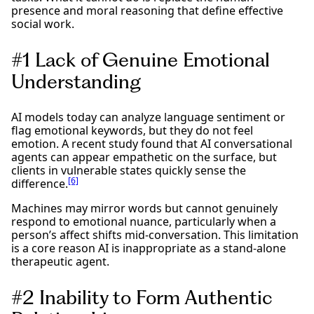
presence and moral reasoning that define effective
social work.
#1 Lack of Genuine Emotional
Understanding
AI models today can analyze language sentiment or
flag emotional keywords, but they do not feel
emotion. A recent study found that AI conversational
agents can appear empathetic on the surface, but
clients in vulnerable states quickly sense the
[6]
difference.
Machines may mirror words but cannot genuinely
respond to emotional nuance, particularly when a
person’s affect shifts mid-conversation. This limitation
is a core reason AI is inappropriate as a stand-alone
therapeutic agent.
#2 Inability to Form Authentic