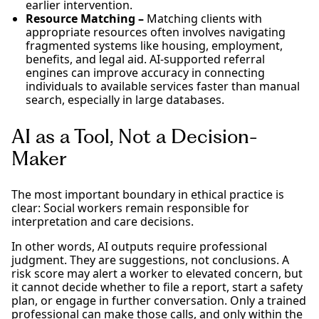
earlier intervention.
Resource Matching –
Matching clients with
appropriate resources often involves navigating
fragmented systems like housing, employment,
benefits, and legal aid. AI-supported referral
engines can improve accuracy in connecting
individuals to available services faster than manual
search, especially in large databases.
AI as a Tool, Not a Decision-
Maker
The most important boundary in ethical practice is
clear: Social workers remain responsible for
interpretation and care decisions.
In other words, AI outputs require professional
judgment. They are suggestions, not conclusions. A
risk score may alert a worker to elevated concern, but
it cannot decide whether to file a report, start a safety
plan, or engage in further conversation. Only a trained
professional can make those calls, and only within the