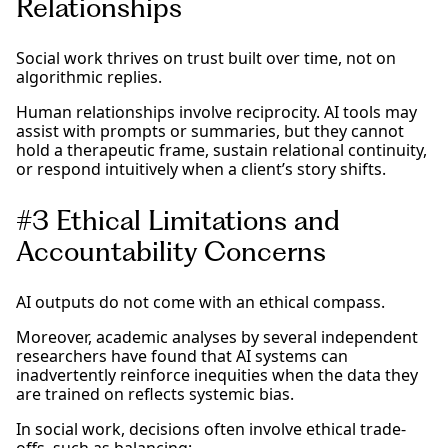
Relationships
Social work thrives on trust built over time, not on
algorithmic replies.
Human relationships involve reciprocity. AI tools may
assist with prompts or summaries, but they cannot
hold a therapeutic frame, sustain relational continuity,
or respond intuitively when a client’s story shifts.
#3 Ethical Limitations and
Accountability Concerns
AI outputs do not come with an ethical compass.
Moreover, academic analyses by several independent
researchers have found that AI systems can
inadvertently reinforce inequities when the data they
are trained on reflects systemic bias.
In social work, decisions often involve ethical trade-
offs, such as balancing: