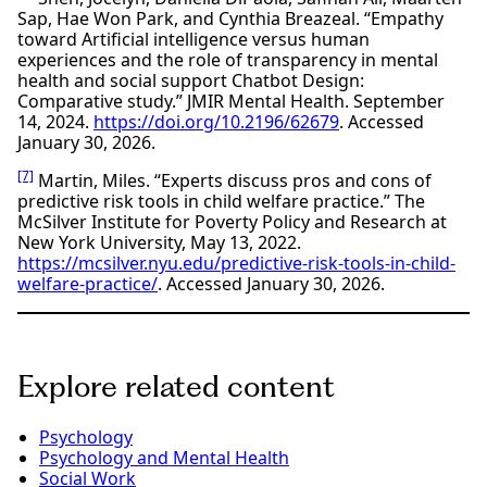
Sap, Hae Won Park, and Cynthia Breazeal. “Empathy
toward Artificial intelligence versus human
experiences and the role of transparency in mental
health and social support Chatbot Design:
Comparative study.” JMIR Mental Health. September
14, 2024.
https://doi.org/10.2196/62679
. Accessed
January 30, 2026.
[7]
Martin, Miles. “Experts discuss pros and cons of
predictive risk tools in child welfare practice.” The
McSilver Institute for Poverty Policy and Research at
New York University, May 13, 2022.
https://mcsilver.nyu.edu/predictive-risk-tools-in-child-
welfare-practice/
. Accessed January 30, 2026.
Explore related content
Psychology
Psychology and Mental Health
Social Work