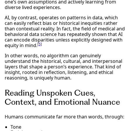
one’s own assumptions and actively learning from
diverse lived experiences.
AI, by contrast, operates on patterns in data, which
can easily reflect bias or historical inequities rather
than contextual reality. In fact, the field of medical and
behavioral data science has repeatedly shown that AI
can encode disparities unless explicitly designed with
[5]
equity in mind.
In other words, no algorithm can genuinely
understand the historical, cultural, and interpersonal
layers that shape a person’s experience. That kind of
insight, rooted in reflection, listening, and ethical
reasoning, is uniquely human.
Reading Unspoken Cues,
Context, and Emotional Nuance
Humans communicate far more than words, through:
Tone