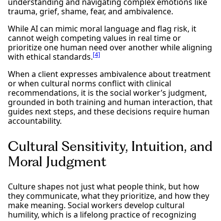
understanding and navigating complex emotions like
trauma, grief, shame, fear, and ambivalence.
While AI can mimic moral language and flag risk, it
cannot weigh competing values in real time or
prioritize one human need over another while aligning
[4]
with ethical standards.
When a client expresses ambivalence about treatment
or when cultural norms conflict with clinical
recommendations, it is the social worker’s judgment,
grounded in both training and human interaction, that
guides next steps, and these decisions require human
accountability.
Cultural Sensitivity, Intuition, and
Moral Judgment
Culture shapes not just what people think, but how
they communicate, what they prioritize, and how they
make meaning. Social workers develop cultural
humility, which is a lifelong practice of recognizing