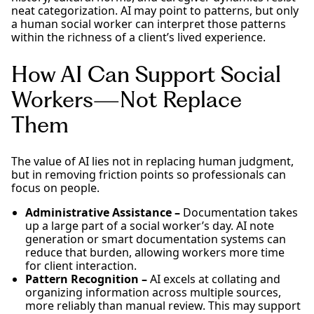
neat categorization. AI may point to patterns, but only
a human social worker can interpret those patterns
within the richness of a client’s lived experience.
How AI Can Support Social
Workers—Not Replace
Them
The value of AI lies not in replacing human judgment,
but in removing friction points so professionals can
focus on people.
Administrative Assistance –
Documentation takes
up a large part of a social worker’s day. AI note
generation or smart documentation systems can
reduce that burden, allowing workers more time
for client interaction.
Pattern Recognition –
AI excels at collating and
organizing information across multiple sources,
more reliably than manual review. This may support