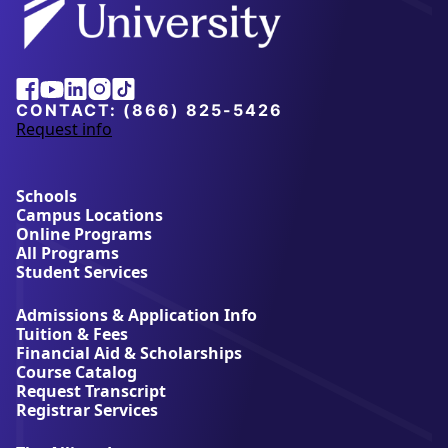
Facebook
Youtube
Linkedin
Instagram
Tiktok
CONTACT:
(866) 825-5426
Request info
a
b
o
u
Schools
t
Campus Locations
A
Online Programs
l
All Programs
l
Student Services
i
a
Admissions & Application Info
n
Tuition & Fees
t
Financial Aid & Scholarships
U
Course Catalog
n
Request Transcript
i
Registrar Services
v
e