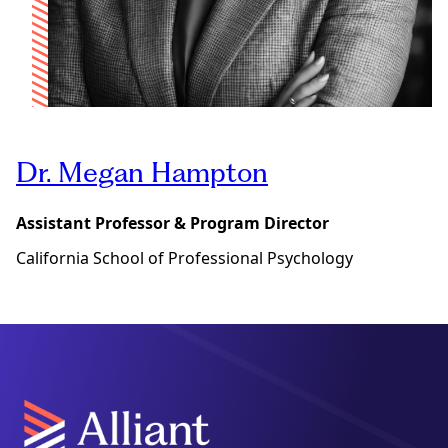
Dr. Megan Hampton
Assistant Professor & Program Director
California School of Professional Psychology