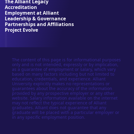
The Alliant Legacy
r
Accreditation
s
Employment at Alliant
i
Leadership & Governance
t
Partnerships and Affiliations
y
Project Evolve
The content of this page is for informational purposes
only and is not intended, expressly or by implication,
as a guarantee of employment or salary, which vary
based on many factors including but not limited to
education, credentials, and experience. Alliant
University explicitly makes no representations or
guarantees about the accuracy of the information
provided by any prospective employer or any other
website. Salary information available on the internet
may not reflect the typical experience of Alliant
graduates. Alliant does not guarantee that any
graduate will be placed with a particular employer or
in any specific employment position.