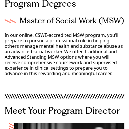
Program Degrees
Master of Social Work (MSW)
In our online, CSWE-accredited MSW program, you’ll
prepare to pursue a professional role in helping
others manage mental health and substance abuse as
an advanced social worker. We offer Traditional and
Advanced Standing MSW options where you will
receive comprehensive coursework and supervised
experience in clinical settings to prepare you to
advance in this rewarding and meaningful career.
MSW
Advanced Standing MSW
Meet Your Program Director