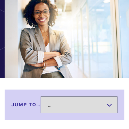
JUMP TO…