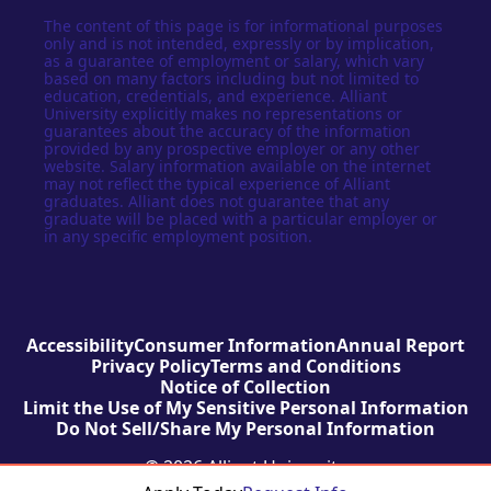
The content of this page is for informational purposes
only and is not intended, expressly or by implication,
as a guarantee of employment or salary, which vary
based on many factors including but not limited to
education, credentials, and experience. Alliant
University explicitly makes no representations or
guarantees about the accuracy of the information
provided by any prospective employer or any other
website. Salary information available on the internet
may not reflect the typical experience of Alliant
graduates. Alliant does not guarantee that any
graduate will be placed with a particular employer or
in any specific employment position.
Accessibility
Consumer Information
Annual Report
Privacy Policy
Terms and Conditions
Notice of Collection
Limit the Use of My Sensitive Personal Information
Do Not Sell/Share My Personal Information
© 2026 Alliant University