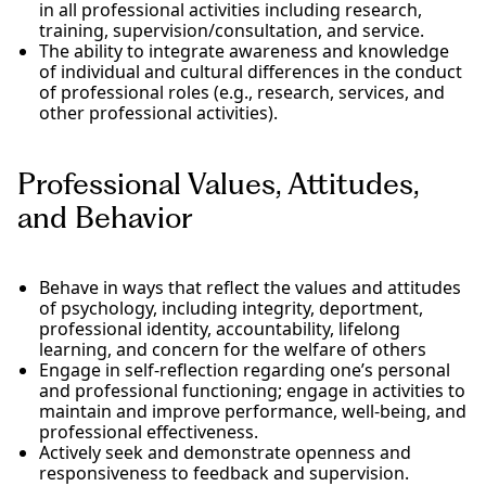
in all professional activities including research,
training, supervision/consultation, and service.
The ability to integrate awareness and knowledge
of individual and cultural differences in the conduct
of professional roles (e.g., research, services, and
other professional activities).
Professional Values, Attitudes,
and Behavior
Behave in ways that reflect the values and attitudes
of psychology, including integrity, deportment,
professional identity, accountability, lifelong
learning, and concern for the welfare of others
Engage in self-reflection regarding one’s personal
and professional functioning; engage in activities to
maintain and improve performance, well-being, and
professional effectiveness.
Actively seek and demonstrate openness and
responsiveness to feedback and supervision.