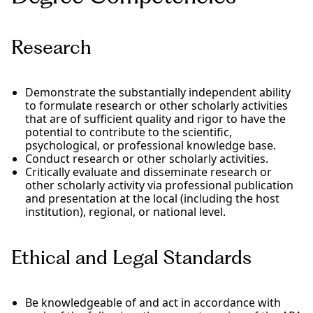
Research
Demonstrate the substantially independent ability
to formulate research or other scholarly activities
that are of sufficient quality and rigor to have the
potential to contribute to the scientific,
psychological, or professional knowledge base.
Conduct research or other scholarly activities.
Critically evaluate and disseminate research or
other scholarly activity via professional publication
and presentation at the local (including the host
institution), regional, or national level.
Ethical and Legal Standards
Be knowledgeable of and act in accordance with