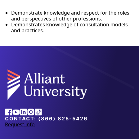
Demonstrate knowledge and respect for the roles
and perspectives of other professions.
Demonstrates knowledge of consultation models
and practices.
Alliant
Facebook
Youtube
Linkedin
Instagram
Tiktok
University
CONTACT:
(866) 825-5426
Request info
a
b
o