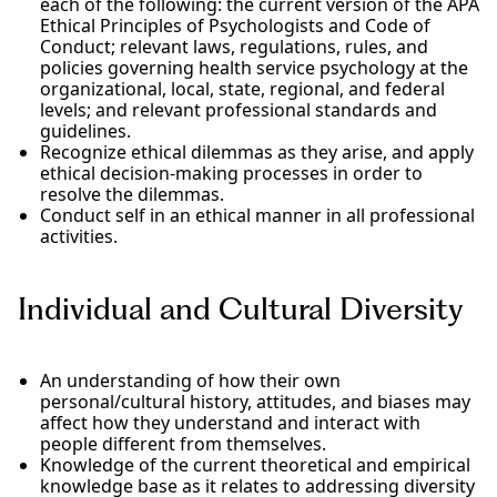
each of the following: the current version of the APA
Ethical Principles of Psychologists and Code of
Conduct; relevant laws, regulations, rules, and
policies governing health service psychology at the
organizational, local, state, regional, and federal
levels; and relevant professional standards and
guidelines.
Recognize ethical dilemmas as they arise, and apply
ethical decision-making processes in order to
resolve the dilemmas.
Conduct self in an ethical manner in all professional
activities.
Individual and Cultural Diversity
An understanding of how their own
personal/cultural history, attitudes, and biases may
affect how they understand and interact with
people different from themselves.
Knowledge of the current theoretical and empirical
knowledge base as it relates to addressing diversity