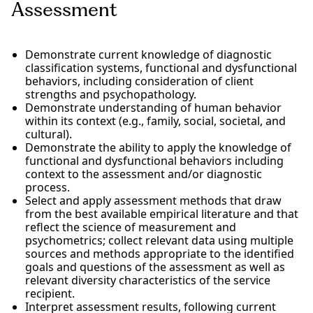
Assessment
Demonstrate current knowledge of diagnostic
classification systems, functional and dysfunctional
behaviors, including consideration of client
strengths and psychopathology.
Demonstrate understanding of human behavior
within its context (e.g., family, social, societal, and
cultural).
Demonstrate the ability to apply the knowledge of
functional and dysfunctional behaviors including
context to the assessment and/or diagnostic
process.
Select and apply assessment methods that draw
from the best available empirical literature and that
reflect the science of measurement and
psychometrics; collect relevant data using multiple
sources and methods appropriate to the identified
goals and questions of the assessment as well as
relevant diversity characteristics of the service
recipient.
Interpret assessment results, following current