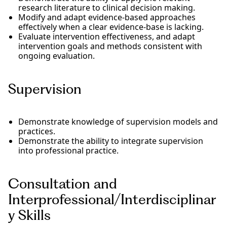
research literature to clinical decision making.
Modify and adapt evidence-based approaches
effectively when a clear evidence-base is lacking.
Evaluate intervention effectiveness, and adapt
intervention goals and methods consistent with
ongoing evaluation.
Supervision
Demonstrate knowledge of supervision models and
practices.
Demonstrate the ability to integrate supervision
into professional practice.
Consultation and
Interprofessional/Interdisciplinar
y Skills