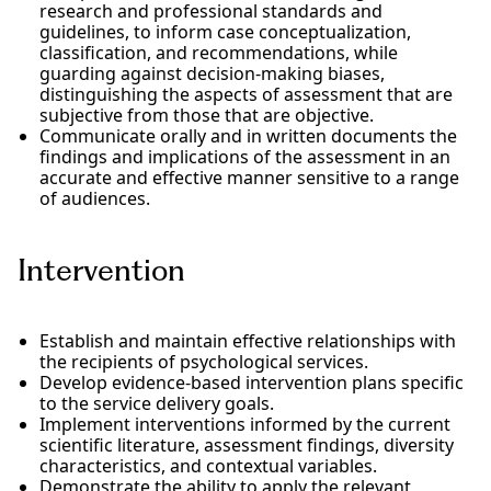
research and professional standards and
guidelines, to inform case conceptualization,
classification, and recommendations, while
guarding against decision-making biases,
distinguishing the aspects of assessment that are
subjective from those that are objective.
Communicate orally and in written documents the
findings and implications of the assessment in an
accurate and effective manner sensitive to a range
of audiences.
Intervention
Establish and maintain effective relationships with
the recipients of psychological services.
Develop evidence-based intervention plans specific
to the service delivery goals.
Implement interventions informed by the current
scientific literature, assessment findings, diversity
characteristics, and contextual variables.
Demonstrate the ability to apply the relevant