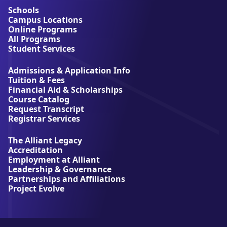
u
Schools
t
Campus Locations
A
Online Programs
l
All Programs
l
Student Services
i
a
Admissions & Application Info
n
Tuition & Fees
t
Financial Aid & Scholarships
U
Course Catalog
n
Request Transcript
i
Registrar Services
v
e
The Alliant Legacy
r
Accreditation
s
Employment at Alliant
i
Leadership & Governance
t
Partnerships and Affiliations
y
Project Evolve