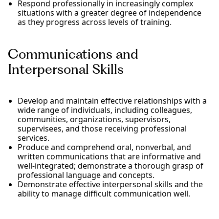
Respond professionally in increasingly complex
situations with a greater degree of independence
as they progress across levels of training.
Communications and
Interpersonal Skills
Develop and maintain effective relationships with a
wide range of individuals, including colleagues,
communities, organizations, supervisors,
supervisees, and those receiving professional
services.
Produce and comprehend oral, nonverbal, and
written communications that are informative and
well-integrated; demonstrate a thorough grasp of
professional language and concepts.
Demonstrate effective interpersonal skills and the
ability to manage difficult communication well.