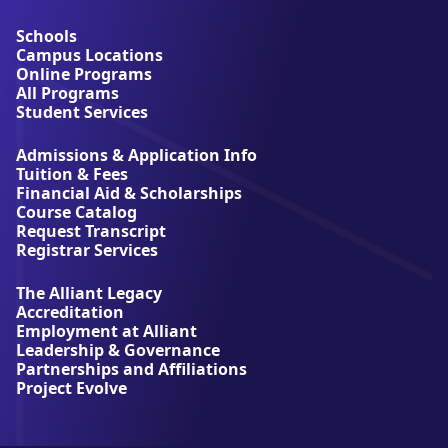
o
u
Schools
t
Campus Locations
A
Online Programs
l
All Programs
l
Student Services
i
a
Admissions & Application Info
n
Tuition & Fees
t
Financial Aid & Scholarships
U
Course Catalog
n
Request Transcript
i
Registrar Services
v
e
The Alliant Legacy
r
Accreditation
s
Employment at Alliant
i
Leadership & Governance
t
Partnerships and Affiliations
y
Project Evolve