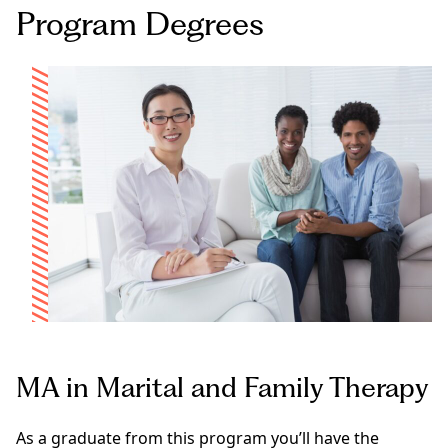
Program Degrees
MA in Marital and Family Therapy
As a graduate from this program you’ll have the