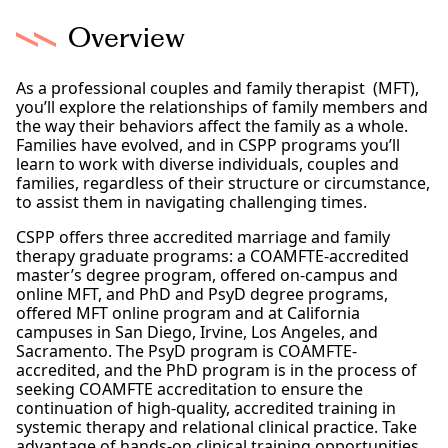
Overview
As a professional couples and family therapist (MFT),
you’ll explore the relationships of family members and
the way their behaviors affect the family as a whole.
Families have evolved, and in CSPP programs you’ll
learn to work with diverse individuals, couples and
families, regardless of their structure or circumstance,
to assist them in navigating challenging times.
CSPP offers three accredited marriage and family
therapy graduate programs: a COAMFTE-accredited
master’s degree program, offered on-campus and
online MFT, and PhD and PsyD degree programs,
offered MFT online program and at California
campuses in San Diego, Irvine, Los Angeles, and
Sacramento. The PsyD program is COAMFTE-
accredited, and the PhD program is in the process of
seeking COAMFTE accreditation to ensure the
continuation of high-quality, accredited training in
systemic therapy and relational clinical practice. Take
advantage of hands-on clinical training opportunities