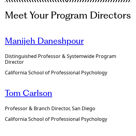
b
a
o
p
u
Meet Your Program Directors
y
t
p
o
r
u
o
r
g
Manijeh Daneshpour
P
r
s
a
y
m
Distinguished Professor & Systemwide Program
D
d
Director
i
e
n
g
California School of Professional Psychology
M
r
a
e
r
e
Tom Carlson
i
t
a
Professor & Branch Director, San Diego
l
a
California School of Professional Psychology
n
d
F