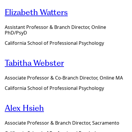
e
Elizabeth Watters
Assistant Professor & Branch Director, Online
PhD/PsyD
California School of Professional Psychology
Tabitha Webster
Associate Professor & Co-Branch Director, Online MA
California School of Professional Psychology
Alex Hsieh
Associate Professor & Branch Director, Sacramento