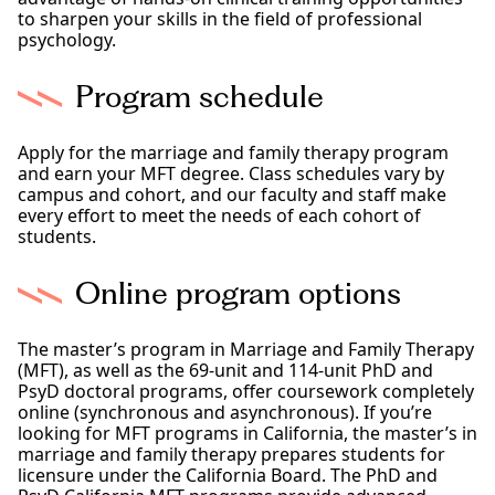
to sharpen your skills in the field of professional
psychology.
Program schedule
Apply for the marriage and family therapy program
and earn your MFT degree. Class schedules vary by
campus and cohort, and our faculty and staff make
every effort to meet the needs of each cohort of
students.
Online program options
The master’s program in Marriage and Family Therapy
(MFT), as well as the 69-unit and 114-unit PhD and
PsyD doctoral programs, offer coursework completely
online (synchronous and asynchronous). If you’re
looking for MFT programs in California, the master’s in
marriage and family therapy prepares students for
licensure under the California Board. The PhD and