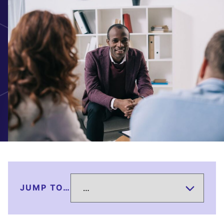
JUMP TO…