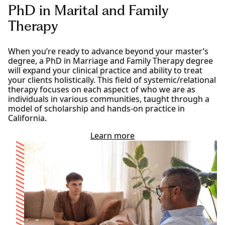
r
PhD in Marital and Family
t
i
Therapy
a
l
a
When you’re ready to advance beyond your master’s
n
degree, a PhD in Marriage and Family Therapy degree
d
will expand your clinical practice and ability to treat
F
your clients holistically. This field of systemic/relational
a
therapy focuses on each aspect of who we are as
m
individuals in various communities, taught through a
i
model of scholarship and hands-on practice in
l
California.
y
T
Learn more
a
h
b
e
o
r
u
a
t
p
o
y
u
p
r
r
P
o