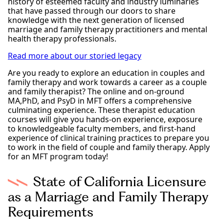
history of esteemed faculty and industry luminaries
that have passed through our doors to share
knowledge with the next generation of licensed
marriage and family therapy practitioners and mental
health therapy professionals.
Read more about our storied legacy
Are you ready to explore an education in couples and
family therapy and work towards a career as a couple
and family therapist? The online and on-ground
MA,PhD, and PsyD in MFT offers a comprehensive
culminating experience. These therapist education
courses will give you hands-on experience, exposure
to knowledgeable faculty members, and first-hand
experience of clinical training practices to prepare you
to work in the field of couple and family therapy. Apply
for an MFT program today!
State of California Licensure
as a Marriage and Family Therapy
Requirements