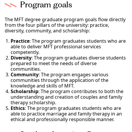
Program goals
The MFT degree graduate program goals flow directly
from the four pillars of the university: practice,
diversity, community, and scholarship:
Practice
: The program graduates students who are
able to deliver MFT professional services
competently.
Diversity
: The program graduates diverse students
prepared to meet the needs of diverse
communities.
Community
: The program engages various
communities through the application of the
knowledge and skills of MFT.
Scholarship
: The program contributes to both the
understanding and creation of couples and family
therapy scholarship.
Ethics
: The program graduates students who are
able to practice marriage and family therapy in an
ethical and professionally responsible manner.