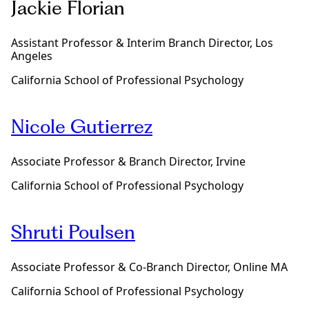
Jackie Florian
a
m
i
Assistant Professor & Interim Branch Director, Los
l
Angeles
y
T
California School of Professional Psychology
h
e
r
Nicole Gutierrez
a
p
y
Associate Professor & Branch Director, Irvine
p
r
California School of Professional Psychology
o
g
r
Shruti Poulsen
a
m
d
Associate Professor & Co-Branch Director, Online MA
e
g
California School of Professional Psychology
r
e