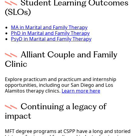
Student Learning Outcomes
(SLOs)
MA in Marital and Family Therapy
PhD in Marital and Family Therapy
PsyD in Marital and Family Therapy
Alliant Couple and Family
Clinic
Explore practicum and practicum and internship
opportunities, including our San Diego and Los
Alamitos therapy clinics.
Learn more here
Continuing a legacy of
impact
MFT degree programs at CSPP have a long and storied