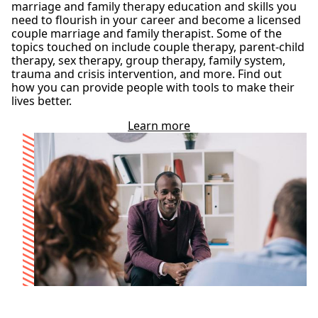
marriage and family therapy education and skills you
need to flourish in your career and become a licensed
couple marriage and family therapist. Some of the
topics touched on include couple therapy, parent-child
therapy, sex therapy, group therapy, family system,
trauma and crisis intervention, and more. Find out
how you can provide people with tools to make their
lives better.
Learn more
a
b
o
u
t
o
u
r
M
A
i
n
M
a