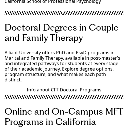
California School of Professional Psychology
Doctoral Degrees in Couple
and Family Therapy
Alliant University offers PhD and PsyD programs in
Marital and Family Therapy, available in post-master’s
and integrated pathways for students at every stage
of their academic journey. Explore degree options,
program structure, and what makes each path
distinct.
Info about CFT Doctoral Programs
Online and On-Campus MFT
Programs in California