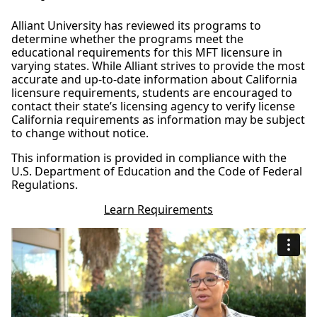
Alliant University has reviewed its programs to
determine whether the programs meet the
educational requirements for this MFT licensure in
varying states. While Alliant strives to provide the most
accurate and up-to-date information about California
licensure requirements, students are encouraged to
contact their state’s licensing agency to verify license
California requirements as information may be subject
to change without notice.
This information is provided in compliance with the
U.S. Department of Education and the Code of Federal
Regulations.
Learn Requirements