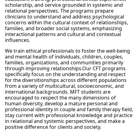
scholarship, and service grounded in systemic and
relational perspectives. The programs prepare
clinicians to understand and address psychological
concerns within the cultural context of relationships,
families, and broader social systems, emphasizing
interactional patterns and cultural and contextual
influences.
We train ethical professionals to foster the well-being
and mental health of individuals, children, couples,
families, organizations, and communities primarily
through improving relationships.Our CFT programs
specifically focus on the understanding and respect
for the diversitionships across different populations
from a variety of multicultural, socioeconomic, and
international backgrounds. MFT students are
encouraged to respect the many dimensions of
human diversity, develop a mature personal and
professional identity in couple and family therapy field,
stay current with professional knowledge and practice
in relational and systemic perspectives, and make a
positive difference for clients and society.