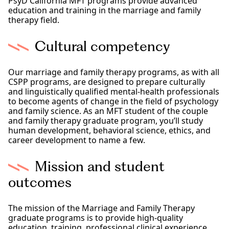
PsyD California MFT programs provide advanced
education and training in the marriage and family
therapy field.
Cultural competency
Our marriage and family therapy programs, as with all
CSPP programs, are designed to prepare culturally
and linguistically qualified mental-health professionals
to become agents of change in the field of psychology
and family science. As an MFT student of the couple
and family therapy graduate program, you’ll study
human development, behavioral science, ethics, and
career development to name a few.
Mission and student
outcomes
The mission of the Marriage and Family Therapy
graduate programs is to provide high-quality
education, training, professional clinical experience,