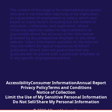
The content of this page is for informational purposes
only and is not intended, expressly or by implication,
as a guarantee of employment or salary, which vary
based on many factors including but not limited to
education, credentials, and experience. Alliant
University explicitly makes no representations or
guarantees about the accuracy of the information
provided by any prospective employer or any other
website. Salary information available on the internet
may not reflect the typical experience of Alliant
graduates. Alliant does not guarantee that any
graduate will be placed with a particular employer or
in any specific employment position.
Accessibility
Consumer Information
Annual Report
Privacy Policy
Terms and Conditions
Notice of Collection
Limit the Use of My Sensitive Personal Information
Do Not Sell/Share My Personal Information
© 2026 Alliant University