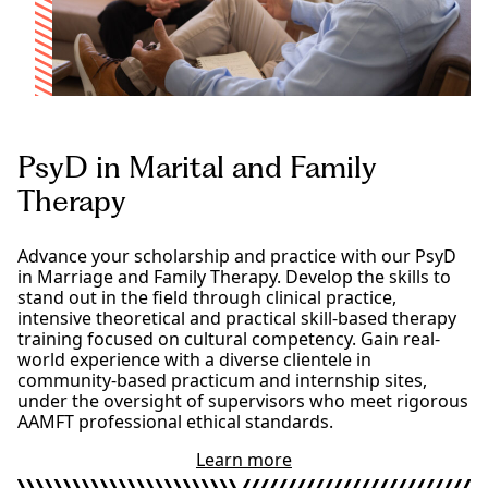
h
g
D
r
i
a
n
m
M
d
a
e
r
g
i
r
PsyD in Marital and Family
t
e
a
Therapy
e
l
a
n
Advance your scholarship and practice with our PsyD
d
in Marriage and Family Therapy. Develop the skills to
F
stand out in the field through clinical practice,
a
intensive theoretical and practical skill-based therapy
m
training focused on cultural competency. Gain real-
i
world experience with a diverse clientele in
l
community-based practicum and internship sites,
y
under the oversight of supervisors who meet rigorous
T
AAMFT professional ethical standards.
h
e
Learn more
a
r