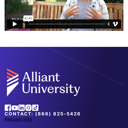
Alliant
Facebook
Youtube
Linkedin
Instagram
Tiktok
University
CONTACT:
(866) 825-5426
Request info
a
b