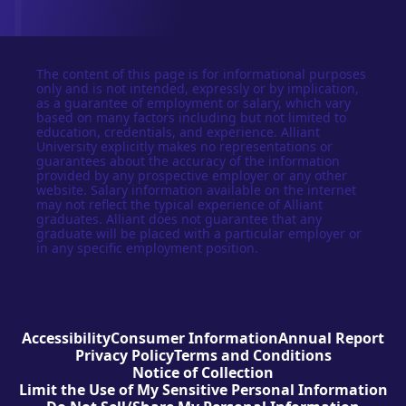
The content of this page is for informational purposes
only and is not intended, expressly or by implication,
as a guarantee of employment or salary, which vary
based on many factors including but not limited to
education, credentials, and experience. Alliant
University explicitly makes no representations or
guarantees about the accuracy of the information
provided by any prospective employer or any other
website. Salary information available on the internet
may not reflect the typical experience of Alliant
graduates. Alliant does not guarantee that any
graduate will be placed with a particular employer or
in any specific employment position.
Accessibility
Consumer Information
Annual Report
Privacy Policy
Terms and Conditions
Notice of Collection
Limit the Use of My Sensitive Personal Information