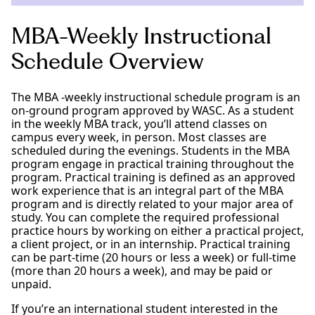
MBA-Weekly Instructional
Schedule Overview
The MBA -weekly instructional schedule program is an
on-ground program approved by WASC. As a student
in the weekly MBA track, you’ll attend classes on
campus every week, in person. Most classes are
scheduled during the evenings. Students in the MBA
program engage in practical training throughout the
program. Practical training is defined as an approved
work experience that is an integral part of the MBA
program and is directly related to your major area of
study. You can complete the required professional
practice hours by working on either a practical project,
a client project, or in an internship. Practical training
can be part-time (20 hours or less a week) or full-time
(more than 20 hours a week), and may be paid or
unpaid.
If you’re an international student interested in the