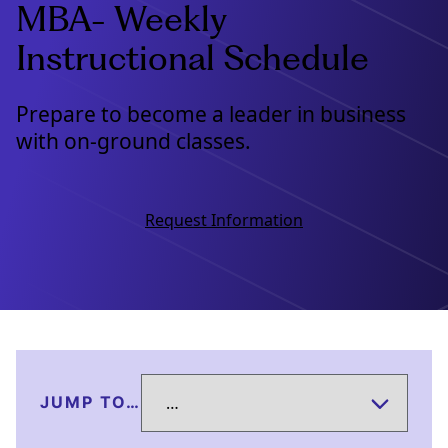
MBA- Weekly
Instructional Schedule
Prepare to become a leader in business
with on-ground classes.
Request Information
JUMP TO…