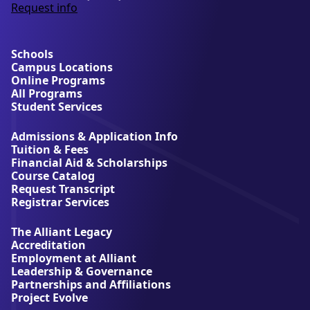
Request info
a
b
o
u
Schools
t
Campus Locations
A
Online Programs
l
All Programs
l
Student Services
i
a
Admissions & Application Info
n
Tuition & Fees
t
Financial Aid & Scholarships
U
Course Catalog
n
Request Transcript
i
Registrar Services
v
e
The Alliant Legacy
r
Accreditation
s
Employment at Alliant
i
Leadership & Governance
t
Partnerships and Affiliations
y
Project Evolve