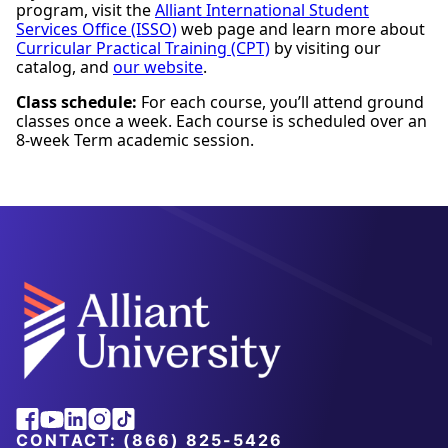
program, visit the
Alliant International Student
Services Office (ISSO)
web page and learn more about
Curricular Practical Training (CPT)
by visiting our
catalog, and
our website
.
Class schedule:
For each course, you’ll attend ground
classes once a week. Each course is scheduled over an
8-week Term academic session.
Facebook
Youtube
Linkedin
Instagram
Tiktok
CONTACT:
(866) 825-5426