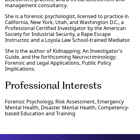
management consultancy.
She is a forensic psychologist, licensed to practice in
California, New York, Utah, and Washington D.C., a
Professional Certified Investigator by the American
Society for Industrial Security, a Rape Escape
Instructor, and a Loyola Law School-trained Mediator.
She is the author of Kidnapping: An Investigator’s
Guide, and the forthcoming Neurocriminology:
Forensic and Legal Applications, Public Policy
Implications.
Professional Interests
Forensic Psychology, Risk Assessment, Emergency
Mental Health, Disaster Mental Health, Competency-
based Education and Training