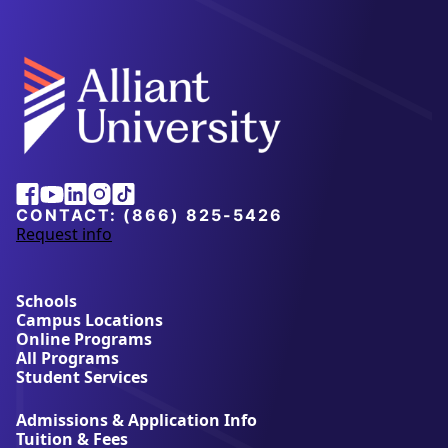
Facebook
Youtube
Linkedin
Instagram
Tiktok
CONTACT:
(866) 825-5426
Request info
a
b
o
u
Schools
t
Campus Locations
A
Online Programs
l
All Programs
l
Student Services
i
a
Admissions & Application Info
n
Tuition & Fees