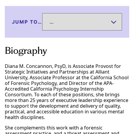
JUMP TO…
Biography
Diana M. Concannon, PsyD, is Associate Provost for
Strategic Initiatives and Partnerships at Alliant
University, Associate Professor at the California School
of Forensic Psychology, and Director of the APA-
Accredited California Psychology Internship
Consortium. To each of these positions, she brings
more than 25 years of executive leadership experience
to support the development and delivery of quality,
practical, and accessible education in various mental
health disciplines.
She complements this work with a forensic
assessment practice, and a threat assessment and