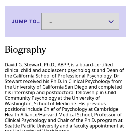
JUMP TO…
Biography
David G. Stewart, Ph.D., ABPP, is a board-certified
clinical child and adolescent psychologist and Dean of
the California School of Professional Psychology. Dr.
Stewart received his Ph.D. in Clinical Psychology from
the University of California San Diego and completed
his internship and postdoctoral fellowship in Child
Community Psychology at the University of
Washington, School of Medicine. His previous
positions include Chief of Psychology at Cambridge
Health Alliance/Harvard Medical School, Professor of
Clinical Psychology and Chair of the Ph.D. program at
Seattle Pacific University and a faculty appointment at