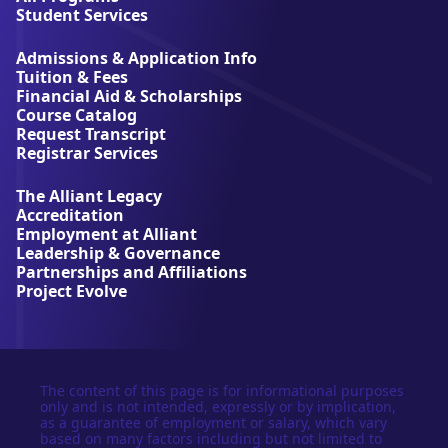
l
Student Services
i
a
Admissions & Application Info
n
Tuition & Fees
t
Financial Aid & Scholarships
U
Course Catalog
n
Request Transcript
i
Registrar Services
v
e
The Alliant Legacy
r
Accreditation
s
Employment at Alliant
i
Leadership & Governance
t
Partnerships and Affiliations
y
Project Evolve
The content of this page is for informational purposes
only and is not intended, expressly or by implication,
as a guarantee of employment or salary, which vary
based on many factors including but not limited to