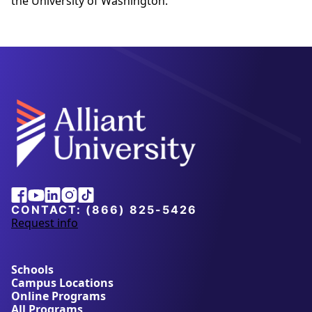
the University of Washington.
Alliant
Facebook
Youtube
Linkedin
Instagram
Tiktok
University
CONTACT:
(866) 825-5426
Request info
a
b
o
u
Schools
t
Campus Locations
A
Online Programs
l
All Programs