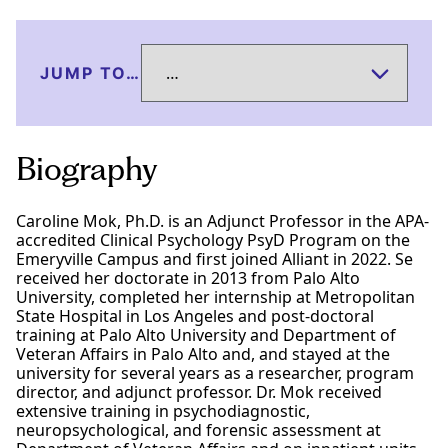
JUMP TO…
Biography
Caroline Mok, Ph.D. is an Adjunct Professor in the APA-
accredited Clinical Psychology PsyD Program on the
Emeryville Campus and first joined Alliant in 2022. Se
received her doctorate in 2013 from Palo Alto
University, completed her internship at Metropolitan
State Hospital in Los Angeles and post-doctoral
training at Palo Alto University and Department of
Veteran Affairs in Palo Alto and, and stayed at the
university for several years as a researcher, program
director, and adjunct professor. Dr. Mok received
extensive training in psychodiagnostic,
neuropsychological, and forensic assessment at