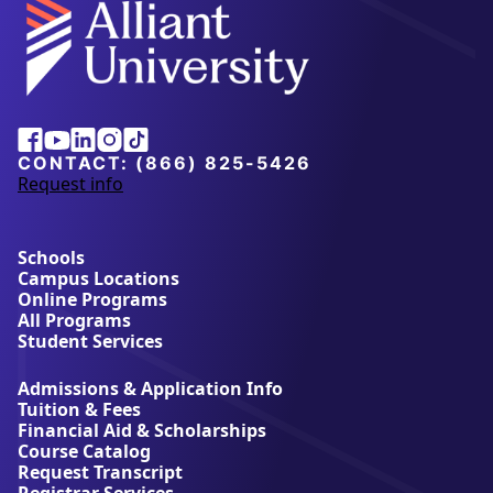
Facebook
Youtube
Linkedin
Instagram
Tiktok
CONTACT:
(866) 825-5426
Request info
a
b
o
u
Schools
t
Campus Locations
A
Online Programs
l
All Programs
l
Student Services
i
a
Admissions & Application Info
n
Tuition & Fees
t
Financial Aid & Scholarships
U
Course Catalog
n
Request Transcript
i
Registrar Services