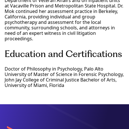
Department of Veteran Affairs and on inpatient units
at Vacaville Prison and Metropolitan State Hospital. Dr.
Mok continued her assessment practice in Berkeley,
California, providing individual and group
psychotherapy and assessment for the local
community, surrounding schools, and attorneys in
need of an expert witness in civil litigation
proceedings.
Education and Certifications
Doctor of Philosophy in Psychology, Palo Alto
University of Master of Science in Forensic Psychology,
John Jay College of Criminal Justice Bachelor of Arts,
University of Miami, Florida