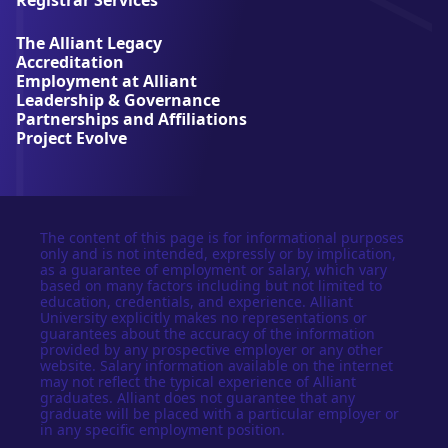
v
e
The Alliant Legacy
r
Accreditation
s
Employment at Alliant
i
Leadership & Governance
t
Partnerships and Affiliations
y
Project Evolve
The content of this page is for informational purposes
only and is not intended, expressly or by implication,
as a guarantee of employment or salary, which vary
based on many factors including but not limited to
education, credentials, and experience. Alliant
University explicitly makes no representations or
guarantees about the accuracy of the information
provided by any prospective employer or any other
website. Salary information available on the internet
may not reflect the typical experience of Alliant
graduates. Alliant does not guarantee that any
graduate will be placed with a particular employer or
in any specific employment position.