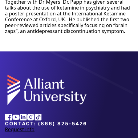
Together with Dr Myers, Dr. Papp has given several
talks about the use of ketamine in psychiatry and had
a poster presentation at the International Ketamine
Conference at Oxford, UK. He published the first two
peer-reviewed articles specifically focusing on “brain
zaps”, an antidepressant discontinuation symptom.
Alliant
Facebook
Youtube
Linkedin
Instagram
Tiktok
University
CONTACT:
(866) 825-5426
Request info
a
b