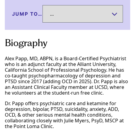
JUMP TO…
Biography
Alex Papp, MD, ABPN, is a Board-Certified Psychiatrist
who is an adjunct faculty at the Alliant University,
California School of Professional Psychology. He has
co-taught psychopharmacology of depression and
PTSD since 2017 (adding OCD in 2025). Dr. Papp is also
an Assistant Clinical Faculty member at UCSD, where
he volunteers at the student-run free clinic.
Dr. Papp offers psychiatric care and ketamine for
depression, bipolar, PTSD, suicidality, anxiety, ADD,
OCD, & other serious mental health conditions,
collaborating closely with Julie Myers, PsyD, MSCP at
the Point Loma Clinic.