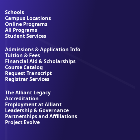
o
u
Schools
t
Campus Locations
A
Online Programs
l
All Programs
l
Student Services
i
a
Admissions & Application Info
n
Tuition & Fees
t
Financial Aid & Scholarships
U
Course Catalog
n
Request Transcript
i
Registrar Services
v
e
The Alliant Legacy
r
Accreditation
s
Employment at Alliant
i
Leadership & Governance
t
Partnerships and Affiliations
y
Project Evolve