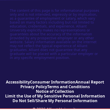
The content of this page is for informational purposes
only and is not intended, expressly or by implication,
as a guarantee of employment or salary, which vary
based on many factors including but not limited to
education, credentials, and experience. Alliant
University explicitly makes no representations or
guarantees about the accuracy of the information
provided by any prospective employer or any other
website. Salary information available on the internet
may not reflect the typical experience of Alliant
graduates. Alliant does not guarantee that any
graduate will be placed with a particular employer or
in any specific employment position.
Accessibility
Consumer Information
Annual Report
Privacy Policy
Terms and Conditions
Notice of Collection
Limit the Use of My Sensitive Personal Information
Do Not Sell/Share My Personal Information
© 2026 Alliant University