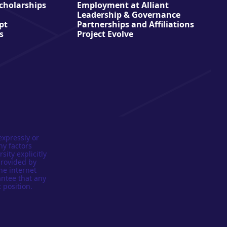
Scholarships
Employment at Alliant
Leadership & Governance
pt
Partnerships and Affiliations
s
Project Evolve
expressly or
ny factors
sity explicitly
provided by
he internet
antee that any
 position.