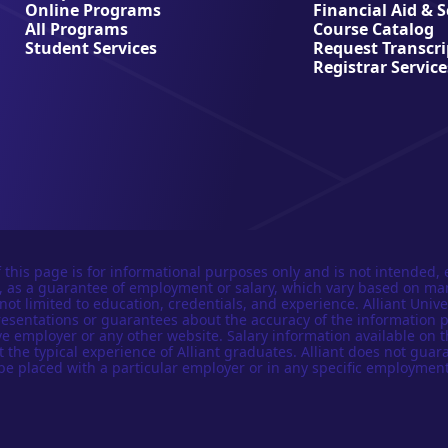
Online Programs
Financial Aid & 
All Programs
Course Catalog
Student Services
Request Transcri
Registrar Service
 this page is for informational purposes only and is not intended, 
n, as a guarantee of employment or salary, which vary based on ma
not limited to education, credentials, and experience. Alliant Univer
esentations or guarantees about the accuracy of the information 
e employer or any other website. Salary information available on t
t the typical experience of Alliant graduates. Alliant does not guar
be placed with a particular employer or in any specific employment