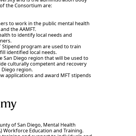
of the Consortium are:
ers to work in the public mental health
 and the AAMFT.
alth to identify local needs and
ners.
 Stipend program are used to train
ll identified local needs.
he San Diego region that will be used to
ide culturally competent and recovery
 Diego region.
view applications and award MFT stipends
emy
nty of San Diego, Mental Health
A) Workforce Education and Training.