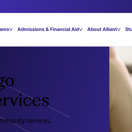
rams
Admissions & Financial Aid
About Alliant
St
go
rvices
ommunity services.