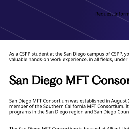
Request Inform
As a CSPP student at the San Diego campus of CSPP, yo
valuable hands-on work experience, in all fields, under 
San Diego MFT Conso
San Diego MFT Consortium was established in August 20
member of the Southern California MFT Consortium. It 
programs in the San Diego region and San Diego Coun
The San Diego MFT Consortium is housed at Alliant Uni