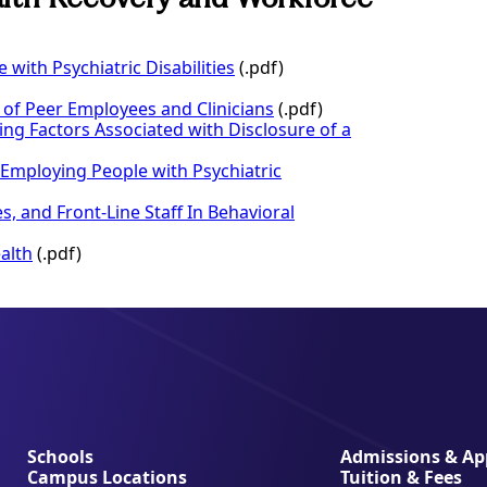
with Psychiatric Disabilities
(.pdf)
 of Peer Employees and Clinicians
(.pdf)
ing Factors Associated with Disclosure of a
 Employing People with Psychiatric
, and Front-Line Staff In Behavioral
alth
(.pdf)
Schools
Admissions & App
Campus Locations
Tuition & Fees