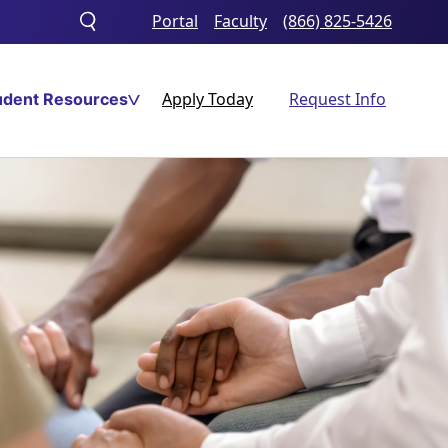
Portal
Faculty
(866) 825-5426
Toggle
search
Apply Today
Request Info
udent Resources