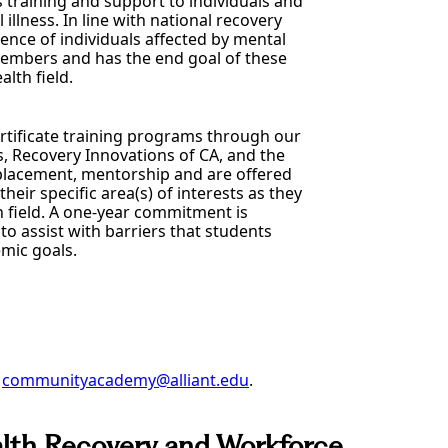
s training and support to individuals and
llness. In line with national recovery
ence of individuals affected by mental
 members and has the end goal of these
lth field.
ertificate training programs through our
s, Recovery Innovations of CA, and the
 placement, mentorship and are offered
their specific area(s) of interests as they
h field. A one-year commitment is
to assist with barriers that students
mic goals.
t
communityacademy@alliant.edu
.
alth Recovery and Workforce