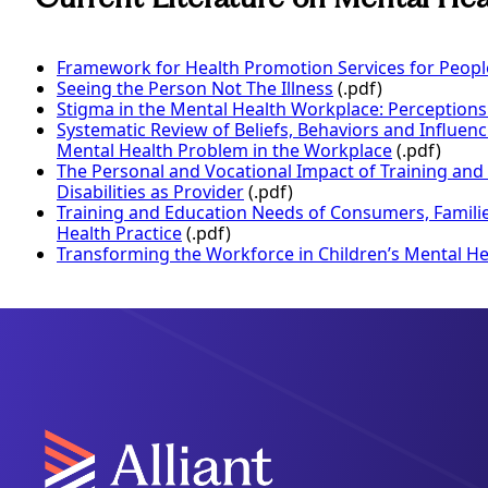
Framework for Health Promotion Services for People 
Seeing the Person Not The Illness
(.pdf)
Stigma in the Mental Health Workplace: Perceptions
Systematic Review of Beliefs, Behaviors and Influenc
Mental Health Problem in the Workplace
(.pdf)
The Personal and Vocational Impact of Training and
Disabilities as Provider
(.pdf)
Training and Education Needs of Consumers, Families
Health Practice
(.pdf)
Transforming the Workforce in Children’s Mental He