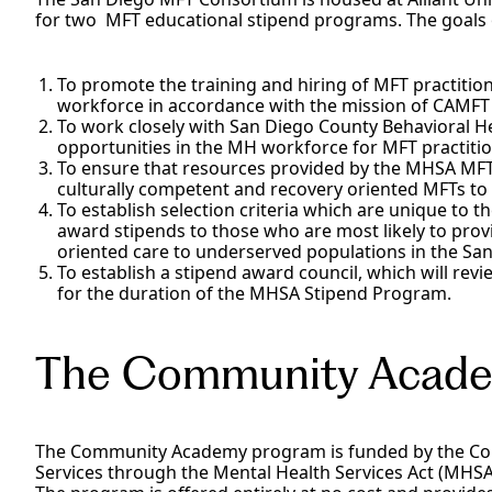
for two MFT educational stipend programs. The goals 
To promote the training and hiring of MFT practition
workforce in accordance with the mission of CAMFT
To work closely with San Diego County Behavioral He
opportunities in the MH workforce for MFT practitio
To ensure that resources provided by the MHSA MFT
culturally competent and recovery oriented MFTs to fi
To establish selection criteria which are unique to t
award stipends to those who are most likely to prov
oriented care to underserved populations in the San
To establish a stipend award council, which will re
for the duration of the MHSA Stipend Program.
The Community Acad
The Community Academy program is funded by the Cou
Services through the Mental Health Services Act (MHS