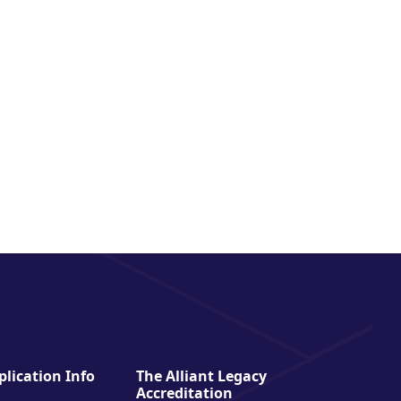
lication Info
The Alliant Legacy
Accreditation