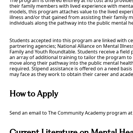
The program is offered entirely at no cost and provide
their family members with lived experience with mental i
models, this program attaches value to the lived experi
illness and/or that gained from assisting their family
individuals along the pathway into the public mental hea
Students accepted into this program are linked with c
partnering agencies; National Alliance on Mental Illnes
Family and Youth Roundtable. Students receive a field
an array of additional training to tailor the program to 
move along their pathway into the public mental healt
required. Stipend assistance is offered on a need basis 
may face as they work to obtain their career and acade
How to Apply
Send an email to The Community Academy program a
Current Literature on Mental He