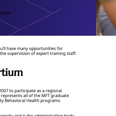
ation
u’ll have many opportunities for
the supervision of expert training staff.
rtium
07 to participate as a regional
represents all of the MFT graduate
ty Behavioral Health programs.
versity and is the administration body