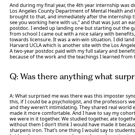
And during my final year, the 4th year internship was 
Los Angeles County Department of Mental Health and t
brought to that, and immediately after the internship 
see you working here with us,” and that was just an eas
postdoc. I ended up landing one but starting out the ga
from school I came out with a nice salary with benefit
towards licensure. It was a win-win situation. I did la
Harvard UCLA which is another site with the Los Ange
A two-year postdoc paid with my full salary and benefit
because of the work and the teachings I learned from CS
Q: Was there anything what surpr
A: What surprised me was there was this imposter syn
this, if I could be a psychologist, and the professors 
and they weren’t intimidating. They shared real world
made it more comfortable. And I have to say my cohorts
we were in it together. We studied together, ate togeth
without them I don’t think I would have made it becau
sharpens iron. That’s one thing I would say to students