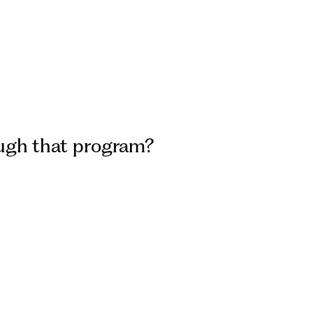
rough that program?