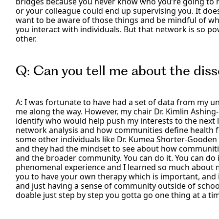
bridges because you never know who you’re going to ru
or your colleague could end up supervising you. It doe
want to be aware of those things and be mindful of w
you interact with individuals. But that network is so po
other.
Q: Can you tell me about the diss
A: I was fortunate to have had a set of data from my u
me along the way. However, my chair Dr. Kimlin Ashing
identify who would help push my interests to the next le
network analysis and how communities define health f
some other individuals like Dr. Kumea Shorter-Gooden
and they had the mindset to see about how communitie
and the broader community. You can do it. You can do it
phenomenal experience and I learned so much about my
you to have your own therapy which is important, and i
and just having a sense of community outside of school 
doable just step by step you gotta go one thing at a ti