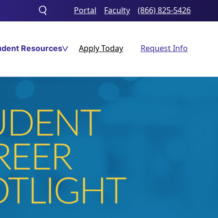
Portal
Faculty
(866) 825-5426
Toggle
search
Apply Today
Request Info
udent Resources