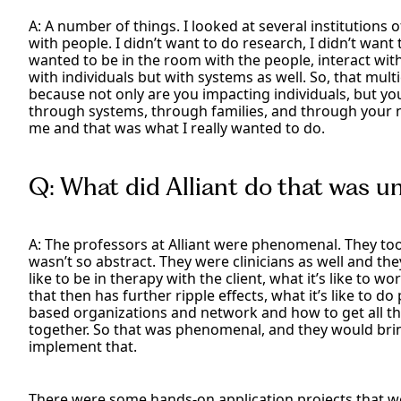
A: A number of things. I looked at several institutions 
with people. I didn’t want to do research, I didn’t want 
wanted to be in the room with the people, interact with
with individuals but with systems as well. So, that mu
because not only are you impacting individuals, but y
through systems, through families, and through your
me and that was what I really wanted to do.
Q: What did Alliant do that was u
A: The professors at Alliant were phenomenal. They took
wasn’t so abstract. They were clinicians as well and the
like to be in therapy with the client, what it’s like to
that then has further ripple effects, what it’s like to
based organizations and network and how to get all t
together. So that was phenomenal, and they would brin
implement that.
There were some hands-on application projects that w