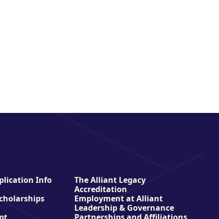
lication Info
The Alliant Legacy
Accreditation
Scholarships
Employment at Alliant
Leadership & Governance
pt
Partnerships and Affiliations