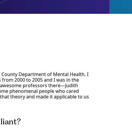
s County Department of Mental Health. I
from 2000 to 2005 and I was in the
e awesome professors there—Judith
esome phenomenal people who cared
hat theory and made it applicable to us
liant?