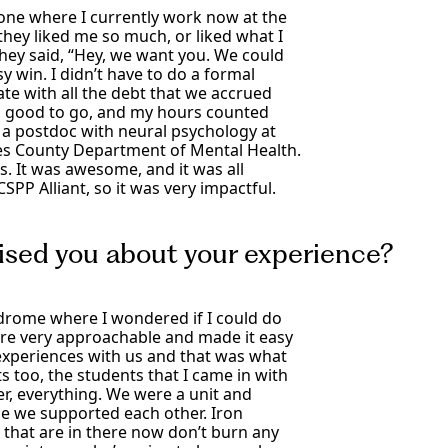
done where I currently work now at the
hey liked me so much, or liked what I
they said, “Hey, we want you. We could
y win. I didn’t have to do a formal
te with all the debt that we accrued
s, good to go, and my hours counted
nd a postdoc with neural psychology at
les County Department of Mental Health.
s. It was awesome, and it was all
PP Alliant, so it was very impactful.
ised you about your experience?
drome where I wondered if I could do
were very approachable and made it easy
 experiences with us and that was what
 too, the students that I came in with
er, everything. We were a unit and
se we supported each other. Iron
 that are in there now don’t burn any