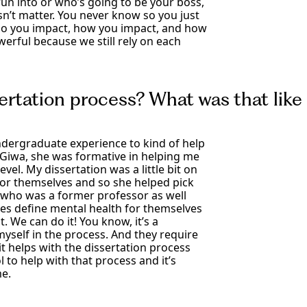
n into or who’s going to be your boss,
sn’t matter. You never know so you just
ho you impact, how you impact, and how
werful because we still rely on each
ertation process? What was that like 
ndergraduate experience to kind of help
-Giwa, she was formative in helping me
vel. My dissertation was a little bit on
or themselves and so she helped pick
 who was a former professor as well
s define mental health for themselves
. We can do it! You know, it’s a
self in the process. And they require
t helps with the dissertation process
to help with that process and it’s
me.