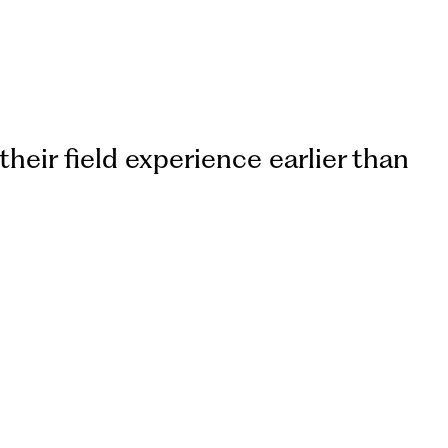
their field experience earlier than