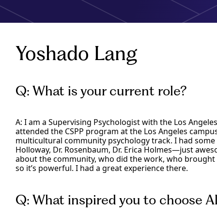
Yoshado Lang
Q: What is your current role?
A: I am a Supervising Psychologist with the Los Angele
attended the CSPP program at the Los Angeles campus 
multicultural community psychology track. I had som
Holloway, Dr. Rosenbaum, Dr. Erica Holmes—just aw
about the community, who did the work, who brought t
so it’s powerful. I had a great experience there.
Q: What inspired you to choose Al