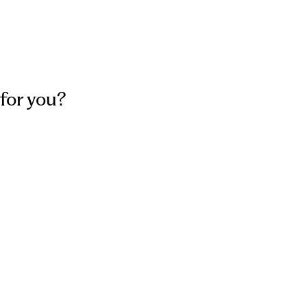
for you?