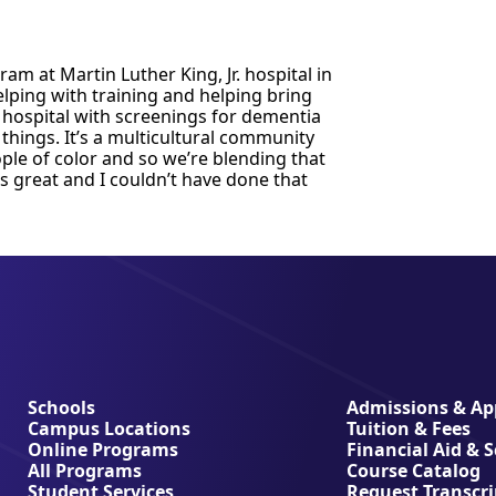
m at Martin Luther King, Jr. hospital in
elping with training and helping bring
e hospital with screenings for dementia
 things. It’s a multicultural community
ple of color and so we’re blending that
’s great and I couldn’t have done that
Schools
Admissions & App
Campus Locations
Tuition & Fees
Online Programs
Financial Aid & 
All Programs
Course Catalog
Student Services
Request Transcri