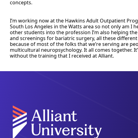
concepts.
I’m working now at the Hawkins Adult Outpatient Progra
South Los Angeles in the Watts area so not only am I h
other students into the profession I’m also helping th
and screenings for bariatric surgery, all these different
because of most of the folks that we’re serving are peo
multicultural neuropsychology. It all comes together. It
without the training that I received at Alliant.