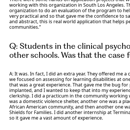
working with this organization in South Los Angeles. T
organization to do an evaluation of the program to he
very practical and so that gave me the confidence to say,
and abstract, this is real world application that helps p
communities.”
Q: Students in the clinical psycho
other schools. Was that the case f
A: It was. In fact, I did an extra year. They offered me
we focused on assessing for learning disabilities at o
that was a great experience. That gave me the bug for 
implanted, and I wanted to keep that into my experienc
clerkship. I did a practicum in the community working
was a domestic violence shelter, another one was a pla
African American community, and then another one was
Shields for Families. I did another internship at Termina
so it gave me a vast amount of experience.