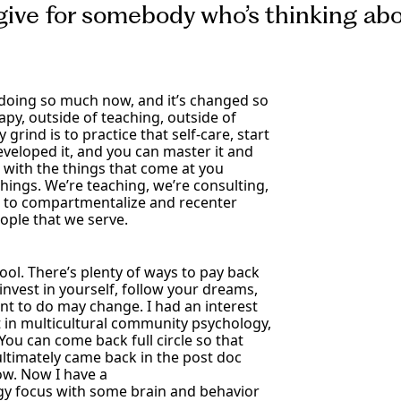
give for somebody who’s thinking abo
 doing so much now, and it’s changed so
py, outside of teaching, outside of
grind is to practice that self-care, start
eveloped it, and you can master it and
 with the things that come at you
hings. We’re teaching, we’re consulting,
le to compartmentalize and recenter
ople that we serve.
chool. There’s plenty of ways to pay back
invest in yourself, follow your dreams,
nt to do may change. I had an interest
t in multicultural community psychology,
ou can come back full circle so that
 ultimately came back in the post doc
w. Now I have a
y focus with some brain and behavior