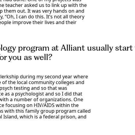
he teacher asked us to link up with the
lp them out. It was very hands on and
 “Oh, I can do this. It’s not all theory
eople improve their lives and their
logy program at Alliant usually start 
or you as well?
 a clerkship during my second year where
ne of the local community colleges and
psych testing and so that was
e as a psychologist and so I did that
 with a number of organizations. One
ce focusing on HIV/AIDS within the
 with this family group program called
l Island, which is a federal prison, and