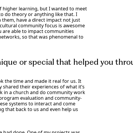
of higher learning, but I wanted to meet
to do theory or anything like that. I
 them, have a direct impact not just
lticultural community focus is awesome
ou are able to impact communities
 networks, so that was phenomenal to
nique or special that helped you th
 the time and made it real for us. It
y shared their experiences of what it’s
 work in a church and do community work
 do program evaluation and community-
hese systems to interact and come
g that back to us and even help us
e had done. One of my projects was