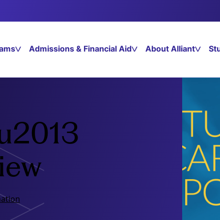
rams
Admissions & Financial Aid
About Alliant
St
 u2013
view
ation