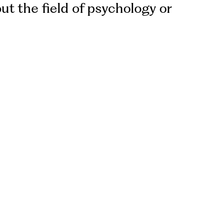
ut the field of psychology or