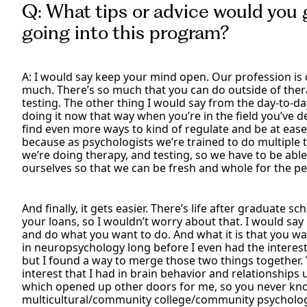
Q: What tips or advice would you 
going into this program?
A: I would say keep your mind open. Our profession is
much. There’s so much that you can do outside of thera
testing. The other thing I would say from the day-to-day 
doing it now that way when you’re in the field you’ve d
find even more ways to kind of regulate and be at ease
because as psychologists we’re trained to do multiple t
we’re doing therapy, and testing, so we have to be ab
ourselves so that we can be fresh and whole for the pe
And finally, it gets easier. There’s life after graduate s
your loans, so I wouldn’t worry about that. I would say 
and do what you want to do. And what it is that you wa
in neuropsychology long before I even had the interes
but I found a way to merge those two things together. Y
interest that I had in brain behavior and relationships
which opened up other doors for me, so you never kno
multicultural/community college/community psycholog