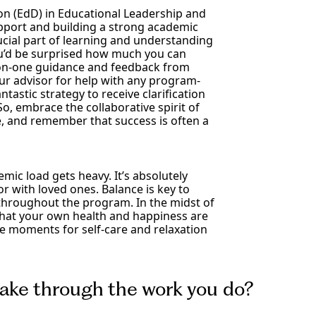
on (EdD) in Educational Leadership and
pport and building a strong academic
rucial part of learning and understanding
ou’d be surprised how much you can
e-on-one guidance and feedback from
our advisor for help with any program-
tastic strategy to receive clarification
o, embrace the collaborative spirit of
, and remember that success is often a
mic load gets heavy. It’s absolutely
or with loved ones. Balance is key to
throughout the program. In the midst of
that your own health and happiness are
ose moments for self-care and relaxation
ake through the work you do?