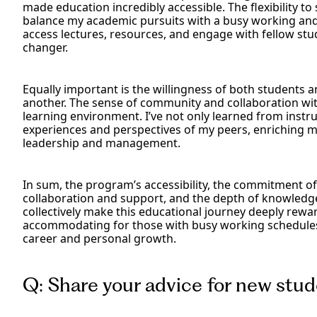
made education incredibly accessible. The flexibility 
balance my academic pursuits with a busy working and 
access lectures, resources, and engage with fellow st
changer.
Equally important is the willingness of both students 
another. The sense of community and collaboration wi
learning environment. I’ve not only learned from instr
experiences and perspectives of my peers, enriching 
leadership and management.
In sum, the program’s accessibility, the commitment of
collaboration and support, and the depth of knowledge
collectively make this educational journey deeply rewardi
accommodating for those with busy working schedules,
career and personal growth.
Q: Share your advice for new stu