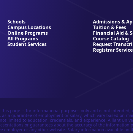
Schools
Admissions & App
Campus Locations
Tuition & Fees
Online Programs
Financial Aid & 
All Programs
Course Catalog
Student Services
Request Transcri
Registrar Service
 this page is for informational purposes only and is not intended, 
n, as a guarantee of employment or salary, which vary based on ma
not limited to education, credentials, and experience. Alliant Univer
esentations or guarantees about the accuracy of the information 
e employer or any other website. Salary information available on t