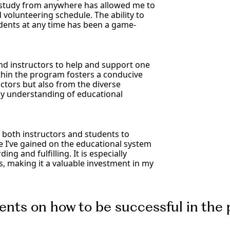
to study from anywhere has allowed me to
volunteering schedule. The ability to
udents at any time has been a game-
and instructors to help and support one
thin the program fosters a conducive
uctors but also from the diverse
my understanding of educational
 both instructors and students to
 I’ve gained on the educational system
ng and fulfilling. It is especially
 making it a valuable investment in my
dents on how to be successful in the