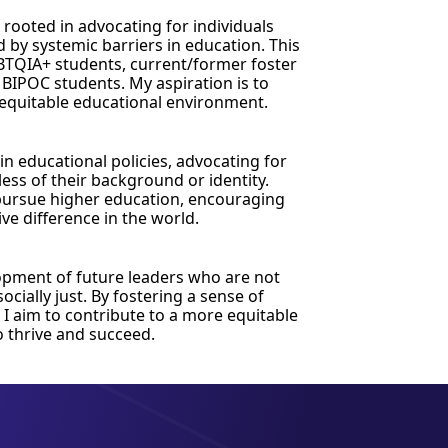
 rooted in advocating for individuals
 by systemic barriers in education. This
BTQIA+ students, current/former foster
 BIPOC students. My aspiration is to
 equitable educational environment.
 in educational policies, advocating for
dless of their background or identity.
 pursue higher education, encouraging
ve difference in the world.
opment of future leaders who are not
cially just. By fostering a sense of
, I aim to contribute to a more equitable
o thrive and succeed.