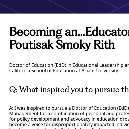
Becoming an…Educato
Poutisak Smoky Rith
Doctor of Education (EdD) in Educational Leadership
California School of Education at Alliant University
Q: What inspired you to pursue t
A: I was inspired to pursue a Doctor of Education (EdD
Management for a combination of personal and professi
for policy development and advocacy in education drove
become a voice for disproportionately impacted indivi