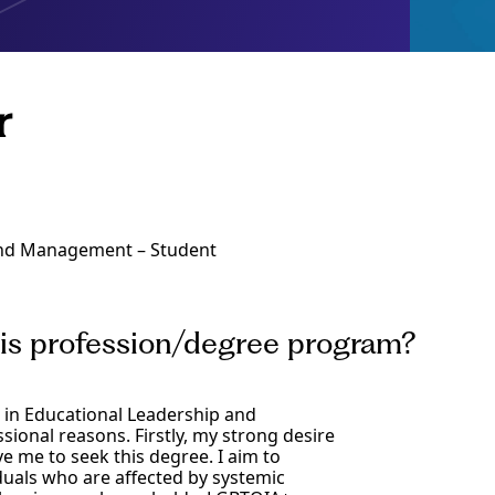
r
 and Management – Student
his profession/degree program?
) in Educational Leadership and
onal reasons. Firstly, my strong desire
 me to seek this degree. I aim to
duals who are affected by systemic