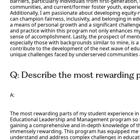
barriers, particularly individuals from first-generati
communities, and current/former foster youth, experien
Additionally, I am passionate about developing equity-
can champion fairness, inclusivity, and belonging in edu
a means of personal growth and a significant challeng
and practice within this program not only enhances my e
sense of accomplishment. Lastly, the prospect of ment
especially those with backgrounds similar to mine, is a 
contribute to the development of the next wave of edu
unique challenges faced by underserved communities a
Q: Describe the most rewarding pa
A:
The most rewarding parts of my student experience in 
Educational Leadership and Management program so far
gaining a comprehensive and in-depth knowledge of t
immensely rewarding. This program has equipped me wi
understand and address complex challenges in educatio