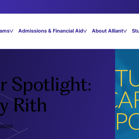
rams
Admissions & Financial Aid
About Alliant
St
 Spotlight:
y Rith
ation