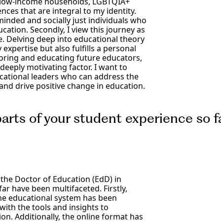
on, low-income households, LGBTQIA+
ces that are integral to my identity.
minded and socially just individuals who
cation. Secondly, I view this journey as
e. Delving deep into educational theory
xpertise but also fulfills a personal
oring and educating future educators,
deeply motivating factor. I want to
cational leaders who can address the
nd drive positive change in education.
rts of your student experience so f
the Doctor of Education (EdD) in
 have been multifaceted. Firstly,
he educational system has been
th the tools and insights to
n. Additionally, the online format has