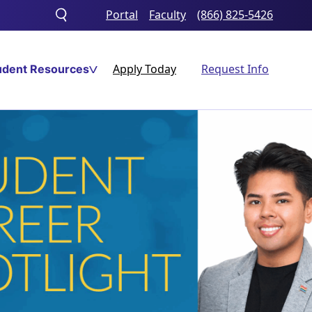
Portal
Faculty
(866) 825-5426
Toggle
search
Apply Today
Request Info
udent Resources