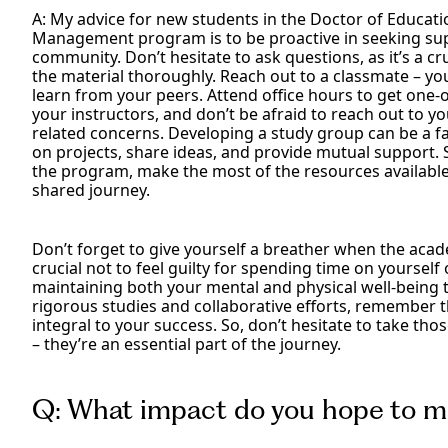
A: My advice for new students in the Doctor of Educati
Management program is to be proactive in seeking su
community. Don’t hesitate to ask questions, as it’s a c
the material thoroughly. Reach out to a classmate – y
learn from your peers. Attend office hours to get on
your instructors, and don’t be afraid to reach out to y
related concerns. Developing a study group can be a fan
on projects, share ideas, and provide mutual support. S
the program, make the most of the resources available
shared journey.
Don’t forget to give yourself a breather when the acade
crucial not to feel guilty for spending time on yourself 
maintaining both your mental and physical well-being 
rigorous studies and collaborative efforts, remember 
integral to your success. So, don’t hesitate to take th
– they’re an essential part of the journey.
Q: What impact do you hope to m