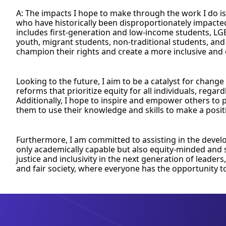
A: The impacts I hope to make through the work I do is
who have historically been disproportionately impacted
includes first-generation and low-income students, LG
youth, migrant students, non-traditional students, and
champion their rights and create a more inclusive and
Looking to the future, I aim to be a catalyst for change
reforms that prioritize equity for all individuals, regar
Additionally, I hope to inspire and empower others to
them to use their knowledge and skills to make a positi
Furthermore, I am committed to assisting in the devel
only academically capable but also equity-minded and so
justice and inclusivity in the next generation of leaders
and fair society, where everyone has the opportunity t