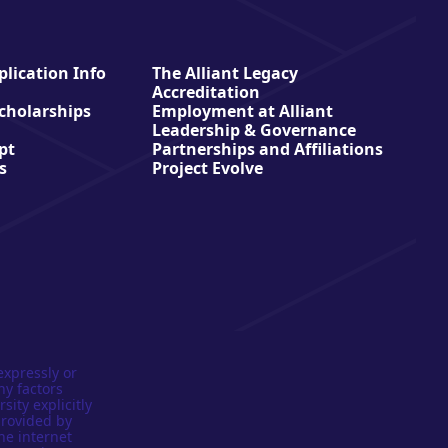
lication Info
The Alliant Legacy
Accreditation
Scholarships
Employment at Alliant
Leadership & Governance
pt
Partnerships and Affiliations
s
Project Evolve
expressly or
ny factors
sity explicitly
provided by
he internet