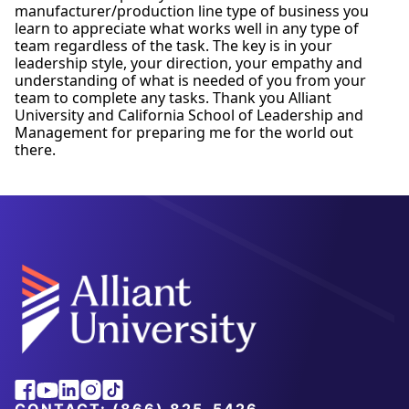
manufacturer/production line type of business you
learn to appreciate what works well in any type of
team regardless of the task. The key is in your
leadership style, your direction, your empathy and
understanding of what is needed of you from your
team to complete any tasks. Thank you Alliant
University and California School of Leadership and
Management for preparing me for the world out
there.
Alliant
Facebook
Youtube
Linkedin
Instagram
Tiktok
University