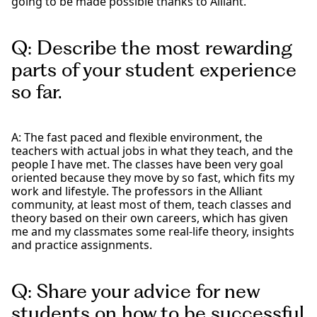
going to be made possible thanks to Alliant.
Q: Describe the most rewarding
parts of your student experience
so far.
A: The fast paced and flexible environment, the
teachers with actual jobs in what they teach, and the
people I have met. The classes have been very goal
oriented because they move by so fast, which fits my
work and lifestyle. The professors in the Alliant
community, at least most of them, teach classes and
theory based on their own careers, which has given
me and my classmates some real-life theory, insights
and practice assignments.
Q: Share your advice for new
students on how to be successful