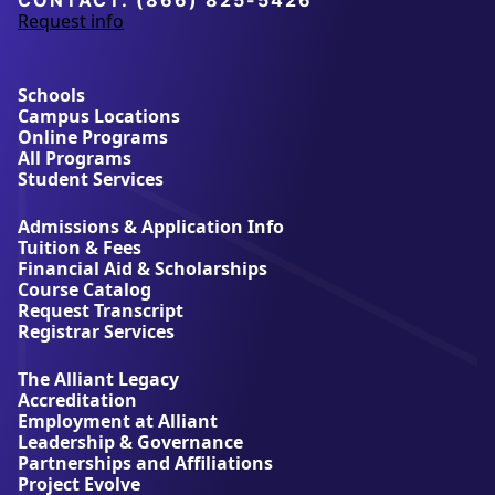
CONTACT:
(866) 825-5426
Request info
a
b
o
u
Schools
t
Campus Locations
A
Online Programs
l
All Programs
l
Student Services
i
a
Admissions & Application Info
n
Tuition & Fees
t
Financial Aid & Scholarships
U
Course Catalog
n
Request Transcript
i
Registrar Services
v
e
The Alliant Legacy
r
Accreditation
s
Employment at Alliant
i
Leadership & Governance
t
Partnerships and Affiliations
y
Project Evolve