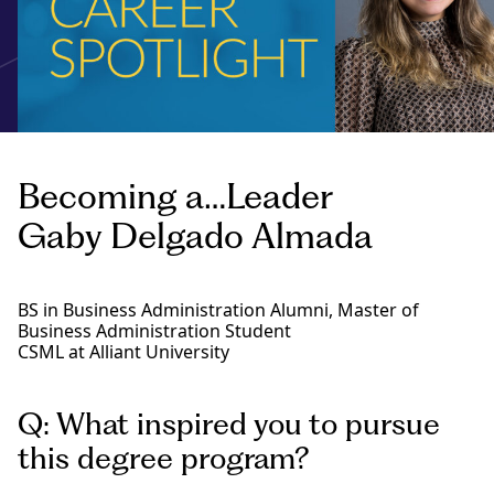
Becoming a…Leader
Gaby Delgado Almada
BS in Business Administration Alumni, Master of
Business Administration Student
CSML at Alliant University
Q: What inspired you to pursue
this degree program?