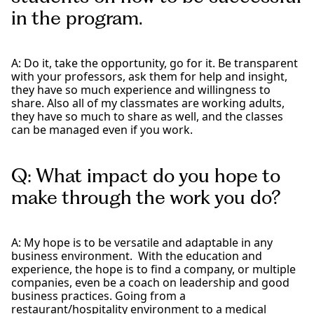
in the program.
A: Do it, take the opportunity, go for it. Be transparent
with your professors, ask them for help and insight,
they have so much experience and willingness to
share. Also all of my classmates are working adults,
they have so much to share as well, and the classes
can be managed even if you work.
Q: What impact do you hope to
make through the work you do?
A: My hope is to be versatile and adaptable in any
business environment. With the education and
experience, the hope is to find a company, or multiple
companies, even be a coach on leadership and good
business practices. Going from a
restaurant/hospitality environment to a medical