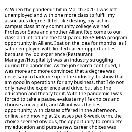
A: When the pandemic hit in March 2020, I was left
unemployed and with one more class to fulfill my
associates degree. It felt like destiny, my last in-
campus class at my community college we had
Professor Saba and another Alliant Rep come to our
class and introduce the fast-paced BSBA-MBA program
opportunity in Alliant. I sat on the idea for months, as I
sat unemployed with limited career opportunities
because my job experience (Restaurant
Manager/Hospitality) was an industry struggling
during the pandemic. As the job search continued, I
was more and more convinced that a degree was
necessary to back me up in the industry, to show that I
am good in operations for any business, that I do not
only have the experience and drive, but also the
education and theory for it. With the pandemic I was
forced to take a pause, evaluate my life choices and
choose a new path, and Alliant was the best
opportunity, with classes offered in the afternoon,
online, and moving at 2 classes per 8-week term, the
choice seemed obvious, the opportunity to complete
my education and pursue new career choices was