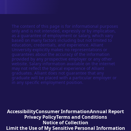
The content of this page is for informational purposes
only and is not intended, expressly or by implication,
as a guarantee of employment or salary, which vary
based on many factors including but not limited to
education, credentials, and experience. Alliant
University explicitly makes no representations or
guarantees about the accuracy of the information
provided by any prospective employer or any other
website. Salary information available on the internet
may not reflect the typical experience of Alliant
graduates. Alliant does not guarantee that any
graduate will be placed with a particular employer or
in any specific employment position.
Accessibility
Consumer Information
Annual Report
Privacy Policy
Terms and Conditions
Notice of Collection
Limit the Use of My Sensitive Personal Information