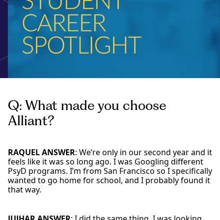
Q: What made you choose
Alliant?
RAQUEL ANSWER
: We’re only in our second year and it
feels like it was so long ago. I was Googling different
PsyD programs. I’m from San Francisco so I specifically
wanted to go home for school, and I probably found it
that way.
JUJHAR ANSWER
: I did the same thing. I was looking