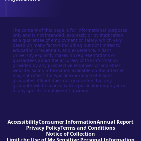
The content of this page is for informational purposes
only and is not intended, expressly or by implication,
as a guarantee of employment or salary, which vary
based on many factors including but not limited to
education, credentials, and experience. Alliant
University explicitly makes no representations or
guarantees about the accuracy of the information
provided by any prospective employer or any other
website. Salary information available on the internet
may not reflect the typical experience of Alliant
graduates. Alliant does not guarantee that any
graduate will be placed with a particular employer or
in any specific employment position.
Accessibility
Consumer Information
Annual Report
Privacy Policy
Terms and Conditions
Notice of Collection
Limit the Use of My Sensitive Personal Information