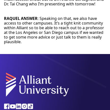
Dr. Tai Chang who I’m presenting with tomorrow!
RAQUEL ANSWER
: Speaking on that, we also have
access to other campuses. It’s a tight knit community
within Alliant so to be able to reach out to a professor
at the Los Angeles or San Diego campus if we wanted
to get some more advice or just talk to them is really
plausible.
Alliant
Facebook
Youtube
Linkedin
Instagram
Tiktok