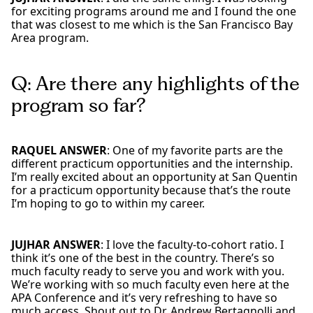
for exciting programs around me and I found the one
that was closest to me which is the San Francisco Bay
Area program.
Q: Are there any highlights of the
program so far?
RAQUEL ANSWER
: One of my favorite parts are the
different practicum opportunities and the internship.
I’m really excited about an opportunity at San Quentin
for a practicum opportunity because that’s the route
I’m hoping to go to within my career.
JUJHAR ANSWER
: I love the faculty-to-cohort ratio. I
think it’s one of the best in the country. There’s so
much faculty ready to serve you and work with you.
We’re working with so much faculty even here at the
APA Conference and it’s very refreshing to have so
much access. Shout out to Dr. Andrew Bertagnolli and