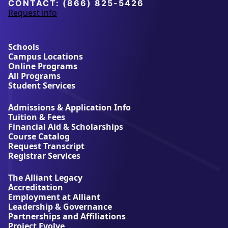
University
CONTACT:
(866) 825-5426
Request info
a
b
o
u
Schools
t
Campus Locations
A
Online Programs
l
All Programs
l
Student Services
i
a
Admissions & Application Info
n
Tuition & Fees
t
Financial Aid & Scholarships
U
Course Catalog
n
Request Transcript
i
Registrar Services
v
e
The Alliant Legacy
r
Accreditation
s
Employment at Alliant
i
Leadership & Governance
t
Partnerships and Affiliations
y
Project Evolve