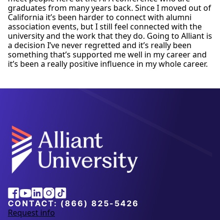
graduates from many years back. Since I moved out of
California it’s been harder to connect with alumni
association events, but I still feel connected with the
university and the work that they do. Going to Alliant is
a decision I’ve never regretted and it’s really been
something that’s supported me well in my career and
it’s been a really positive influence in my whole career.
Alliant
Facebook
Youtube
Linkedin
Instagram
Tiktok
University
CONTACT:
(866) 825-5426
Request info
a