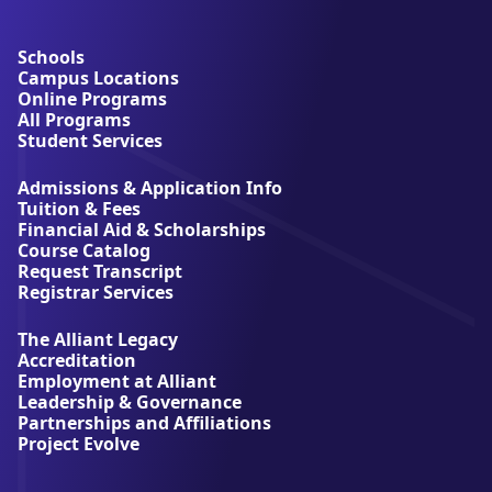
b
o
u
Schools
t
Campus Locations
A
Online Programs
l
All Programs
l
Student Services
i
a
Admissions & Application Info
n
Tuition & Fees
t
Financial Aid & Scholarships
U
Course Catalog
n
Request Transcript
i
Registrar Services
v
e
The Alliant Legacy
r
Accreditation
s
Employment at Alliant
i
Leadership & Governance
t
Partnerships and Affiliations
y
Project Evolve