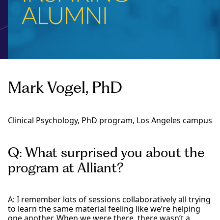
Mark Vogel, PhD
Clinical Psychology, PhD program, Los Angeles campus
Q: What surprised you about the
program at Alliant?
A: I remember lots of sessions collaboratively all trying
to learn the same material feeling like we’re helping
one another. When we were there, there wasn’t a