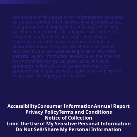
The content of this page is for informational purposes
only and is not intended, expressly or by implication,
as a guarantee of employment or salary, which vary
based on many factors including but not limited to
education, credentials, and experience. Alliant
University explicitly makes no representations or
guarantees about the accuracy of the information
provided by any prospective employer or any other
website. Salary information available on the internet
may not reflect the typical experience of Alliant
graduates. Alliant does not guarantee that any
graduate will be placed with a particular employer or
in any specific employment position.
Accessibility
Consumer Information
Annual Report
Privacy Policy
Terms and Conditions
Notice of Collection
Limit the Use of My Sensitive Personal Information
Do Not Sell/Share My Personal Information