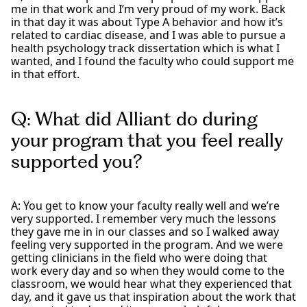
me in that work and I’m very proud of my work. Back
in that day it was about Type A behavior and how it’s
related to cardiac disease, and I was able to pursue a
health psychology track dissertation which is what I
wanted, and I found the faculty who could support me
in that effort.
Q: What did Alliant do during
your program that you feel really
supported you?
A: You get to know your faculty really well and we’re
very supported. I remember very much the lessons
they gave me in in our classes and so I walked away
feeling very supported in the program. And we were
getting clinicians in the field who were doing that
work every day and so when they would come to the
classroom, we would hear what they experienced that
day, and it gave us that inspiration about the work that