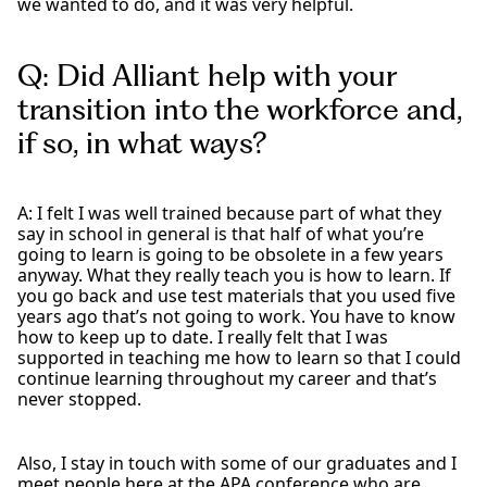
we wanted to do, and it was very helpful.
Q: Did Alliant help with your
transition into the workforce and,
if so, in what ways?
A: I felt I was well trained because part of what they
say in school in general is that half of what you’re
going to learn is going to be obsolete in a few years
anyway. What they really teach you is how to learn. If
you go back and use test materials that you used five
years ago that’s not going to work. You have to know
how to keep up to date. I really felt that I was
supported in teaching me how to learn so that I could
continue learning throughout my career and that’s
never stopped.
Also, I stay in touch with some of our graduates and I
meet people here at the APA conference who are