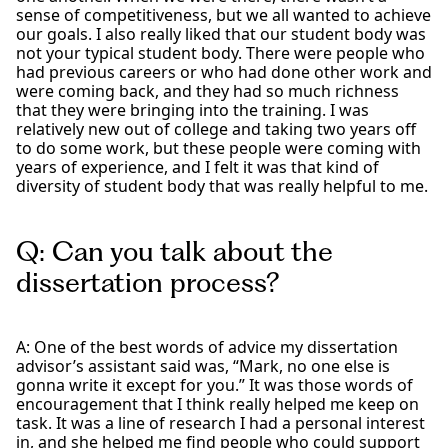
sense of competitiveness, but we all wanted to achieve
our goals. I also really liked that our student body was
not your typical student body. There were people who
had previous careers or who had done other work and
were coming back, and they had so much richness
that they were bringing into the training. I was
relatively new out of college and taking two years off
to do some work, but these people were coming with
years of experience, and I felt it was that kind of
diversity of student body that was really helpful to me.
Q: Can you talk about the
dissertation process?
A: One of the best words of advice my dissertation
advisor’s assistant said was, “Mark, no one else is
gonna write it except for you.” It was those words of
encouragement that I think really helped me keep on
task. It was a line of research I had a personal interest
in, and she helped me find people who could support