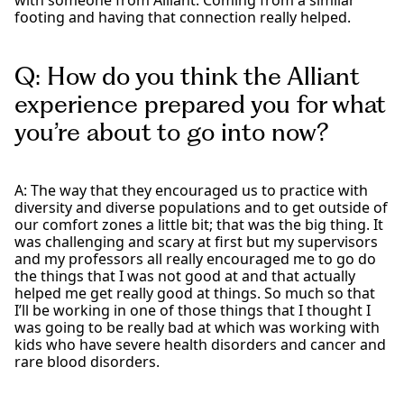
with someone from Alliant. Coming from a similar
footing and having that connection really helped.
Q: How do you think the Alliant
experience prepared you for what
you’re about to go into now?
A: The way that they encouraged us to practice with
diversity and diverse populations and to get outside of
our comfort zones a little bit; that was the big thing. It
was challenging and scary at first but my supervisors
and my professors all really encouraged me to go do
the things that I was not good at and that actually
helped me get really good at things. So much so that
I’ll be working in one of those things that I thought I
was going to be really bad at which was working with
kids who have severe health disorders and cancer and
rare blood disorders.