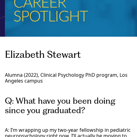
Elizabeth Stewart
Alumna (2022), Clinical Psychology PhD program, Los
Angeles campus
Q: What have you been doing
since you graduated?
A: I’m wrapping up my two-year fellowship in pediatric
neuropsychology right now. I’ll actually be moving to