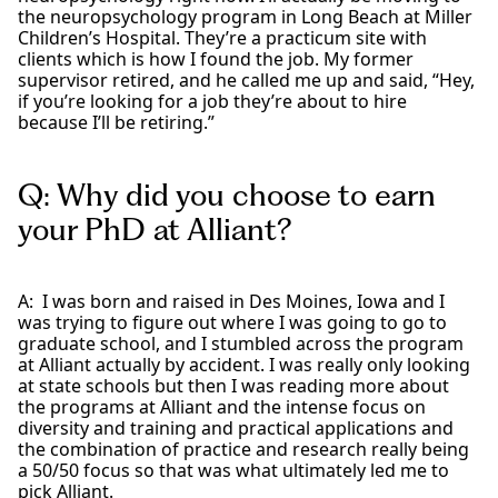
the neuropsychology program in Long Beach at Miller
Children’s Hospital. They’re a practicum site with
clients which is how I found the job. My former
supervisor retired, and he called me up and said, “Hey,
if you’re looking for a job they’re about to hire
because I’ll be retiring.”
Q: Why did you choose to earn
your PhD at Alliant?
A: I was born and raised in Des Moines, Iowa and I
was trying to figure out where I was going to go to
graduate school, and I stumbled across the program
at Alliant actually by accident. I was really only looking
at state schools but then I was reading more about
the programs at Alliant and the intense focus on
diversity and training and practical applications and
the combination of practice and research really being
a 50/50 focus so that was what ultimately led me to
pick Alliant.