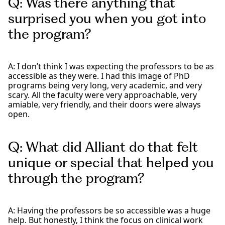
Q: Was there anything that
surprised you when you got into
the program?
A: I don’t think I was expecting the professors to be as
accessible as they were. I had this image of PhD
programs being very long, very academic, and very
scary. All the faculty were very approachable, very
amiable, very friendly, and their doors were always
open.
Q: What did Alliant do that felt
unique or special that helped you
through the program?
A: Having the professors be so accessible was a huge
help. But honestly, I think the focus on clinical work