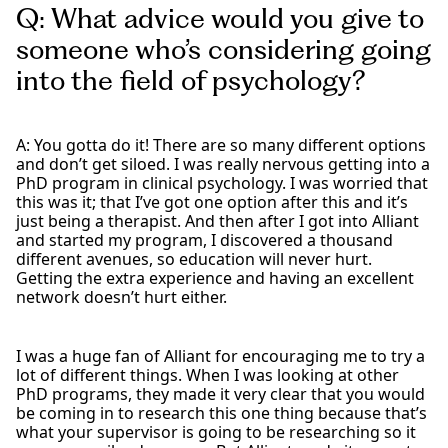
Q: What advice would you give to
someone who’s considering going
into the field of psychology?
A: You gotta do it! There are so many different options
and don’t get siloed. I was really nervous getting into a
PhD program in clinical psychology. I was worried that
this was it; that I’ve got one option after this and it’s
just being a therapist. And then after I got into Alliant
and started my program, I discovered a thousand
different avenues, so education will never hurt.
Getting the extra experience and having an excellent
network doesn’t hurt either.
I was a huge fan of Alliant for encouraging me to try a
lot of different things. When I was looking at other
PhD programs, they made it very clear that you would
be coming in to research this one thing because that’s
what your supervisor is going to be researching so it