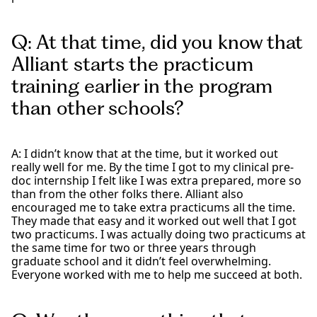
Q: At that time, did you know that
Alliant starts the practicum
training earlier in the program
than other schools?
A: I didn’t know that at the time, but it worked out
really well for me. By the time I got to my clinical pre-
doc internship I felt like I was extra prepared, more so
than from the other folks there. Alliant also
encouraged me to take extra practicums all the time.
They made that easy and it worked out well that I got
two practicums. I was actually doing two practicums at
the same time for two or three years through
graduate school and it didn’t feel overwhelming.
Everyone worked with me to help me succeed at both.