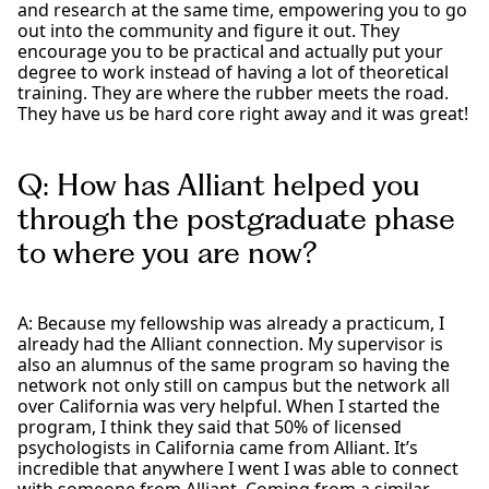
and research at the same time, empowering you to go
out into the community and figure it out. They
encourage you to be practical and actually put your
degree to work instead of having a lot of theoretical
training. They are where the rubber meets the road.
They have us be hard core right away and it was great!
Q: How has Alliant helped you
through the postgraduate phase
to where you are now?
A: Because my fellowship was already a practicum, I
already had the Alliant connection. My supervisor is
also an alumnus of the same program so having the
network not only still on campus but the network all
over California was very helpful. When I started the
program, I think they said that 50% of licensed
psychologists in California came from Alliant. It’s
incredible that anywhere I went I was able to connect