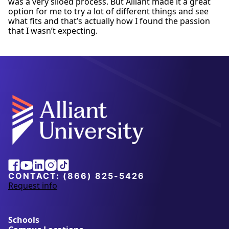
was a very siloed process. But Alliant made it a great
option for me to try a lot of different things and see
what fits and that’s actually how I found the passion
that I wasn’t expecting.
Facebook
Youtube
Linkedin
Instagram
Tiktok
CONTACT:
(866) 825-5426
Request info
a
b
o
u
Schools
t