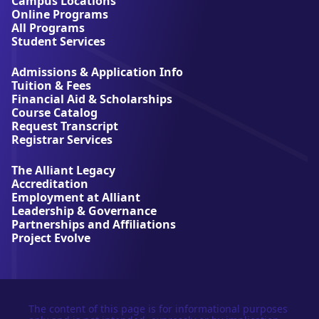
Campus Locations
A
Online Programs
l
All Programs
l
Student Services
i
a
Admissions & Application Info
n
Tuition & Fees
t
Financial Aid & Scholarships
U
Course Catalog
n
Request Transcript
i
Registrar Services
v
e
The Alliant Legacy
r
Accreditation
s
Employment at Alliant
i
Leadership & Governance
t
Partnerships and Affiliations
y
Project Evolve
The content of this page is for informational purposes