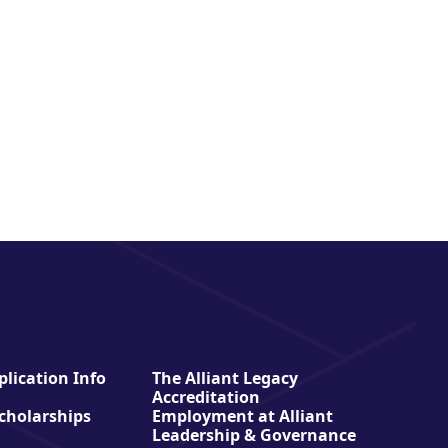
lication Info
The Alliant Legacy
Accreditation
Scholarships
Employment at Alliant
Leadership & Governance