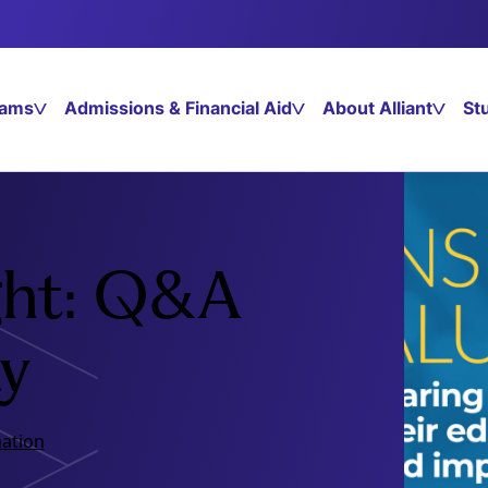
rams
Admissions & Financial Aid
About Alliant
St
ght: Q&A
y
ation