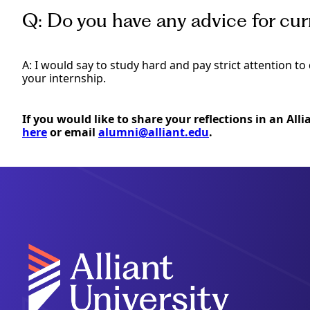
Q: Do you have any advice for cu
A: I would say to study hard and pay strict attention t
your internship.
If you would like to share your reflections in an All
here
or email
alumni@alliant.edu
.