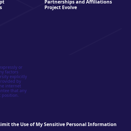
pt
Partnerships and Affiliations
s
Project Evolve
expressly or
ny factors
sity explicitly
provided by
he internet
antee that any
 position.
Limit the Use of My Sensitive Personal Information