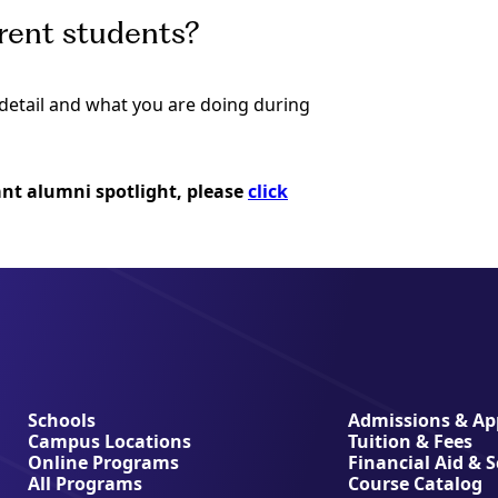
rrent students?
o detail and what you are doing during
iant alumni spotlight, please
click
Schools
Admissions & App
Campus Locations
Tuition & Fees
Online Programs
Financial Aid & 
All Programs
Course Catalog