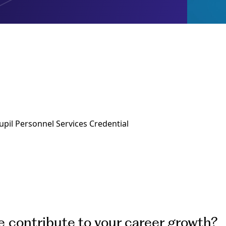
upil Personnel Services Credential
e contribute to your career growth?