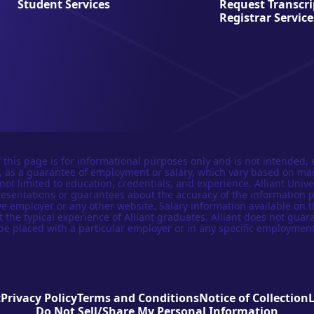
Student Services
Request Transcri
Registrar Service
 this page is for informational purposes only and is not intended, 
n, as a guarantee of employment or salary, which vary based on ma
not limited to education, credentials, and experience. Alliant Univer
esentations or guarantees about the accuracy of the information 
e employer or any other website. Salary information available on t
t the typical experience of Alliant graduates. Alliant does not guar
be placed with a particular employer or in any specific employment
t
Privacy Policy
Terms and Conditions
Notice of Collection
Do Not Sell/Share My Personal Information