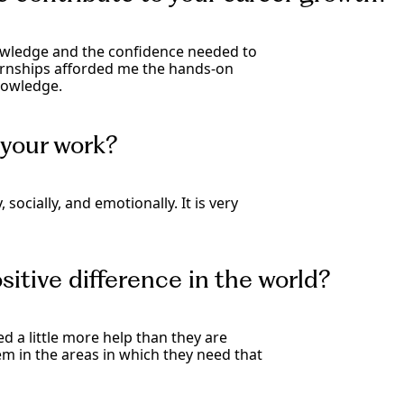
knowledge and the confidence needed to
ernships afforded me the hands-on
nowledge.
your work?
socially, and emotionally. It is very
itive difference in the world?
d a little more help than they are
hem in the areas in which they need that