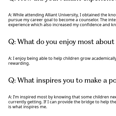
A: While attending Alliant University, I obtained the 
pursue my career goal to become a counselor. The int
experience which also increased my confidence and k
Q: What do you enjoy most about 
A: I enjoy being able to help children grow academically, 
rewarding.
Q: What inspires you to make a pos
A: I’m inspired most by knowing that some children nee
currently getting. If I can provide the bridge to help t
is what inspires me.