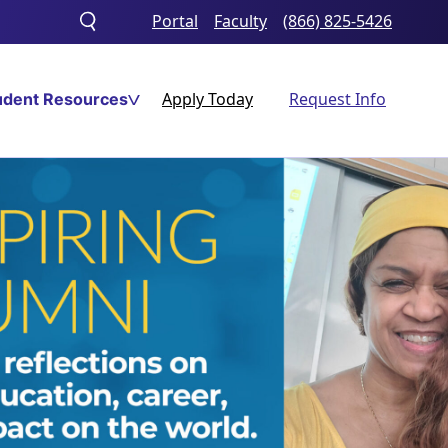
Portal
Faculty
(866) 825-5426
Toggle
search
Apply Today
Request Info
udent Resources