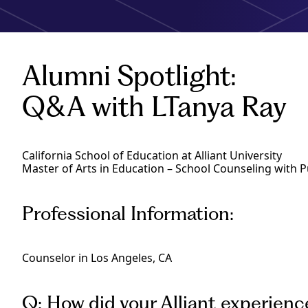
Alumni Spotlight:
Q&A with LTanya Ray
California School of Education at Alliant University
Master of Arts in Education – School Counseling with P
Professional Information:
Counselor in Los Angeles, CA
Q: How did your Alliant experienc