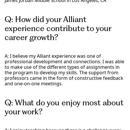
James Jordan Middle School in Los Angeles, CA
Q: How did your Alliant
experience contribute to your
career growth?
A: I believe my Alliant experience was one of
professional development and connections. I was able
to make use of the different types of assignments in
the program to develop my skills. The support from
professors came in the form of constructive feedback
and one-on-one meetings.
Q: What do you enjoy most about
your work?