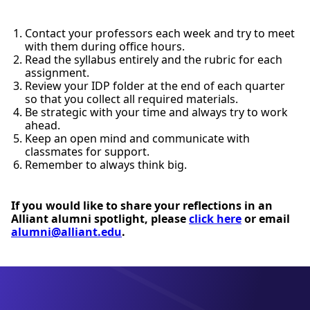
Contact your professors each week and try to meet
with them during office hours.
Read the syllabus entirely and the rubric for each
assignment.
Review your IDP folder at the end of each quarter
so that you collect all required materials.
Be strategic with your time and always try to work
ahead.
Keep an open mind and communicate with
classmates for support.
Remember to always think big.
If you would like to share your reflections in an
Alliant alumni spotlight, please
click here
or email
alumni@alliant.edu
.