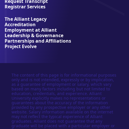
Request Transcript
i
Registrar Services
v
e
The Alliant Legacy
r
Accreditation
s
Employment at Alliant
i
Leadership & Governance
t
Partnerships and Affiliations
y
Project Evolve
The content of this page is for informational purposes
only and is not intended, expressly or by implication,
as a guarantee of employment or salary, which vary
based on many factors including but not limited to
education, credentials, and experience. Alliant
University explicitly makes no representations or
guarantees about the accuracy of the information
provided by any prospective employer or any other
website. Salary information available on the internet
may not reflect the typical experience of Alliant
graduates. Alliant does not guarantee that any
graduate will be placed with a particular employer or