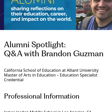
Alumni Spotlight:
Q&A with Brandon Guzman
California School of Education at Alliant University
Master of Arts in Education – Education Specialist
Credential
Professional Information