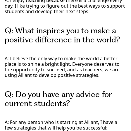
A: I enjoy teaching because there is a challenge every
day. I like trying to figure out the best ways to support
students and develop their next steps.
Q: What inspires you to make a
positive difference in the world?
A: I believe the only way to make the world a better
place is to shine a bright light. Everyone deserves to
the opportunity to succeed, and as teachers, we are
using Alliant to develop positive strategies.
Q: Do you have any advice for
current students?
A: For any person who is starting at Alliant, I have a
few strategies that will help you be successful: