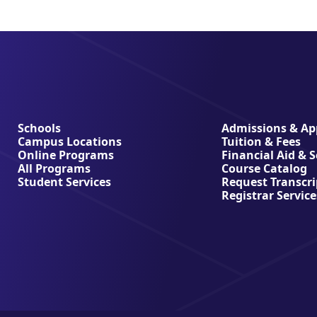
Schools
Admissions & App
Campus Locations
Tuition & Fees
Online Programs
Financial Aid & 
All Programs
Course Catalog
Student Services
Request Transcri
Registrar Service