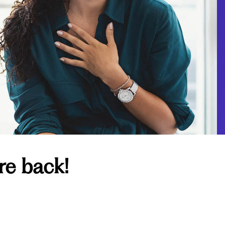
re back!