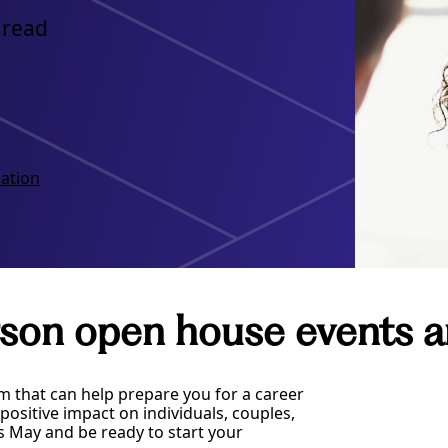
 read
ation
son open house events a
m that can help prepare you for a career
ositive impact on individuals, couples,
s May and be ready to start your