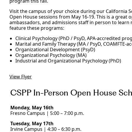
program this fall.
Visit the campus of your choice during our California 
Open House sessions from May 16-19. This is a great op
ambassadors, and admissions staff in person to learn
feature these programs:
Clinical Psychology (PhD / PsyD, APA-accredited pro
Marital and Family Therapy (MA / PsyD, COAMFTE-a
Organizational Development (PsyD)
Organizational Psychology (MA)
Industrial and Organizational Psychology (PhD)
View Flyer
CSPP In-Person Open House Sch
Monday, May 16th
Fresno Campus | 5:00 – 7:00 p.m.
Tuesday, May 17th
Irvine Campus | 4:30 – 6:30 p.m.