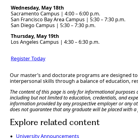
Wednesday, May 18th
Sacramento Campus | 4:00 – 6:00 p.m.
San Francisco Bay Area Campus | 5:30 – 7:30 p.m.
San Diego Campus | 5:30 – 7:30 p.m.
Thursday, May 19th
Los Angeles Campus | 4:30 – 6:30 p.m.
Register Today
Our master’s and doctorate programs are designed t
interpersonal skills through a balance of education, r
The content of this page is only for informational purposes
including but not limited to education, credentials, and exp
information provided by any prospective employer or any othe
does not guarantee that any graduate will be placed with a 
Explore related content
University Announcements