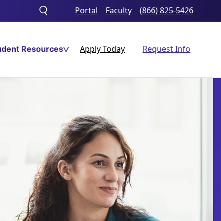
Portal
Faculty
(866) 825-5426
Toggle
search
Apply Today
Request Info
udent Resources