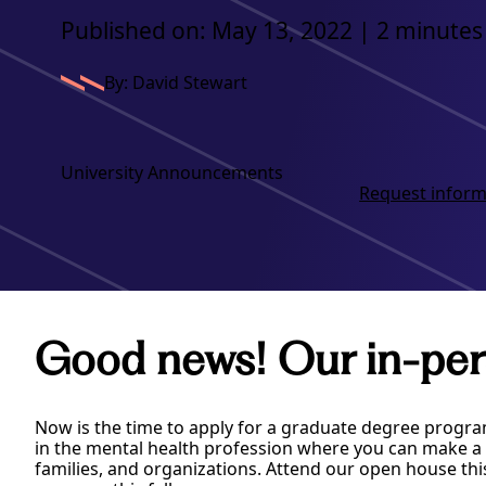
Published on: May 13, 2022 | 2 minutes
By: David Stewart
University Announcements
Request inform
Good news! Our in-per
Now is the time to apply for a graduate degree progra
in the mental health profession where you can make a p
families, and organizations. Attend our open house thi