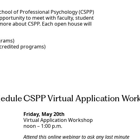
School of Professional Psychology (CSPP)
portunity to meet with faculty, student
 more about CSPP. Each open house will
grams)
ccredited programs)
edule
CSPP Virtual Application Wor
Friday, May 20th
Virtual Application Workshop
noon – 1:00 p.m.
Attend this online webinar to ask any last minute