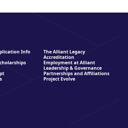
lication Info
The Alliant Legacy
Accreditation
Scholarships
Employment at Alliant
Leadership & Governance
pt
Partnerships and Affiliations
s
Project Evolve