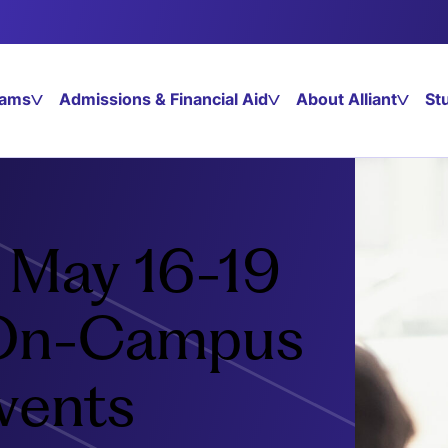
rams
Admissions & Financial Aid
About Alliant
St
g May 16-19
 On-Campus
vents