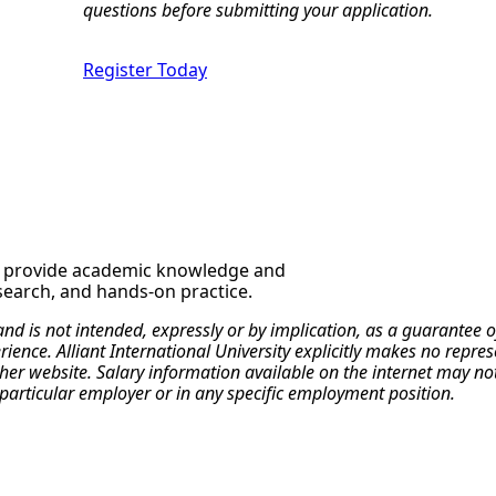
questions before submitting your application.
Register Today
o provide academic knowledge and
esearch, and hands-on practice.
 and is not intended, expressly or by implication, as a guarante
erience. Alliant International University explicitly makes no repr
r website. Salary information available on the internet may not re
particular employer or in any specific employment position.