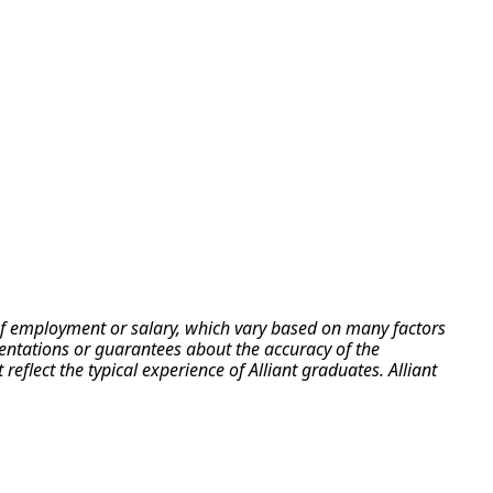
e of employment or salary, which vary based on many factors
esentations or guarantees about the accuracy of the
flect the typical experience of Alliant graduates. Alliant