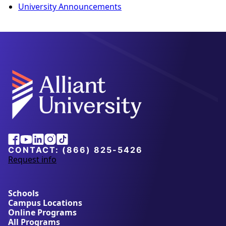
University Announcements
Facebook
Youtube
Linkedin
Instagram
Tiktok
CONTACT:
(866) 825-5426
Request info
a
b
o
u
Schools
t
Campus Locations
A
Online Programs
l
All Programs