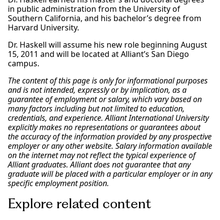
in public administration from the University of
Southern California, and his bachelor’s degree from
Harvard University.
Dr. Haskell will assume his new role beginning August
15, 2011 and will be located at Alliant’s San Diego
campus.
The content of this page is only for informational purposes
and is not intended, expressly or by implication, as a
guarantee of employment or salary, which vary based on
many factors including but not limited to education,
credentials, and experience. Alliant International University
explicitly makes no representations or guarantees about
the accuracy of the information provided by any prospective
employer or any other website. Salary information available
on the internet may not reflect the typical experience of
Alliant graduates. Alliant does not guarantee that any
graduate will be placed with a particular employer or in any
specific employment position.
Explore related content