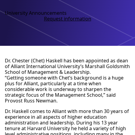
University Announcements
Request information
Dr. Chester (Chet) Haskell has been appointed as dean
of Alliant International University’s Marshall Goldsmith
School of Management & Leadership.
“Getting someone with Chet’s background is a huge
plus for Alliant, particularly at a time when
considerable work is underway to sharpen the
strategic focus of the Management School,” said
Provost Russ Newman.
Dr. Haskell comes to Alliant with more than 30 years of
experience in all aspects of higher education
administration and leadership. During his 13 year
tenure at Harvard University he held a variety of high
level administrative positions, including many in the