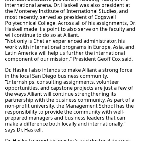
international arena. Dr. Haskell was also president at
the Monterey Institute of International Studies, and
most recently, served as president of Cogswell
Polytechnical College. Across all of his assignments, Dr.
Haskell made it a point to also serve on the faculty and
will continue to do so at Alliant.
“Not only is Chet an experienced administrator, his
work with international programs in Europe, Asia, and
Latin America will help us further the international
component of our mission,” President Geoff Cox said.
Dr. Haskell also intends to make Alliant a strong force
in the local San Diego business community.
“Internships, consulting assignments, volunteer
opportunities, and capstone projects are just a few of
the ways Alliant will continue strengthening its
partnership with the business community. As part of a
non-profit university, the Management School has the
responsibility to provide the community with well-
prepared managers and business leaders that can
make a difference both locally and internationally,”
says Dr. Haskell.
Dr. Haskell earned his master’s and doctoral degrees