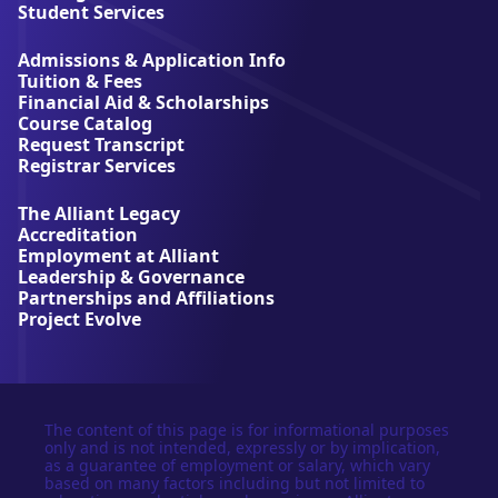
l
Student Services
i
a
Admissions & Application Info
n
Tuition & Fees
t
Financial Aid & Scholarships
U
Course Catalog
n
Request Transcript
i
Registrar Services
v
e
The Alliant Legacy
r
Accreditation
s
Employment at Alliant
i
Leadership & Governance
t
Partnerships and Affiliations
y
Project Evolve
The content of this page is for informational purposes
only and is not intended, expressly or by implication,
as a guarantee of employment or salary, which vary
based on many factors including but not limited to